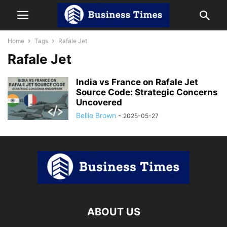
Home
Tags
Rafale Jet
Rafale Jet
India vs France on Rafale Jet
Source Code: Strategic Concerns
Uncovered
Bellie Brown
-
2025-05-27
ABOUT US