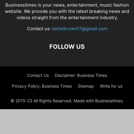
Businesstimes is your news, entertainment, music fashion
website. We provide you with the latest breaking news and
videos straight from the entertainment industry.
Contact us:
belliebrown17@gmail.com
FOLLOW US
Contact Us
Disclaimer: Business Times
Privacy Policy: Business Times
Sitemap
Write for us
© 2015-23 All Rights Reserved. Made with Businesstimes.