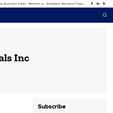
licy: Business Times
Write for us
Disclaimer: Business Times
ls Inc
Subscribe