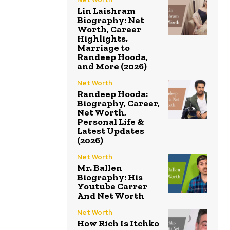
Lin Laishram
Biography: Net
Worth, Career
Highlights,
Marriage to
Randeep Hooda,
and More (2026)
Net Worth
Randeep Hooda:
Biography, Career,
Net Worth,
Personal Life &
Latest Updates
(2026)
Net Worth
Mr. Ballen
Biography: His
Youtube Carrer
And Net Worth
Net Worth
How Rich Is Itchko