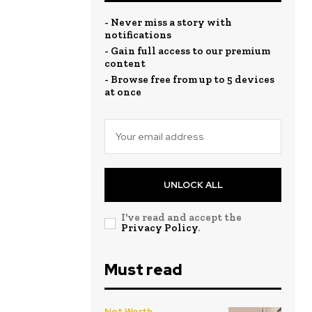
- Never miss a story with
notifications
- Gain full access to our premium
content
- Browse free from up to 5 devices
at once
UNLOCK ALL
I've read and accept the
Privacy Policy
.
Must read
Net Worth