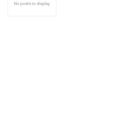
No posts to display