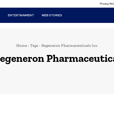
Privacy Po
T
ENTERTAINMENT
WEB STORIES
Home
Tags
Regeneron Pharmaceuticals Inc
egeneron Pharmaceutica