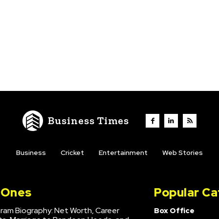
Business Times
Business
Cricket
Entertainment
Web Stories
l Ones
Popular Ca
hram Biography: Net Worth, Career
Box Office