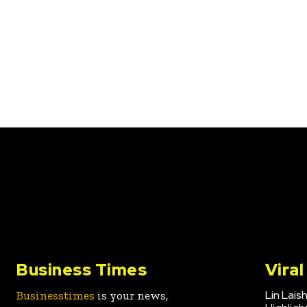
Business Times
Vira
Lin Lais
Businesstimes
is your news,