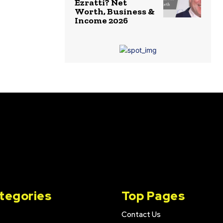
Ezratti? Net
Worth, Business &
Income 2026
tegories
Top Pages
Contact Us