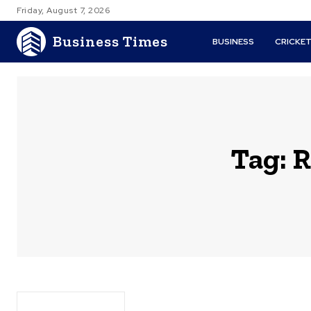
Friday, August 7, 2026
Business Times
BUSINESS
CRICKE
Tag:
R