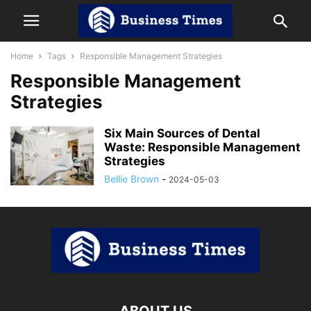
Home
Tags
Responsible Management Strategies
Responsible Management
Strategies
Six Main Sources of Dental
Waste: Responsible Management
Strategies
Bellie Brown
-
2024-05-03