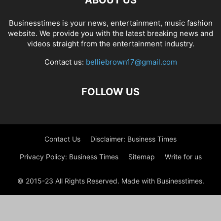
ABOUT US
Businesstimes is your news, entertainment, music fashion
website. We provide you with the latest breaking news and
videos straight from the entertainment industry.
Contact us:
belliebrown17@gmail.com
FOLLOW US
Contact Us
Disclaimer: Business Times
Privacy Policy: Business Times
Sitemap
Write for us
© 2015-23 All Rights Reserved. Made with Businesstimes.