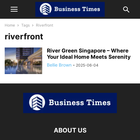
Home
Tags
Riverfront
riverfront
River Green Singapore – Where
Your Ideal Home Meets Serenity
Bellie Brown
-
2025-06-04
ABOUT US