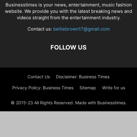
Businesstimes is your news, entertainment, music fashion
website. We provide you with the latest breaking news and
videos straight from the entertainment industry.
Contact us:
belliebrown17@gmail.com
FOLLOW US
Contact Us
Disclaimer: Business Times
Privacy Policy: Business Times
Sitemap
Write for us
© 2015-23 All Rights Reserved. Made with Businesstimes.