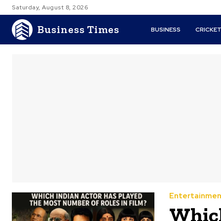
Saturday, August 8, 2026
Business Times
BUSINESS
CRICKE
Entertainmen
Which