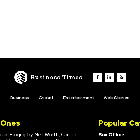
Business Times
Business
Cricket
Entertainment
Web Stories
l Ones
Popular Ca
hram Biography: Net Worth, Career
Box Office