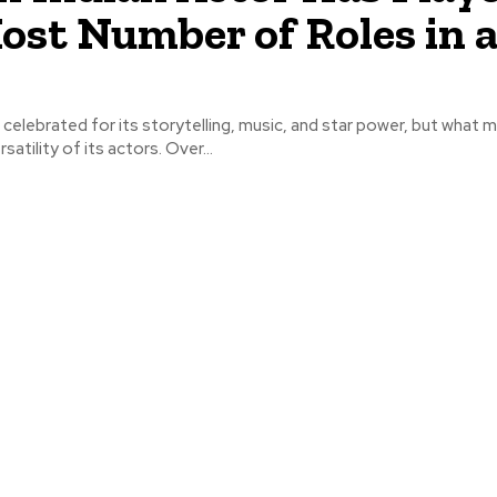
ost Number of Roles in 
 celebrated for its storytelling, music, and star power, but what ma
satility of its actors. Over...