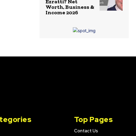
Ezratti? Net
Worth, Business &
Income 2026
tegories
Top Pages
Contact Us