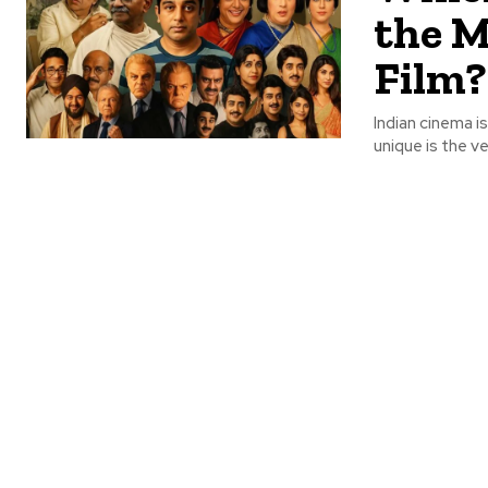
the M
Film?
Indian cinema is
unique is the ver