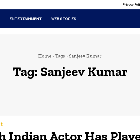
Privacy Po
T
ENTERTAINMENT
WEB STORIES
Home
Tags
Sanjeev Kumar
Tag:
Sanjeev Kumar
t
 Indian Actor Has Play