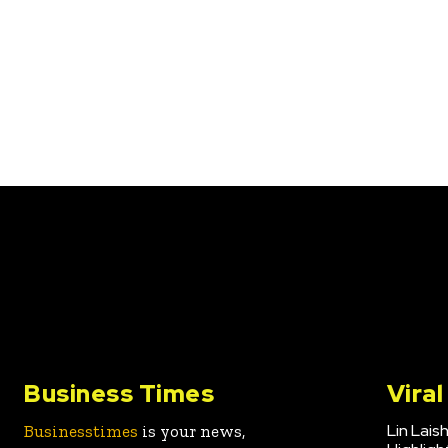
Business Times
Vira
Lin Lais
Businesstimes
is your news,