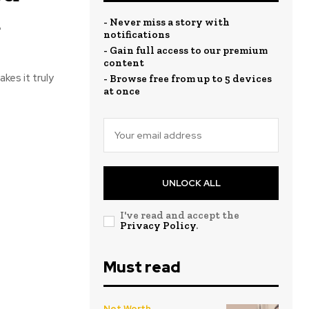
a
- Never miss a story with
notifications
- Gain full access to our premium
content
kes it truly
- Browse free from up to 5 devices
at once
UNLOCK ALL
I've read and accept the
Privacy Policy
.
Must read
Net Worth