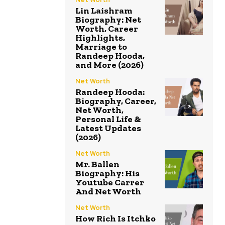
Lin Laishram
Biography: Net
Worth, Career
Highlights,
Marriage to
Randeep Hooda,
and More (2026)
Net Worth
Randeep Hooda:
Biography, Career,
Net Worth,
Personal Life &
Latest Updates
(2026)
Net Worth
Mr. Ballen
Biography: His
Youtube Carrer
And Net Worth
Net Worth
How Rich Is Itchko