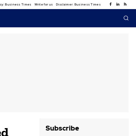
licy: Business Times
Write for us
Disclaimer: Business Times
Subscribe
ed