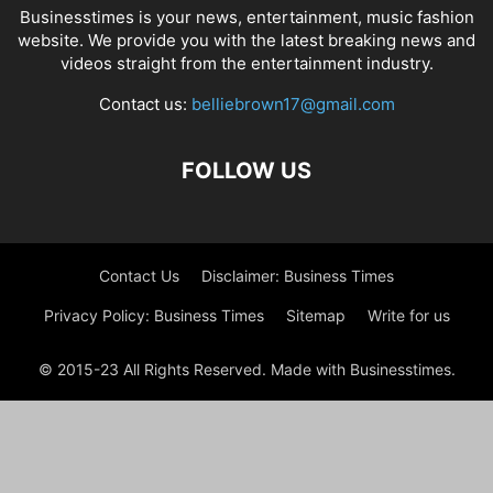
Businesstimes is your news, entertainment, music fashion
website. We provide you with the latest breaking news and
videos straight from the entertainment industry.
Contact us:
belliebrown17@gmail.com
FOLLOW US
Contact Us
Disclaimer: Business Times
Privacy Policy: Business Times
Sitemap
Write for us
© 2015-23 All Rights Reserved. Made with Businesstimes.