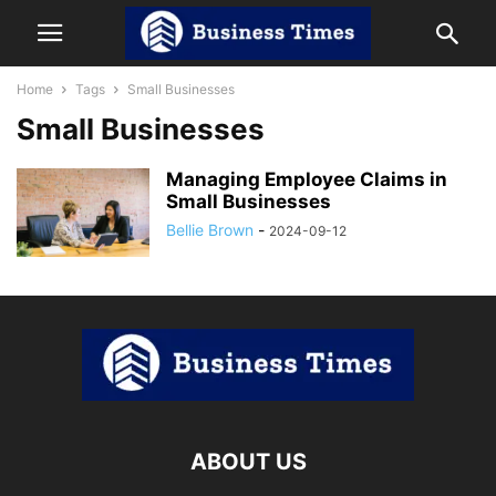
Home
Tags
Small Businesses
Small Businesses
Managing Employee Claims in
Small Businesses
Bellie Brown
-
2024-09-12
ABOUT US