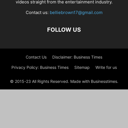
videos straight from the entertainment industry.
Contact us:
belliebrown17@gmail.com
FOLLOW US
Contact Us
Disclaimer: Business Times
Privacy Policy: Business Times
Sitemap
Write for us
© 2015-23 All Rights Reserved. Made with Businesstimes.