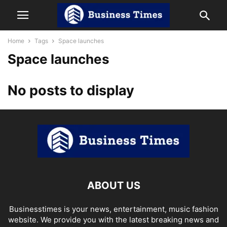
Home
Tags
Space launches
Space launches
No posts to display
ABOUT US
Businesstimes is your news, entertainment, music fashion
website. We provide you with the latest breaking news and