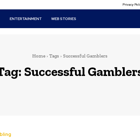
Privacy Po
T
ENTERTAINMENT
WEB STORIES
Home
Tags
Successful Gamblers
Tag:
Successful Gambler
bling