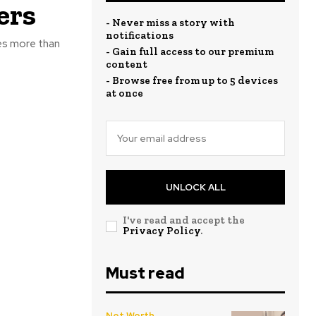
ers
- Never miss a story with
notifications
res more than
- Gain full access to our premium
content
- Browse free from up to 5 devices
at once
UNLOCK ALL
I've read and accept the
Privacy Policy
.
Must read
Net Worth