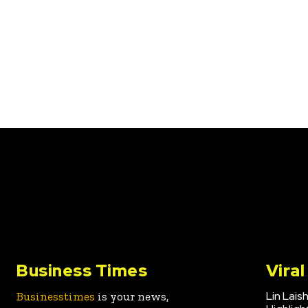
Business Times
Vira
Lin Lais
Businesstimes
is your news,