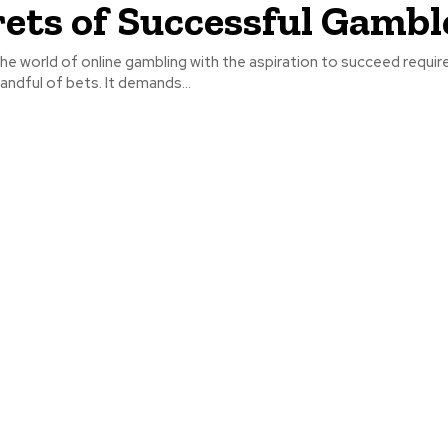
rets of Successful Gambl
he world of online gambling with the aspiration to succeed requi
handful of bets. It demands...