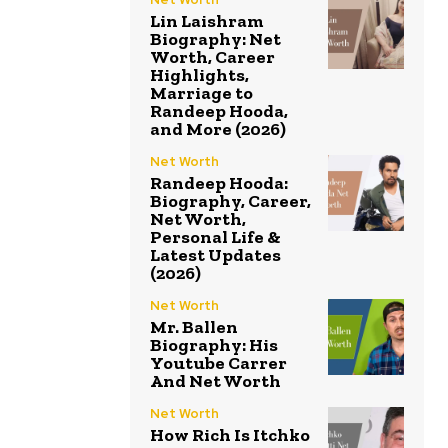
Lin Laishram
Biography: Net
Worth, Career
Highlights,
Marriage to
Randeep Hooda,
and More (2026)
Net Worth
Randeep Hooda:
Biography, Career,
Net Worth,
Personal Life &
Latest Updates
(2026)
Net Worth
Mr. Ballen
Biography: His
Youtube Carrer
And Net Worth
Net Worth
How Rich Is Itchko