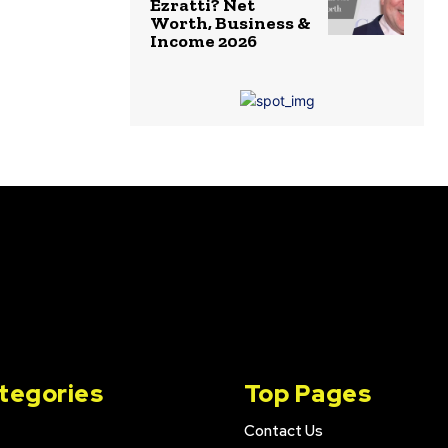
Ezratti? Net
Worth, Business &
Income 2026
tegories
Top Pages
Contact Us