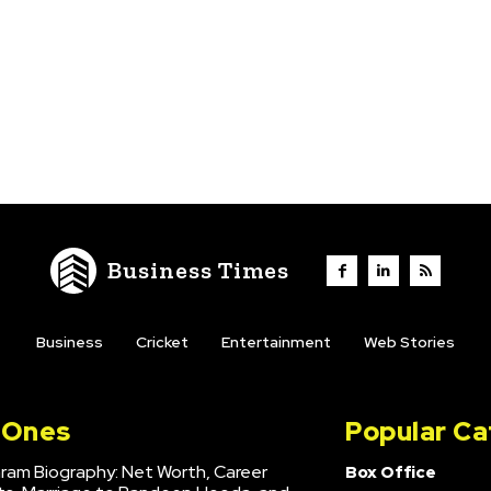
Business Times
Business
Cricket
Entertainment
Web Stories
l Ones
Popular Ca
hram Biography: Net Worth, Career
Box Office