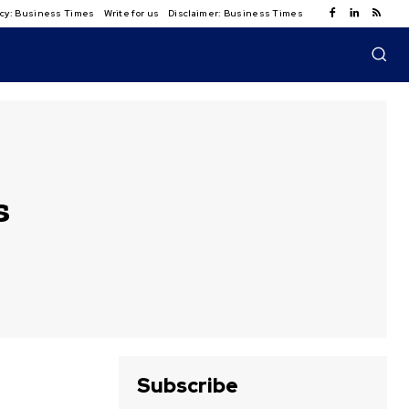
licy: Business Times
Write for us
Disclaimer: Business Times
s
Subscribe