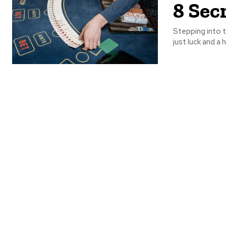
8 Sec
Stepping into t
just luck and a 