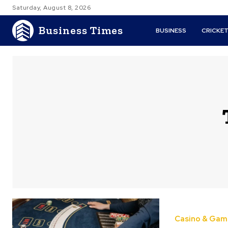
Saturday, August 8, 2026
Business Times
BUSINESS
CRICKE
Casino & Gam