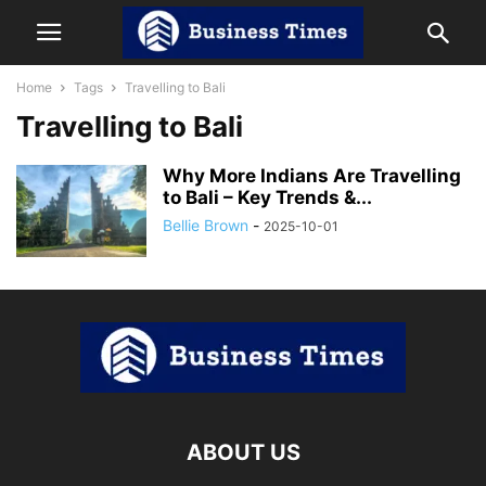
Home
Tags
Travelling to Bali
Travelling to Bali
Why More Indians Are Travelling
to Bali – Key Trends &...
Bellie Brown
-
2025-10-01
ABOUT US