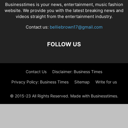
Businesstimes is your news, entertainment, music fashion
website. We provide you with the latest breaking news and
videos straight from the entertainment industry.
Contact us:
belliebrown17@gmail.com
FOLLOW US
Contact Us
Disclaimer: Business Times
Privacy Policy: Business Times
Sitemap
Write for us
© 2015-23 All Rights Reserved. Made with Businesstimes.