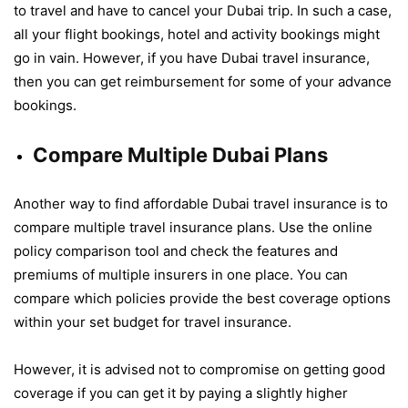
to travel and have to cancel your Dubai trip. In such a case,
all your flight bookings, hotel and activity bookings might
go in vain. However, if you have Dubai travel insurance,
then you can get reimbursement for some of your advance
bookings.
Compare Multiple Dubai Plans
Another way to find affordable Dubai travel insurance is to
compare multiple travel insurance plans. Use the online
policy comparison tool and check the features and
premiums of multiple insurers in one place. You can
compare which policies provide the best coverage options
within your set budget for travel insurance.
However, it is advised not to compromise on getting good
coverage if you can get it by paying a slightly higher