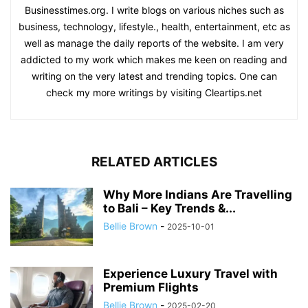
Businesstimes.org. I write blogs on various niches such as
business, technology, lifestyle., health, entertainment, etc as
well as manage the daily reports of the website. I am very
addicted to my work which makes me keen on reading and
writing on the very latest and trending topics. One can
check my more writings by visiting Cleartips.net
RELATED ARTICLES
Why More Indians Are Travelling
to Bali – Key Trends &...
Bellie Brown
-
2025-10-01
Experience Luxury Travel with
Premium Flights
Bellie Brown
-
2025-02-20