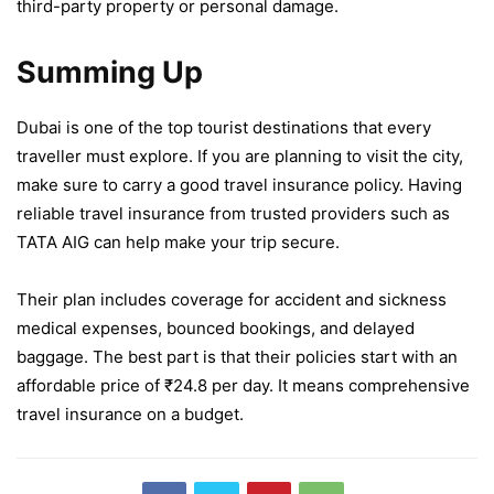
third-party property or personal damage.
Summing Up
Dubai is one of the top tourist destinations that every
traveller must explore. If you are planning to visit the city,
make sure to carry a good travel insurance policy. Having
reliable travel insurance from trusted providers such as
TATA AIG can help make your trip secure.
Their plan includes coverage for accident and sickness
medical expenses, bounced bookings, and delayed
baggage. The best part is that their policies start with an
affordable price of ₹24.8 per day. It means comprehensive
travel insurance on a budget.