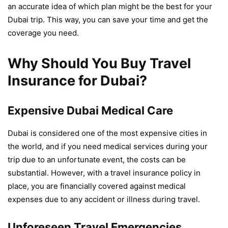
an accurate idea of which plan might be the best for your
Dubai trip. This way, you can save your time and get the
coverage you need.
Why Should You Buy Travel
Insurance for Dubai?
Expensive Dubai Medical Care
Dubai is considered one of the most expensive cities in
the world, and if you need medical services during your
trip due to an unfortunate event, the costs can be
substantial. However, with a travel insurance policy in
place, you are financially covered against medical
expenses due to any accident or illness during travel.
Unforeseen Travel Emergencies