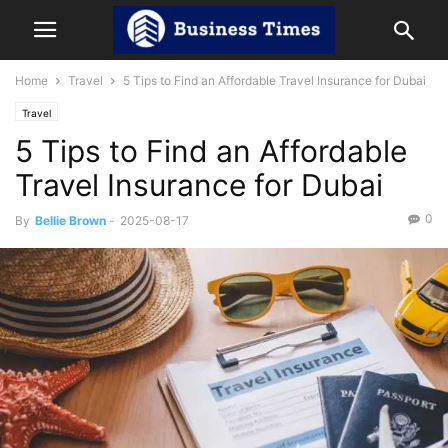
Home
Travel
5 Tips to Find an Affordable Travel Insurance for Dubai
Travel
5 Tips to Find an Affordable
Travel Insurance for Dubai
0
By
Bellie Brown
-
2025-08-17