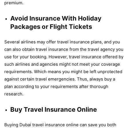
premium.
Avoid Insurance With Holiday
Packages or Flight Tickets
Several airlines may offer travel insurance plans, and you
can also obtain travel insurance from the travel agency you
use for your booking. However, travel insurance offered by
such airlines and agencies might not meet your coverage
requirements. Which means you might be left unprotected
against certain travel emergencies. Thus, always buy a
plan according to your requirements after thorough
research.
Buy Travel Insurance Online
Buying Dubai travel insurance online can save you both