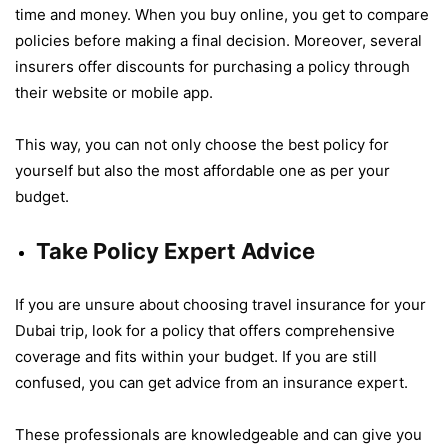
time and money. When you buy online, you get to compare
policies before making a final decision. Moreover, several
insurers offer discounts for purchasing a policy through
their website or mobile app.
This way, you can not only choose the best policy for
yourself but also the most affordable one as per your
budget.
Take Policy Expert Advice
If you are unsure about choosing travel insurance for your
Dubai trip, look for a policy that offers comprehensive
coverage and fits within your budget. If you are still
confused, you can get advice from an insurance expert.
These professionals are knowledgeable and can give you