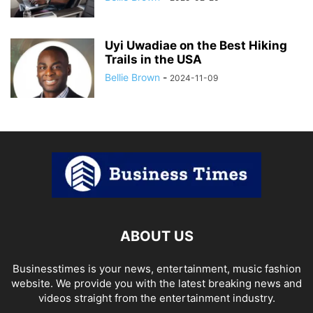
Uyi Uwadiae on the Best Hiking
Trails in the USA
Bellie Brown
-
2024-11-09
ABOUT US
Businesstimes is your news, entertainment, music fashion
website. We provide you with the latest breaking news and
videos straight from the entertainment industry.