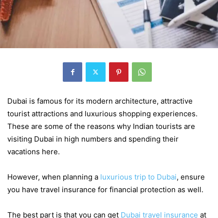
Dubai is famous for its modern architecture, attractive
tourist attractions and luxurious shopping experiences.
These are some of the reasons why Indian tourists are
visiting Dubai in high numbers and spending their
vacations here.
However, when planning a
luxurious trip to Dubai
, ensure
you have travel insurance for financial protection as well.
The best part is that you can get
Dubai travel insurance
at