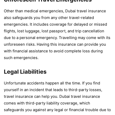
Other than medical emergencies, Dubai travel insurance
also safeguards you from any other travel-related
emergencies. It includes coverage for delayed or missed
flights, lost luggage, lost passport, and trip cancellation
due to a personal emergency. Travelling may come with its
unforeseen risks. Having this insurance can provide you
with financial assistance to avoid complete loss during
such emergencies.
Legal Liabilities
Unfortunate accidents happen all the time. If you find
yourself in an incident that leads to third-party losses,
travel insurance can help you. Dubai travel insurance
comes with third-party liability coverage, which
safeguards you against any legal or financial trouble due to