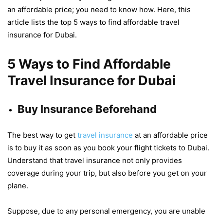
an affordable price; you need to know how. Here, this
article lists the top 5 ways to find affordable travel
insurance for Dubai.
5 Ways to Find Affordable
Travel Insurance for Dubai
Buy Insurance Beforehand
The best way to get
travel insurance
at an affordable price
is to buy it as soon as you book your flight tickets to Dubai.
Understand that travel insurance not only provides
coverage during your trip, but also before you get on your
plane.
Suppose, due to any personal emergency, you are unable