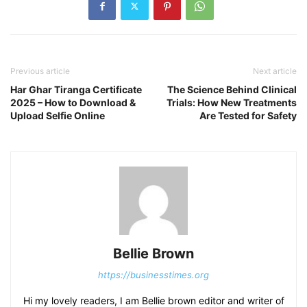
Previous article
Next article
Har Ghar Tiranga Certificate
The Science Behind Clinical
2025 – How to Download &
Trials: How New Treatments
Upload Selfie Online
Are Tested for Safety
Bellie Brown
https://businesstimes.org
Hi my lovely readers, I am Bellie brown editor and writer of