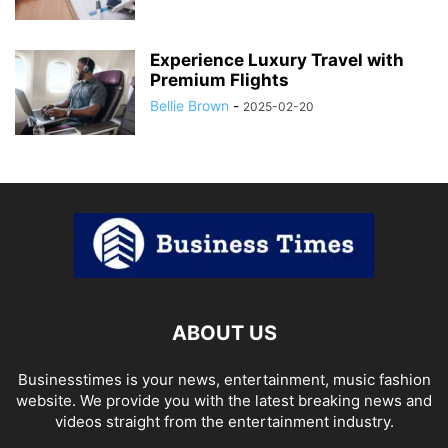
Experience Luxury Travel with
Premium Flights
Bellie Brown
-
2025-02-20
ABOUT US
Businesstimes is your news, entertainment, music fashion
website. We provide you with the latest breaking news and
videos straight from the entertainment industry.