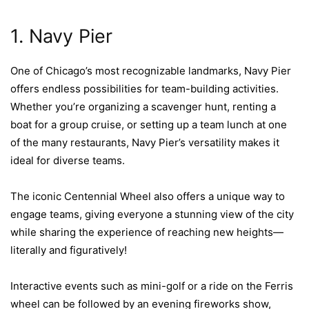
1. Navy Pier
One of Chicago’s most recognizable landmarks, Navy Pier
offers endless possibilities for team-building activities.
Whether you’re organizing a scavenger hunt, renting a
boat for a group cruise, or setting up a team lunch at one
of the many restaurants, Navy Pier’s versatility makes it
ideal for diverse teams.
The iconic Centennial Wheel also offers a unique way to
engage teams, giving everyone a stunning view of the city
while sharing the experience of reaching new heights—
literally and figuratively!
Interactive events such as mini-golf or a ride on the Ferris
wheel can be followed by an evening fireworks show,