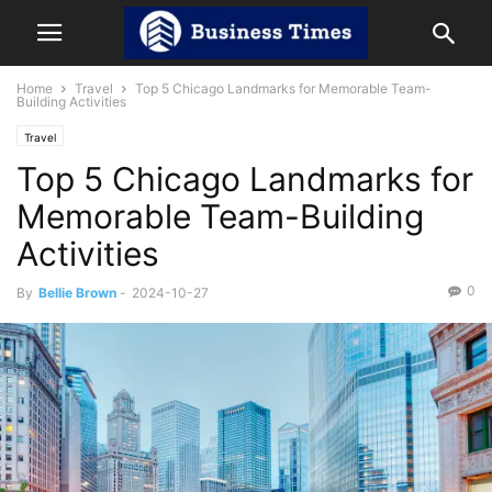
Home
Travel
Top 5 Chicago Landmarks for Memorable Team-
Building Activities
Travel
Top 5 Chicago Landmarks for
Memorable Team-Building
Activities
0
By
Bellie Brown
-
2024-10-27