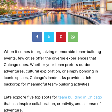
When it comes to organizing memorable team-building
events, few cities offer the diverse experiences that
Chicago does. Whether your team prefers outdoor
adventures, cultural exploration, or simply bonding in
iconic spaces, Chicago’s landmarks provide a rich
backdrop for meaningful team-building activities.
Let’s explore five top spots for
team building in Chicago
that can inspire collaboration, creativity, and a sense of
adventure.