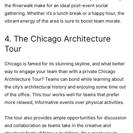
the Riverwalk make for an ideal post-event social
gathering. Whether it’s a lunch break or a happy hour, the
vibrant energy of the area is sure to boost team morale.
4. The Chicago Architecture
Tour
Chicago is famed for its stunning skyline, and what better
way to engage your team than with a private Chicago
Architecture Tour? Teams can bond while learning about
the city’s architectural history and enjoying some time out
of the office. This tour works well for teams that prefer
more relaxed, informative events over physical activities.
The tour also provides ample opportunities for discussion
and collaboration as teams take in the creative and