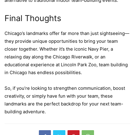
alternative to traditional indoor team-building events.
Final Thoughts
Chicago’s landmarks offer far more than just sightseeing—
they provide unique opportunities to bring your team
closer together. Whether it’s the iconic Navy Pier, a
relaxing day along the Chicago Riverwalk, or an
educational experience at Lincoln Park Zoo, team building
in Chicago has endless possibilities.
So, if you’re looking to strengthen communication, boost
creativity, or simply have fun with your team, these
landmarks are the perfect backdrop for your next team-
building adventure.