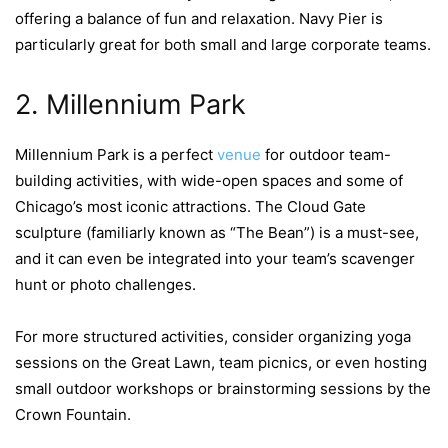
offering a balance of fun and relaxation. Navy Pier is
particularly great for both small and large corporate teams.
2. Millennium Park
Millennium Park is a perfect
venue
for outdoor team-
building activities, with wide-open spaces and some of
Chicago’s most iconic attractions. The Cloud Gate
sculpture (familiarly known as “The Bean”) is a must-see,
and it can even be integrated into your team’s scavenger
hunt or photo challenges.
For more structured activities, consider organizing yoga
sessions on the Great Lawn, team picnics, or even hosting
small outdoor workshops or brainstorming sessions by the
Crown Fountain.