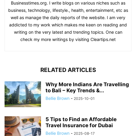
Businesstimes.org. I write blogs on various niches such as
business, technology, lifestyle., health, entertainment, etc as
well as manage the daily reports of the website. I am very
addicted to my work which makes me keen on reading and
writing on the very latest and trending topics. One can
check my more writings by visiting Cleartips.net
RELATED ARTICLES
Why More Indians Are Travelling
to Bali – Key Trends &...
Bellie Brown
-
2025-10-01
5 Tips to Find an Affordable
Travel Insurance for Dubai
Bellie Brown
-
2025-08-17