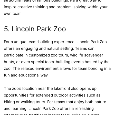
structural feats of famous buildings. It’s a great way to
inspire creative thinking and problem-solving within your
own team.
5. Lincoln Park Zoo
For a unique team-building experience, Lincoln Park Zoo
offers an engaging and natural setting. Teams can
participate in customized zoo tours, wildlife scavenger
hunts, or even special team-building events hosted by the
zoo. The relaxed environment allows for team bonding in a
fun and educational way.
The zoo’s location near the lakefront also opens up
opportunities for extended outdoor activities such as
biking or walking tours. For teams that enjoy both nature
and learning, Lincoln Park Zoo offers a refreshing