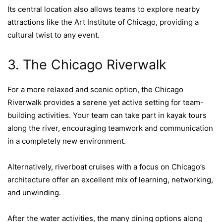
Its central location also allows teams to explore nearby
attractions like the Art Institute of Chicago, providing a
cultural twist to any event.
3. The Chicago Riverwalk
For a more relaxed and scenic option, the Chicago
Riverwalk provides a serene yet active setting for team-
building activities. Your team can take part in kayak tours
along the river, encouraging teamwork and communication
in a completely new environment.
Alternatively, riverboat cruises with a focus on Chicago’s
architecture offer an excellent mix of learning, networking,
and unwinding.
After the water activities, the many dining options along