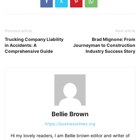
Previous article
Next article
Trucking Company Liability
Brad Mignone: From
in Accidents: A
Journeyman to Construction
Comprehensive Guide
Industry Success Story
Bellie Brown
https://businesstimes.org
Hi my lovely readers, I am Bellie brown editor and writer of