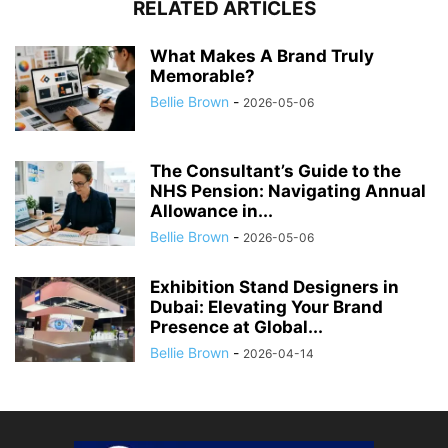
RELATED ARTICLES
What Makes A Brand Truly
Memorable?
Bellie Brown
-
2026-05-06
The Consultant’s Guide to the
NHS Pension: Navigating Annual
Allowance in...
Bellie Brown
-
2026-05-06
Exhibition Stand Designers in
Dubai: Elevating Your Brand
Presence at Global...
Bellie Brown
-
2026-04-14