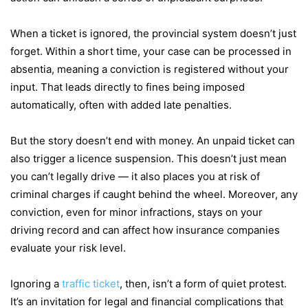
When a ticket is ignored, the provincial system doesn’t just
forget. Within a short time, your case can be processed in
absentia, meaning a conviction is registered without your
input. That leads directly to fines being imposed
automatically, often with added late penalties.
But the story doesn’t end with money. An unpaid ticket can
also trigger a licence suspension. This doesn’t just mean
you can’t legally drive — it also places you at risk of
criminal charges if caught behind the wheel. Moreover, any
conviction, even for minor infractions, stays on your
driving record and can affect how insurance companies
evaluate your risk level.
Ignoring a
traffic ticket
, then, isn’t a form of quiet protest.
It’s an invitation for legal and financial complications that