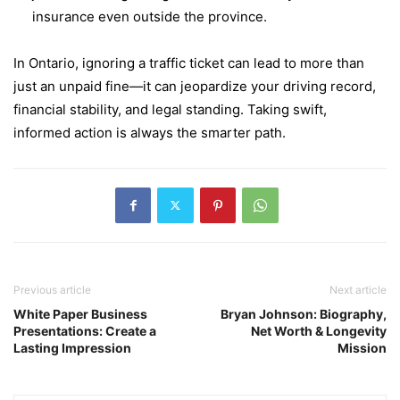
insurance even outside the province.
In Ontario, ignoring a traffic ticket can lead to more than
just an unpaid fine—it can jeopardize your driving record,
financial stability, and legal standing. Taking swift,
informed action is always the smarter path.
Previous article
Next article
White Paper Business
Bryan Johnson: Biography,
Presentations: Create a
Net Worth & Longevity
Lasting Impression
Mission