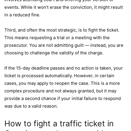
events. While it won’t erase the conviction, it might result
in a reduced fine.
Third, and often the most strategic, is to fight the ticket.
This means requesting a trial or a meeting with the
prosecutor. You are not admitting guilt — instead, you are
choosing to challenge the validity of the charge.
If the 15-day deadline passes and no action is taken, your
ticket is processed automatically. However, in certain
cases, you may apply to reopen the case. This is a more
complex procedure and not always granted, but it may
provide a second chance if your initial failure to respond
was due to a valid reason.
How to fight a traffic ticket in