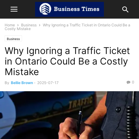
Home
Business
Why Ignoring a Traffic Ticket in Ontario Could Be a
Costly Mistake
Business
Why Ignoring a Traffic Ticket
in Ontario Could Be a Costly
Mistake
0
By
Bellie Brown
-
2025-07-17