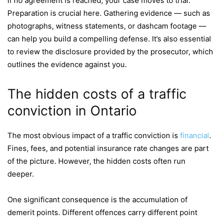
If no agreement is reached, your case moves to trial.
Preparation is crucial here. Gathering evidence — such as
photographs, witness statements, or dashcam footage —
can help you build a compelling defense. It’s also essential
to review the disclosure provided by the prosecutor, which
outlines the evidence against you.
The hidden costs of a traffic
conviction in Ontario
The most obvious impact of a traffic conviction is
financial
.
Fines, fees, and potential insurance rate changes are part
of the picture. However, the hidden costs often run
deeper.
One significant consequence is the accumulation of
demerit points. Different offences carry different point