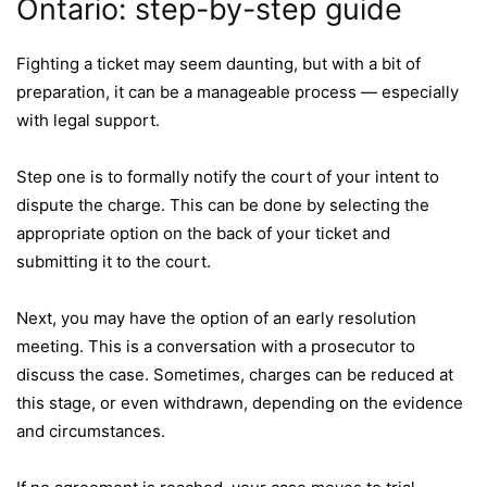
Ontario: step-by-step guide
Fighting a ticket may seem daunting, but with a bit of
preparation, it can be a manageable process — especially
with legal support.
Step one is to formally notify the court of your intent to
dispute the charge. This can be done by selecting the
appropriate option on the back of your ticket and
submitting it to the court.
Next, you may have the option of an early resolution
meeting. This is a conversation with a prosecutor to
discuss the case. Sometimes, charges can be reduced at
this stage, or even withdrawn, depending on the evidence
and circumstances.