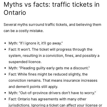
Myths vs facts: traffic tickets in
Ontario
Several myths surround traffic tickets, and believing them
can be a costly mistake.
Myth: “If I ignore it, it’ll go away.”
Fact: It won’t. The ticket will progress through the
system, resulting in a conviction, fines, and possibly a
suspended licence.
Myth: “Pleading guilty early gets me a discount.”
Fact: While fines might be reduced slightly, the
conviction remains. That means insurance increases
and demerit points still apply.
Myth: “Out-of-province drivers don’t have to worry.”
Fact: Ontario has agreements with many other
jurisdictions. Ignoring a ticket can affect your license or