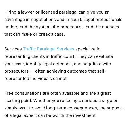
Hiring a lawyer or licensed paralegal can give you an
advantage in negotiations and in court. Legal professionals
understand the system, the procedures, and the nuances
that can make or break a case.
Services
Traffic Paralegal Services
specialize in
representing clients in traffic court. They can evaluate
your case, identify legal defenses, and negotiate with
prosecutors — often achieving outcomes that self-
represented individuals cannot.
Free consultations are often available and are a great
starting point. Whether you’re facing a serious charge or
simply want to avoid long-term consequences, the support
of a legal expert can be worth the investment.