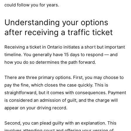
could follow you for years.
Understanding your options
after receiving a traffic ticket
Receiving a ticket in Ontario initiates a short but important
timeline. You generally have 15 days to respond — and
how you do so determines the path forward.
There are three primary options. First, you may choose to
pay the fine, which closes the case quickly. This is
straightforward, but it comes with consequences. Payment
is considered an admission of guilt, and the charge will
appear on your driving record.
Second, you can plead guilty with an explanation. This
involves attending court and offering your version of