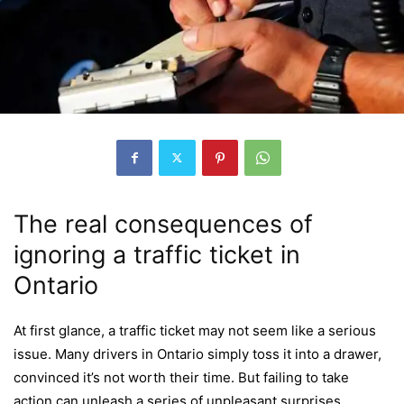
The real consequences of
ignoring a traffic ticket in
Ontario
At first glance, a traffic ticket may not seem like a serious
issue. Many drivers in Ontario simply toss it into a drawer,
convinced it’s not worth their time. But failing to take
action can unleash a series of unpleasant surprises.