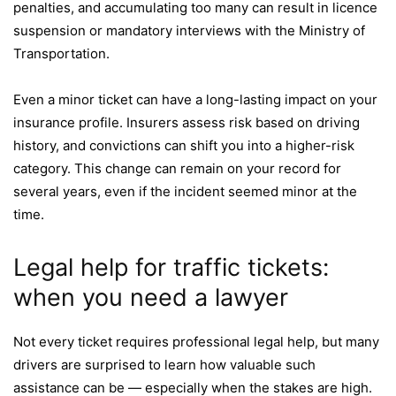
penalties, and accumulating too many can result in licence
suspension or mandatory interviews with the Ministry of
Transportation.
Even a minor ticket can have a long-lasting impact on your
insurance profile. Insurers assess risk based on driving
history, and convictions can shift you into a higher-risk
category. This change can remain on your record for
several years, even if the incident seemed minor at the
time.
Legal help for traffic tickets:
when you need a lawyer
Not every ticket requires professional legal help, but many
drivers are surprised to learn how valuable such
assistance can be — especially when the stakes are high.