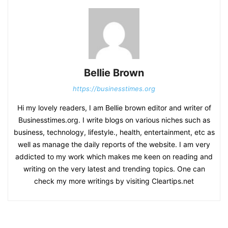
Bellie Brown
https://businesstimes.org
Hi my lovely readers, I am Bellie brown editor and writer of
Businesstimes.org. I write blogs on various niches such as
business, technology, lifestyle., health, entertainment, etc as
well as manage the daily reports of the website. I am very
addicted to my work which makes me keen on reading and
writing on the very latest and trending topics. One can
check my more writings by visiting Cleartips.net