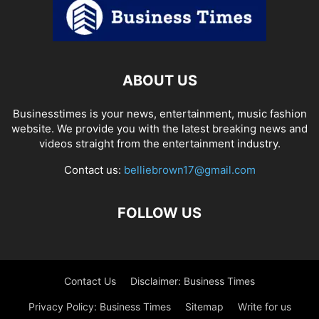
ABOUT US
Businesstimes is your news, entertainment, music fashion
website. We provide you with the latest breaking news and
videos straight from the entertainment industry.
Contact us:
belliebrown17@gmail.com
FOLLOW US
Contact Us
Disclaimer: Business Times
Privacy Policy: Business Times
Sitemap
Write for us