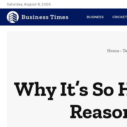
Saturday, August 8, 2026
Business Times
BUSINESS
CRICKE
Home
T
Why It’s So 
Reason