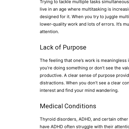
Trying to tackle multiple tasks simultaneo
live in an age where multitasking is increas
designed for it. When you try to juggle multip
lower-quality work and lots of errors. It’s mu
attention.
Lack of Purpose
The feeling that one’s work is meaningless 
you’re doing something or don’t see the value
productive. A clear sense of purpose provide
distractions. When you don’t see a clear con
interest and find your mind wandering.
Medical Conditions
Thyroid disorders, ADHD, and certain other
have ADHD often struggle with their attentio