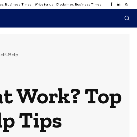
licy: Business Times
Write for us
Disclaimer: Business Times
lf-Help...
 at Work? Top
lp Tips