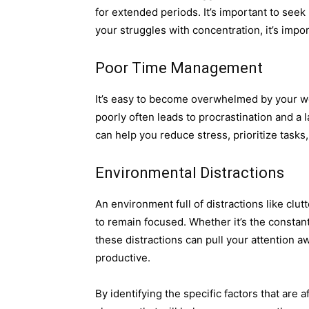
for extended periods. It’s important to seek
your struggles with concentration, it’s impo
Poor Time Management
It’s easy to become overwhelmed by your wo
poorly often leads to procrastination and a 
can help you reduce stress, prioritize tasks
Environmental Distractions
An environment full of distractions like clut
to remain focused. Whether it’s the constant
these distractions can pull your attention 
productive.
By identifying the specific factors that are 