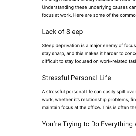
Understanding these underlying causes can 
focus at work. Here are some of the common
Lack of Sleep
Sleep deprivation is a major enemy of focus
stay sharp, and this makes it harder to conce
difficult to stay focused on work-related tas
Stressful Personal Life
A stressful personal life can easily spill o
work, whether it’s relationship problems, fina
maintain focus at the office. This is often 
You’re Trying to Do Everything