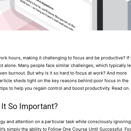
rk hours, making it challenging to focus and be productive? If
 not alone. Many people face similar challenges, which typically l
even burnout. But why is it so hard to focus at work? And more
article sheds light on the key reasons behind poor focus in the
 tips to help you regain control and boost productivity. Read on.
It So Important?
rgy and attention on a particular task while consciously ignoring
it’s simply the ability to Follow One Course Until Successful. Fo