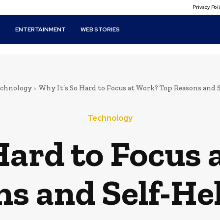
Privacy Po
T
ENTERTAINMENT
WEB STORIES
echnology
Why It’s So Hard to Focus at Work? Top Reasons and Se
Technology
Hard to Focus
s and Self-He