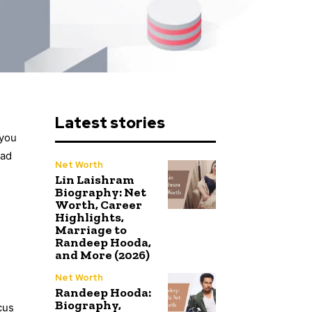
Latest stories
 you
ead
Net Worth
Lin Laishram
Biography: Net
Worth, Career
Highlights,
Marriage to
Randeep Hooda,
and More (2026)
Net Worth
Randeep Hooda:
Biography,
cus