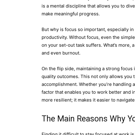
is a mental discipline that allows you to di
make meaningful progress.
But why is focus so important, especially in
productivity. Without focus, even the simpl
on your set-out task suffers. What’s more, a
and even burnout.
On the flip side, maintaining a strong focus
quality outcomes. This not only allows you t
accomplishment. Whether you’re handling a c
factor that enables you to work better and 
more resilient; it makes it easier to naviga
The Main Reasons Why Yo
Finding it difficult to stay focused at work