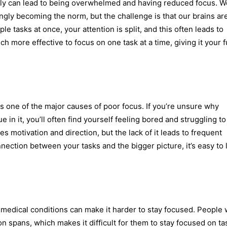
usly can lead to being overwhelmed and having reduced focus. W
ingly becoming the norm, but the challenge is that our brains are
le tasks at once, your attention is split, and this often leads to
ch more effective to focus on one task at a time, giving it your f
is one of the major causes of poor focus. If you’re unsure why
 in it, you’ll often find yourself feeling bored and struggling to
s motivation and direction, but the lack of it leads to frequent
nection between your tasks and the bigger picture, it’s easy to 
 medical conditions can make it harder to stay focused. People
n spans, which makes it difficult for them to stay focused on ta