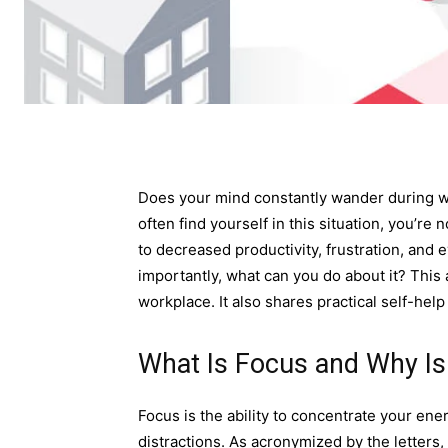
Does your mind constantly wander during wo
often find yourself in this situation, you’re
to decreased productivity, frustration, and 
importantly, what can you do about it? This 
workplace. It also shares practical self-help
What Is Focus and Why Is 
Focus is the ability to concentrate your ene
distractions. As acronymized by the letters, 