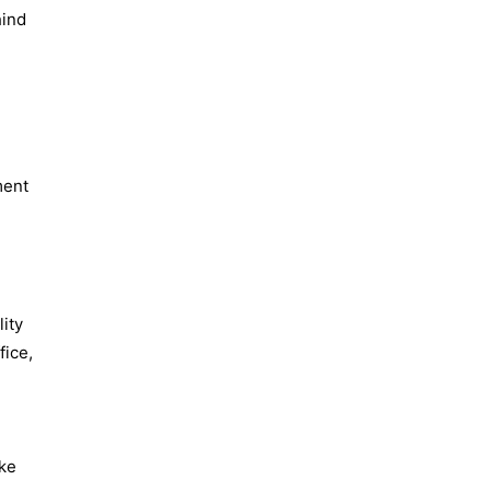
hind
ment
lity
fice,
ake