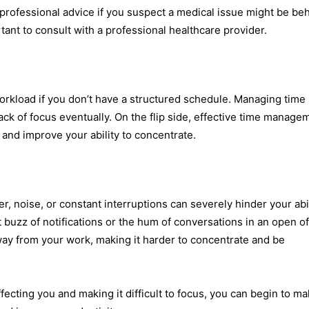
 professional advice if you suspect a medical issue might be be
rtant to consult with a professional healthcare provider.
rkload if you don’t have a structured schedule. Managing time
lack of focus eventually. On the flip side, effective time manage
, and improve your ability to concentrate.
ter, noise, or constant interruptions can severely hinder your abi
 buzz of notifications or the hum of conversations in an open of
away from your work, making it harder to concentrate and be
affecting you and making it difficult to focus, you can begin to m