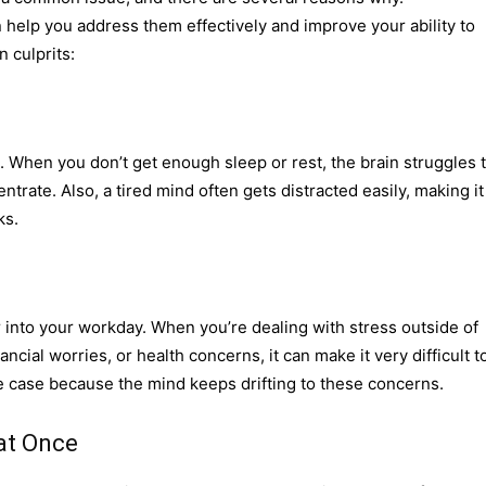
help you address them effectively and improve your ability to
 culprits:
. When you don’t get enough sleep or rest, the brain struggles 
ntrate. Also, a tired mind often gets distracted easily, making it
ks.
ver into your workday. When you’re dealing with stress outside of
ncial worries, or health concerns, it can make it very difficult t
the case because the mind keeps drifting to these concerns.
 at Once