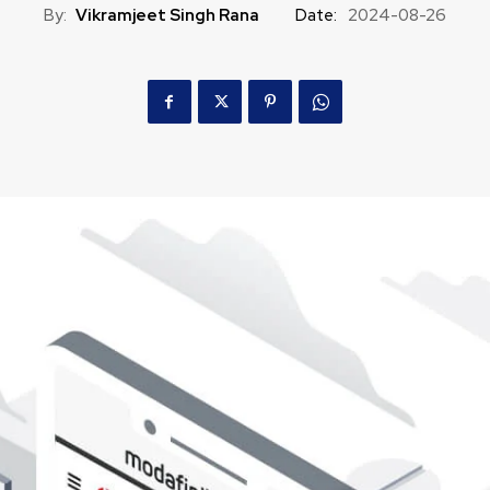
By:
Vikramjeet Singh Rana
Date:
2024-08-26