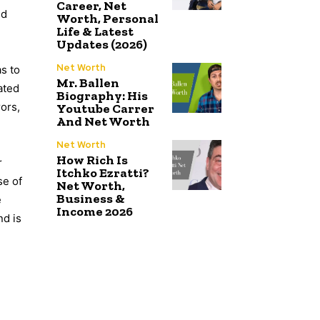
Career, Net
nd
Worth, Personal
Life & Latest
Updates (2026)
Net Worth
as to
Mr. Ballen
ated
Biography: His
rors,
Youtube Carrer
And Net Worth
Net Worth
How Rich Is
r
Itchko Ezratti?
se of
Net Worth,
Business &
e
Income 2026
nd is