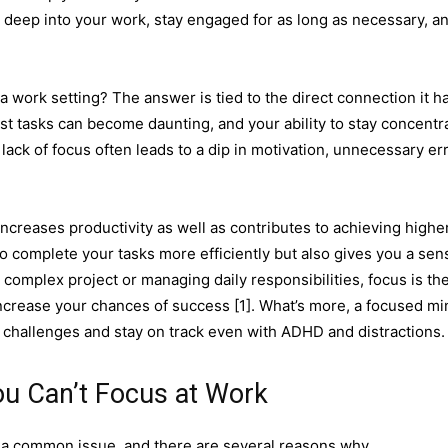
ve deep into your work, stay engaged for as long as necessary, a
 a work setting? The answer is tied to the direct connection it h
est tasks can become daunting, and your ability to stay concentr
 lack of focus often leads to a dip in motivation, unnecessary er
 increases productivity as well as contributes to achieving highe
o complete your tasks more efficiently but also gives you a sen
omplex project or managing daily responsibilities, focus is th
increase your chances of success [1]. What’s more, a focused mi
te challenges and stay on track even with ADHD and distractions.
u Can’t Focus at Work
 is a common issue, and there are several reasons why.