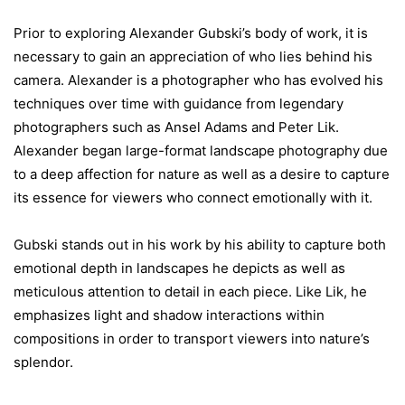
Prior to exploring Alexander Gubski’s body of work, it is
necessary to gain an appreciation of who lies behind his
camera. Alexander is a photographer who has evolved his
techniques over time with guidance from legendary
photographers such as Ansel Adams and Peter Lik.
Alexander began large-format landscape photography due
to a deep affection for nature as well as a desire to capture
its essence for viewers who connect emotionally with it.
Gubski stands out in his work by his ability to capture both
emotional depth in landscapes he depicts as well as
meticulous attention to detail in each piece. Like Lik, he
emphasizes light and shadow interactions within
compositions in order to transport viewers into nature’s
splendor.