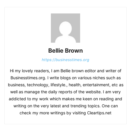
Bellie Brown
https://businesstimes.org
Hi my lovely readers, I am Bellie brown editor and writer of
Businesstimes.org. I write blogs on various niches such as
business, technology, lifestyle., health, entertainment, etc as
well as manage the daily reports of the website. I am very
addicted to my work which makes me keen on reading and
writing on the very latest and trending topics. One can
check my more writings by visiting Cleartips.net