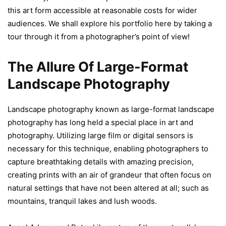
this art form accessible at reasonable costs for wider
audiences. We shall explore his portfolio here by taking a
tour through it from a photographer’s point of view!
The Allure Of Large-Format
Landscape Photography
Landscape photography known as large-format landscape
photography has long held a special place in art and
photography. Utilizing large film or digital sensors is
necessary for this technique, enabling photographers to
capture breathtaking details with amazing precision,
creating prints with an air of grandeur that often focus on
natural settings that have not been altered at all; such as
mountains, tranquil lakes and lush woods.