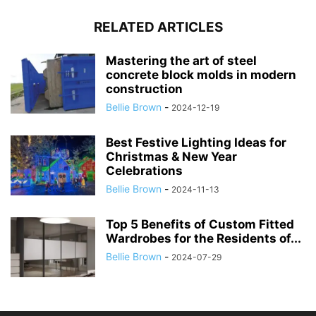
RELATED ARTICLES
Mastering the art of steel
concrete block molds in modern
construction
Bellie Brown
-
2024-12-19
Best Festive Lighting Ideas for
Christmas & New Year
Celebrations
Bellie Brown
-
2024-11-13
Top 5 Benefits of Custom Fitted
Wardrobes for the Residents of...
Bellie Brown
-
2024-07-29