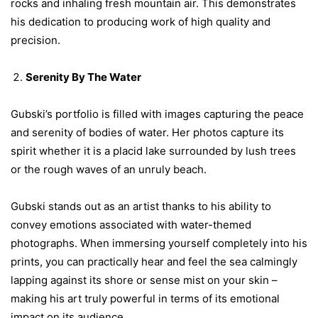
rocks and inhaling fresh mountain air. This demonstrates
his dedication to producing work of high quality and
precision.
Serenity By The Water
Gubski’s portfolio is filled with images capturing the peace
and serenity of bodies of water. Her photos capture its
spirit whether it is a placid lake surrounded by lush trees
or the rough waves of an unruly beach.
Gubski stands out as an artist thanks to his ability to
convey emotions associated with water-themed
photographs. When immersing yourself completely into his
prints, you can practically hear and feel the sea calmingly
lapping against its shore or sense mist on your skin –
making his art truly powerful in terms of its emotional
impact on its audience.