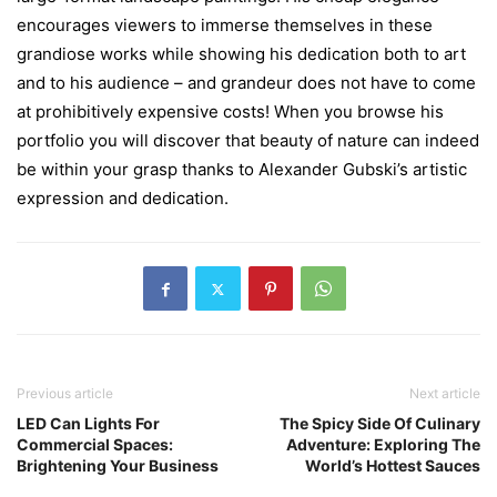
encourages viewers to immerse themselves in these
grandiose works while showing his dedication both to art
and to his audience – and grandeur does not have to come
at prohibitively expensive costs! When you browse his
portfolio you will discover that beauty of nature can indeed
be within your grasp thanks to Alexander Gubski’s artistic
expression and dedication.
Previous article
Next article
LED Can Lights For
The Spicy Side Of Culinary
Commercial Spaces:
Adventure: Exploring The
Brightening Your Business
World’s Hottest Sauces