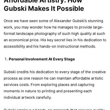
Affordable Artistry: How
Gubski Makes It Possible
Once we have seen some of Alexander Gubski’s stunning
work, you may wonder how he manages to provide large-
format landscape photography of such high quality at such
an economical price. His key secret lies in his dedication to
accessibility and his hands-on instructional methods.
Personal Involvement At Every Stage
Gubski credits his dedication to every stage of the creative
process as one reason he can maintain affordable artistic
services costs. From exploring places and capturing
moments in nature to printing and presenting each
individual artwork carefully.