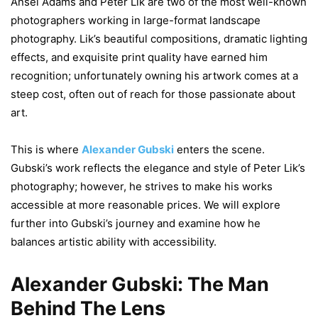
Ansel Adams and Peter Lik are two of the most well-known
photographers working in large-format landscape
photography. Lik’s beautiful compositions, dramatic lighting
effects, and exquisite print quality have earned him
recognition; unfortunately owning his artwork comes at a
steep cost, often out of reach for those passionate about
art.
This is where
Alexander Gubski
enters the scene.
Gubski’s work reflects the elegance and style of Peter Lik’s
photography; however, he strives to make his works
accessible at more reasonable prices. We will explore
further into Gubski’s journey and examine how he
balances artistic ability with accessibility.
Alexander Gubski: The Man
Behind The Lens