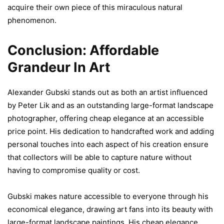
acquire their own piece of this miraculous natural
phenomenon.
Conclusion: Affordable
Grandeur In Art
Alexander Gubski stands out as both an artist influenced
by Peter Lik and as an outstanding large-format landscape
photographer, offering cheap elegance at an accessible
price point. His dedication to handcrafted work and adding
personal touches into each aspect of his creation ensure
that collectors will be able to capture nature without
having to compromise quality or cost.
Gubski makes nature accessible to everyone through his
economical elegance, drawing art fans into its beauty with
large-format landscape paintings. His cheap elegance