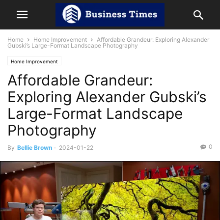
Home
Home Improvement
Affordable Grandeur: Exploring Alexander
Gubski’s Large-Format Landscape Photography
Home Improvement
Affordable Grandeur:
Exploring Alexander Gubski’s
Large-Format Landscape
Photography
0
By
Bellie Brown
-
2024-01-22