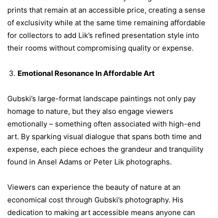
prints that remain at an accessible price, creating a sense
of exclusivity while at the same time remaining affordable
for collectors to add Lik’s refined presentation style into
their rooms without compromising quality or expense.
Emotional Resonance In Affordable Art
Gubski’s large-format landscape paintings not only pay
homage to nature, but they also engage viewers
emotionally – something often associated with high-end
art. By sparking visual dialogue that spans both time and
expense, each piece echoes the grandeur and tranquility
found in Ansel Adams or Peter Lik photographs.
Viewers can experience the beauty of nature at an
economical cost through Gubski’s photography. His
dedication to making art accessible means anyone can