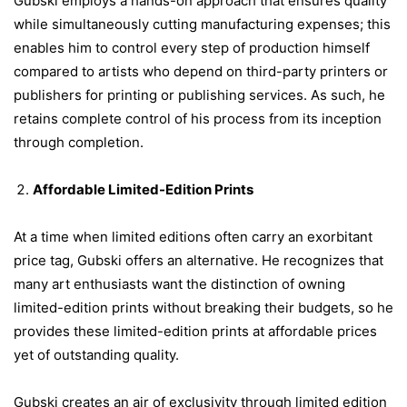
Gubski employs a hands-on approach that ensures quality
while simultaneously cutting manufacturing expenses; this
enables him to control every step of production himself
compared to artists who depend on third-party printers or
publishers for printing or publishing services. As such, he
retains complete control of his process from its inception
through completion.
Affordable Limited-Edition Prints
At a time when limited editions often carry an exorbitant
price tag, Gubski offers an alternative. He recognizes that
many art enthusiasts want the distinction of owning
limited-edition prints without breaking their budgets, so he
provides these limited-edition prints at affordable prices
yet of outstanding quality.
Gubski creates an air of exclusivity through limited edition