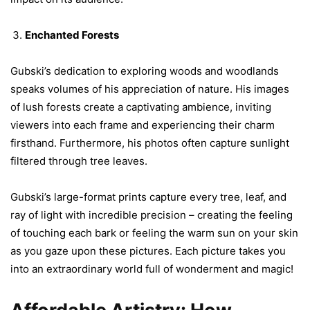
Enchanted Forests
Gubski’s dedication to exploring woods and woodlands
speaks volumes of his appreciation of nature. His images
of lush forests create a captivating ambience, inviting
viewers into each frame and experiencing their charm
firsthand. Furthermore, his photos often capture sunlight
filtered through tree leaves.
Gubski’s large-format prints capture every tree, leaf, and
ray of light with incredible precision – creating the feeling
of touching each bark or feeling the warm sun on your skin
as you gaze upon these pictures. Each picture takes you
into an extraordinary world full of wonderment and magic!