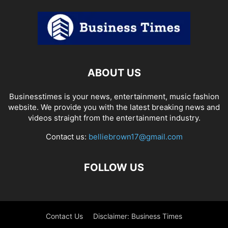
ABOUT US
Businesstimes is your news, entertainment, music fashion
website. We provide you with the latest breaking news and
videos straight from the entertainment industry.
Contact us:
belliebrown17@gmail.com
FOLLOW US
Contact Us
Disclaimer: Business Times