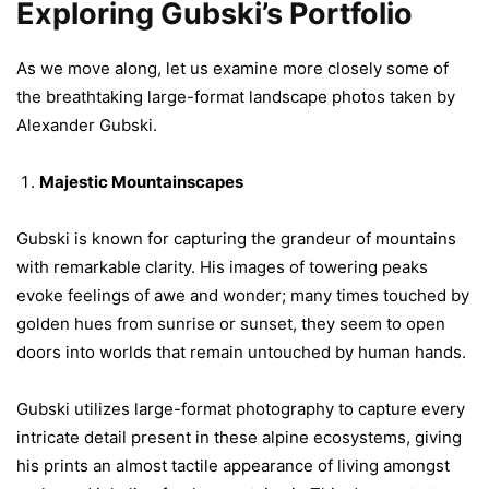
Exploring Gubski’s Portfolio
As we move along, let us examine more closely some of
the breathtaking large-format landscape photos taken by
Alexander Gubski.
Majestic Mountainscapes
Gubski is known for capturing the grandeur of mountains
with remarkable clarity. His images of towering peaks
evoke feelings of awe and wonder; many times touched by
golden hues from sunrise or sunset, they seem to open
doors into worlds that remain untouched by human hands.
Gubski utilizes large-format photography to capture every
intricate detail present in these alpine ecosystems, giving
his prints an almost tactile appearance of living amongst