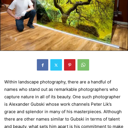
Within landscape photography, there are a handful of
names who stand out as remarkable photographers who
capture nature in all of its beauty. One such photographer
is Alexander Gubski whose work channels Peter Lik’s
grace and splendor in many of his masterpieces. Although
there are other names similar to Gubski in terms of talent
and beauty, what sets him apart is his commitment to make