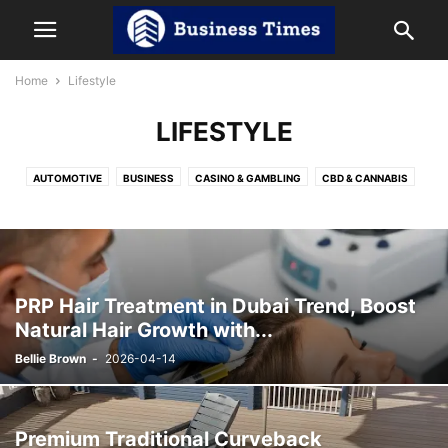
Home
Lifestyle
LIFESTYLE
AUTOMOTIVE
BUSINESS
CASINO & GAMBLING
CBD & CANNABIS
CRYPTOCURRENCY
DIGITAL MARKETING
EDUCATION
ENTERTAINMENT
HEALTH
HOME IMPROVEMENT
INDIA NEWS
LAW
LIFESTYLE
NET WORTH
OTT
REVIEWS
SOCIAL MEDIA
SPORTS
TECHNOLOGY
TRAVEL
PRP Hair Treatment in Dubai Trend, Boost
Natural Hair Growth with...
Bellie Brown
-
2026-04-14
Premium Traditional Curveback