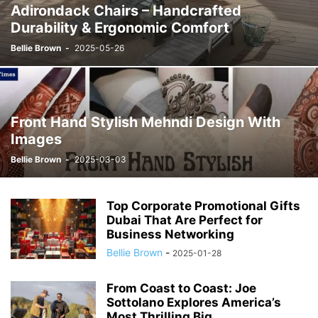
Adirondack Chairs – Handcrafted
Durability & Ergonomic Comfort
Bellie Brown
-
2025-05-26
Front Hand Stylish Mehndi Design With
Images
Bellie Brown
-
2025-03-03
Top Corporate Promotional Gifts
Dubai That Are Perfect for
Business Networking
Bellie Brown
-
2025-01-28
From Coast to Coast: Joe
Sottolano Explores America’s
Most Thrilling Big...