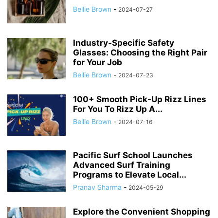
Bellie Brown
-
2024-07-27
Industry-Specific Safety
Glasses: Choosing the Right Pair
for Your Job
Bellie Brown
-
2024-07-23
100+ Smooth Pick-Up Rizz Lines
For You To Rizz Up A...
Bellie Brown
-
2024-07-16
Pacific Surf School Launches
Advanced Surf Training
Programs to Elevate Local...
Pranav Sharma
-
2024-05-29
Explore the Convenient Shopping