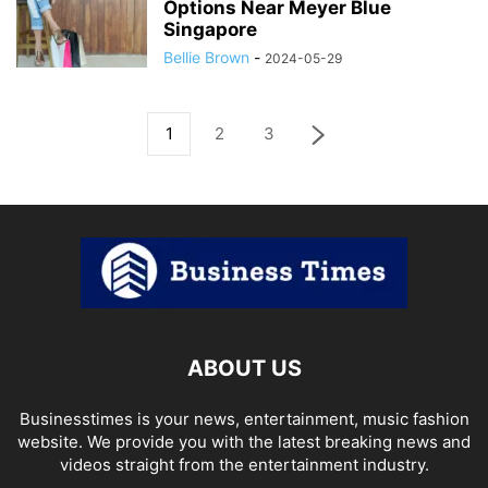
Options Near Meyer Blue
Singapore
Bellie Brown
-
2024-05-29
1
2
3
ABOUT US
Businesstimes is your news, entertainment, music fashion
website. We provide you with the latest breaking news and
videos straight from the entertainment industry.