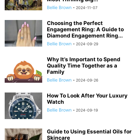
Bellie Brown
-
2024-11-07
Choosing the Perfect
Engagement Ring: A Guide to
Diamond Engagement Ring...
Bellie Brown
-
2024-09-29
Why It’s Important to Spend
Quality Time Together as a
Family
Bellie Brown
-
2024-09-26
How To Look After Your Luxury
Watch
Bellie Brown
-
2024-09-19
Guide to Using Essential Oils for
Skincare