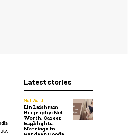
Latest stories
Net Worth
Lin Laishram
Biography: Net
Worth, Career
Highlights,
ndia,
Marriage to
uty,
Randeep Hooda,