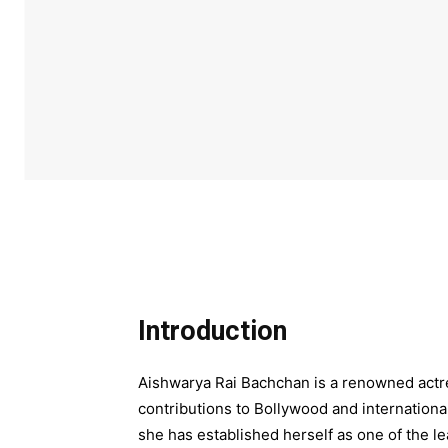
Introduction
Aishwarya Rai Bachchan is a renowned actre
contributions to Bollywood and internationa
she has established herself as one of the le