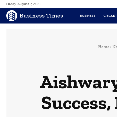
Friday, August 7, 2026
Business Times
BUSINESS
CRICKE
Home
Ne
Aishwary
Success,