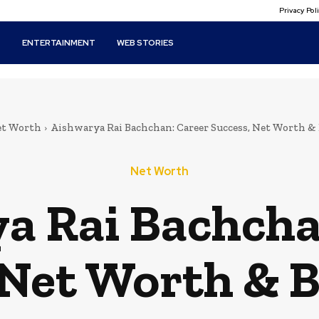
Privacy Po
T
ENTERTAINMENT
WEB STORIES
t Worth
Aishwarya Rai Bachchan: Career Success, Net Worth &
Net Worth
a Rai Bachcha
 Net Worth & 