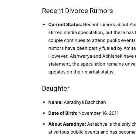
Recent Divorce Rumors
Current Status:
Recent rumors about
Ai
stirred media speculation, but there has 
couple continues to attend public events 
rumors have been partly fueled by Amitab
However, Aishwarya and Abhishek have not
statement, the speculation remains unver
updates on their marital status.
Daughter
Name:
Aaradhya Bachchan
Date of Birth:
November 16, 2011
About Aaradhya:
Aaradhya is the only c
at various public events and has become