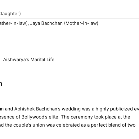
Daughter)
ther-in-law), Jaya Bachchan (Mother-in-law)
n
n and Abhishek Bachchan’s wedding was a highly publicized ev
esence of Bollywood’s elite. The ceremony took place at the
d the couple’s union was celebrated as a perfect blend of two