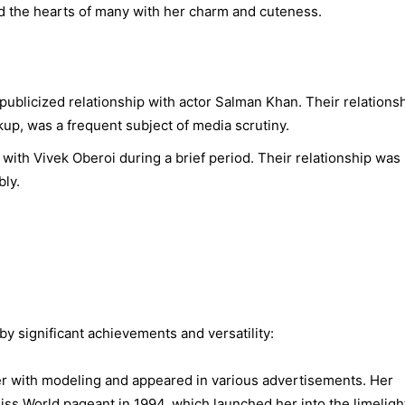
ed the hearts of many with her charm and cuteness.
publicized relationship with actor Salman Khan. Their relationsh
p, was a frequent subject of media scrutiny.
with Vivek Oberoi during a brief period. Their relationship was
ly.
y significant achievements and versatility:
 with modeling and appeared in various advertisements. Her
ss World pageant in 1994, which launched her into the limeligh