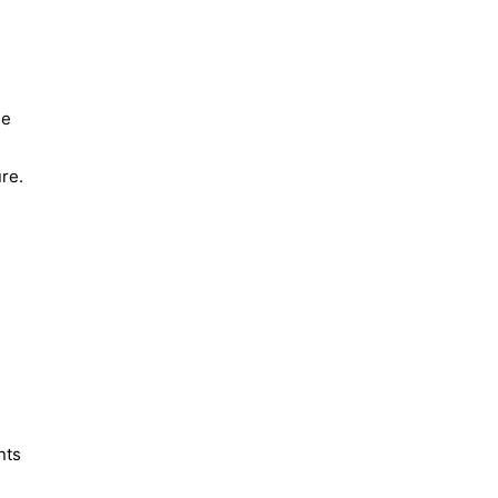
he
re.
nts