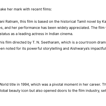
ke her mark with recent films:
i Ratnam, this film is based on the historical Tamil novel by Ka
es, and her performance has been widely appreciated. The film
status as a leading actress in Indian cinema.
his film directed by T. N. Seetharam, which is a courtroom dram
en noted for its powerful storytelling and Aishwarya’s impactful
rld title in 1994, which was a pivotal moment in her career. Th
global beauty icon but also opened doors to the film industry, se