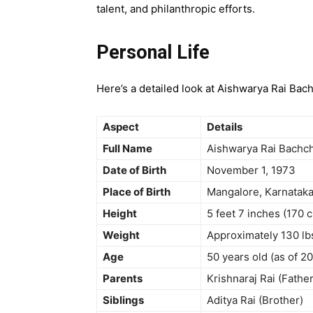
talent, and philanthropic efforts.
Personal Life
Here’s a detailed look at Aishwarya Rai Bach
Aspect
Details
Full Name
Aishwarya Rai Bachc
Date of Birth
November 1, 1973
Place of Birth
Mangalore, Karnataka,
Height
5 feet 7 inches (170 
Weight
Approximately 130 lb
Age
50 years old (as of 2
Parents
Krishnaraj Rai (Father
Siblings
Aditya Rai (Brother)