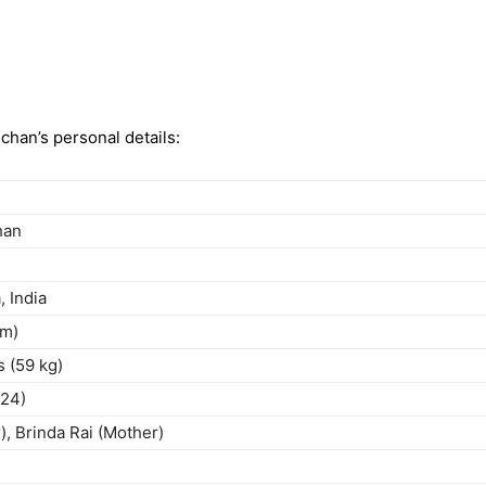
chan’s personal details:
han
 India
cm)
s (59 kg)
024)
), Brinda Rai (Mother)