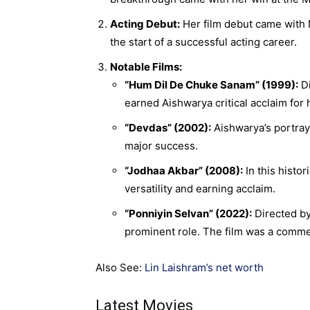
Acting Debut:
Her film debut came with 
the start of a successful acting career.
Notable Films:
“Hum Dil De Chuke Sanam” (1999):
Di
earned Aishwarya critical acclaim for 
“Devdas” (2002):
Aishwarya’s portraya
major success.
“Jodhaa Akbar” (2008):
In this histo
versatility and earning acclaim.
“Ponniyin Selvan” (2022):
Directed by 
prominent role. The film was a comme
Also See:
Lin Laishram’s net worth
Latest Movies