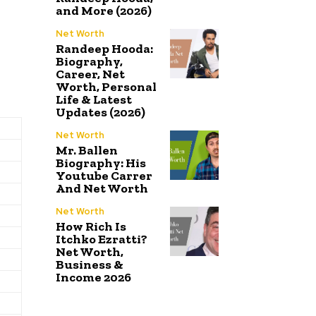
and More (2026)
Net Worth
Randeep Hooda:
Biography,
Career, Net
Worth, Personal
Life & Latest
Updates (2026)
Net Worth
Mr. Ballen
Biography: His
Youtube Carrer
And Net Worth
Net Worth
How Rich Is
Itchko Ezratti?
Net Worth,
Business &
Income 2026