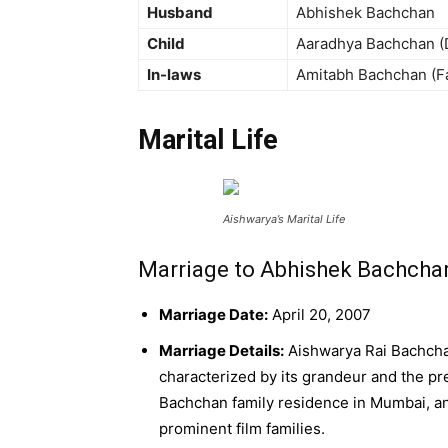
Husband
Abhishek Bachchan
Child
Aaradhya Bachchan (
In-laws
Amitabh Bachchan (Fa
Marital Life
Aishwarya’s Marital Life
Marriage to Abhishek Bachcha
Marriage Date:
April 20, 2007
Marriage Details:
Aishwarya Rai Bachcha
characterized by its grandeur and the pr
Bachchan family residence in Mumbai, an
prominent film families.