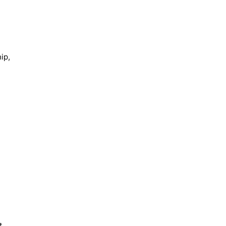
ip,
t.