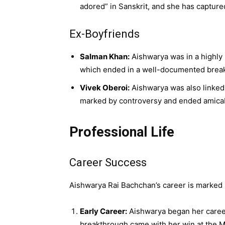
adored” in Sanskrit, and she has captur
Ex-Boyfriends
Salman Khan:
Aishwarya was in a highly 
which ended in a well-documented breaku
Vivek Oberoi:
Aishwarya was also linked 
marked by controversy and ended amicab
Professional Life
Career Success
Aishwarya Rai Bachchan’s career is marked b
Early Career:
Aishwarya began her career
breakthrough came with her win at the Mi