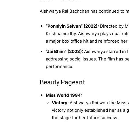
Aishwarya Rai Bachchan has continued to ma
“Ponniyin Selvan” (2022):
Directed by Man
Krishnamurthy. Aishwarya plays dual rol
a major box office hit and reinforced her 
“Jai Bhim” (2023):
Aishwarya starred in t
addressing social issues. The film has be
performance.
Beauty Pageant
Miss World 1994:
Victory:
Aishwarya Rai won the Miss Wo
victory not only established her as a 
the stage for her future success.