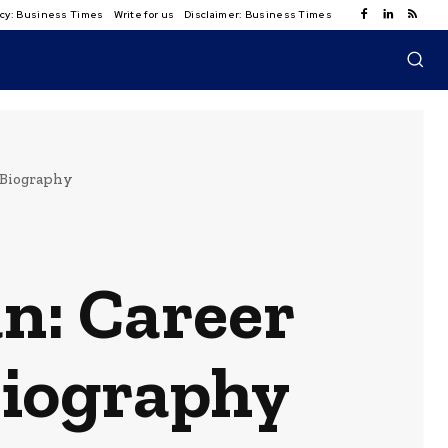
licy: Business Times
Write for us
Disclaimer: Business Times
 Biography
n: Career
Biography