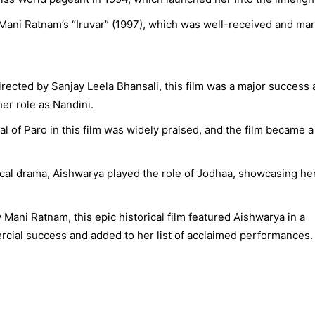
Mani Ratnam’s “Iruvar” (1997), which was well-received and ma
rected by Sanjay Leela Bhansali, this film was a major success
her role as Nandini.
l of Paro in this film was widely praised, and the film became a
rical drama, Aishwarya played the role of Jodhaa, showcasing he
Mani Ratnam, this epic historical film featured Aishwarya in a
rcial success and added to her list of acclaimed performances.