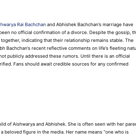
shwarya Rai Bachchan
and Abhishek Bachchan’s marriage have
been no official confirmation of a divorce. Despite the gossip, t
together, indicating that their relationship remains stable. The
h Bachchan’s recent reflective comments on life’s fleeting natu
 publicly addressed these rumors. Until there is an official
ified. Fans should await credible sources for any confirmed
hild of Aishwarya and Abhishek. She is often seen with her pare
 a beloved figure in the media. Her name means “one who is