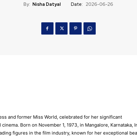
By:
Nisha Datyal
Date:
2026-06-26
ss and former Miss World, celebrated for her significant
l cinema. Born on November 1, 1973, in Mangalore, Karnataka, I
ading figures in the film industry, known for her exceptional bea