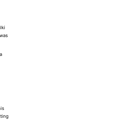
lki
 was
a
is
tting