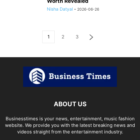
Worth Revealed
Nisha Datyal
-
2026-06-26
1
2
3
ABOUT US
Businesstimes is your news, entertainment, music fashion
website. We provide you with the latest breaking news and
videos straight from the entertainment industry.