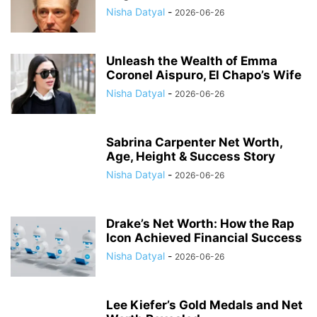
Nisha Datyal
-
2026-06-26
Unleash the Wealth of Emma
Coronel Aispuro, El Chapo’s Wife
Nisha Datyal
-
2026-06-26
Sabrina Carpenter Net Worth,
Age, Height & Success Story
Nisha Datyal
-
2026-06-26
Drake’s Net Worth: How the Rap
Icon Achieved Financial Success
Nisha Datyal
-
2026-06-26
Lee Kiefer’s Gold Medals and Net