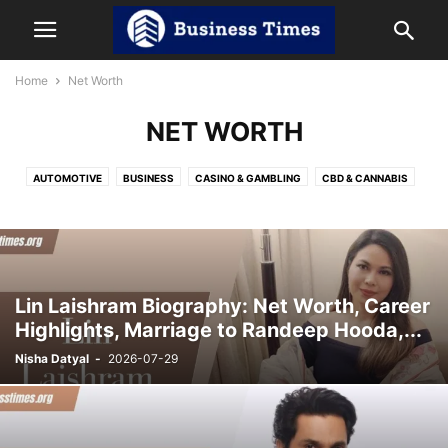
Home
Net Worth
NET WORTH
AUTOMOTIVE
BUSINESS
CASINO & GAMBLING
CBD & CANNABIS
CRYPTOCURRENCY
DIGITAL MARKETING
EDUCATION
ENTERTAINMENT
HEALTH
HOME IMPROVEMENT
INDIA NEWS
LAW
LIFESTYLE
NET WORTH
OTT
REVIEWS
SOCIAL MEDIA
SPORTS
TECHNOLOGY
TRAVEL
Lin Laishram Biography: Net Worth, Career
Highlights, Marriage to Randeep Hooda,...
Nisha Datyal
-
2026-07-29