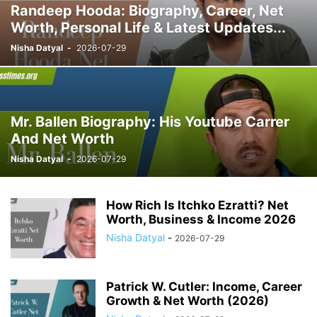
Randeep Hooda: Biography, Career, Net
Worth, Personal Life & Latest Updates...
Nisha Datyal
-
2026-07-29
Mr. Ballen Biography: His Youtube Carrer
And Net Worth
Nisha Datyal
-
2026-07-29
How Rich Is Itchko Ezratti? Net
Worth, Business & Income 2026
Nisha Datyal
-
2026-07-29
Patrick W. Cutler: Income, Career
Growth & Net Worth (2026)