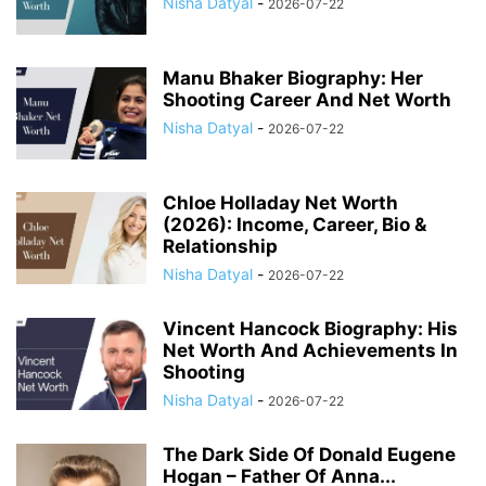
Nisha Datyal
-
2026-07-22
Manu Bhaker Biography: Her
Shooting Career And Net Worth
Nisha Datyal
-
2026-07-22
Chloe Holladay Net Worth
(2026): Income, Career, Bio &
Relationship
Nisha Datyal
-
2026-07-22
Vincent Hancock Biography: His
Net Worth And Achievements In
Shooting
Nisha Datyal
-
2026-07-22
The Dark Side Of Donald Eugene
Hogan – Father Of Anna...