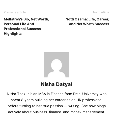
Previous article
Next article
Mellstroy’s Bio, Net Worth,
Notti Osama: Life, Career,
Personal Life And
and Net Worth Success
Professional Success
Highlights
Nisha Datyal
Nisha Thakur is an MBA in Finance from Delhi University who
spent 8 years building her career as an HR professional
before turning to her true passion — writing. She now blogs
actively about business, finance, and money management,