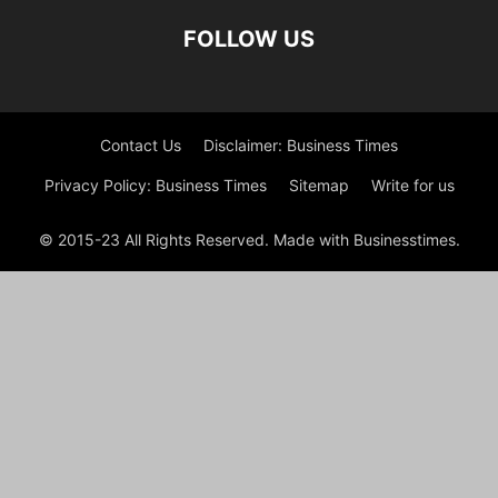
FOLLOW US
Contact Us
Disclaimer: Business Times
Privacy Policy: Business Times
Sitemap
Write for us
© 2015-23 All Rights Reserved. Made with Businesstimes.