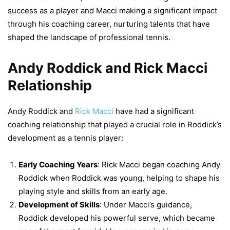
success as a player and Macci making a significant impact
through his coaching career, nurturing talents that have
shaped the landscape of professional tennis.
Andy Roddick and Rick Macci
Relationship
Andy Roddick and
Rick Macci
have had a significant
coaching relationship that played a crucial role in Roddick’s
development as a tennis player:
Early Coaching Years
: Rick Macci began coaching Andy
Roddick when Roddick was young, helping to shape his
playing style and skills from an early age.
Development of Skills
: Under Macci’s guidance,
Roddick developed his powerful serve, which became