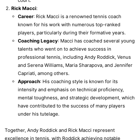
court.
Rick Macci
:
Career
: Rick Macci is a renowned tennis coach
known for his work with numerous top-ranked
players, particularly during their formative years.
Coaching Legacy
: Macci has coached several young
talents who went on to achieve success in
professional tennis, including Andy Roddick, Venus
and Serena Williams, Maria Sharapova, and Jennifer
Capriati, among others.
Approach
: His coaching style is known for its
intensity and emphasis on technical proficiency,
mental toughness, and strategic development, which
have contributed to the success of many players
under his tutelage.
Together, Andy Roddick and Rick Macci represent
excellence in tennis, with Roddick achieving notable