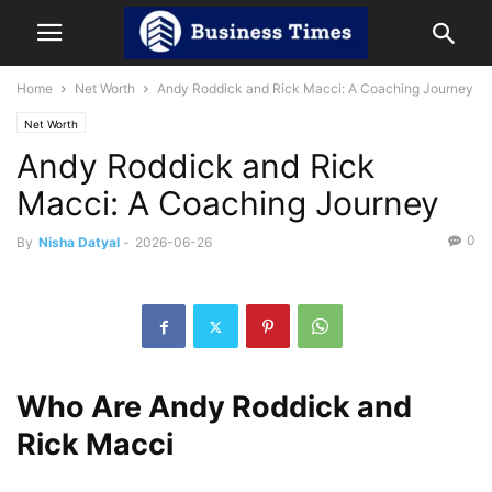
Home
Net Worth
Andy Roddick and Rick Macci: A Coaching Journey
Net Worth
Andy Roddick and Rick
Macci: A Coaching Journey
0
By
Nisha Datyal
-
2026-06-26
Who Are Andy Roddick and
Rick Macci