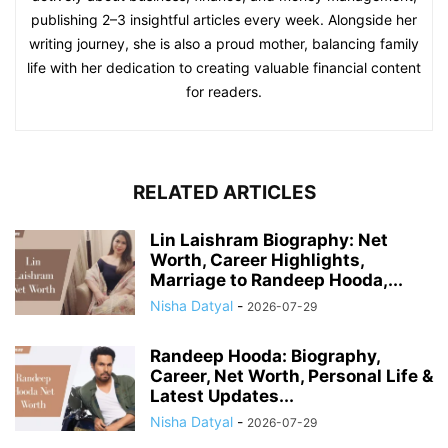
publishing 2–3 insightful articles every week. Alongside her
writing journey, she is also a proud mother, balancing family
life with her dedication to creating valuable financial content
for readers.
RELATED ARTICLES
Lin Laishram Biography: Net
Worth, Career Highlights,
Marriage to Randeep Hooda,...
Nisha Datyal
-
2026-07-29
Randeep Hooda: Biography,
Career, Net Worth, Personal Life &
Latest Updates...
Nisha Datyal
-
2026-07-29