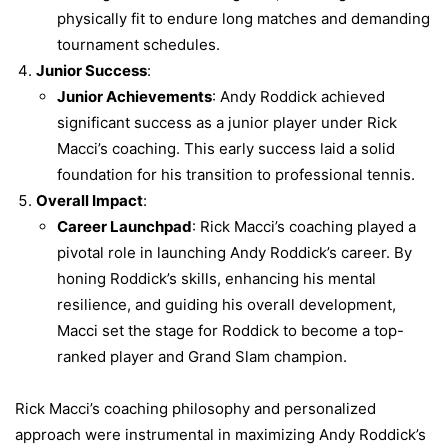
physically fit to endure long matches and demanding
tournament schedules.
Junior Success
:
Junior Achievements
: Andy Roddick achieved
significant success as a junior player under Rick
Macci’s coaching. This early success laid a solid
foundation for his transition to professional tennis.
Overall Impact
:
Career Launchpad
: Rick Macci’s coaching played a
pivotal role in launching Andy Roddick’s career. By
honing Roddick’s skills, enhancing his mental
resilience, and guiding his overall development,
Macci set the stage for Roddick to become a top-
ranked player and Grand Slam champion.
Rick Macci’s coaching philosophy and personalized
approach were instrumental in maximizing Andy Roddick’s