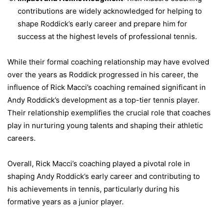
contributions are widely acknowledged for helping to
shape Roddick’s early career and prepare him for
success at the highest levels of professional tennis.
While their formal coaching relationship may have evolved
over the years as Roddick progressed in his career, the
influence of Rick Macci’s coaching remained significant in
Andy Roddick’s development as a top-tier tennis player.
Their relationship exemplifies the crucial role that coaches
play in nurturing young talents and shaping their athletic
careers.
Overall, Rick Macci’s coaching played a pivotal role in
shaping Andy Roddick’s early career and contributing to
his achievements in tennis, particularly during his
formative years as a junior player.