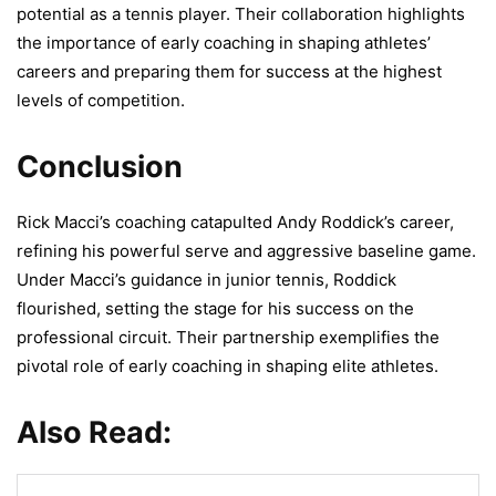
potential as a tennis player. Their collaboration highlights
the importance of early coaching in shaping athletes’
careers and preparing them for success at the highest
levels of competition.
Conclusion
Rick Macci’s coaching catapulted Andy Roddick’s career,
refining his powerful serve and aggressive baseline game.
Under Macci’s guidance in junior tennis, Roddick
flourished, setting the stage for his success on the
professional circuit. Their partnership exemplifies the
pivotal role of early coaching in shaping elite athletes.
Also Read: