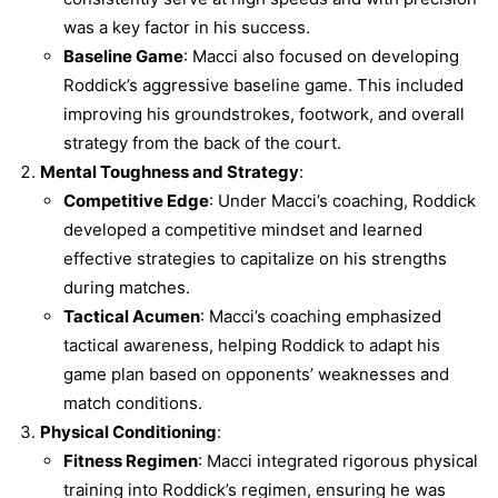
was a key factor in his success.
Baseline Game
: Macci also focused on developing
Roddick’s aggressive baseline game. This included
improving his groundstrokes, footwork, and overall
strategy from the back of the court.
Mental Toughness and Strategy
:
Competitive Edge
: Under Macci’s coaching, Roddick
developed a competitive mindset and learned
effective strategies to capitalize on his strengths
during matches.
Tactical Acumen
: Macci’s coaching emphasized
tactical awareness, helping Roddick to adapt his
game plan based on opponents’ weaknesses and
match conditions.
Physical Conditioning
:
Fitness Regimen
: Macci integrated rigorous physical
training into Roddick’s regimen, ensuring he was