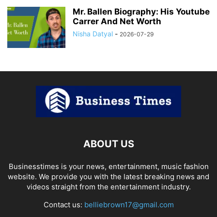
Mr. Ballen Biography: His Youtube
Carrer And Net Worth
Nisha Datyal
-
2026-07-29
ABOUT US
Businesstimes is your news, entertainment, music fashion
website. We provide you with the latest breaking news and
videos straight from the entertainment industry.
Contact us:
belliebrown17@gmail.com