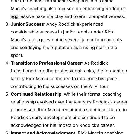
one of the most formidable weapons in his game.
Macci’s coaching also focused on enhancing Roddick’s
aggressive baseline play and overall competitiveness.
Junior Success
: Andy Roddick experienced
considerable success in junior tennis under Rick
Macci’s tutelage, winning several junior tournaments
and solidifying his reputation as a rising star in the
sport.
Transition to Professional Career
: As Roddick
transitioned into the professional ranks, the foundation
laid by Rick Macci continued to influence his game,
contributing to his successes on the ATP Tour.
Continued Relationship
: While their formal coaching
relationship evolved over the years as Roddick’s career
progressed, Rick Macci remained a significant figure in
Roddick’s early development and continued to be
acknowledged for his impact on Roddick’s career.
Impact and Acknowledgment
: Rick Macci’s coaching