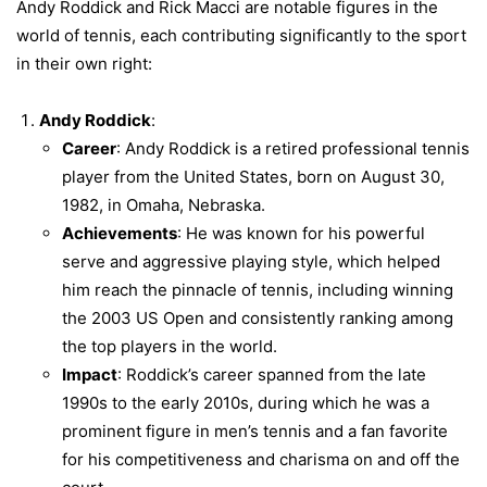
Andy Roddick and Rick Macci are notable figures in the
world of tennis, each contributing significantly to the sport
in their own right:
Andy Roddick
:
Career
: Andy Roddick is a retired professional tennis
player from the United States, born on August 30,
1982, in Omaha, Nebraska.
Achievements
: He was known for his powerful
serve and aggressive playing style, which helped
him reach the pinnacle of tennis, including winning
the 2003 US Open and consistently ranking among
the top players in the world.
Impact
: Roddick’s career spanned from the late
1990s to the early 2010s, during which he was a
prominent figure in men’s tennis and a fan favorite
for his competitiveness and charisma on and off the