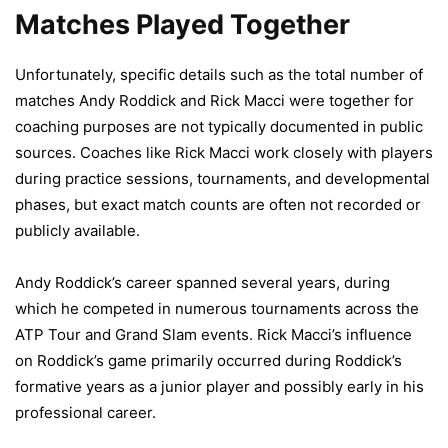
Matches Played Together
Unfortunately, specific details such as the total number of
matches Andy Roddick and Rick Macci were together for
coaching purposes are not typically documented in public
sources. Coaches like Rick Macci work closely with players
during practice sessions, tournaments, and developmental
phases, but exact match counts are often not recorded or
publicly available.
Andy Roddick’s career spanned several years, during
which he competed in numerous tournaments across the
ATP Tour and Grand Slam events. Rick Macci’s influence
on Roddick’s game primarily occurred during Roddick’s
formative years as a junior player and possibly early in his
professional career.