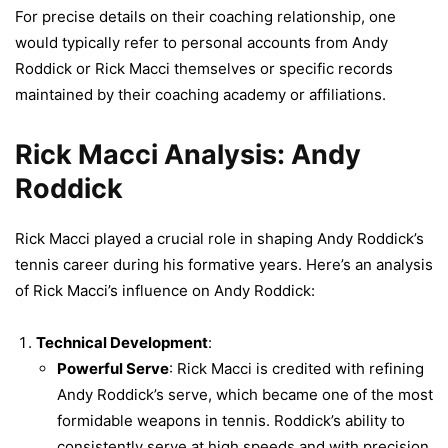
For precise details on their coaching relationship, one
would typically refer to personal accounts from Andy
Roddick or Rick Macci themselves or specific records
maintained by their coaching academy or affiliations.
Rick Macci Analysis: Andy
Roddick
Rick Macci played a crucial role in shaping Andy Roddick’s
tennis career during his formative years. Here’s an analysis
of Rick Macci’s influence on Andy Roddick:
Technical Development
:
Powerful Serve
: Rick Macci is credited with refining
Andy Roddick’s serve, which became one of the most
formidable weapons in tennis. Roddick’s ability to
consistently serve at high speeds and with precision