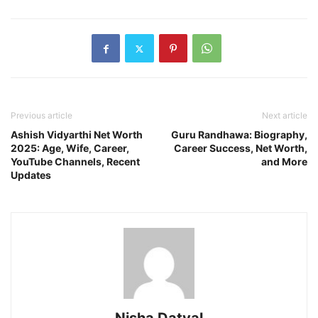
Previous article
Next article
Ashish Vidyarthi Net Worth
Guru Randhawa: Biography,
2025: Age, Wife, Career,
Career Success, Net Worth,
YouTube Channels, Recent
and More
Updates