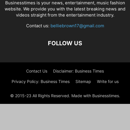
Businesstimes is your news, entertainment, music fashion
website. We provide you with the latest breaking news and
videos straight from the entertainment industry.
Contact us:
belliebrown17@gmail.com
FOLLOW US
Contact Us
Disclaimer: Business Times
Privacy Policy: Business Times
Sitemap
Write for us
© 2015-23 All Rights Reserved. Made with Businesstimes.