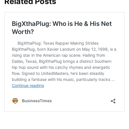
Related Posts