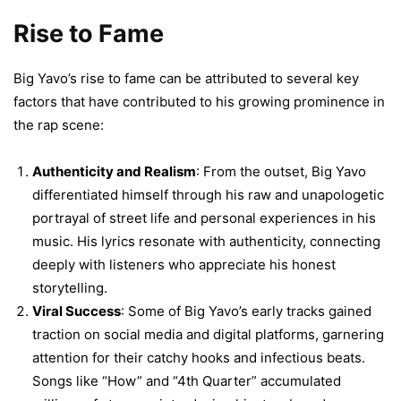
Rise to Fame
Big Yavo’s rise to fame can be attributed to several key
factors that have contributed to his growing prominence in
the rap scene:
Authenticity and Realism
: From the outset, Big Yavo
differentiated himself through his raw and unapologetic
portrayal of street life and personal experiences in his
music. His lyrics resonate with authenticity, connecting
deeply with listeners who appreciate his honest
storytelling.
Viral Success
: Some of Big Yavo’s early tracks gained
traction on social media and digital platforms, garnering
attention for their catchy hooks and infectious beats.
Songs like “How” and “4th Quarter” accumulated