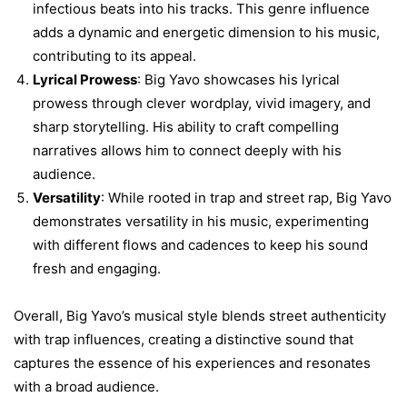
infectious beats into his tracks. This genre influence
adds a dynamic and energetic dimension to his music,
contributing to its appeal.
Lyrical Prowess
: Big Yavo showcases his lyrical
prowess through clever wordplay, vivid imagery, and
sharp storytelling. His ability to craft compelling
narratives allows him to connect deeply with his
audience.
Versatility
: While rooted in trap and street rap, Big Yavo
demonstrates versatility in his music, experimenting
with different flows and cadences to keep his sound
fresh and engaging.
Overall, Big Yavo’s musical style blends street authenticity
with trap influences, creating a distinctive sound that
captures the essence of his experiences and resonates
with a broad audience.