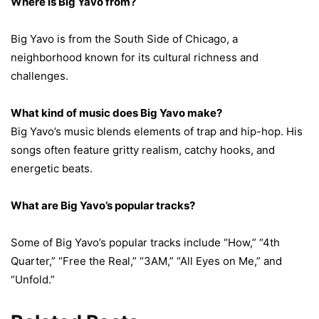
Where is Big Yavo from?
Big Yavo is from the South Side of Chicago, a
neighborhood known for its cultural richness and
challenges.
What kind of music does Big Yavo make?
Big Yavo’s music blends elements of trap and hip-hop. His
songs often feature gritty realism, catchy hooks, and
energetic beats.
What are Big Yavo’s popular tracks?
Some of Big Yavo’s popular tracks include “How,” “4th
Quarter,” “Free the Real,” “3AM,” “All Eyes on Me,” and
“Unfold.”