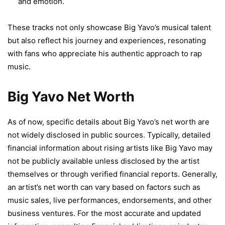
and emotion.
These tracks not only showcase Big Yavo’s musical talent
but also reflect his journey and experiences, resonating
with fans who appreciate his authentic approach to rap
music.
Big Yavo Net Worth
As of now, specific details about Big Yavo’s net worth are
not widely disclosed in public sources. Typically, detailed
financial information about rising artists like Big Yavo may
not be publicly available unless disclosed by the artist
themselves or through verified financial reports. Generally,
an artist’s net worth can vary based on factors such as
music sales, live performances, endorsements, and other
business ventures. For the most accurate and updated