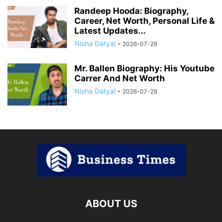
Randeep Hooda: Biography,
Career, Net Worth, Personal Life &
Latest Updates...
Nisha Datyal
-
2026-07-29
Mr. Ballen Biography: His Youtube
Carrer And Net Worth
Nisha Datyal
-
2026-07-29
ABOUT US