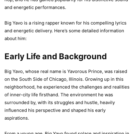
and energetic performances.
Big Yavo is a rising rapper known for his compelling lyrics
and energetic delivery. Here’s some detailed information
about him:
Early Life and Background
Big Yavo, whose real name is Yavorous Prince, was raised
on the South Side of Chicago, Illinois. Growing up in this
neighborhood, he experienced the challenges and realities
of inner-city life firsthand. The environment he was
surrounded by, with its struggles and hustle, heavily
influenced his perspective and shaped his early
aspirations.
From a young age, Big Yavo found solace and inspiration in