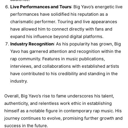
Live Performances and Tours
: Big Yavo’s energetic live
performances have solidified his reputation as a
charismatic performer. Touring and live appearances
have allowed him to connect directly with fans and
expand his influence beyond digital platforms.
Industry Recognition
: As his popularity has grown, Big
Yavo has garnered attention and recognition within the
rap community. Features in music publications,
interviews, and collaborations with established artists
have contributed to his credibility and standing in the
industry.
Overall, Big Yavo’s rise to fame underscores his talent,
authenticity, and relentless work ethic in establishing
himself as a notable figure in contemporary rap music. His
journey continues to evolve, promising further growth and
success in the future.