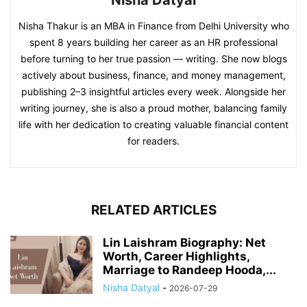
Nisha Datyal
Nisha Thakur is an MBA in Finance from Delhi University who
spent 8 years building her career as an HR professional
before turning to her true passion — writing. She now blogs
actively about business, finance, and money management,
publishing 2–3 insightful articles every week. Alongside her
writing journey, she is also a proud mother, balancing family
life with her dedication to creating valuable financial content
for readers.
RELATED ARTICLES
Lin Laishram Biography: Net
Worth, Career Highlights,
Marriage to Randeep Hooda,...
Nisha Datyal
-
2026-07-29