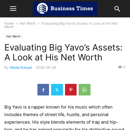
Home
Net Worth
Evaluating Big Yavo’s Assets: A Look at His Net
Worth
Net Worth
Evaluating Big Yavo’s Assets:
A Look at His Net Worth
0
By
Nisha Datyal
-
2026-06-26
Big Yavo is a rapper known for his music which often
includes themes of street life, hustle, and personal
experiences. His style blends elements of trap and hip-
hop, and he has gained popularity for his distinctive sound