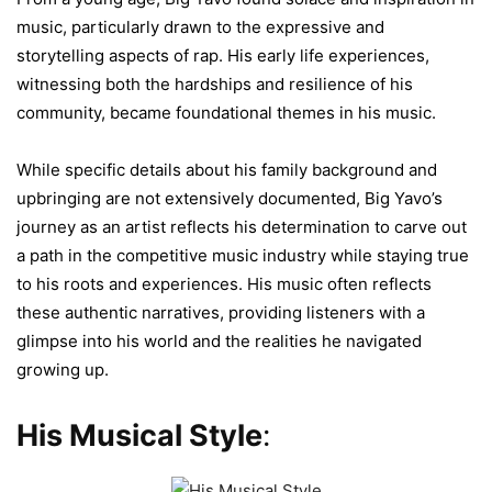
music, particularly drawn to the expressive and
storytelling aspects of rap. His early life experiences,
witnessing both the hardships and resilience of his
community, became foundational themes in his music.
While specific details about his family background and
upbringing are not extensively documented, Big Yavo’s
journey as an artist reflects his determination to carve out
a path in the competitive music industry while staying true
to his roots and experiences. His music often reflects
these authentic narratives, providing listeners with a
glimpse into his world and the realities he navigated
growing up.
His Musical Style
: