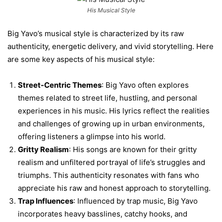
His Musical Style
Big Yavo’s musical style is characterized by its raw
authenticity, energetic delivery, and vivid storytelling. Here
are some key aspects of his musical style:
Street-Centric Themes
: Big Yavo often explores
themes related to street life, hustling, and personal
experiences in his music. His lyrics reflect the realities
and challenges of growing up in urban environments,
offering listeners a glimpse into his world.
Gritty Realism
: His songs are known for their gritty
realism and unfiltered portrayal of life’s struggles and
triumphs. This authenticity resonates with fans who
appreciate his raw and honest approach to storytelling.
Trap Influences
: Influenced by trap music, Big Yavo
incorporates heavy basslines, catchy hooks, and