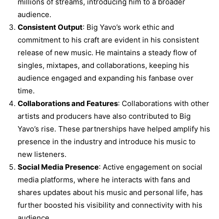
millions of streams, introducing him to a broader
audience.
Consistent Output
: Big Yavo’s work ethic and
commitment to his craft are evident in his consistent
release of new music. He maintains a steady flow of
singles, mixtapes, and collaborations, keeping his
audience engaged and expanding his fanbase over
time.
Collaborations and Features
: Collaborations with other
artists and producers have also contributed to Big
Yavo’s rise. These partnerships have helped amplify his
presence in the industry and introduce his music to
new listeners.
Social Media Presence
: Active engagement on social
media platforms, where he interacts with fans and
shares updates about his music and personal life, has
further boosted his visibility and connectivity with his
audience.