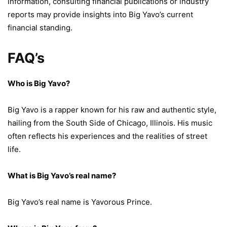
information, consulting financial publications or industry
reports may provide insights into Big Yavo’s current
financial standing.
FAQ’s
Who is Big Yavo?
Big Yavo is a rapper known for his raw and authentic style,
hailing from the South Side of Chicago, Illinois. His music
often reflects his experiences and the realities of street
life.
What is Big Yavo’s real name?
Big Yavo’s real name is Yavorous Prince.