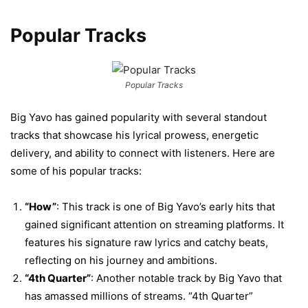
Popular Tracks
Popular Tracks
Big Yavo has gained popularity with several standout
tracks that showcase his lyrical prowess, energetic
delivery, and ability to connect with listeners. Here are
some of his popular tracks:
“How”
: This track is one of Big Yavo’s early hits that
gained significant attention on streaming platforms. It
features his signature raw lyrics and catchy beats,
reflecting on his journey and ambitions.
“4th Quarter”
: Another notable track by Big Yavo that
has amassed millions of streams. “4th Quarter”