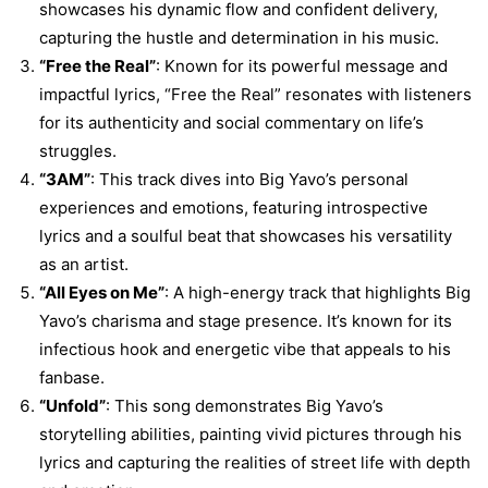
showcases his dynamic flow and confident delivery,
capturing the hustle and determination in his music.
“Free the Real”
: Known for its powerful message and
impactful lyrics, “Free the Real” resonates with listeners
for its authenticity and social commentary on life’s
struggles.
“3AM”
: This track dives into Big Yavo’s personal
experiences and emotions, featuring introspective
lyrics and a soulful beat that showcases his versatility
as an artist.
“All Eyes on Me”
: A high-energy track that highlights Big
Yavo’s charisma and stage presence. It’s known for its
infectious hook and energetic vibe that appeals to his
fanbase.
“Unfold”
: This song demonstrates Big Yavo’s
storytelling abilities, painting vivid pictures through his
lyrics and capturing the realities of street life with depth