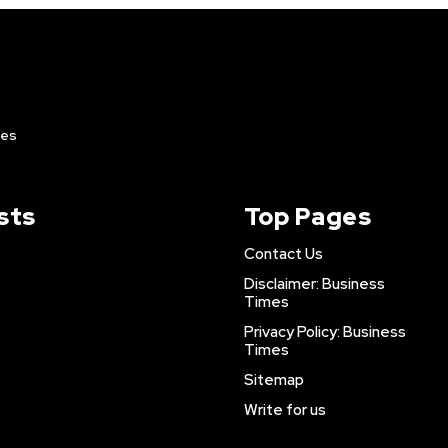
ies
sts
Top Pages
Contact Us
Disclaimer: Business
Times
Privacy Policy: Business
Times
Sitemap
Write for us