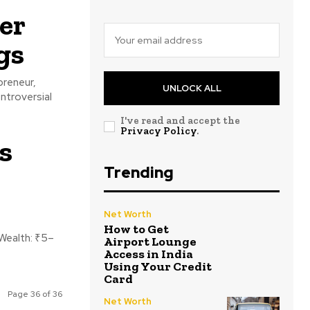
er
gs
preneur,
UNLOCK ALL
ntroversial
I've read and accept the
Privacy Policy
.
s
Trending
Net Worth
How to Get
Airport Lounge
Access in India
Using Your Credit
Card
Page 36 of 36
Net Worth