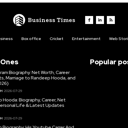
Business Times
siness
Box office
Cricket
Entertainment
Web Stor
l Ones
Popular po
hram Biography: Net Worth, Career
hts, Marriage to Randeep Hooda, and
026)
TH
2026-07-29
 Hooda: Biography, Career, Net
Personal Life & Latest Updates
TH
2026-07-29
en Biography: His Youtube Carrer And