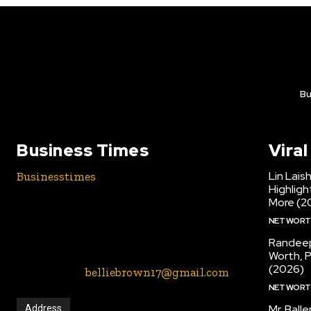
Bu
Business Times
Vira
Lin Lais
Businesstimes
is your news,
Highlig
entertainment, music, fashion etc blogs
More (2
website. We provide you with the latest
NET WOR
breaking news and videos straight from
the entertainment industry.
Randeep
Worth, 
(2026)
Contact Us:-
belliebrown17@gmail.com
NET WOR
Mr. Ball
Address