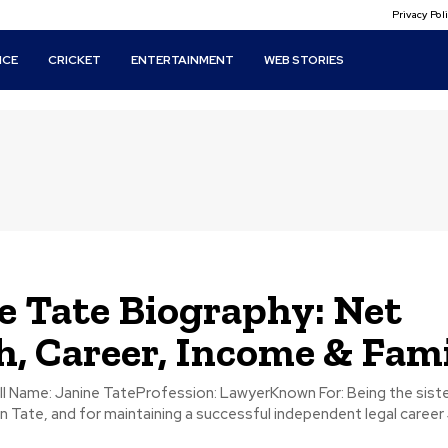
Privacy Po
ICE
CRICKET
ENTERTAINMENT
WEB STORIES
e Tate Biography: Net
, Career, Income & Fam
n Tate, and for maintaining a successful independent legal career 