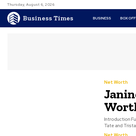
Thursday, August 6, 2026
Business Times
BUSINESS
BOX OFF
Net Worth
Janin
Worth
Introduction Full Name: Janine TateProfession: LawyerKnown For: Being the sister of Andrew
Tate and Trista
Net Worth