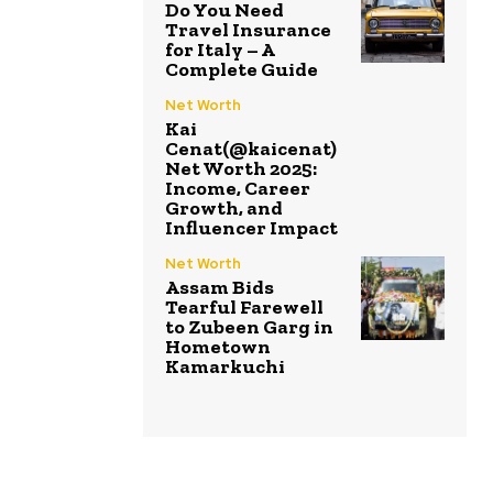
Do You Need
Travel Insurance
for Italy – A
Complete Guide
Net Worth
Kai
Cenat(@kaicenat)
Net Worth 2025:
Income, Career
Growth, and
Influencer Impact
Net Worth
Assam Bids
Tearful Farewell
to Zubeen Garg in
Hometown
Kamarkuchi