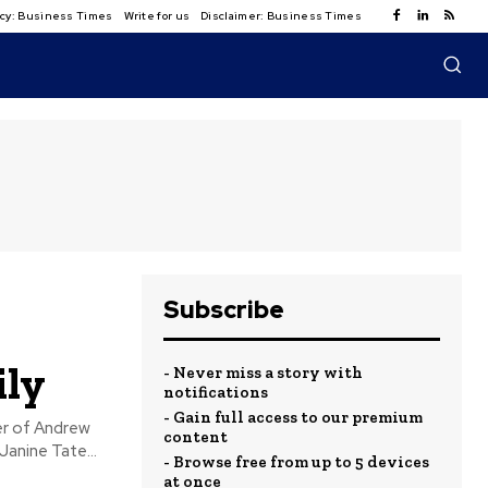
licy: Business Times
Write for us
Disclaimer: Business Times
Subscribe
ily
- Never miss a story with
notifications
- Gain full access to our premium
content
Janine Tate...
- Browse free from up to 5 devices
at once