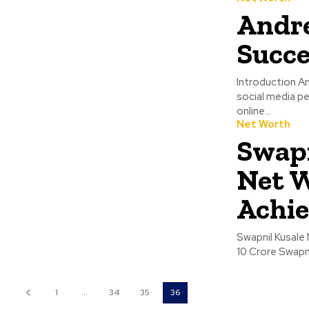
Andre
Succe
Introduction An
social media pe
online...
Net Worth
Swapn
Net W
Achi
Swapnil Kusale Net 
10 Crore
1
...
34
35
36