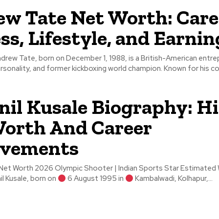
w Tate Net Worth: Care
ss, Lifestyle, and Earnin
drew Tate, born on December 1, 1988, is a British-American entre
rsonality, and former kickboxing world champion. Known for his co
il Kusale Biography: Hi
orth And Career
evements
Worth 2026 Olympic Shooter | Indian Sports Star Estimated Wealth: ₹5–
 Swapnil Kusale, born on
6 August 1995 in
Kambalwadi, Kolhapur,...