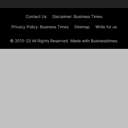
Contact Us
Disclaimer: Business Times
Privacy Policy: Business Times
Sitemap
Write for us
© 2015-23 All Rights Reserved. Made with Businesstimes.