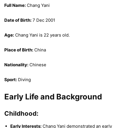
Full Name:
Chang Yani
Date of Birth:
7 Dec 2001
Age:
Chang Yani is 22 years old.
Place of Birth:
China
Nationality:
Chinese
Sport:
Diving
Early Life and Background
Childhood:
Early Interests:
Chang Yani demonstrated an early