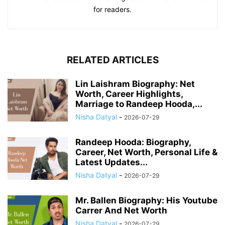
for readers.
RELATED ARTICLES
Lin Laishram Biography: Net
Worth, Career Highlights,
Marriage to Randeep Hooda,...
Nisha Datyal
-
2026-07-29
Randeep Hooda: Biography,
Career, Net Worth, Personal Life &
Latest Updates...
Nisha Datyal
-
2026-07-29
Mr. Ballen Biography: His Youtube
Carrer And Net Worth
Nisha Datyal
-
2026-07-29