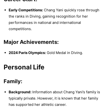
Early Competitions:
Chang Yani quickly rose through
the ranks in Diving, gaining recognition for her
performances in national and international
competitions.
Major Achievements:
2024 Paris Olympics:
Gold Medal in Diving.
Personal Life
Family:
Background:
Information about Chang Yani’s family is
typically private. However, it is known that her family
has supported her athletic career.