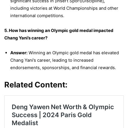
significant success in [Insert Sport/Discipline],
including victories at World Championships and other
international competitions.
5. How has winning an Olympic gold medal impacted
Chang Yani’s career?
Answer:
Winning an Olympic gold medal has elevated
Chang Yani’s career, leading to increased
endorsements, sponsorships, and financial rewards.
Related Content: