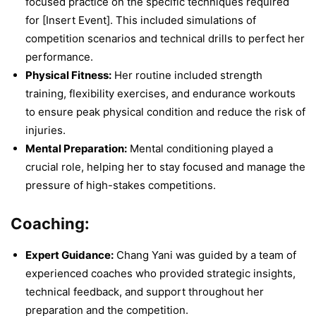
focused practice on the specific techniques required
for [Insert Event]. This included simulations of
competition scenarios and technical drills to perfect her
performance.
Physical Fitness:
Her routine included strength
training, flexibility exercises, and endurance workouts
to ensure peak physical condition and reduce the risk of
injuries.
Mental Preparation:
Mental conditioning played a
crucial role, helping her to stay focused and manage the
pressure of high-stakes competitions.
Coaching:
Expert Guidance:
Chang Yani was guided by a team of
experienced coaches who provided strategic insights,
technical feedback, and support throughout her
preparation and the competition.