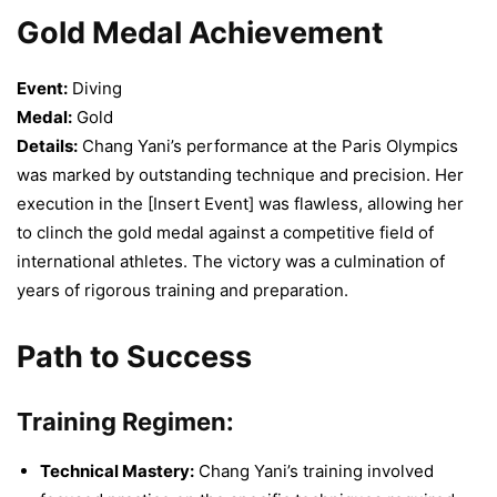
Gold Medal Achievement
Event:
Diving
Medal:
Gold
Details:
Chang Yani’s performance at the Paris Olympics
was marked by outstanding technique and precision. Her
execution in the [Insert Event] was flawless, allowing her
to clinch the gold medal against a competitive field of
international athletes. The victory was a culmination of
years of rigorous training and preparation.
Path to Success
Training Regimen:
Technical Mastery:
Chang Yani’s training involved