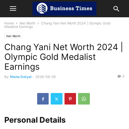
Home
Net Worth
Chang Yani Net Worth 2024 | Olympic Gold
Medalist Earnings
Net Worth
Chang Yani Net Worth 2024 |
Olympic Gold Medalist
Earnings
0
By
Nisha Datyal
-
2026-06-26
Personal Details