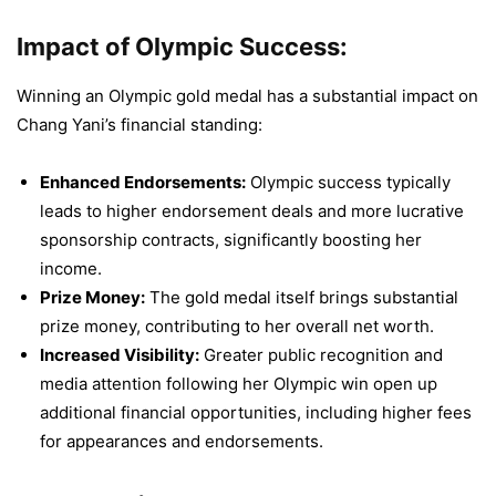
Impact of Olympic Success:
Winning an Olympic gold medal has a substantial impact on
Chang Yani’s financial standing:
Enhanced Endorsements:
Olympic success typically
leads to higher endorsement deals and more lucrative
sponsorship contracts, significantly boosting her
income.
Prize Money:
The gold medal itself brings substantial
prize money, contributing to her overall net worth.
Increased Visibility:
Greater public recognition and
media attention following her Olympic win open up
additional financial opportunities, including higher fees
for appearances and endorsements.