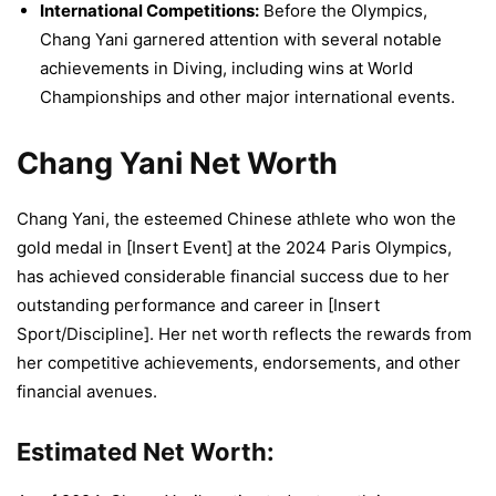
International Competitions:
Before the Olympics,
Chang Yani garnered attention with several notable
achievements in Diving, including wins at World
Championships and other major international events.
Chang Yani Net Worth
Chang Yani, the esteemed Chinese athlete who won the
gold medal in [Insert Event] at the 2024 Paris Olympics,
has achieved considerable financial success due to her
outstanding performance and career in [Insert
Sport/Discipline]. Her net worth reflects the rewards from
her competitive achievements, endorsements, and other
financial avenues.
Estimated Net Worth: