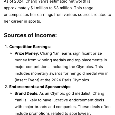
As of 2024, Chang Yani’s estimated net worth is
approximately $1 million to $3 million. This range
encompasses her earnings from various sources related to
her career in sports.
Sources of Income:
Competition Earnings:
Prize Money:
Chang Yani earns significant prize
money from winning medals and top placements in
major competitions, including the Olympics. This
includes monetary awards for her gold medal win in
[Insert Event] at the 2024 Paris Olympics.
Endorsements and Sponsorships:
Brand Deals:
As an Olympic gold medalist, Chang
Yani is likely to have lucrative endorsement deals
with major brands and companies. These deals often
include promotions related to sportswear,