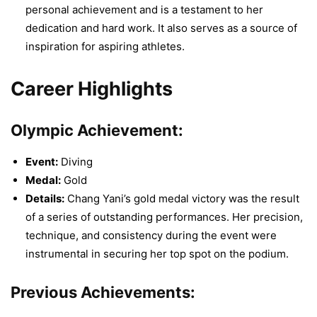
personal achievement and is a testament to her
dedication and hard work. It also serves as a source of
inspiration for aspiring athletes.
Career Highlights
Olympic Achievement:
Event:
Diving
Medal:
Gold
Details:
Chang Yani’s gold medal victory was the result
of a series of outstanding performances. Her precision,
technique, and consistency during the event were
instrumental in securing her top spot on the podium.
Previous Achievements: