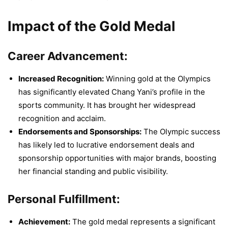
Impact of the Gold Medal
Career Advancement:
Increased Recognition:
Winning gold at the Olympics
has significantly elevated Chang Yani’s profile in the
sports community. It has brought her widespread
recognition and acclaim.
Endorsements and Sponsorships:
The Olympic success
has likely led to lucrative endorsement deals and
sponsorship opportunities with major brands, boosting
her financial standing and public visibility.
Personal Fulfillment:
Achievement:
The gold medal represents a significant