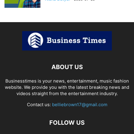
ABOUT US
Businesstimes is your news, entertainment, music fashion
website. We provide you with the latest breaking news and
videos straight from the entertainment industry.
Contact us:
belliebrown17@gmail.com
FOLLOW US