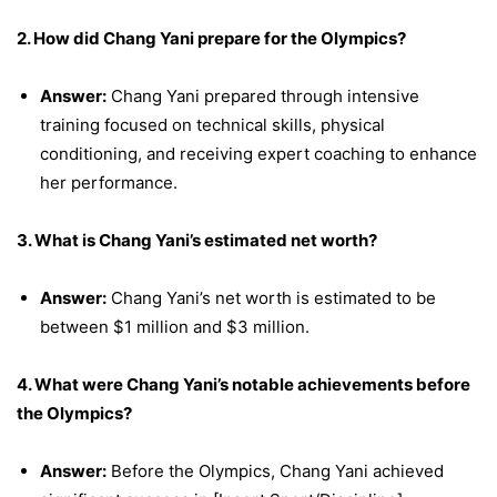
2. How did Chang Yani prepare for the Olympics?
Answer:
Chang Yani prepared through intensive
training focused on technical skills, physical
conditioning, and receiving expert coaching to enhance
her performance.
3. What is Chang Yani’s estimated net worth?
Answer:
Chang Yani’s net worth is estimated to be
between $1 million and $3 million.
4. What were Chang Yani’s notable achievements before
the Olympics?
Answer:
Before the Olympics, Chang Yani achieved