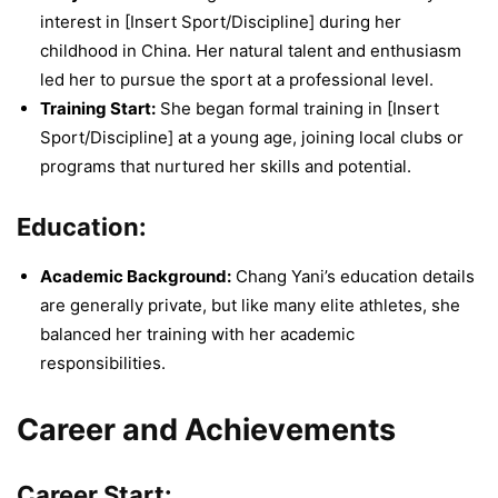
interest in [Insert Sport/Discipline] during her
childhood in China. Her natural talent and enthusiasm
led her to pursue the sport at a professional level.
Training Start:
She began formal training in [Insert
Sport/Discipline] at a young age, joining local clubs or
programs that nurtured her skills and potential.
Education:
Academic Background:
Chang Yani’s education details
are generally private, but like many elite athletes, she
balanced her training with her academic
responsibilities.
Career and Achievements
Career Start: