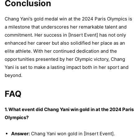
Conclusion
Chang Yani’s gold medal win at the 2024 Paris Olympics is
a milestone that underscores her remarkable talent and
commitment. Her success in [Insert Event] has not only
enhanced her career but also solidified her place as an
elite athlete. With her continued dedication and the
opportunities presented by her Olympic victory, Chang
Yani is set to make a lasting impact both in her sport and
beyond.
FAQ
1. What event did Chang Yani win gold in at the 2024 Paris
Olympics?
Answer:
Chang Yani won gold in [Insert Event].