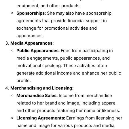
equipment, and other products.
Sponsorships:
She may also have sponsorship
agreements that provide financial support in
exchange for promotional activities and
appearances.
Media Appearances:
Public Appearances:
Fees from participating in
media engagements, public appearances, and
motivational speaking. These activities often
generate additional income and enhance her public
profile.
Merchandising and Licensing:
Merchandise Sales:
Income from merchandise
related to her brand and image, including apparel
and other products featuring her name or likeness.
Licensing Agreements:
Earnings from licensing her
name and image for various products and media.