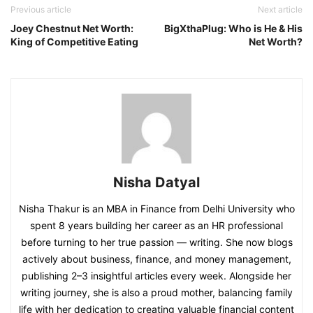
Previous article
Next article
Joey Chestnut Net Worth:
BigXthaPlug: Who is He & His
King of Competitive Eating
Net Worth?
Nisha Datyal
Nisha Thakur is an MBA in Finance from Delhi University who
spent 8 years building her career as an HR professional
before turning to her true passion — writing. She now blogs
actively about business, finance, and money management,
publishing 2–3 insightful articles every week. Alongside her
writing journey, she is also a proud mother, balancing family
life with her dedication to creating valuable financial content