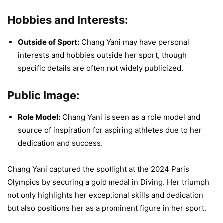
Hobbies and Interests:
Outside of Sport:
Chang Yani may have personal
interests and hobbies outside her sport, though
specific details are often not widely publicized.
Public Image:
Role Model:
Chang Yani is seen as a role model and
source of inspiration for aspiring athletes due to her
dedication and success.
Chang Yani captured the spotlight at the 2024 Paris
Olympics by securing a gold medal in Diving. Her triumph
not only highlights her exceptional skills and dedication
but also positions her as a prominent figure in her sport.