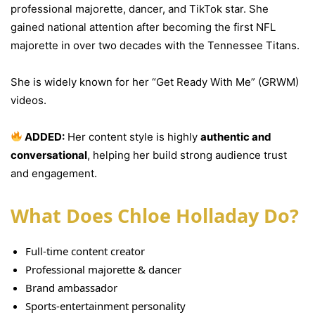
professional majorette, dancer, and TikTok star. She
gained national attention after becoming the first NFL
majorette in over two decades with the Tennessee Titans.
She is widely known for her “Get Ready With Me” (GRWM)
videos.
ADDED:
Her content style is highly
authentic and
conversational
, helping her build strong audience trust
and engagement.
What Does Chloe Holladay Do?
Full-time content creator
Professional majorette & dancer
Brand ambassador
Sports-entertainment personality