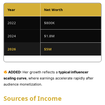
Year
Net Worth
2022
$800K
2024
$1.8M
2026
$5M
ADDED:
Her growth reflects a
typical influencer
scaling curve
, where earnings accelerate rapidly after
audience monetization.
Sources of Income