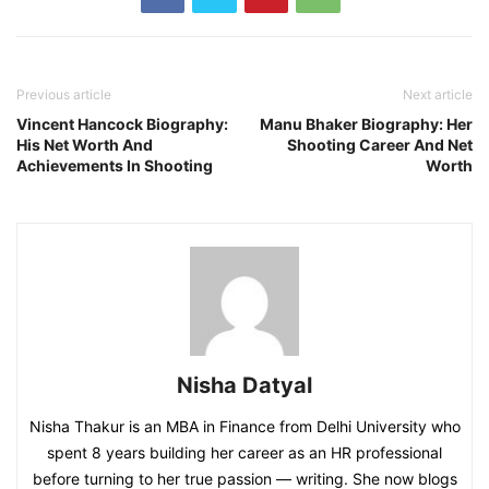
Previous article
Next article
Vincent Hancock Biography:
Manu Bhaker Biography: Her
His Net Worth And
Shooting Career And Net
Achievements In Shooting
Worth
Nisha Datyal
Nisha Thakur is an MBA in Finance from Delhi University who
spent 8 years building her career as an HR professional
before turning to her true passion — writing. She now blogs