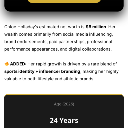
Chloe Holladay’s estimated net worth is
$5 million
. Her
wealth comes primarily from social media influencing,
brand endorsements, paid partnerships, professional
performance appearances, and digital collaborations.
ADDED:
Her rapid growth is driven by a rare blend of
sports identity + influencer branding
, making her highly
valuable to both lifestyle and athletic brands.
Age (2026)
24 Years