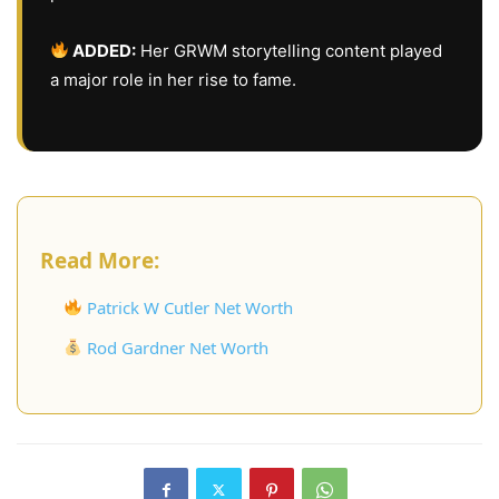
ADDED:
Her GRWM storytelling content played
a major role in her rise to fame.
Read More:
Patrick W Cutler Net Worth
Rod Gardner Net Worth