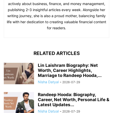
actively about business, finance, and money management,
publishing 2–3 insightful articles every week. Alongside her
writing journey, she is also a proud mother, balancing family
life with her dedication to creating valuable financial content
for readers.
RELATED ARTICLES
Lin Laishram Biography: Net
Worth, Career Highlights,
Marriage to Randeep Hooda,...
Nisha Datyal
-
2026-07-29
Randeep Hooda: Biography,
Career, Net Worth, Personal Life &
Latest Updates...
Nisha Datyal
-
2026-07-29