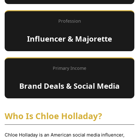
Profession
Influencer & Majorette
Primary Income
Brand Deals & Social Media
Who Is Chloe Holladay?
Chloe Holladay is an American social media influencer,