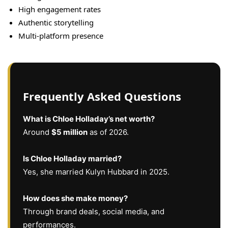
High engagement rates
Authentic storytelling
Multi-platform presence
Frequently Asked Questions
What is Chloe Holladay’s net worth?
Around
$5 million
as of 2026.
Is Chloe Holladay married?
Yes, she married Kulyn Hubbard in 2025.
How does she make money?
Through brand deals, social media, and
performances.