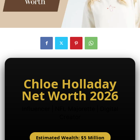
Chloe Holladay
Net Worth 2026
Influencer | NFL Majorette | Digital
Creator
Estimated Wealth: $5 Million