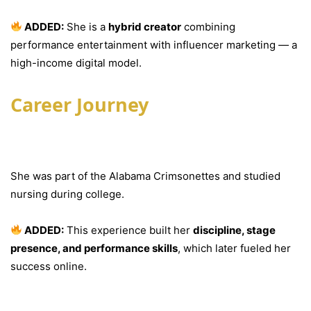
ADDED:
She is a
hybrid creator
combining
performance entertainment with influencer marketing — a
high-income digital model.
Career Journey
Early Life & Education
She was part of the Alabama Crimsonettes and studied
nursing during college.
ADDED:
This experience built her
discipline, stage
presence, and performance skills
, which later fueled her
success online.
Rise on Social Media