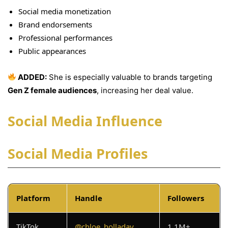
Social media monetization
Brand endorsements
Professional performances
Public appearances
ADDED:
She is especially valuable to brands targeting
Gen Z female audiences
, increasing her deal value.
Social Media Influence
Social Media Profiles
Platform
Handle
Followers
TikTok
@chloe_holladay
1.1M+