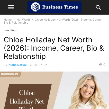
Home
Net Worth
Chloe Holladay Net Worth (2026): Income, Career,
Bio & Relationship
Net Worth
Chloe Holladay Net Worth
(2026): Income, Career, Bio &
Relationship
0
By
Nisha Datyal
-
2026-07-22