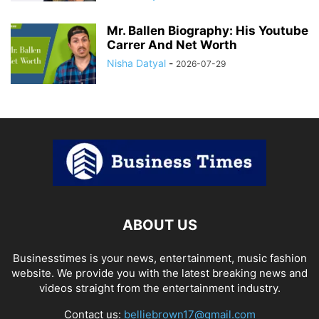
Mr. Ballen Biography: His Youtube
Carrer And Net Worth
Nisha Datyal
-
2026-07-29
ABOUT US
Businesstimes is your news, entertainment, music fashion
website. We provide you with the latest breaking news and
videos straight from the entertainment industry.
Contact us:
belliebrown17@gmail.com