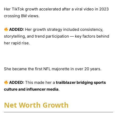
Her TikTok growth accelerated after a viral video in 2023
crossing 8M views.
ADDED:
Her growth strategy included consistency,
storytelling, and trend participation — key factors behind
her rapid rise.
Historic NFL Achievement
She became the first NFL majorette in over 20 years.
ADDED:
This made her a
trailblazer bridging sports
culture and influencer media
.
Net Worth Growth