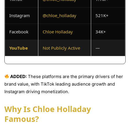
Instagram
@chloe_holladay
521K+
Facebook
Chloe Holladay
34K+
YouTube
Not Publicly Active
—
ADDED:
These platforms are the primary drivers of her
brand value, with TikTok leading audience growth and
Instagram driving monetization.
Why Is Chloe Holladay
Famous?