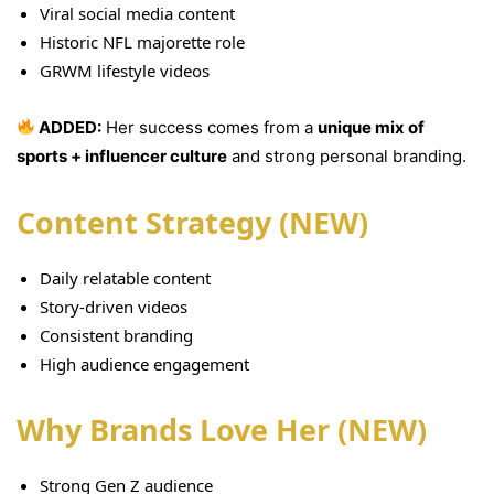
Viral social media content
Historic NFL majorette role
GRWM lifestyle videos
ADDED:
Her success comes from a
unique mix of
sports + influencer culture
and strong personal branding.
Content Strategy (NEW)
Daily relatable content
Story-driven videos
Consistent branding
High audience engagement
Why Brands Love Her (NEW)
Strong Gen Z audience