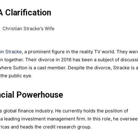
A Clarification
on Stracke
, a prominent figure in the reality TV world. They wer
en together. Their divorce in 2016 has been a subject of discuss
here Sutton is a cast member. Despite the divorce, Stracke is 
 the public eye.
ancial Powerhouse
e global finance industry. He currently holds the position of
, a leading investment management firm. In this role, he oversee
ricas and heads the credit research group.