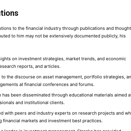
utions
tions to the financial industry through publications and thought
ributed to him may not be extensively documented publicly, his
sights on investment strategies, market trends, and economic
esearch reports, and articles.
d to the discourse on asset management, portfolio strategies, a
ements at financial conferences and forums.
se has been disseminated through educational materials aimed a
onals and institutional clients.
ed with peers and industry experts on research projects and wh
g financial markets and investment best practices.