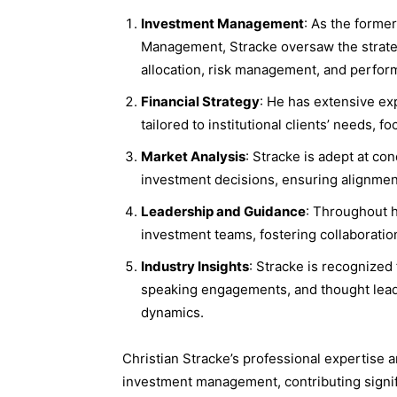
Investment Management
: As the forme
Management, Stracke oversaw the strate
allocation, risk management, and perfor
Financial Strategy
: He has extensive ex
tailored to institutional clients’ needs, 
Market Analysis
: Stracke is adept at co
investment decisions, ensuring alignment
Leadership and Guidance
: Throughout h
investment teams, fostering collaboratio
Industry Insights
: Stracke is recognized 
speaking engagements, and thought lead
dynamics.
Christian Stracke’s professional expertise 
investment management, contributing signifi