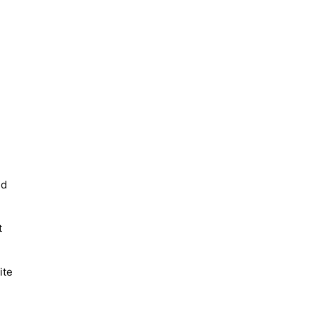
nd
t
ite