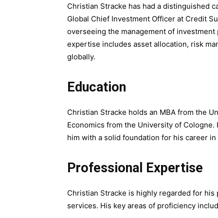
Christian Stracke has had a distinguished car
Global Chief Investment Officer at Credit S
overseeing the management of investment po
expertise includes asset allocation, risk ma
globally.
Education
Christian Stracke holds an MBA from the Uni
Economics from the University of Cologne.
him with a solid foundation for his career 
Professional Expertise
Christian Stracke is highly regarded for hi
services. His key areas of proficiency inclu