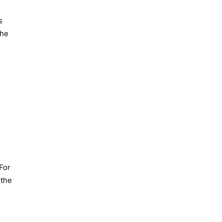
s
the
For
 the