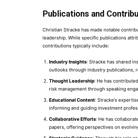
Publications and Contrib
Christian Stracke has made notable contribu
leadership. While specific publications att
contributions typically include:
Industry Insights
: Stracke has shared in
outlooks through industry publications, r
Thought Leadership
: He has contribute
risk management through speaking engag
Educational Content
: Stracke’s experti
informing and guiding investment professi
Collaborative Efforts
: He has collaborat
papers, offering perspectives on evolvin