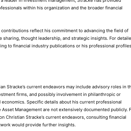
s a leader in investment management, Stracke has provided
fessionals within his organization and the broader financial
d contributions reflect his commitment to advancing the field of
aring, thought leadership, and strategic insights. For detail
ing to financial industry publications or his professional profile
stian Stracke’s current endeavors may include advisory roles in t
vestment firms, and possibly involvement in philanthropic or
nd economics. Specific details about his current professional
sse Asset Management are not extensively documented publicly. 
n Christian Stracke’s current endeavors, consulting financial
twork would provide further insights.