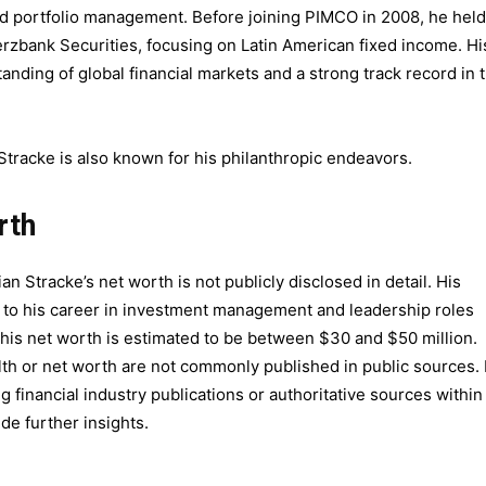
 and portfolio management. Before joining PIMCO in 2008, he held
rzbank Securities, focusing on Latin American fixed income. Hi
nding of global financial markets and a strong track record in 
tracke is also known for his philanthropic endeavors.
rth
ian Stracke’s net worth is not publicly disclosed in detail. His
ate to his career in investment management and leadership roles
his net worth is estimated to be between $30 and $50 million.
lth or net worth are not commonly published in public sources. 
 financial industry publications or authoritative sources within
e further insights.