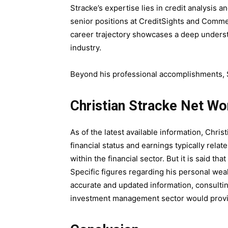
Stracke’s expertise lies in credit analysis
senior positions at CreditSights and Comme
career trajectory showcases a deep understa
industry.
Beyond his professional accomplishments, S
Christian Stracke Net Wo
As of the latest available information, Christ
financial status and earnings typically rel
within the financial sector. But it is said that
Specific figures regarding his personal wea
accurate and updated information, consulting
investment management sector would provid