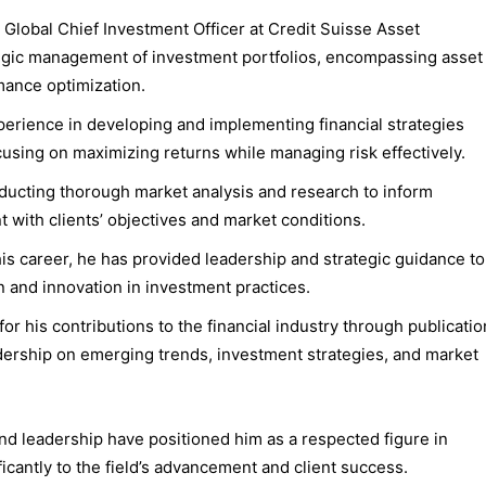
r Global Chief Investment Officer at Credit Suisse Asset
gic management of investment portfolios, encompassing asset
mance optimization.
perience in developing and implementing financial strategies
focusing on maximizing returns while managing risk effectively.
nducting thorough market analysis and research to inform
 with clients’ objectives and market conditions.
is career, he has provided leadership and strategic guidance to
n and innovation in investment practices.
for his contributions to the financial industry through publicatio
ership on emerging trends, investment strategies, and market
and leadership have positioned him as a respected figure in
cantly to the field’s advancement and client success.