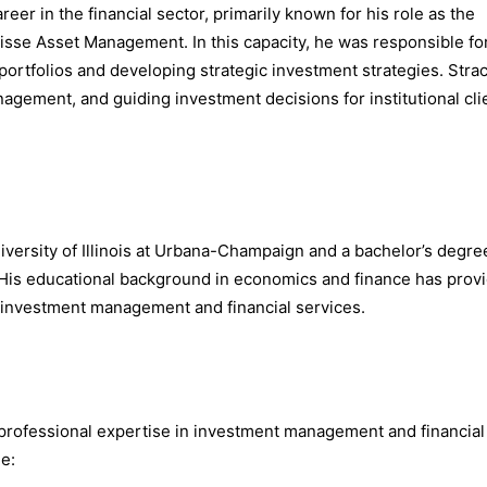
eer in the financial sector, primarily known for his role as the
uisse Asset Management. In this capacity, he was responsible fo
rtfolios and developing strategic investment strategies. Strac
nagement, and guiding investment decisions for institutional cli
versity of Illinois at Urbana-Champaign and a bachelor’s degre
 His educational background in economics and finance has prov
in investment management and financial services.
s professional expertise in investment management and financial
de: