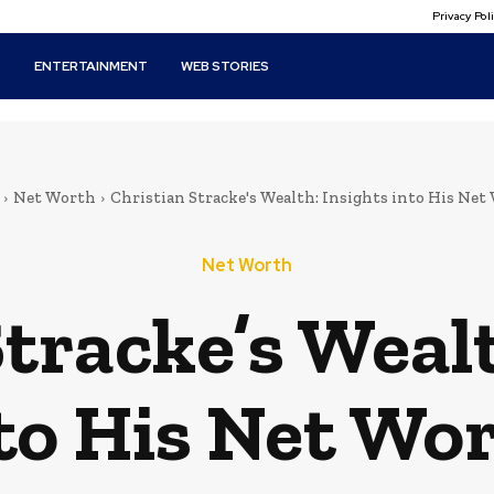
Privacy Po
T
ENTERTAINMENT
WEB STORIES
Net Worth
Christian Stracke's Wealth: Insights into His Net
Net Worth
tracke’s Wealt
to His Net Wo