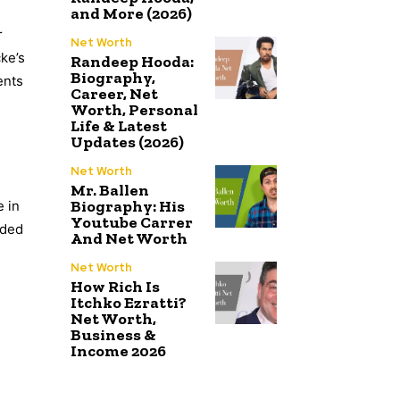
and More (2026)
r
Net Worth
ke’s
Randeep Hooda:
Biography,
ents
Career, Net
Worth, Personal
Life & Latest
Updates (2026)
Net Worth
Mr. Ballen
Biography: His
e in
Youtube Carrer
ided
And Net Worth
Net Worth
How Rich Is
Itchko Ezratti?
Net Worth,
Business &
Income 2026