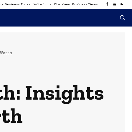
licy: Business Times
Write for us
Disclaimer: Business Times
 Worth
h: Insights
rth