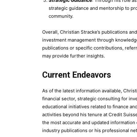
Strategic Guidance
: Through his role a
strategic guidance and mentorship to pro
community.
Overall, Christian Stracke’s publications an
investment management through knowledge sh
publications or specific contributions, referr
may provide further insights.
Current Endeavors
As of the latest information available, Chri
financial sector, strategic consulting for in
educational initiatives related to finance a
activities beyond his tenure at Credit Sui
the most accurate and updated information o
industry publications or his professional ne