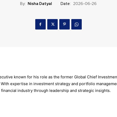
By:
Nisha Datyal
Date:
2026-06-26
xecutive known for his role as the former Global Chief Investmen
 With expertise in investment strategy and portfolio manageme
 financial industry through leadership and strategic insights.