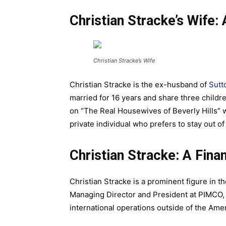
Christian Stracke’s Wife: 
Christian Stracke’s Wife
Christian Stracke is the ex-husband of
Sutt
married for 16 years and share three childr
on “The Real Housewives of Beverly Hills” w
private individual who prefers to stay out of
Christian Stracke: A Fin
Christian Stracke is a prominent figure in th
Managing Director and President at PIMCO
international operations outside of the Ame