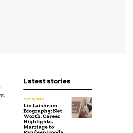
Latest stories
t
nt,
Net Worth
Lin Laishram
Biography: Net
Worth, Career
Highlights,
Marriage to
Randeep Hooda,