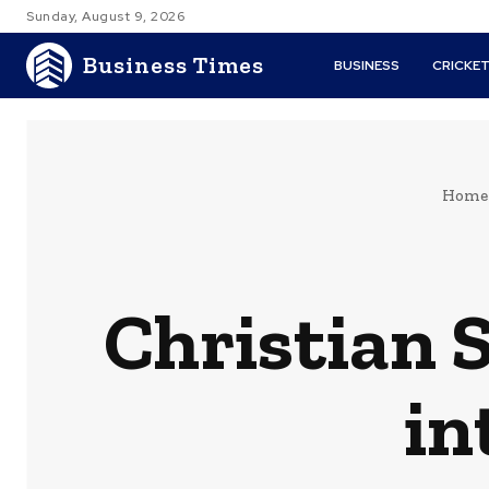
Sunday, August 9, 2026
Business Times
BUSINESS
CRICKE
Home
Christian S
in