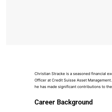
Christian Stracke is a seasoned financial e
Officer at Credit Suisse Asset Management.
he has made significant contributions to the
Career Background