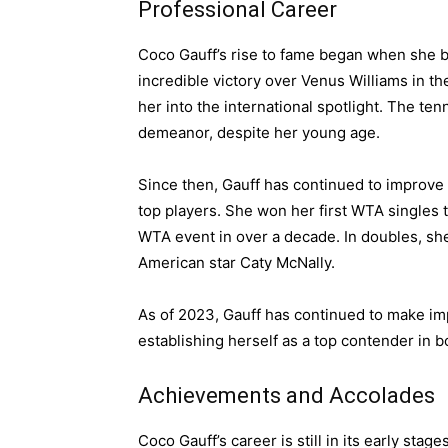
Professional Career
Coco Gauff’s rise to fame began when she b
incredible victory over Venus Williams in t
her into the international spotlight. The t
demeanor, despite her young age.
Since then, Gauff has continued to improve 
top players. She won her first WTA singles t
WTA event in over a decade. In doubles, she
American star Caty McNally.
As of 2023, Gauff has continued to make im
establishing herself as a top contender in b
Achievements and Accolades
Coco Gauff’s career is still in its early sta