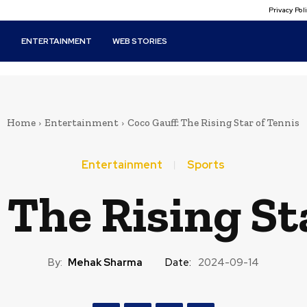
Privacy Po
T
ENTERTAINMENT
WEB STORIES
Home
Entertainment
Coco Gauff: The Rising Star of Tennis
Entertainment
Sports
 The Rising St
By:
Mehak Sharma
Date:
2024-09-14