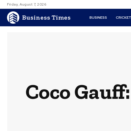
Friday, August 7, 2026
Business Times
BUSINESS
CRICKE
Coco Gauff: