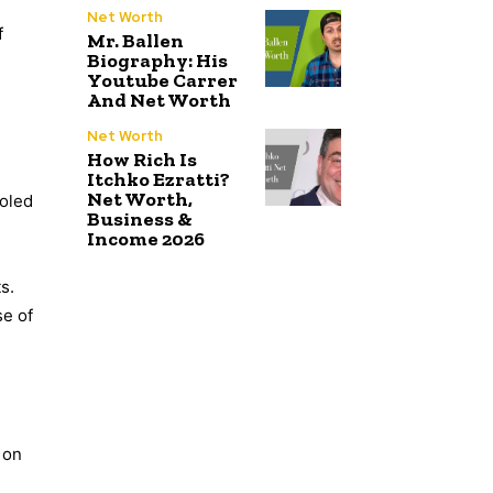
Net Worth
f
Mr. Ballen
Biography: His
Youtube Carrer
And Net Worth
Net Worth
How Rich Is
Itchko Ezratti?
Net Worth,
ooled
Business &
Income 2026
s.
se of
 on