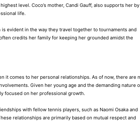
 highest level. Coco’s mother, Candi Gauff, also supports her by
sional life.
 is evident in the way they travel together to tournaments and
often credits her family for keeping her grounded amidst the
en it comes to her personal relationships. As of now, there are 
 involvements. Given her young age and the demanding nature o
ully focused on her professional growth.
iendships with fellow tennis players, such as Naomi Osaka and
 These relationships are primarily based on mutual respect and