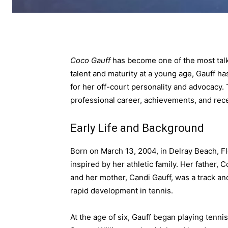
Coco Gauff
has become one of the most talk
talent and maturity at a young age, Gauff h
for her off-court personality and advocacy. Th
professional career, achievements, and rec
Early Life and Background
Born on March 13, 2004, in Delray Beach, Fl
inspired by her athletic family. Her father, 
and her mother, Candi Gauff, was a track and
rapid development in tennis.
At the age of six, Gauff began playing tenn