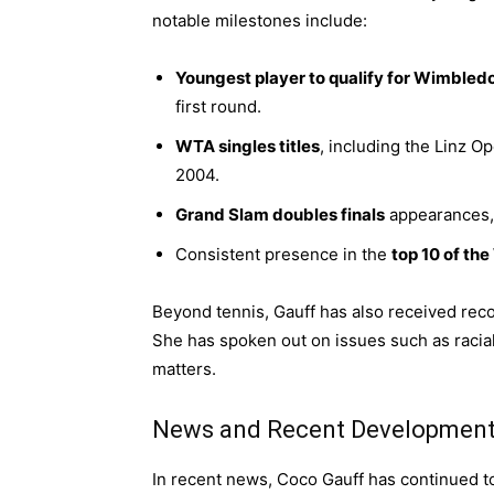
notable milestones include:
Youngest player to qualify for Wimbled
first round.
WTA singles titles
, including the Linz 
2004.
Grand Slam doubles finals
appearances,
Consistent presence in the
top 10 of th
Beyond tennis, Gauff has also received recog
She has spoken out on issues such as racial
matters.
News and Recent Developmen
In recent news, Coco Gauff has continued t