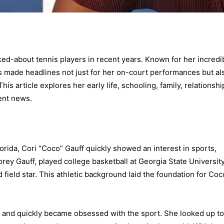
ed-about tennis players in recent years. Known for her incredi
as made headlines not just for her on-court performances but al
is article explores her early life, schooling, family, relationshi
ent news.
orida, Cori “Coco” Gauff quickly showed an interest in sports,
Corey Gauff, played college basketball at Georgia State University
 field star. This athletic background laid the foundation for Coc
is and quickly became obsessed with the sport. She looked up to