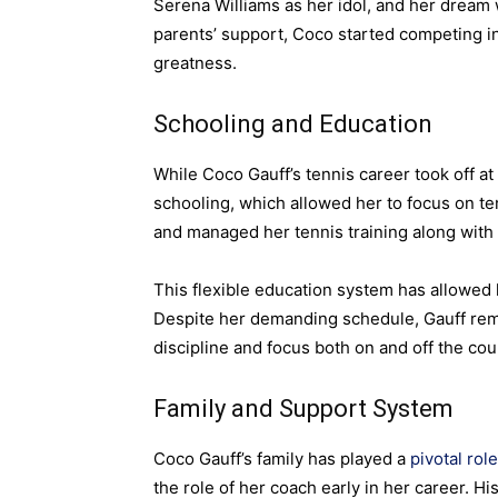
Serena Williams as her idol, and her dream 
parents’ support, Coco started competing in
greatness.
Schooling and Education
While Coco Gauff’s tennis career took off at
schooling, which allowed her to focus on 
and managed her tennis training along with 
This flexible education system has allowed 
Despite her demanding schedule, Gauff rem
discipline and focus both on and off the cou
Family and Support System
Coco Gauff’s family has played a
pivotal role
the role of her coach early in her career. 