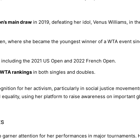
on’s main draw
in 2019, defeating her idol, Venus Williams, in th
Open, where she became the youngest winner of a WTA event si
 including the 2021 US Open and 2022 French Open.
e WTA rankings
in both singles and doubles.
nition for her activism, particularly in social justice movement
 equality, using her platform to raise awareness on important g
ts
o garner attention for her performances in major tournaments. 