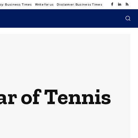
licy: Business Times
Write for us
Disclaimer: Business Times
ar of Tennis