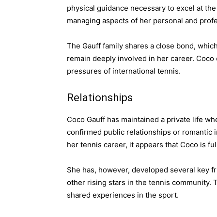
physical guidance necessary to excel at the
managing aspects of her personal and profes
The Gauff family shares a close bond, which
remain deeply involved in her career. Coco 
pressures of international tennis.
Relationships
Coco Gauff has maintained a private life wh
confirmed public relationships or romantic
her tennis career, it appears that Coco is f
She has, however, developed several key fr
other rising stars in the tennis community.
shared experiences in the sport.