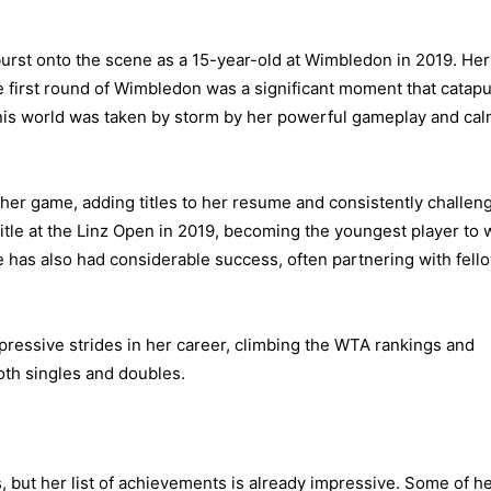
urst onto the scene as a 15-year-old at Wimbledon in 2019. Her
he first round of Wimbledon was a significant moment that catapu
ennis world was taken by storm by her powerful gameplay and ca
her game, adding titles to her resume and consistently challen
itle at the Linz Open in 2019, becoming the youngest player to 
 has also had considerable success, often partnering with fell
pressive strides in her career, climbing the WTA rankings and
oth singles and doubles.
ges, but her list of achievements is already impressive. Some of h