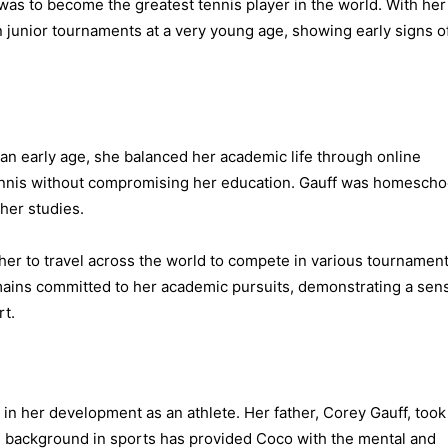
was to become the greatest tennis player in the world. With her
 junior tournaments at a very young age, showing early signs o
 an early age, she balanced her academic life through online
tennis without compromising her education. Gauff was homesch
her studies.
her to travel across the world to compete in various tournament
ains committed to her academic pursuits, demonstrating a sen
rt.
in her development as an athlete. Her father, Corey Gauff, took
His background in sports has provided Coco with the mental and