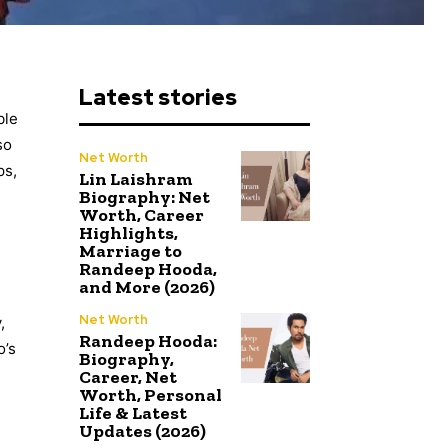
Latest stories
ble
so
Net Worth
ps,
Lin Laishram
Biography: Net
Worth, Career
Highlights,
Marriage to
Randeep Hooda,
and More (2026)
Net Worth
,
Randeep Hooda:
o’s
Biography,
Career, Net
Worth, Personal
Life & Latest
Updates (2026)