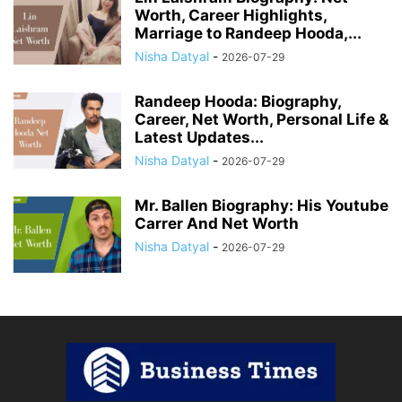
Worth, Career Highlights,
Marriage to Randeep Hooda,...
Nisha Datyal
-
2026-07-29
Randeep Hooda: Biography,
Career, Net Worth, Personal Life &
Latest Updates...
Nisha Datyal
-
2026-07-29
Mr. Ballen Biography: His Youtube
Carrer And Net Worth
Nisha Datyal
-
2026-07-29