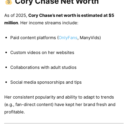
Cory Chase Net Worth
As of 2025,
Cory Chase’s net worth is estimated at $5
million
. Her income streams include:
Paid content platforms (
OnlyFans
, ManyVids)
Custom videos on her websites
Collaborations with adult studios
Social media sponsorships and tips
Her consistent popularity and ability to adapt to trends
(e.g., fan-direct content) have kept her brand fresh and
profitable.