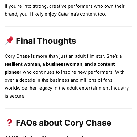
If you’re into strong, creative performers who own their
brand, you’ll likely enjoy Catarina’s content too.
Final Thoughts
Cory Chase is more than just an adult film star. She’s a
resilient woman, a businesswoman, and a content
pioneer
who continues to inspire new performers. With
over a decade in the business and millions of fans
worldwide, her legacy in the adult entertainment industry
is secure.
FAQs about Cory Chase