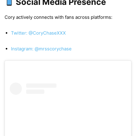
Social Media Presence
Cory actively connects with fans across platforms:
Twitter: @CoryChaseXXX
Instagram: @mrsscorychase