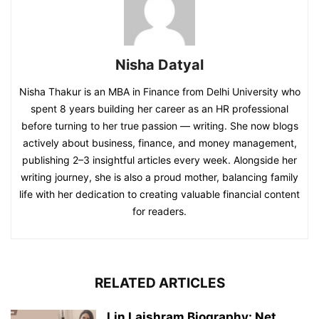
Nisha Datyal
Nisha Thakur is an MBA in Finance from Delhi University who
spent 8 years building her career as an HR professional
before turning to her true passion — writing. She now blogs
actively about business, finance, and money management,
publishing 2–3 insightful articles every week. Alongside her
writing journey, she is also a proud mother, balancing family
life with her dedication to creating valuable financial content
for readers.
RELATED ARTICLES
Lin Laishram Biography: Net