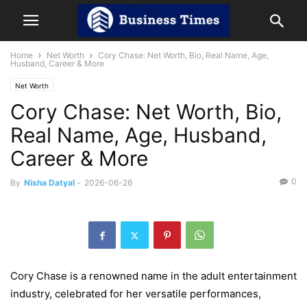
Home
Net Worth
Cory Chase: Net Worth, Bio, Real Name, Age,
Husband, Career & More
Net Worth
Cory Chase: Net Worth, Bio,
Real Name, Age, Husband,
Career & More
0
By
Nisha Datyal
-
2026-06-26
Cory Chase is a renowned name in the adult entertainment
industry, celebrated for her versatile performances,