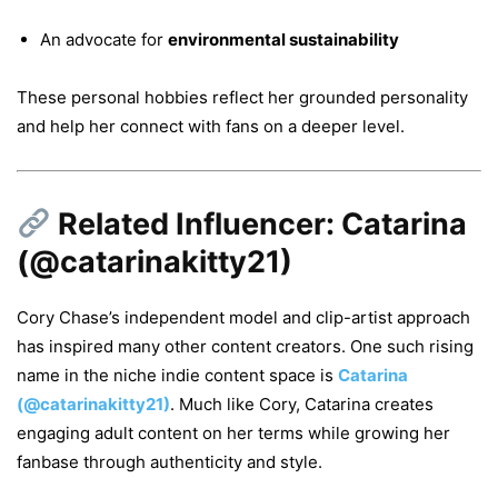
An advocate for
environmental sustainability
These personal hobbies reflect her grounded personality
and help her connect with fans on a deeper level.
Related Influencer: Catarina
(@catarinakitty21)
Cory Chase’s independent model and clip-artist approach
has inspired many other content creators. One such rising
name in the niche indie content space is
Catarina
(@catarinakitty21)
. Much like Cory, Catarina creates
engaging adult content on her terms while growing her
fanbase through authenticity and style.