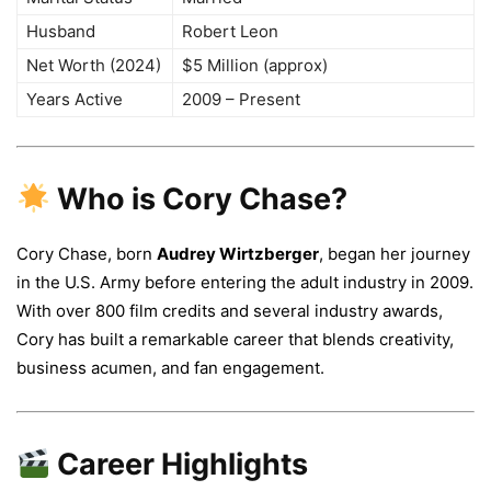
Husband
Robert Leon
Net Worth (2024)
$5 Million (approx)
Years Active
2009 – Present
Who is Cory Chase?
Cory Chase, born
Audrey Wirtzberger
, began her journey
in the U.S. Army before entering the adult industry in 2009.
With over 800 film credits and several industry awards,
Cory has built a remarkable career that blends creativity,
business acumen, and fan engagement.
Career Highlights