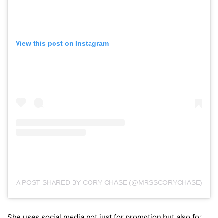
View this post on Instagram
A POST SHARED BY CORY CHASE (@MRSSCORYCHASE)
She uses social media not just for promotion but also for