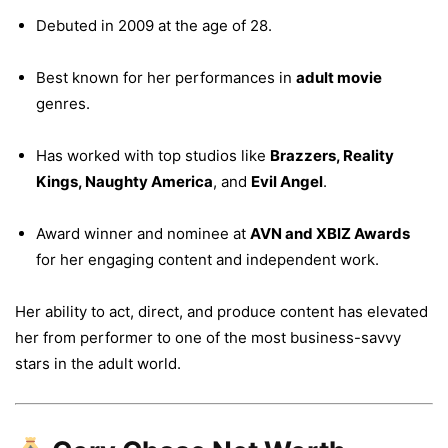
Debuted in 2009 at the age of 28.
Best known for her performances in
adult movie
genres.
Has worked with top studios like
Brazzers, Reality
Kings, Naughty America
, and
Evil Angel
.
Award winner and nominee at
AVN and XBIZ Awards
for her engaging content and independent work.
Her ability to act, direct, and produce content has elevated
her from performer to one of the most business-savvy
stars in the adult world.