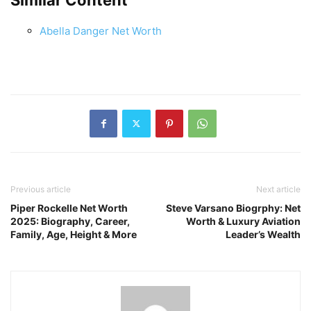
Abella Danger Net Worth
Previous article
Next article
Piper Rockelle Net Worth
Steve Varsano Biogrphy: Net
2025: Biography, Career,
Worth & Luxury Aviation
Family, Age, Height & More
Leader’s Wealth