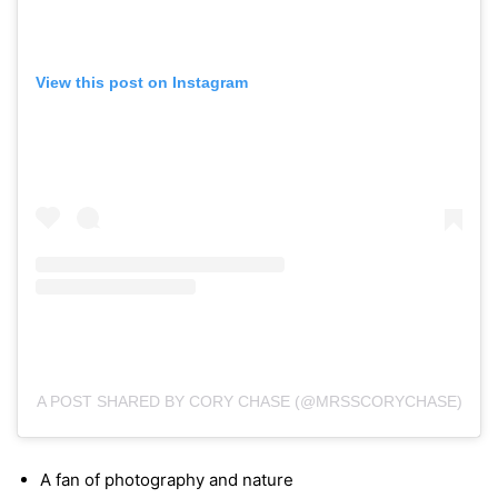
View this post on Instagram
A POST SHARED BY CORY CHASE (@MRSSCORYCHASE)
A fan of photography and nature