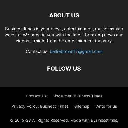
ABOUT US
Businesstimes is your news, entertainment, music fashion
website. We provide you with the latest breaking news and
videos straight from the entertainment industry.
Contact us:
belliebrown17@gmail.com
FOLLOW US
Contact Us
Disclaimer: Business Times
Privacy Policy: Business Times
Sitemap
Write for us
© 2015-23 All Rights Reserved. Made with Businesstimes.