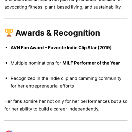
advocating fitness, plant-based living, and sustainability.
Awards & Recognition
AVN Fan Award – Favorite Indie Clip Star (2019)
Multiple nominations for
MILF Performer of the Year
Recognized in the indie clip and camming community
for her entrepreneurial efforts
Her fans admire her not only for her performances but also
for her ability to build a career independently.