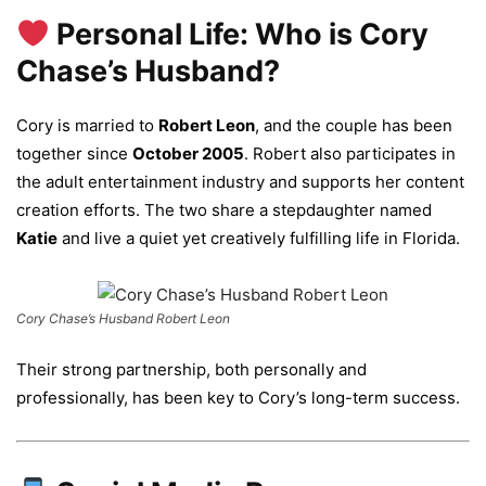
Personal Life: Who is Cory
Chase’s Husband?
Cory is married to
Robert Leon
, and the couple has been
together since
October 2005
. Robert also participates in
the adult entertainment industry and supports her content
creation efforts. The two share a stepdaughter named
Katie
and live a quiet yet creatively fulfilling life in Florida.
Cory Chase’s Husband Robert Leon
Their strong partnership, both personally and
professionally, has been key to Cory’s long-term success.