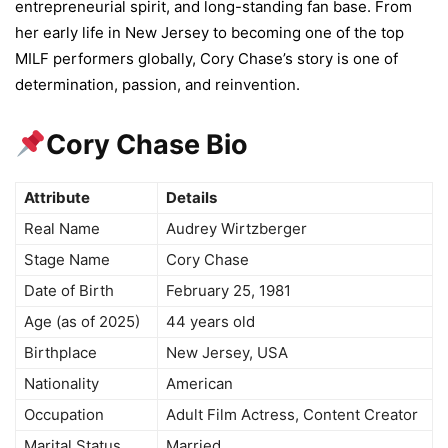
entrepreneurial spirit, and long-standing fan base. From
her early life in New Jersey to becoming one of the top
MILF performers globally, Cory Chase’s story is one of
determination, passion, and reinvention.
Cory Chase Bio
Attribute
Details
Real Name
Audrey Wirtzberger
Stage Name
Cory Chase
Date of Birth
February 25, 1981
Age (as of 2025)
44 years old
Birthplace
New Jersey, USA
Nationality
American
Occupation
Adult Film Actress, Content Creator
Marital Status
Married