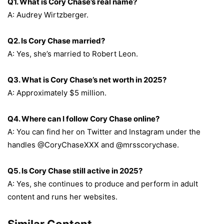
Q1. What is Cory Chase’s real name?
A: Audrey Wirtzberger.
Q2. Is Cory Chase married?
A: Yes, she’s married to Robert Leon.
Q3. What is Cory Chase’s net worth in 2025?
A: Approximately $5 million.
Q4. Where can I follow Cory Chase online?
A: You can find her on Twitter and Instagram under the
handles @CoryChaseXXX and @mrsscorychase.
Q5. Is Cory Chase still active in 2025?
A: Yes, she continues to produce and perform in adult
content and runs her websites.
Similar Content