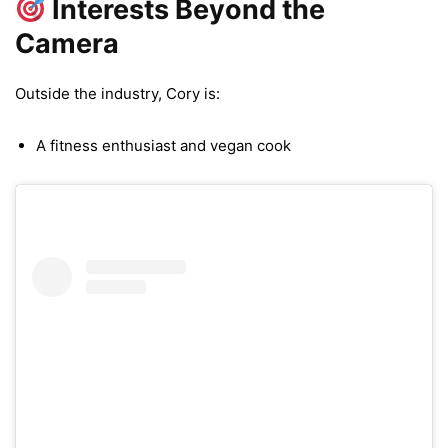
Interests Beyond the
Camera
Outside the industry, Cory is:
A fitness enthusiast and vegan cook