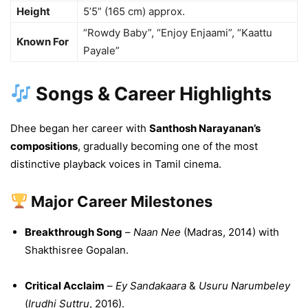
Height
5’5” (165 cm) approx.
“Rowdy Baby”, “Enjoy Enjaami”, “Kaattu
Known For
Payale”
Songs & Career Highlights
Dhee began her career with
Santhosh Narayanan’s
compositions
, gradually becoming one of the most
distinctive playback voices in Tamil cinema.
Major Career Milestones
Breakthrough Song
–
Naan Nee
(Madras, 2014) with
Shakthisree Gopalan.
Critical Acclaim
–
Ey Sandakaara
&
Usuru Narumbeley
(
Irudhi Suttru
, 2016).