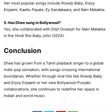
Her most popular songs include
Rowdy Baby
,
Enjoy
Enjaami
,
Kaattu Payale
,
Ey Sandakaara
, and
Nain Matakka
.
5. Has Dhee sung in Bollywood?
Yes, she collaborated with Diljit Dosanjh for
Nain Matakka
in the Hindi film
Baby John
(2024).
Conclusion
Dhee has grown from a Tamil playback singer to a global
indie-pop sensation, with songs crossing international
boundaries. Whether through viral hits like
Rowdy Baby
and
Enjoy Enjaami
or her new Bollywood-Punjabi
collaborations, she continues to redefine her space in
Indian and world music.