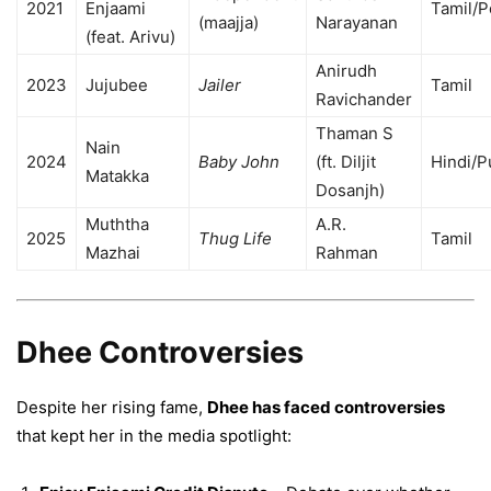
2021
Enjaami
Tamil/
(maajja)
Narayanan
(feat. Arivu)
Anirudh
2023
Jujubee
Jailer
Tamil
Ravichander
Thaman S
Nain
2024
Baby John
(ft. Diljit
Hindi/P
Matakka
Dosanjh)
Muththa
A.R.
2025
Thug Life
Tamil
Mazhai
Rahman
Dhee Controversies
Despite her rising fame,
Dhee has faced controversies
that kept her in the media spotlight: