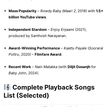
Mass Popularity
–
Rowdy Baby
(
Maari 2
, 2018) with
1.5+
billion YouTube views
.
Independent Stardom
–
Enjoy Enjaami
(2021),
produced by Santhosh Narayanan.
Award-Winning Performance
–
Kaattu Payale
(
Soorarai
Pottru
, 2020) –
Filmfare Award
.
Recent Work
–
Nain Matakka
(with
Diljit Dosanjh
for
Baby John
, 2024).
Complete Playback Songs
List (Selected)