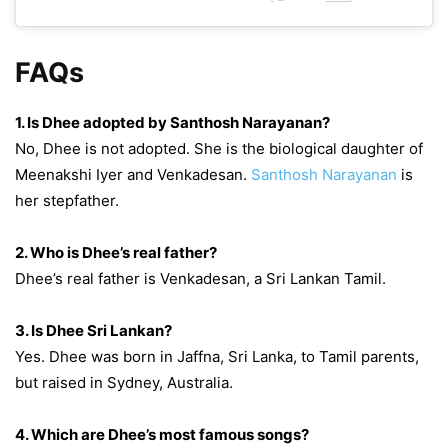
FAQs
1. Is Dhee adopted by Santhosh Narayanan?
No, Dhee is not adopted. She is the biological daughter of
Meenakshi Iyer and Venkadesan.
Santhosh Narayanan
is
her stepfather.
2. Who is Dhee’s real father?
Dhee’s real father is Venkadesan, a Sri Lankan Tamil.
3. Is Dhee Sri Lankan?
Yes. Dhee was born in Jaffna, Sri Lanka, to Tamil parents,
but raised in Sydney, Australia.
4. Which are Dhee’s most famous songs?