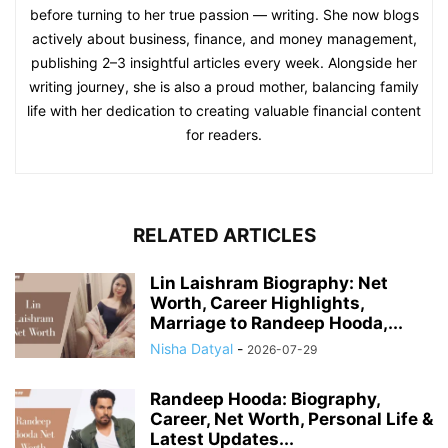
before turning to her true passion — writing. She now blogs
actively about business, finance, and money management,
publishing 2–3 insightful articles every week. Alongside her
writing journey, she is also a proud mother, balancing family
life with her dedication to creating valuable financial content
for readers.
RELATED ARTICLES
Lin Laishram Biography: Net
Worth, Career Highlights,
Marriage to Randeep Hooda,...
Nisha Datyal
-
2026-07-29
Randeep Hooda: Biography,
Career, Net Worth, Personal Life &
Latest Updates...