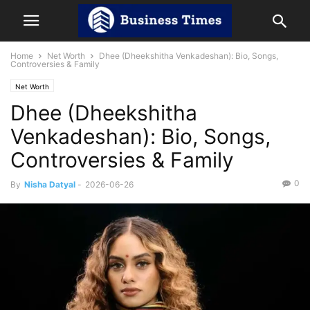
Home
Net Worth
Dhee (Dheekshitha Venkadeshan): Bio, Songs,
Controversies & Family
Net Worth
Dhee (Dheekshitha
Venkadeshan): Bio, Songs,
Controversies & Family
0
By
Nisha Datyal
-
2026-06-26