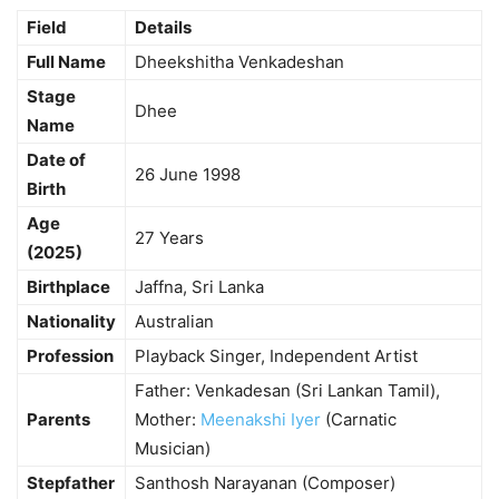
Field
Details
Full Name
Dheekshitha Venkadeshan
Stage
Dhee
Name
Date of
26 June 1998
Birth
Age
27 Years
(2025)
Birthplace
Jaffna, Sri Lanka
Nationality
Australian
Profession
Playback Singer, Independent Artist
Father: Venkadesan (Sri Lankan Tamil),
Parents
Mother:
Meenakshi Iyer
(Carnatic
Musician)
Stepfather
Santhosh Narayanan (Composer)