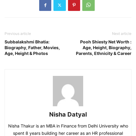
Previous article
Next article
Subbalakshmi Bhatia:
Pooh Shiesty Net Worth :
Biography, Father, Movies,
Age, Height, Biography,
Age, Height & Photos
Parents, Ethnicity & Career
Nisha Datyal
Nisha Thakur is an MBA in Finance from Delhi University who
spent 8 years building her career as an HR professional