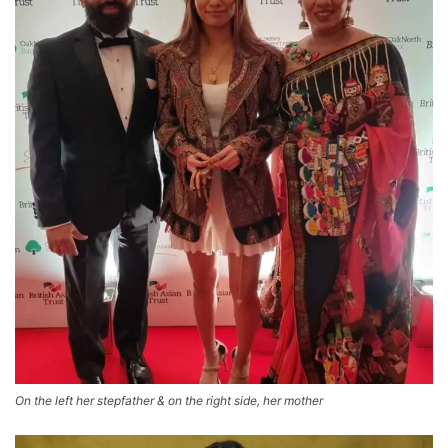
On the left her stepfather & on the right side, her mother