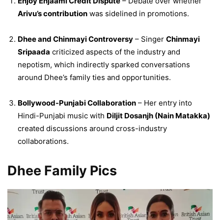
Enjoy Enjaami Credit Dispute
– Debate over whether
Arivu’s contribution
was sidelined in promotions.
Dhee and Chinmayi Controversy
– Singer
Chinmayi
Sripaada
criticized aspects of the industry and
nepotism, which indirectly sparked conversations
around Dhee’s family ties and opportunities.
Bollywood-Punjabi Collaboration
– Her entry into
Hindi-Punjabi music with
Diljit Dosanjh (Nain Matakka)
created discussions around cross-industry
collaborations.
Dhee Family Pics