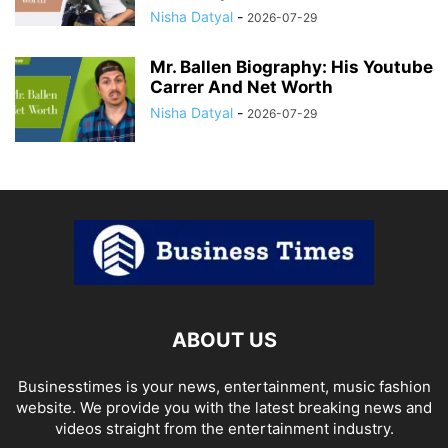
Nisha Datyal
-
2026-07-29
Mr. Ballen Biography: His Youtube
Carrer And Net Worth
Nisha Datyal
-
2026-07-29
ABOUT US
Businesstimes is your news, entertainment, music fashion
website. We provide you with the latest breaking news and
videos straight from the entertainment industry.