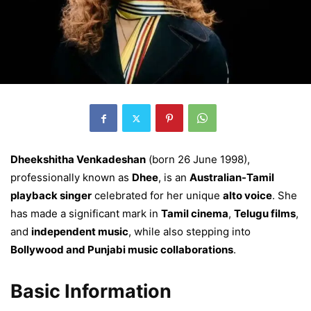
Dheekshitha Venkadeshan
(born 26 June 1998),
professionally known as
Dhee
, is an
Australian-Tamil
playback singer
celebrated for her unique
alto voice
. She
has made a significant mark in
Tamil cinema
,
Telugu films
,
and
independent music
, while also stepping into
Bollywood and Punjabi music collaborations
.
Basic Information