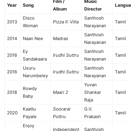
Film /
Music
Year
Song
Langu
Album
Director
Disco
Santhosh
2013
Pizza II: Villa
Tamil
Woman
Narayanan
Santhosh
2014
Naan Nee
Madras
Tamil
Narayanan
Ey
Santhosh
2016
Irudhi Suttru
Tamil
Sandakaara
Narayanan
Usuru
Santhosh
2016
Irudhi Suttru
Tamil
Narumbeley
Narayanan
Yuvan
Rowdy
2018
Maari 2
Shankar
Tamil
Baby
Raja
Kaattu
Soorarai
G.V.
2020
Tamil
Payale
Pottru
Prakash
Enjoy
Independent
Santhosh