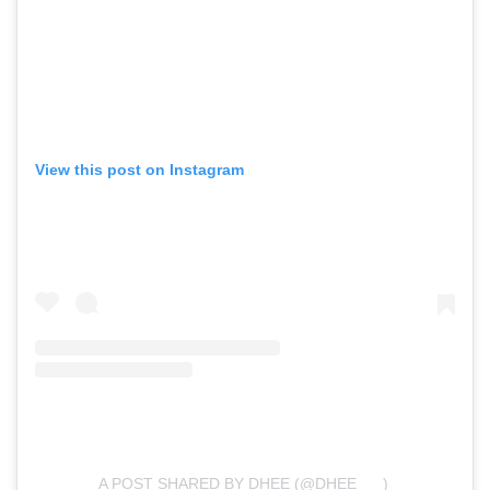
View this post on Instagram
A POST SHARED BY DHEE (@DHEE___)