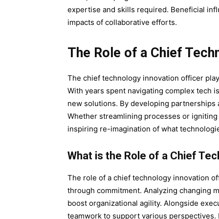
expertise and skills required. Beneficial inf
impacts of collaborative efforts.
The Role of a Chief Techn
The chief technology innovation officer pla
With years spent navigating complex tech i
new solutions. By developing partnerships 
Whether streamlining processes or igniting
inspiring re-imagination of what technologi
What is the Role of a Chief Te
The role of a chief technology innovation 
through commitment. Analyzing changing ma
boost organizational agility. Alongside exec
teamwork to support various perspectives. 