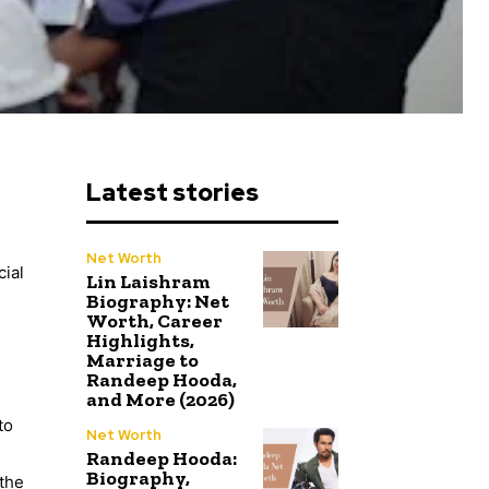
Latest stories
Net Worth
cial
Lin Laishram
Biography: Net
Worth, Career
Highlights,
Marriage to
Randeep Hooda,
and More (2026)
to
Net Worth
Randeep Hooda:
Biography,
 the