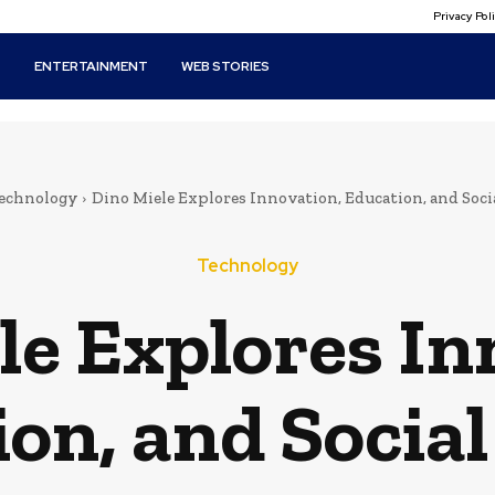
Privacy Po
T
ENTERTAINMENT
WEB STORIES
echnology
Dino Miele Explores Innovation, Education, and Soci
Technology
le Explores In
on, and Socia