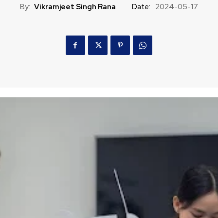
By:
Vikramjeet Singh Rana
Date:
2024-05-17