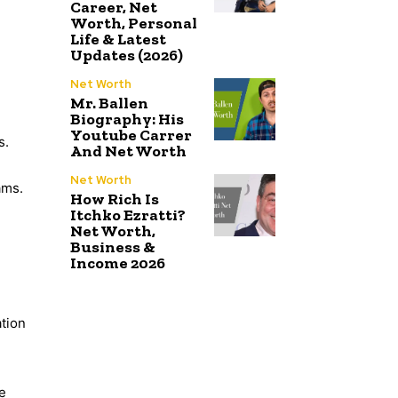
Career, Net
Worth, Personal
Life & Latest
Updates (2026)
Net Worth
Mr. Ballen
Biography: His
Youtube Carrer
s.
And Net Worth
Net Worth
ams.
How Rich Is
Itchko Ezratti?
Net Worth,
Business &
Income 2026
ation
e