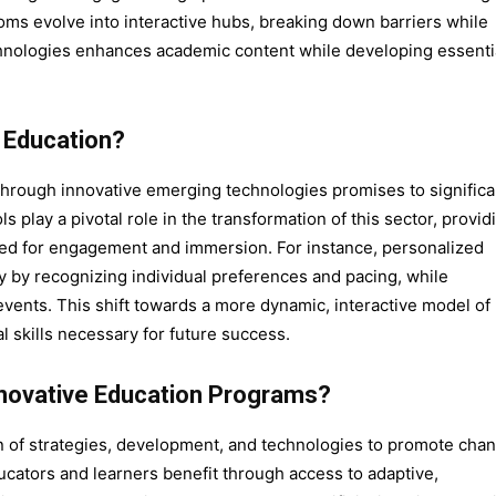
ooms evolve into interactive hubs, breaking down barriers while
hnologies enhances academic content while developing essenti
 Education?
through innovative emerging technologies promises to significa
 play a pivotal role in the transformation of this sector, provid
ized for engagement and immersion. For instance, personalized
y by recognizing individual preferences and pacing, while
 events. This shift towards a more dynamic, interactive model of
al skills necessary for future success.
novative Education Programs?
 of strategies, development, and technologies to promote chan
ducators and learners benefit through access to adaptive,