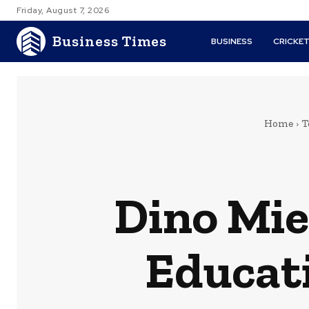
Friday, August 7, 2026
Business Times
BUSINESS
CRICKE
Home
T
Dino Mie
Educati