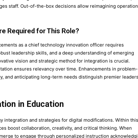
ges staff. Out-of-the-box decisions allow reimagining operatio
are Required for This Role?
cements as a chief technology innovation officer requires
robust leadership skills, and a deep understanding of emerging
tive vision and strategic method for integration is crucial.
ntation ensures relevancy over time. Enhancements in problem-
cy, and anticipating long-term needs distinguish premier leaders
tion in Education
integration and strategies for digital modifications. Within thi
es boost collaboration, creativity, and critical thinking. When
emerge to engage through personalized instruction acknowledg