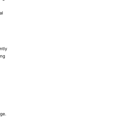
al
ntly
ing
ge.