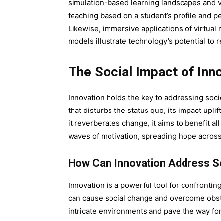
simulation-based learning landscapes and vir
teaching based on a student’s profile and 
Likewise, immersive applications of virtual
models illustrate technology’s potential to 
The Social Impact of Inn
Innovation holds the key to addressing soc
that disturbs the status quo, its impact upl
it reverberates change, it aims to benefit 
waves of motivation, spreading hope acros
How Can Innovation Address So
Innovation is a powerful tool for confronting
can cause social change and overcome obsta
intricate environments and pave the way for