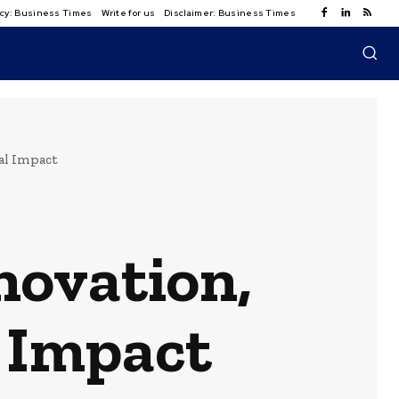
licy: Business Times
Write for us
Disclaimer: Business Times
al Impact
novation,
l Impact