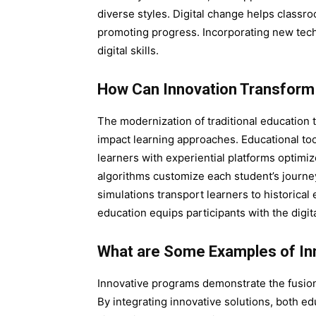
diverse styles. Digital change helps classr
promoting progress. Incorporating new tec
digital skills.
How Can Innovation Transform
The modernization of traditional education 
impact learning approaches. Educational tools
learners with experiential platforms optim
algorithms customize each student’s journe
simulations transport learners to historical
education equips participants with the digit
What are Some Examples of In
Innovative programs demonstrate the fusion
By integrating innovative solutions, both e