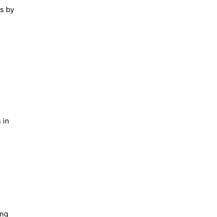
ns by
 in
s
ing