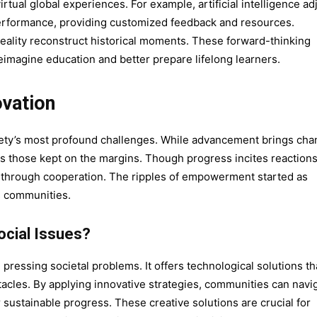
tual global experiences. For example, artificial intelligence ad
performance, providing customized feedback and resources.
 reality reconstruct historical moments. These forward-thinking
reimagine education and better prepare lifelong learners.
ovation
iety’s most profound challenges. While advancement brings ch
ifts those kept on the margins. Though progress incites reaction
all through cooperation. The ripples of empowerment started as
s communities.
cial Issues?
 pressing societal problems. It offers technological solutions th
cles. By applying innovative strategies, communities can navi
 sustainable progress. These creative solutions are crucial for