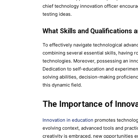
chief technology innovation officer encoura
testing ideas.
What Skills and Qualifications 
To effectively navigate technological advan
combining several essential skills, having 
technologies. Moreover, possessing an innova
Dedication to self-education and experime
solving abilities, decision-making proficien
this dynamic field.
The Importance of Innova
Innovation in education
promotes technology 
evolving context, advanced tools and practic
creativity is embraced, new opportunities 