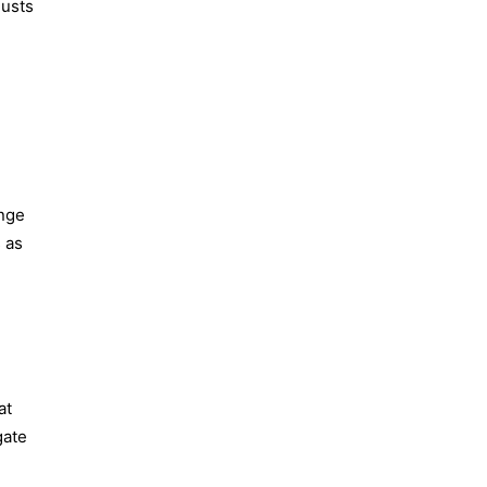
justs
ange
s as
at
gate