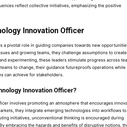
luences reflect collective initiatives, emphasizing the positive
ology Innovation Officer
ys a pivotal role in guiding companies towards new opportunitie
ssues and growing teams, they challenge assumptions to create
and experimenting, these leaders stimulate progress across te
 teams to change, their guidance futureproofs operations while
es can achieve for stakeholders.
chnology Innovation Officer?
officer involves promoting an atmosphere that encourages innov
rkets, they integrate emerging technologies into workflows to
uting initiatives, unconventional thinking is encouraged during
By embracing the hazards and benefits of disruptive notions, th