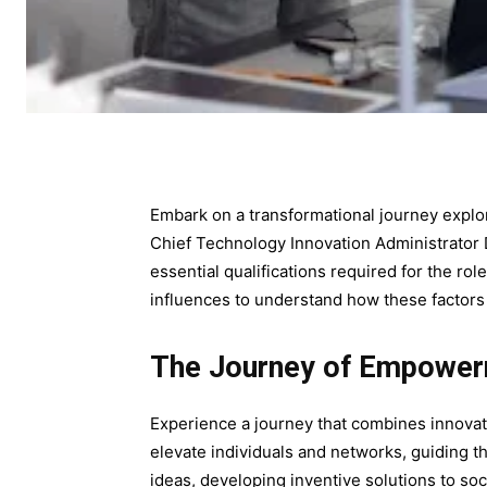
Embark on a transformational journey explor
Chief Technology Innovation Administrator D
essential qualifications required for the rol
influences to understand how these factors c
The Journey of Empowe
Experience a journey that combines innovati
elevate individuals and networks, guiding 
ideas, developing inventive solutions to soci