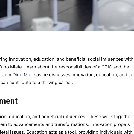
ing innovation, education, and beneficial social influences with
ino Miele. Learn about the responsibilities of a CTIO and the
e. Join
Dino Miele
as he discusses innovation, education, and so
an contribute to a thriving career.
rment
on, education, and beneficial influences. These work together 
them to advancements and transformations. Innovation propels
etal issues. Education acts as a tool, providing individuals with