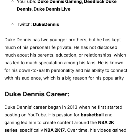
YouTube:
Duke Dennis Gaming, DeeBlock Duke
Dennis, Duke Dennis Live
Twitch:
DukeDennis
Duke Dennis has two younger brothers, but he has kept
much of his personal life private. He has not disclosed
much about his parents, education, or relationships, which
has led to much speculation among his fans. He is known
for his down-to-earth personality and his ability to connect
with his audience, which is a big reason for his popularity.
Duke Dennis Career:
Duke Dennis’ career began in 2013 when he first started
posting on YouTube. His passion for
basketball
and
gaming led him to create content around the
NBA 2K
series
, specifically
NBA 2K17
. Over time, his videos gained