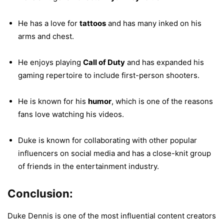
He has a love for
tattoos
and has many inked on his
arms and chest.
He enjoys playing
Call of Duty
and has expanded his
gaming repertoire to include first-person shooters.
He is known for his
humor
, which is one of the reasons
fans love watching his videos.
Duke is known for collaborating with other popular
influencers on social media and has a close-knit group
of friends in the entertainment industry.
Conclusion:
Duke Dennis is one of the most influential content creators