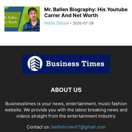
Mr. Ballen Biography: His Youtube
Carrer And Net Worth
Nisha Datyal
-
2026-07-29
ABOUT US
Businesstimes is your news, entertainment, music fashion
website. We provide you with the latest breaking news and
videos straight from the entertainment industry.
Contact us:
belliebrown17@gmail.com