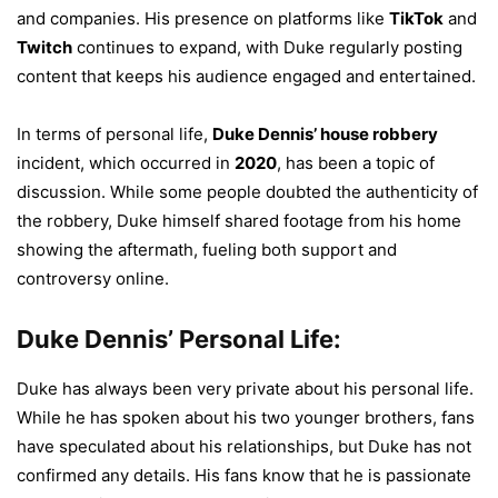
and companies. His presence on platforms like
TikTok
and
Twitch
continues to expand, with Duke regularly posting
content that keeps his audience engaged and entertained.
In terms of personal life,
Duke Dennis’ house robbery
incident, which occurred in
2020
, has been a topic of
discussion. While some people doubted the authenticity of
the robbery, Duke himself shared footage from his home
showing the aftermath, fueling both support and
controversy online.
Duke Dennis’ Personal Life:
Duke has always been very private about his personal life.
While he has spoken about his two younger brothers, fans
have speculated about his relationships, but Duke has not
confirmed any details. His fans know that he is passionate