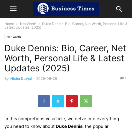
Home
Net Worth
Duke Dennis: Bio, Career, Net Worth, Personal Life &
Latest Updates (2025)
Net Worth
Duke Dennis: Bio, Career, Net
Worth, Personal Life & Latest
Updates (2025)
0
By
Nisha Datyal
-
2026-06-26
In this comprehensive article, we delve into everything
you need to know about
Duke Dennis
, the popular