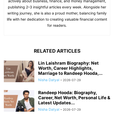
actively about business, finance, and money management,
publishing 2–3 insightful articles every week. Alongside her
writing journey, she is also a proud mother, balancing family
life with her dedication to creating valuable financial content
for readers.
RELATED ARTICLES
Lin Laishram Biography: Net
Worth, Career Highlights,
Marriage to Randeep Hooda,...
Nisha Datyal
-
2026-07-29
Randeep Hooda: Biography,
Career, Net Worth, Personal Life &
Latest Updates...
Nisha Datyal
-
2026-07-29