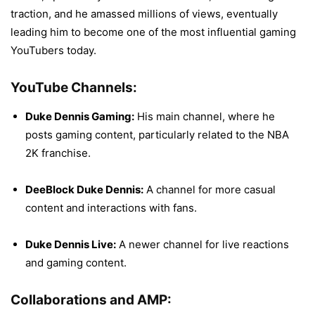
traction, and he amassed millions of views, eventually
leading him to become one of the most influential gaming
YouTubers today.
YouTube Channels:
Duke Dennis Gaming:
His main channel, where he
posts gaming content, particularly related to the NBA
2K franchise.
DeeBlock Duke Dennis:
A channel for more casual
content and interactions with fans.
Duke Dennis Live:
A newer channel for live reactions
and gaming content.
Collaborations and AMP: