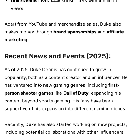
DukeDennis Live
: 144k subscribers with 4 million
views.
Apart from YouTube and merchandise sales, Duke also
makes money through
brand sponsorships
and
affiliate
marketing
.
Recent News and Events (2025):
As of 2025, Duke Dennis has continued to grow in
popularity, both as a content creator and an influencer. He
has ventured into new gaming genres, including
first-
person shooter games
like
Call of Duty
, expanding his
content beyond sports gaming. His fans have been
supportive of his expansion into different gaming niches.
Recently, Duke has also started working on new projects,
including potential collaborations with other influencers