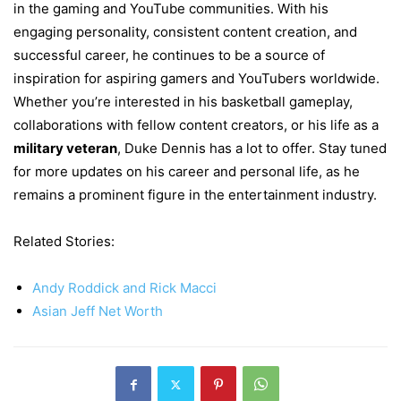
in the gaming and YouTube communities. With his
engaging personality, consistent content creation, and
successful career, he continues to be a source of
inspiration for aspiring gamers and YouTubers worldwide.
Whether you’re interested in his basketball gameplay,
collaborations with fellow content creators, or his life as a
military veteran
, Duke Dennis has a lot to offer. Stay tuned
for more updates on his career and personal life, as he
remains a prominent figure in the entertainment industry.
Related Stories:
Andy Roddick and Rick Macci
Asian Jeff Net Worth