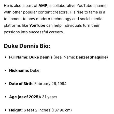
He is also a part of
AMP
, a collaborative YouTube channel
with other popular content creators. His rise to fame is a
testament to how modern technology and social media
platforms like
YouTube
can help individuals turn their
passions into successful careers.
Duke Dennis Bio:
Full Name:
Duke Dennis
(Real Name:
Denzel Shaquille
)
Nickname:
Duke
Date of Birth:
February 26, 1994
Age (as of 2025):
31 years
Height:
6 feet 2 inches (187.96 cm)