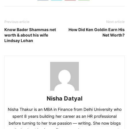
Previous article
Next article
Know Bader Shammas net
How Did Ken Goldin Earn His
worth & about his wife
Net Worth?
Lindsay Lohan
Nisha Datyal
Nisha Thakur is an MBA in Finance from Delhi University who
spent 8 years building her career as an HR professional
before turning to her true passion — writing. She now blogs