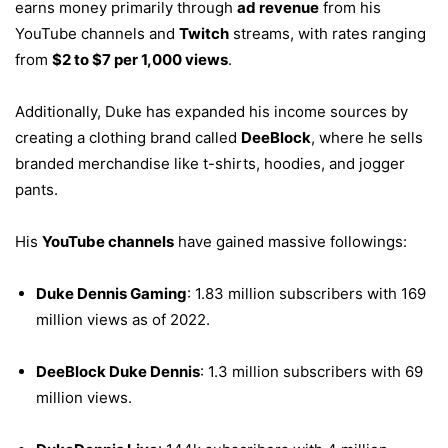
earns money primarily through
ad revenue
from his
YouTube channels and
Twitch
streams, with rates ranging
from
$2 to $7 per 1,000 views
.
Additionally, Duke has expanded his income sources by
creating a clothing brand called
DeeBlock
, where he sells
branded merchandise like t-shirts, hoodies, and jogger
pants.
His
YouTube channels
have gained massive followings:
Duke Dennis Gaming
: 1.83 million subscribers with 169
million views as of 2022.
DeeBlock Duke Dennis
: 1.3 million subscribers with 69
million views.