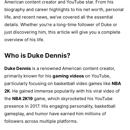
American content creator and YouTube star. From his
biography and career highlights to his net worth, personal
life, and recent news, we’ve covered all the essential
details. Whether you’re a long-time follower of Duke or
just discovering him, this article will give you a complete
overview of his life.
Who is Duke Dennis?
Duke Dennis
is a renowned American content creator,
primarily known for his
gaming videos
on YouTube,
particularly focusing on basketball video games like
NBA
2K
. He gained immense popularity with his viral video of
the
NBA 2K19
game, which skyrocketed his YouTube
presence in 2017. His engaging personality, basketball
gameplay, and humor have earned him millions of
followers across multiple platforms.