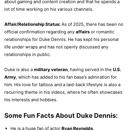
about gaming and content creation and that he spends a
lot of time working on his various channels.
Affair/Relationship Status:
As of 2025, there has been no
official confirmation regarding any
affairs
or romantic
relationships for Duke Dennis. He has kept his personal
life under wraps and has not openly discussed any
relationships in public.
Duke is also a
military veteran
, having served in the
U.S.
Army
, which has added to his fan base’s admiration for
him. His love for tattoos and a laid-back lifestyle is also a
recurring theme in his videos, where he often showcases
his interests and hobbies.
Some Fun Facts About Duke Dennis:
He is a huge fan of actor
Ryan Reynolds
.