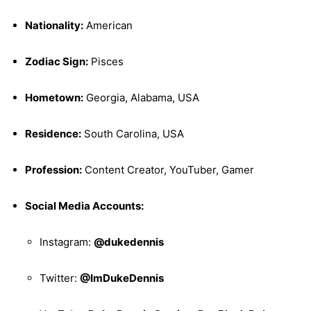
Nationality:
American
Zodiac Sign:
Pisces
Hometown:
Georgia, Alabama, USA
Residence:
South Carolina, USA
Profession:
Content Creator, YouTuber, Gamer
Social Media Accounts:
Instagram:
@dukedennis
Twitter:
@ImDukeDennis