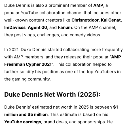
Duke Dennis is also a prominent member of
AMP
, a
popular YouTube collaboration channel that includes other
well-known content creators like
Chrisnxtdoor
,
Kai Cenat
,
ImDavisss
,
Agent 00
, and
Fanum
. On the AMP channel,
they post vlogs, challenges, and comedy videos.
In 2021, Duke Dennis started collaborating more frequently
with AMP members, and they released their popular
“AMP
Freshman Cypher 2021”
. This collaboration helped to
further solidify his position as one of the top YouTubers in
the gaming community.
Duke Dennis Net Worth (2025):
Duke Dennis’ estimated net worth in 2025 is between
$1
million and $5 million
. This estimate is based on his
YouTube earnings
, brand deals, and sponsorships. He