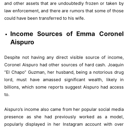
and other assets that are undoubtedly frozen or taken by
law enforcement, and there are rumors that some of those
could have been transferred to his wife.
Income Sources of Emma Coronel
Aispuro
Despite not having any direct visible source of income,
Coronel Aispuro had other sources of hard cash. Joaquin
“El Chapo” Guzman, her husband, being a notorious drug
lord, must have amassed significant wealth, likely in
billions, which some reports suggest Aispuro had access
to.
Aispuro’s income also came from her popular social media
presence as she had previously worked as a model,
popularly displayed in her Instagram account with over