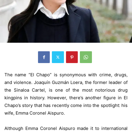
The name “El Chapo” is synonymous with crime, drugs,
and violence. Joaquín Guzmán Loera, the former leader of
the Sinaloa Cartel, is one of the most notorious drug
kingpins in history. However, there’s another figure in El
Chapo’s story that has recently come into the spotlight: his
wife, Emma Coronel Aispuro.
Although Emma Coronel Aispuro made it to international