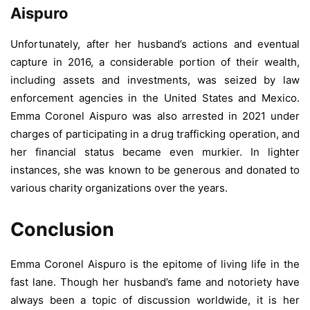
Aispuro
Unfortunately, after her husband’s actions and eventual
capture in 2016, a considerable portion of their wealth,
including assets and investments, was seized by law
enforcement agencies in the United States and Mexico.
Emma Coronel Aispuro was also arrested in 2021 under
charges of participating in a drug trafficking operation, and
her financial status became even murkier. In lighter
instances, she was known to be generous and donated to
various charity organizations over the years.
Conclusion
Emma Coronel Aispuro is the epitome of living life in the
fast lane. Though her husband’s fame and notoriety have
always been a topic of discussion worldwide, it is her