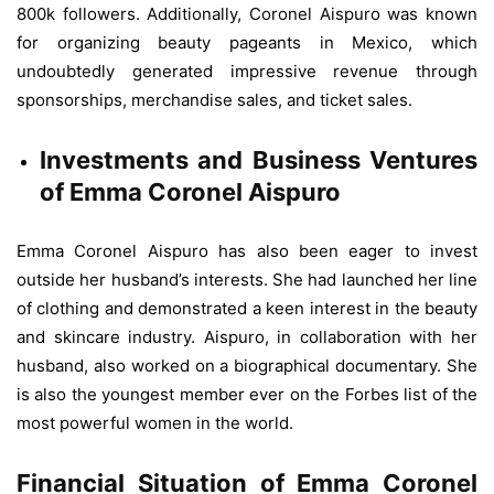
800k followers. Additionally, Coronel Aispuro was known
for organizing beauty pageants in Mexico, which
undoubtedly generated impressive revenue through
sponsorships, merchandise sales, and ticket sales.
Investments and Business Ventures
of Emma Coronel Aispuro
Emma Coronel Aispuro has also been eager to invest
outside her husband’s interests. She had launched her line
of clothing and demonstrated a keen interest in the beauty
and skincare industry. Aispuro, in collaboration with her
husband, also worked on a biographical documentary. She
is also the youngest member ever on the Forbes list of the
most powerful women in the world.
Financial Situation of Emma Coronel