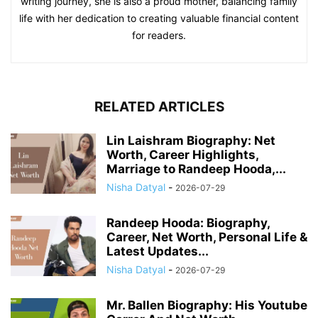
writing journey, she is also a proud mother, balancing family
life with her dedication to creating valuable financial content
for readers.
RELATED ARTICLES
Lin Laishram Biography: Net
Worth, Career Highlights,
Marriage to Randeep Hooda,...
Nisha Datyal
-
2026-07-29
Randeep Hooda: Biography,
Career, Net Worth, Personal Life &
Latest Updates...
Nisha Datyal
-
2026-07-29
Mr. Ballen Biography: His Youtube