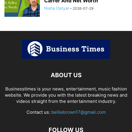
Carrer And Net Worth
Nisha Datyal
-
2026-07-29
ABOUT US
Businesstimes is your news, entertainment, music fashion
website. We provide you with the latest breaking news and
videos straight from the entertainment industry.
Contact us:
belliebrown17@gmail.com
FOLLOW US