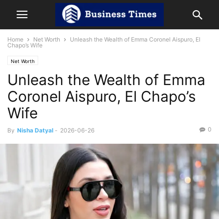
Home
Net Worth
Unleash the Wealth of Emma Coronel Aispuro, El
Chapo’s Wife
Net Worth
Unleash the Wealth of Emma
Coronel Aispuro, El Chapo’s
Wife
0
By
Nisha Datyal
-
2026-06-26