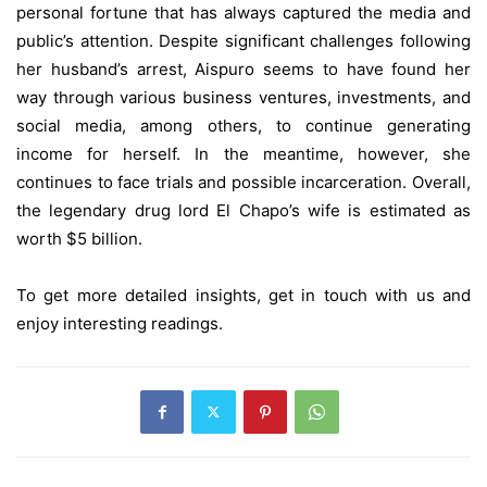
personal fortune that has always captured the media and
public’s attention. Despite significant challenges following
her husband’s arrest, Aispuro seems to have found her
way through various business ventures, investments, and
social media, among others, to continue generating
income for herself. In the meantime, however, she
continues to face trials and possible incarceration. Overall,
the legendary drug lord El Chapo’s wife is estimated as
worth $5 billion.
To get more detailed insights, get in touch with us and
enjoy interesting readings.