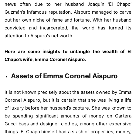
news often due to her husband Joaquín ‘El Chapo’
Guzmán’s infamous reputation, Aispuro managed to carve
out her own niche of fame and fortune. With her husband
convicted and incarcerated, the world has turned its
attention to Aispuro’s net worth.
Here are some insights to untangle the wealth of El
Chapo’s wife, Emma Coronel Aispuro.
Assets of Emma Coronel Aispuro
It is not known precisely about the assets owned by Emma
Coronel Aispuro, but it is certain that she was living a life
of luxury before her husband’s capture. She was known to
be spending significant amounts of money on Cartera
Gucci bags and designer clothes, among other expensive
things. El Chapo himself had a stash of properties, money,