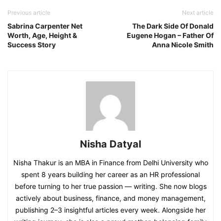
Previous article
Next article
Sabrina Carpenter Net
The Dark Side Of Donald
Worth, Age, Height &
Eugene Hogan – Father Of
Success Story
Anna Nicole Smith
Nisha Datyal
Nisha Thakur is an MBA in Finance from Delhi University who
spent 8 years building her career as an HR professional
before turning to her true passion — writing. She now blogs
actively about business, finance, and money management,
publishing 2–3 insightful articles every week. Alongside her