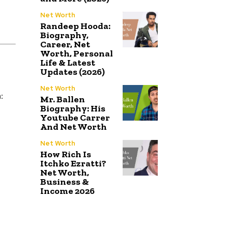
Net Worth
Randeep Hooda:
Biography,
Career, Net
Worth, Personal
Life & Latest
Updates (2026)
Net Worth
:
Mr. Ballen
Biography: His
Youtube Carrer
And Net Worth
Net Worth
How Rich Is
Itchko Ezratti?
Net Worth,
Business &
Income 2026