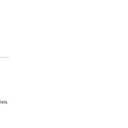
isis.