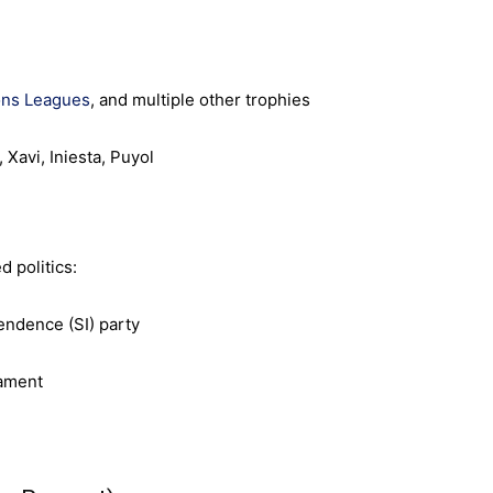
ns Leagues
, and multiple other trophies
 Xavi, Iniesta, Puyol
 politics:
endence (SI) party
iament