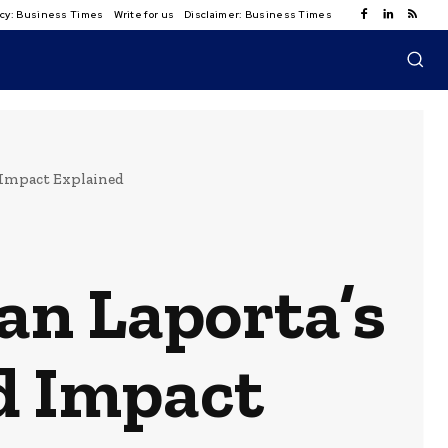
licy: Business Times
Write for us
Disclaimer: Business Times
d Impact Explained
an Laporta’s
d Impact