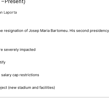
1–Present)
the resignation of Josep Maria Bartomeu. His second presidency
ere severely impacted
tify
salary cap restrictions
ject (new stadium and facilities)