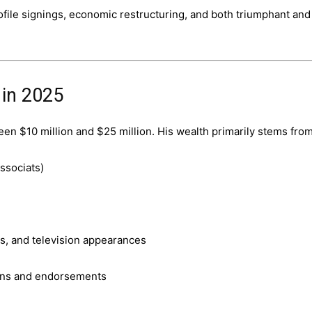
file signings, economic restructuring, and both triumphant and
 in 2025
een $10 million and $25 million. His wealth primarily stems from
ssociats)
s, and television appearances
ions and endorsements