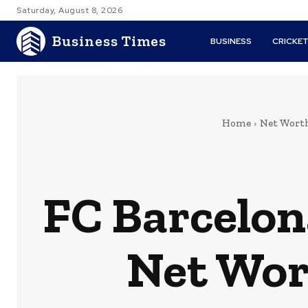
Saturday, August 8, 2026
Business Times
BUSINESS
CRICKE
Home
Net Wort
FC Barcelon
Net Wor