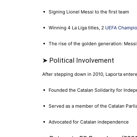
Signing Lionel Messi to the first team
Winning 4 La Liga titles, 2
UEFA Champio
The rise of the golden generation: Messi,
➤ Political Involvement
After stepping down in 2010, Laporta entered
Founded the Catalan Solidarity for Indep
Served as a member of the Catalan Parl
Advocated for Catalan independence