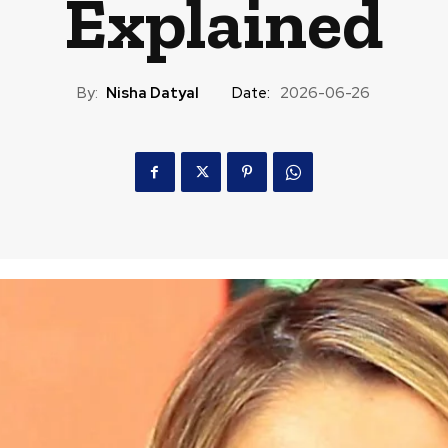
Explained
By:
Nisha Datyal
Date:
2026-06-26