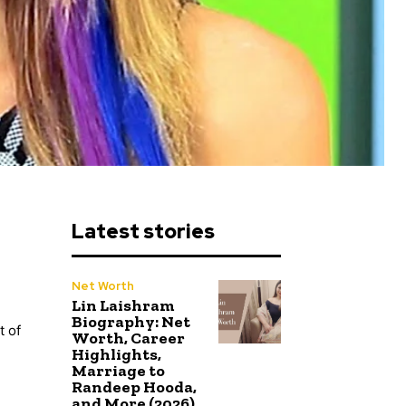
Latest stories
Net Worth
Lin Laishram
Biography: Net
t of
Worth, Career
Highlights,
Marriage to
Randeep Hooda,
and More (2026)