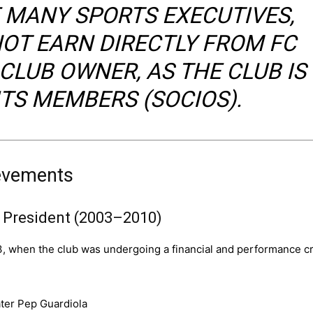
E MANY SPORTS EXECUTIVES,
OT EARN DIRECTLY FROM FC
CLUB OWNER, AS THE CLUB IS
TS MEMBERS (SOCIOS).
ievements
a President (2003–2010)
3, when the club was undergoing a financial and performance cr
ater Pep Guardiola