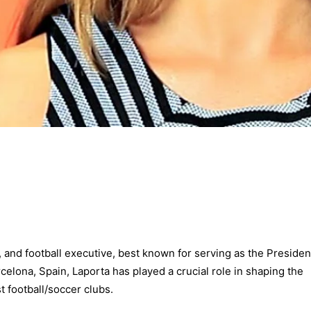
, and football executive, best known for serving as the Presiden
celona, Spain, Laporta has played a crucial role in shaping the
t football/soccer clubs.