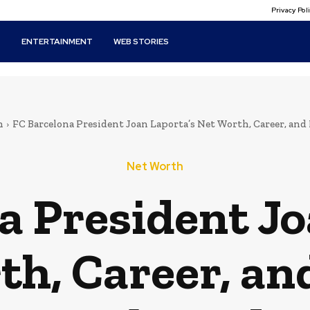
Privacy Po
T
ENTERTAINMENT
WEB STORIES
h
FC Barcelona President Joan Laporta’s Net Worth, Career, an
Net Worth
a President Jo
th, Career, an