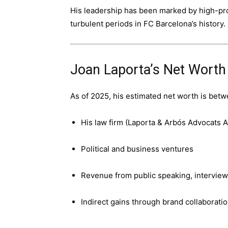
His leadership has been marked by high-pro
turbulent periods in FC Barcelona’s history.
Joan Laporta’s Net Worth
As of 2025, his estimated net worth is betw
His law firm (Laporta & Arbós Advocats A
Political and business ventures
Revenue from public speaking, interview
Indirect gains through brand collaborat