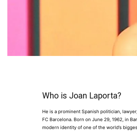
Who is Joan Laporta?
He is a prominent Spanish politician, lawyer
FC Barcelona. Born on June 29, 1962, in Bar
modern identity of one of the world’s bigges