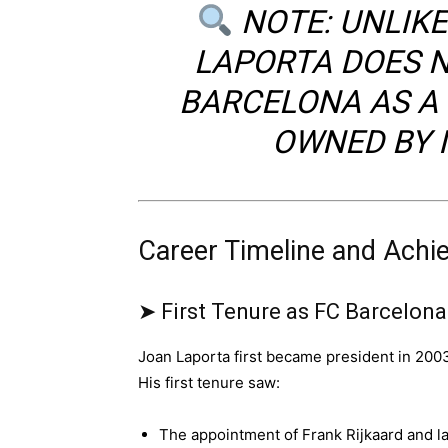
NOTE: UNLIK
LAPORTA DOES N
BARCELONA AS A 
OWNED BY I
Career Timeline and Ach
➤ First Tenure as FC Barcelon
Joan Laporta first became president in 200
His first tenure saw:
The appointment of Frank Rijkaard and l