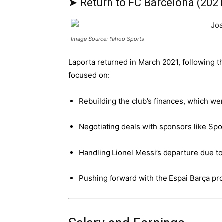
➤ Return to FC Barcelona (202
Image Source: Yahoo Sports
Laporta returned in March 2021, following 
focused on:
Rebuilding the club’s finances, which w
Negotiating deals with sponsors like Spo
Handling Lionel Messi’s departure due to 
Pushing forward with the Espai Barça pro