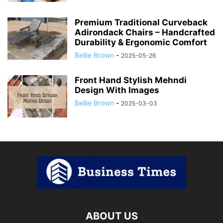
Premium Traditional Curveback
Adirondack Chairs – Handcrafted
Durability & Ergonomic Comfort
Bellie Brown
-
2025-05-26
Front Hand Stylish Mehndi
Design With Images
Bellie Brown
-
2025-03-03
ABOUT US