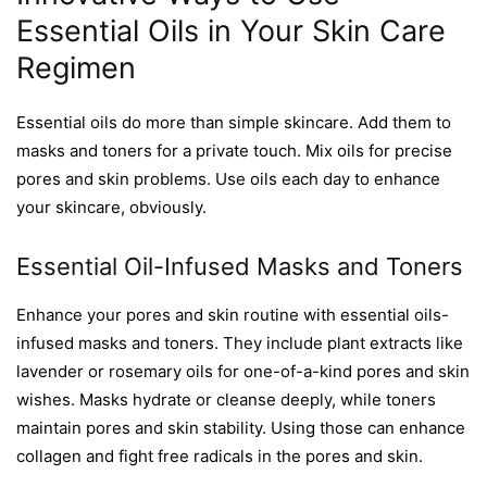
Essential Oils in Your Skin Care
Regimen
Essential oils do more than simple skincare. Add them to
masks and toners for a private touch. Mix oils for precise
pores and skin problems. Use oils each day to enhance
your skincare, obviously.
Essential Oil-Infused Masks and Toners
Enhance your pores and skin routine with essential oils-
infused masks and toners. They include plant extracts like
lavender or rosemary oils for one-of-a-kind pores and skin
wishes. Masks hydrate or cleanse deeply, while toners
maintain pores and skin stability. Using those can enhance
collagen and fight free radicals in the pores and skin.