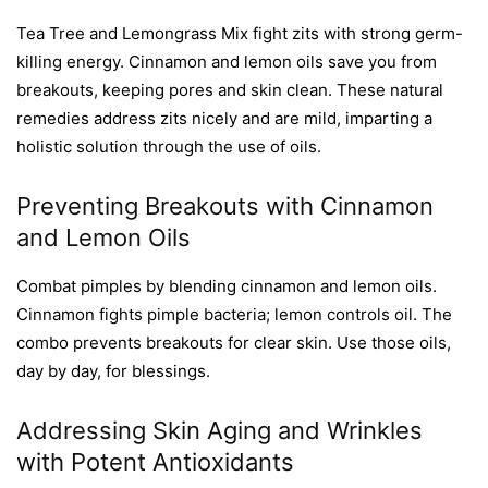
Tea Tree and Lemongrass Mix fight zits with strong germ-
killing energy. Cinnamon and lemon oils save you from
breakouts, keeping pores and skin clean. These natural
remedies address zits nicely and are mild, imparting a
holistic solution through the use of oils.
Preventing Breakouts with Cinnamon
and Lemon Oils
Combat pimples by blending cinnamon and lemon oils.
Cinnamon fights pimple bacteria; lemon controls oil. The
combo prevents breakouts for clear skin. Use those oils,
day by day, for blessings.
Addressing Skin Aging and Wrinkles
with Potent Antioxidants