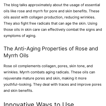
The blog talks approximately about the usage of essential
oils like rose and myrrh for pore and skin benefits. These
oils assist with collagen production, reducing wrinkles.
They also fight free radicals that can age the skin. Using
those oils in skin care can effectively combat the signs and
symptoms of aging.
The Anti-Aging Properties of Rose and
Myrrh Oils
Rose oil complements collagen, pores, skin tone, and
wrinkles. Myrrh combats aging radicals. These oils can
rejuvenate mature pores and skin, making it more
youthful-looking. They deal with traces and improve pores
and skin benefits.
Innovative Ways to Use