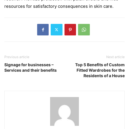
resources for satisfactory consequences in skin care.
Previous article
Next article
Signage for businesses –
Top 5 Benefits of Custom
Services and their benefits
Fitted Wardrobes for the
Residents of a House