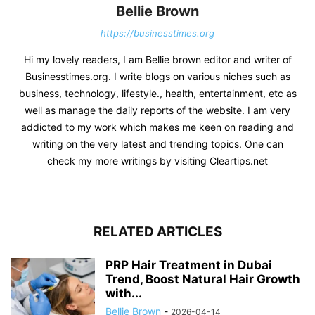
Bellie Brown
https://businesstimes.org
Hi my lovely readers, I am Bellie brown editor and writer of
Businesstimes.org. I write blogs on various niches such as
business, technology, lifestyle., health, entertainment, etc as
well as manage the daily reports of the website. I am very
addicted to my work which makes me keen on reading and
writing on the very latest and trending topics. One can
check my more writings by visiting Cleartips.net
RELATED ARTICLES
PRP Hair Treatment in Dubai
Trend, Boost Natural Hair Growth
with...
Bellie Brown
-
2026-04-14