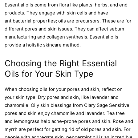
Essential oils come from flora like plants, herbs, and end
products. They engage with skin cells and have
antibacterial properties; oils are precursors. These are for
different pores and skin issues. They can affect sebum
manufacturing and collagen synthesis. Essential oils
provide a holistic skincare method.
Choosing the Right Essential
Oils for Your Skin Type
When choosing oils for your pores and skin, reflect on
your skin type. Dry pores and skin, like lavender and
chamomile. Oily skin blessings from Clary Sage Sensitive
pores and skin enjoy chamomile and lavender. Tea tree
and lemongrass help acne-prone pores and skin. Rose and
myrrh are perfect for getting rid of old pores and skin. For
people with aggregate skin, peppermint oil is an incredible