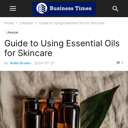
Home
Lifestyle
Guide to Using Essential Oils for Skincare
Lifestyle
Guide to Using Essential Oils
for Skincare
0
By
Bellie Brown
-
2024-07-27