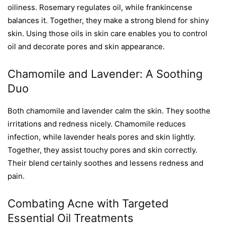
oiliness. Rosemary regulates oil, while frankincense
balances it. Together, they make a strong blend for shiny
skin. Using those oils in skin care enables you to control
oil and decorate pores and skin appearance.
Chamomile and Lavender: A Soothing
Duo
Both chamomile and lavender calm the skin. They soothe
irritations and redness nicely. Chamomile reduces
infection, while lavender heals pores and skin lightly.
Together, they assist touchy pores and skin correctly.
Their blend certainly soothes and lessens redness and
pain.
Combating Acne with Targeted
Essential Oil Treatments