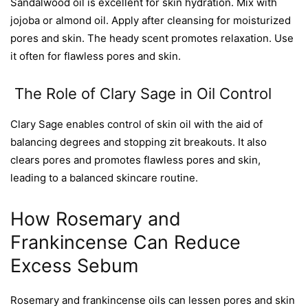
Sandalwood oil is excellent for skin hydration. Mix with
jojoba or almond oil. Apply after cleansing for moisturized
pores and skin. The heady scent promotes relaxation. Use
it often for flawless pores and skin.
The Role of Clary Sage in Oil Control
Clary Sage enables control of skin oil with the aid of
balancing degrees and stopping zit breakouts. It also
clears pores and promotes flawless pores and skin,
leading to a balanced skincare routine.
How Rosemary and
Frankincense Can Reduce
Excess Sebum
Rosemary and frankincense oils can lessen pores and skin