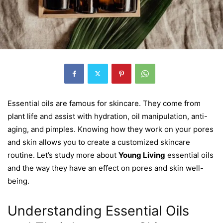
Essential oils are famous for skincare. They come from
plant life and assist with hydration, oil manipulation, anti-
aging, and pimples. Knowing how they work on your pores
and skin allows you to create a customized skincare
routine. Let’s study more about
Young Living
essential oils
and the way they have an effect on pores and skin well-
being.
Understanding Essential Oils