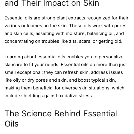
and Their Impact on Skin
Essential oils are strong plant extracts recognized for their
various outcomes on the skin. These oils work with pores
and skin cells, assisting with moisture, balancing oil, and
concentrating on troubles like zits, scars, or getting old.
Learning about essential oils enables you to personalize
skincare to fit your needs. Essential oils do more than just
smell exceptional; they can refresh skin, address issues
like oily or dry pores and skin, and boost typical skin,
making them beneficial for diverse skin situations, which
include shielding against oxidative stress.
The Science Behind Essential
Oils