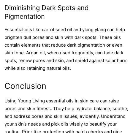
Diminishing Dark Spots and
Pigmentation
Essential oils like carrot seed oil and ylang ylang can help
brighten dull pores and skin with dark spots. These oils
contain elements that reduce dark pigmentation or even
skin tone. Argan oil, when used frequently, can fade dark
spots, renew pores and skin, and shield against solar harm
while also retaining natural oils.
Conclusion
Using
Young Living
essential oils in skin care can raise
pores and skin fitness. They help hydrate, balance, soothe,
and address pores and skin issues, evidently. Understand
your skin’s needs and pick oils wisely to beautify your
routine. Prioritize protection with patch checks and nice