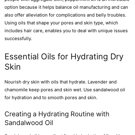
option because it helps balance oil manufacturing and can
also offer alleviation for complications and belly troubles.
Using oils that shape your pores and skin type, which
includes hair care, enables you to deal with unique issues
successfully.
Essential Oils for Hydrating Dry
Skin
Nourish dry skin with oils that hydrate. Lavender and
chamomile keep pores and skin wet. Use sandalwood oil
for hydration and to smooth pores and skin.
Creating a Hydrating Routine with
Sandalwood Oil