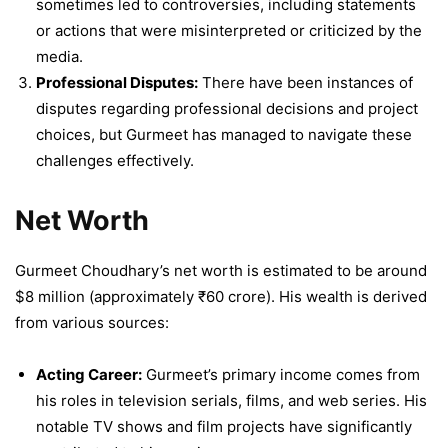
sometimes led to controversies, including statements
or actions that were misinterpreted or criticized by the
media.
Professional Disputes:
There have been instances of
disputes regarding professional decisions and project
choices, but Gurmeet has managed to navigate these
challenges effectively.
Net Worth
Gurmeet Choudhary’s net worth is estimated to be around
$8 million (approximately ₹60 crore). His wealth is derived
from various sources:
Acting Career:
Gurmeet’s primary income comes from
his roles in television serials, films, and web series. His
notable TV shows and film projects have significantly