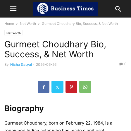
Home
Net Worth
Gurmeet Choudhary Bio, Success, & Net Worth
Net Worth
Gurmeet Choudhary Bio,
Success, & Net Worth
0
By
Nisha Datyal
-
2026-06-26
Biography
Gurmeet Choudhary, born on February 22, 1984, is a
renowned Indian actor who has made significant