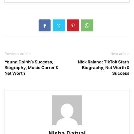
Previous article
Next article
Young Dolph’s Success,
Nick Raiano: TikTok Star’s
Biography, Music Carrer &
Biography, Net Worth &
Net Worth
Success
Nisha Datyal