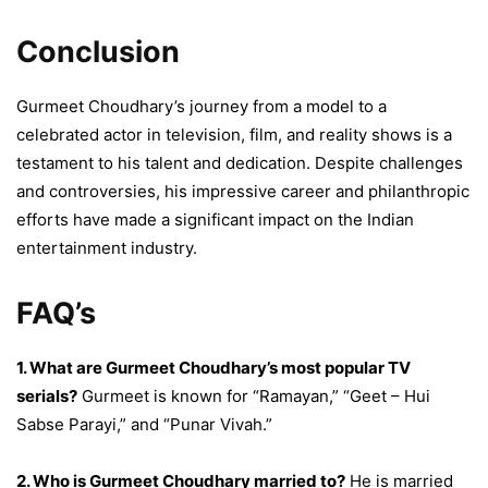
Conclusion
Gurmeet Choudhary’s journey from a model to a
celebrated actor in television, film, and reality shows is a
testament to his talent and dedication. Despite challenges
and controversies, his impressive career and philanthropic
efforts have made a significant impact on the Indian
entertainment industry.
FAQ’s
1. What are Gurmeet Choudhary’s most popular TV
serials?
Gurmeet is known for “Ramayan,” “Geet – Hui
Sabse Parayi,” and “Punar Vivah.”
2. Who is Gurmeet Choudhary married to?
He is married