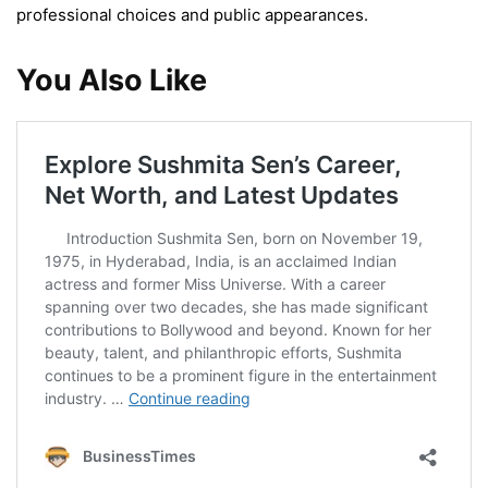
professional choices and public appearances.
You Also Like