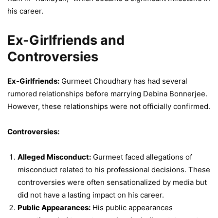
his career.
Ex-Girlfriends and
Controversies
Ex-Girlfriends:
Gurmeet Choudhary has had several
rumored relationships before marrying Debina Bonnerjee.
However, these relationships were not officially confirmed.
Controversies:
Alleged Misconduct:
Gurmeet faced allegations of
misconduct related to his professional decisions. These
controversies were often sensationalized by media but
did not have a lasting impact on his career.
Public Appearances:
His public appearances