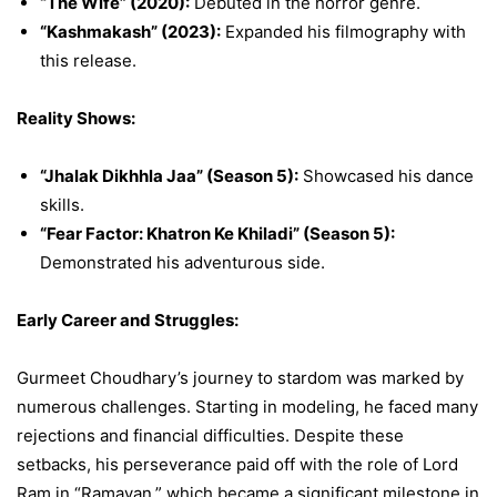
“The Wife” (2020):
Debuted in the horror genre.
“Kashmakash” (2023):
Expanded his filmography with
this release.
Reality Shows:
“Jhalak Dikhhla Jaa” (Season 5):
Showcased his dance
skills.
“Fear Factor: Khatron Ke Khiladi” (Season 5):
Demonstrated his adventurous side.
Early Career and Struggles:
Gurmeet Choudhary’s journey to stardom was marked by
numerous challenges. Starting in modeling, he faced many
rejections and financial difficulties. Despite these
setbacks, his perseverance paid off with the role of Lord
Ram in “Ramayan,” which became a significant milestone in