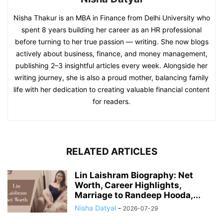
Nisha Thakur is an MBA in Finance from Delhi University who
spent 8 years building her career as an HR professional
before turning to her true passion — writing. She now blogs
actively about business, finance, and money management,
publishing 2–3 insightful articles every week. Alongside her
writing journey, she is also a proud mother, balancing family
life with her dedication to creating valuable financial content
for readers.
RELATED ARTICLES
Lin Laishram Biography: Net
Worth, Career Highlights,
Marriage to Randeep Hooda,...
Nisha Datyal
-
2026-07-29