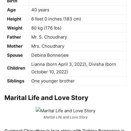
Birth
Age
40 years
Height
6 feet 0 inches (183 cm)
Weight
80 kg (176 lbs)
Father
Mr. S. Choudhary
Mother
Mrs. Choudhary
Spouse
Debina Bonnerjee
Lianna (born April 3, 2022), Divisha (born
Children
October 10, 2022)
Siblings
One younger brother
Marital Life and Love Story
Marital Life and Love Story
Gurmeet Choudhary’s love story with Debina Bonnerjee is