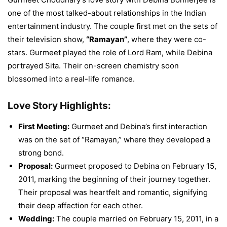
one of the most talked-about relationships in the Indian
entertainment industry. The couple first met on the sets of
their television show,
“Ramayan”
, where they were co-
stars. Gurmeet played the role of Lord Ram, while Debina
portrayed Sita. Their on-screen chemistry soon
blossomed into a real-life romance.
Love Story Highlights:
First Meeting:
Gurmeet and Debina’s first interaction
was on the set of “Ramayan,” where they developed a
strong bond.
Proposal:
Gurmeet proposed to Debina on February 15,
2011, marking the beginning of their journey together.
Their proposal was heartfelt and romantic, signifying
their deep affection for each other.
Wedding:
The couple married on February 15, 2011, in a