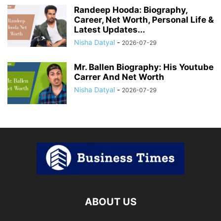
Randeep Hooda: Biography,
Career, Net Worth, Personal Life &
Latest Updates...
Nisha Datyal
-
2026-07-29
Mr. Ballen Biography: His Youtube
Carrer And Net Worth
Nisha Datyal
-
2026-07-29
ABOUT US