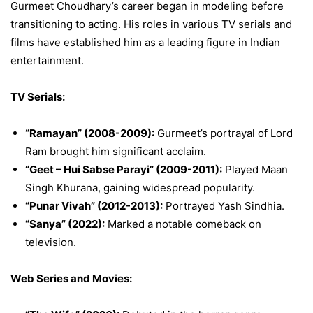
Gurmeet Choudhary’s career began in modeling before
transitioning to acting. His roles in various TV serials and
films have established him as a leading figure in Indian
entertainment.
TV Serials:
“Ramayan” (2008-2009):
Gurmeet’s portrayal of Lord
Ram brought him significant acclaim.
“Geet – Hui Sabse Parayi” (2009-2011):
Played Maan
Singh Khurana, gaining widespread popularity.
“Punar Vivah” (2012-2013):
Portrayed Yash Sindhia.
“Sanya” (2022):
Marked a notable comeback on
television.
Web Series and Movies: