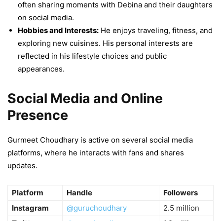
often sharing moments with Debina and their daughters
on social media.
Hobbies and Interests:
He enjoys traveling, fitness, and
exploring new cuisines. His personal interests are
reflected in his lifestyle choices and public
appearances.
Social Media and Online
Presence
Gurmeet Choudhary is active on several social media
platforms, where he interacts with fans and shares
updates.
Platform
Handle
Followers
Instagram
@guruchoudhary
2.5 million