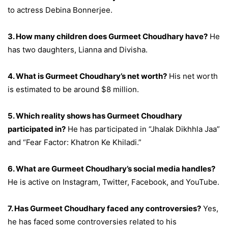
to actress Debina Bonnerjee.
3. How many children does Gurmeet Choudhary have?
He
has two daughters, Lianna and Divisha.
4. What is Gurmeet Choudhary’s net worth?
His net worth
is estimated to be around $8 million.
5. Which reality shows has Gurmeet Choudhary
participated in?
He has participated in “Jhalak Dikhhla Jaa”
and “Fear Factor: Khatron Ke Khiladi.”
6. What are Gurmeet Choudhary’s social media handles?
He is active on Instagram, Twitter, Facebook, and YouTube.
7. Has Gurmeet Choudhary faced any controversies?
Yes,
he has faced some controversies related to his