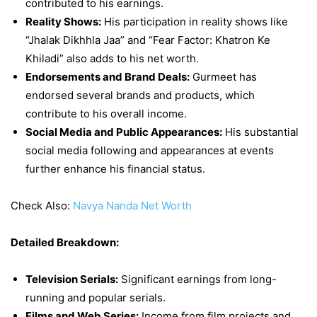
contributed to his earnings.
Reality Shows:
His participation in reality shows like
“Jhalak Dikhhla Jaa” and “Fear Factor: Khatron Ke
Khiladi” also adds to his net worth.
Endorsements and Brand Deals:
Gurmeet has
endorsed several brands and products, which
contribute to his overall income.
Social Media and Public Appearances:
His substantial
social media following and appearances at events
further enhance his financial status.
Check Also:
Navya Nanda Net Worth
Detailed Breakdown:
Television Serials:
Significant earnings from long-
running and popular serials.
Films and Web Series:
Income from film projects and