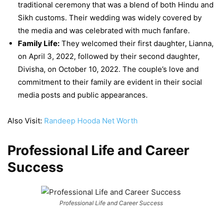
traditional ceremony that was a blend of both Hindu and
Sikh customs. Their wedding was widely covered by
the media and was celebrated with much fanfare.
Family Life:
They welcomed their first daughter, Lianna,
on April 3, 2022, followed by their second daughter,
Divisha, on October 10, 2022. The couple’s love and
commitment to their family are evident in their social
media posts and public appearances.
Also Visit:
Randeep Hooda Net Worth
Professional Life and Career
Success
Professional Life and Career Success