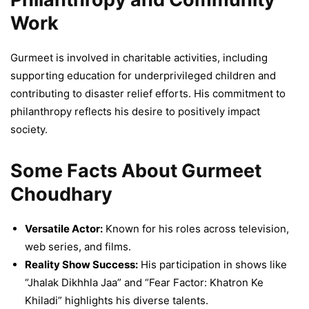
Work
Gurmeet is involved in charitable activities, including
supporting education for underprivileged children and
contributing to disaster relief efforts. His commitment to
philanthropy reflects his desire to positively impact
society.
Some Facts About Gurmeet
Choudhary
Versatile Actor:
Known for his roles across television,
web series, and films.
Reality Show Success:
His participation in shows like
“Jhalak Dikhhla Jaa” and “Fear Factor: Khatron Ke
Khiladi” highlights his diverse talents.