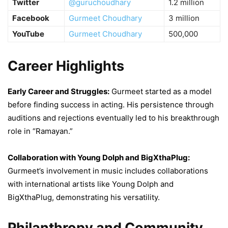
Twitter
@guruchoudhary
1.2 million
Facebook
Gurmeet Choudhary
3 million
YouTube
Gurmeet Choudhary
500,000
Career Highlights
Early Career and Struggles:
Gurmeet started as a model
before finding success in acting. His persistence through
auditions and rejections eventually led to his breakthrough
role in “Ramayan.”
Collaboration with Young Dolph and BigXthaPlug:
Gurmeet’s involvement in music includes collaborations
with international artists like Young Dolph and
BigXthaPlug, demonstrating his versatility.
Philanthropy and Community