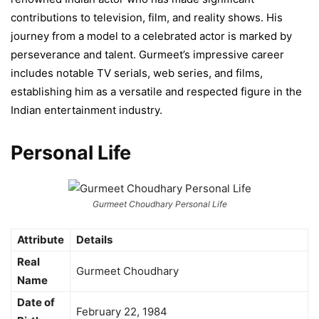
contributions to television, film, and reality shows. His
journey from a model to a celebrated actor is marked by
perseverance and talent. Gurmeet’s impressive career
includes notable TV serials, web series, and films,
establishing him as a versatile and respected figure in the
Indian entertainment industry.
Personal Life
Gurmeet Choudhary Personal Life
Attribute
Details
Real
Gurmeet Choudhary
Name
Date of
February 22, 1984