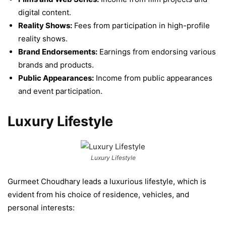
digital content.
Reality Shows:
Fees from participation in high-profile
reality shows.
Brand Endorsements:
Earnings from endorsing various
brands and products.
Public Appearances:
Income from public appearances
and event participation.
Luxury Lifestyle
Luxury Lifestyle
Gurmeet Choudhary leads a luxurious lifestyle, which is
evident from his choice of residence, vehicles, and
personal interests: