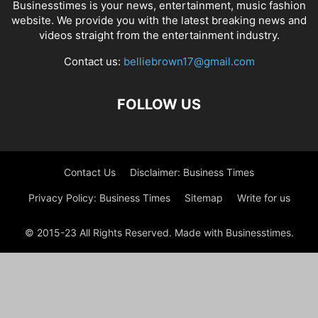
Businesstimes is your news, entertainment, music fashion
website. We provide you with the latest breaking news and
videos straight from the entertainment industry.
Contact us:
belliebrown17@gmail.com
FOLLOW US
Contact Us
Disclaimer: Business Times
Privacy Policy: Business Times
Sitemap
Write for us
© 2015-23 All Rights Reserved. Made with Businesstimes.