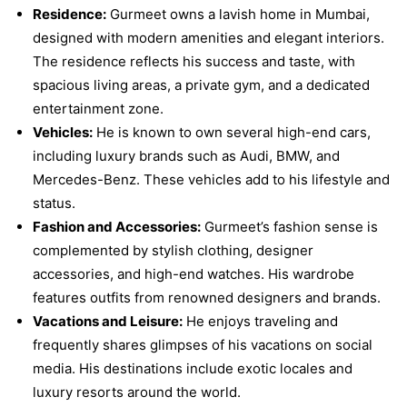
Residence:
Gurmeet owns a lavish home in Mumbai,
designed with modern amenities and elegant interiors.
The residence reflects his success and taste, with
spacious living areas, a private gym, and a dedicated
entertainment zone.
Vehicles:
He is known to own several high-end cars,
including luxury brands such as Audi, BMW, and
Mercedes-Benz. These vehicles add to his lifestyle and
status.
Fashion and Accessories:
Gurmeet’s fashion sense is
complemented by stylish clothing, designer
accessories, and high-end watches. His wardrobe
features outfits from renowned designers and brands.
Vacations and Leisure:
He enjoys traveling and
frequently shares glimpses of his vacations on social
media. His destinations include exotic locales and
luxury resorts around the world.