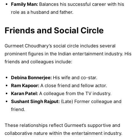
Family Man:
Balances his successful career with his
role as a husband and father.
Friends and Social Circle
Gurmeet Choudhary’s social circle includes several
prominent figures in the Indian entertainment industry. His
friends and colleagues include:
Debina Bonnerjee:
His wife and co-star.
Ram Kapoor:
A close friend and fellow actor.
Karan Patel:
A colleague from the TV industry.
Sushant Singh Rajput:
(Late) Former colleague and
friend.
These relationships reflect Gurmeet’s supportive and
collaborative nature within the entertainment industry.