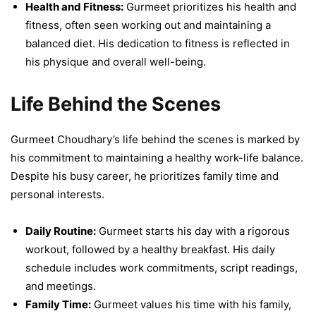
Health and Fitness:
Gurmeet prioritizes his health and
fitness, often seen working out and maintaining a
balanced diet. His dedication to fitness is reflected in
his physique and overall well-being.
Life Behind the Scenes
Gurmeet Choudhary’s life behind the scenes is marked by
his commitment to maintaining a healthy work-life balance.
Despite his busy career, he prioritizes family time and
personal interests.
Daily Routine:
Gurmeet starts his day with a rigorous
workout, followed by a healthy breakfast. His daily
schedule includes work commitments, script readings,
and meetings.
Family Time:
Gurmeet values his time with his family,