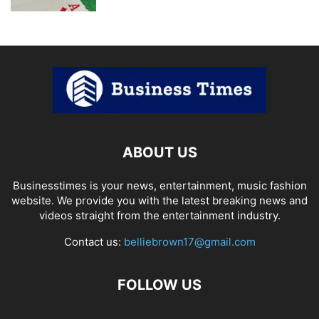
ABOUT US
Businesstimes is your news, entertainment, music fashion
website. We provide you with the latest breaking news and
videos straight from the entertainment industry.
Contact us:
belliebrown17@gmail.com
FOLLOW US