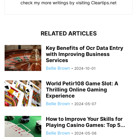
check my more writings by visiting Cleartips.net
RELATED ARTICLES
Key Benefits of Ocr Data Entry
with Improving Business
Services
Bellie Brown
-
2024-10-01
World Petir108 Game Slot: A
Thrilling Online Gaming
Experience
Bellie Brown
-
2024-05-07
How to Improve Your Skills for
Playing Casino Games: Top 5...
Bellie Brown
-
2024-05-06