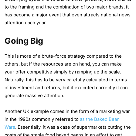
to the framing and the combination of two major brands, it
has become a major event that even attracts national news
attention each year.
Going Big
This is more of a brute-force strategy compared to the
others, but if the resources are on hand, you can make
your offer competitive simply by ramping up the scale.
Naturally, this has to be very carefully calculated in terms
of investment and returns, but if executed correctly it can
generate massive attention.
Another UK example comes in the form of a marketing war
in the 1990s commonly referred to
as the Baked Bean
Wars
. Essentially, it was a case of supermarkets cutting the
costs of the staple food baked beans in an effort to get