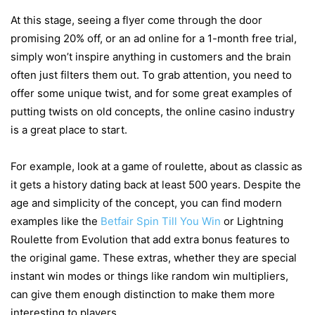
At this stage, seeing a flyer come through the door
promising 20% off, or an ad online for a 1-month free trial,
simply won’t inspire anything in customers and the brain
often just filters them out. To grab attention, you need to
offer some unique twist, and for some great examples of
putting twists on old concepts, the online casino industry
is a great place to start.
For example, look at a game of roulette, about as classic as
it gets a history dating back at least 500 years. Despite the
age and simplicity of the concept, you can find modern
examples like the
Betfair Spin Till You Win
or Lightning
Roulette from Evolution that add extra bonus features to
the original game. These extras, whether they are special
instant win modes or things like random win multipliers,
can give them enough distinction to make them more
interesting to players.