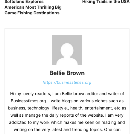
Sottolano Explores
Hiking Trails in the USA
America’s Most Thrilling Big
Game Fishing Destinations
Bellie Brown
https://businesstimes.org
Hi my lovely readers, I am Bellie brown editor and writer of
Businesstimes.org. I write blogs on various niches such as
business, technology, lifestyle., health, entertainment, etc as
well as manage the daily reports of the website. I am very
addicted to my work which makes me keen on reading and
writing on the very latest and trending topics. One can