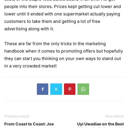
people into their stores. Prices kept getting cut lower and
lower until it ended with one supermarket actually paying
customers to take them and getting a lot of free
advertising along with it.
These are far from the only tricks in the marketing
handbook when it comes to promoting offers but hopefully
they can start you thinking on your own ways to stand out
in a very crowded market!
Previous article
Next article
From Coast to Coast: Joe
Uyi Uwadiae on the Best