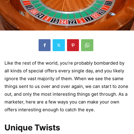
Like the rest of the world, you’re probably bombarded by
all kinds of special offers every single day, and you likely
ignore the vast majority of them. When we see the same
things sent to us over and over again, we can start to zone
out, and only the most interesting things get through. As a
marketer, here are a few ways you can make your own
offers interesting enough to catch the eye.
Unique Twists