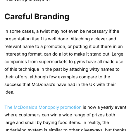
Careful Branding
In some cases, a twist may not even be necessary if the
presentation itself is well done. Attaching a clever and
relevant name to a promotion, or putting it out there in an
interesting format, can do a lot to make it stand out. Large
companies from supermarkets to gyms have all made use
of this technique in the past by attaching witty names to
their offers, although few examples compare to the
success that McDonald’s have had in the UK with their
idea.
The McDonald’s Monopoly promotion
is now a yearly event
where customers can win a wide range of prizes both
large and small by buying food items. In reality, the
underlying system is similar to other giveaways, but thanks