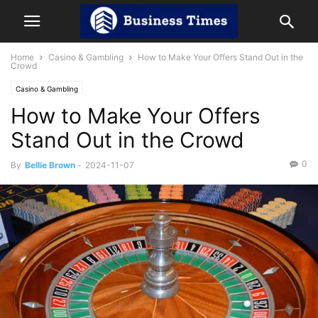
Home
Casino & Gambling
How to Make Your Offers Stand Out in the
Crowd
Casino & Gambling
How to Make Your Offers
Stand Out in the Crowd
0
By
Bellie Brown
-
2024-11-07