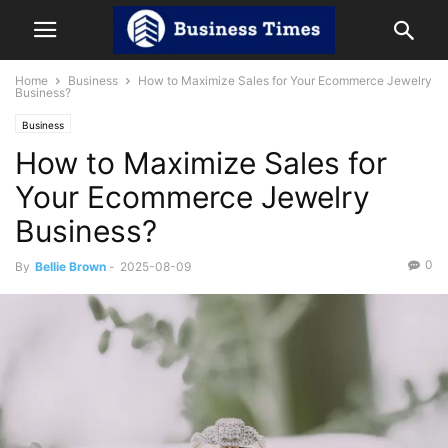
Home
Business
How to Maximize Sales for Your Ecommerce Jewelry
Business?
Business
How to Maximize Sales for
Your Ecommerce Jewelry
Business?
0
By
Bellie Brown
-
2025-08-09