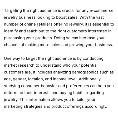
Targeting the right audience is crucial for any e-commerce
jewelry business looking to boost sales. With the vast
number of online retailers offering jewelry, it is essential to
identify and reach out to the right customers interested in
purchasing your products. Doing so can increase your
chances of making more sales and growing your business.
One way to target the right audience is by conducting
market research to understand who your potential
customers are. It includes analyzing demographics such as
age, gender, location, and income level. Additionally,
studying consumer behavior and preferences can help you
determine their interests and buying habits regarding
jewelry. This information allows you to tailor your
marketing strategies and product offerings accordingly.