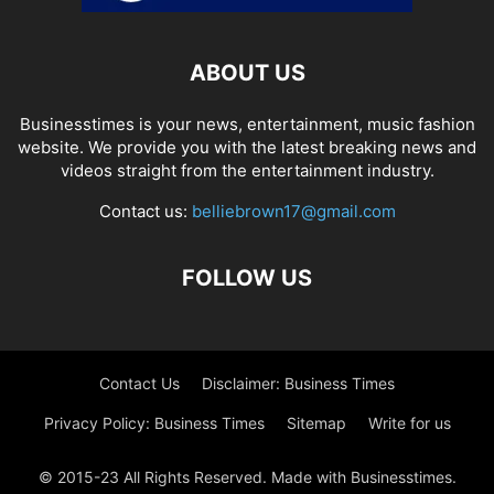
ABOUT US
Businesstimes is your news, entertainment, music fashion
website. We provide you with the latest breaking news and
videos straight from the entertainment industry.
Contact us:
belliebrown17@gmail.com
FOLLOW US
Contact Us
Disclaimer: Business Times
Privacy Policy: Business Times
Sitemap
Write for us
© 2015-23 All Rights Reserved. Made with Businesstimes.