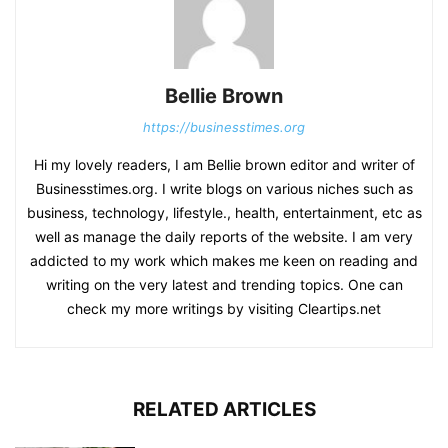
Bellie Brown
https://businesstimes.org
Hi my lovely readers, I am Bellie brown editor and writer of
Businesstimes.org. I write blogs on various niches such as
business, technology, lifestyle., health, entertainment, etc as
well as manage the daily reports of the website. I am very
addicted to my work which makes me keen on reading and
writing on the very latest and trending topics. One can
check my more writings by visiting Cleartips.net
RELATED ARTICLES