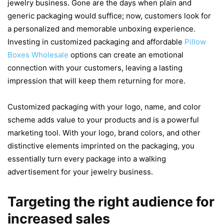
jewelry business. Gone are the days when plain and
generic packaging would suffice; now, customers look for
a personalized and memorable unboxing experience.
Investing in customized packaging and affordable
Pillow
Boxes Wholesale
options can create an emotional
connection with your customers, leaving a lasting
impression that will keep them returning for more.
Customized packaging with your logo, name, and color
scheme adds value to your products and is a powerful
marketing tool. With your logo, brand colors, and other
distinctive elements imprinted on the packaging, you
essentially turn every package into a walking
advertisement for your jewelry business.
Targeting the right audience for
increased sales