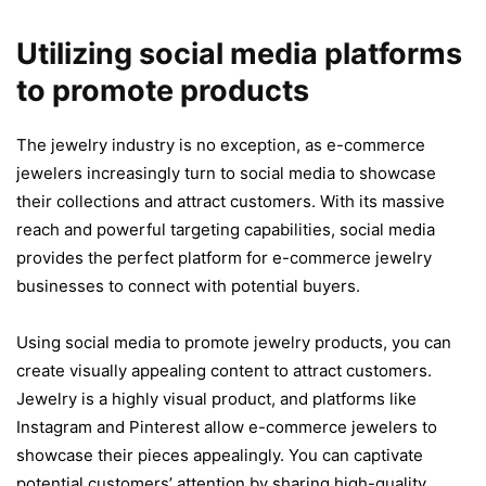
Utilizing social media platforms
to promote products
The jewelry industry is no exception, as e-commerce
jewelers increasingly turn to social media to showcase
their collections and attract customers. With its massive
reach and powerful targeting capabilities, social media
provides the perfect platform for e-commerce jewelry
businesses to connect with potential buyers.
Using social media to promote jewelry products, you can
create visually appealing content to attract customers.
Jewelry is a highly visual product, and platforms like
Instagram and Pinterest allow e-commerce jewelers to
showcase their pieces appealingly. You can captivate
potential customers’ attention by sharing high-quality