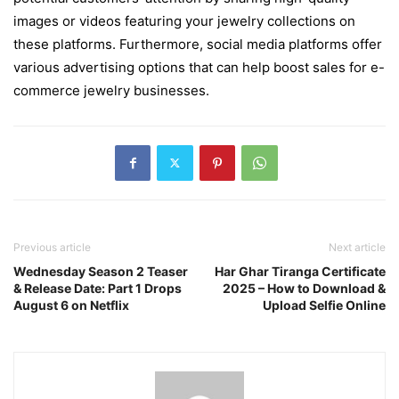
images or videos featuring your jewelry collections on
these platforms. Furthermore, social media platforms offer
various advertising options that can help boost sales for e-
commerce jewelry businesses.
Previous article
Next article
Wednesday Season 2 Teaser
Har Ghar Tiranga Certificate
& Release Date: Part 1 Drops
2025 – How to Download &
August 6 on Netflix
Upload Selfie Online