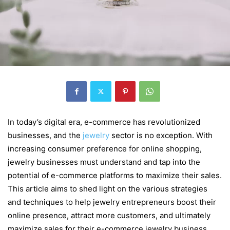
In today’s digital era, e-commerce has revolutionized
businesses, and the
jewelry
sector is no exception. With
increasing consumer preference for online shopping,
jewelry businesses must understand and tap into the
potential of e-commerce platforms to maximize their sales.
This article aims to shed light on the various strategies
and techniques to help jewelry entrepreneurs boost their
online presence, attract more customers, and ultimately
maximize sales for their e-commerce jewelry business.