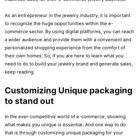
As an entrepreneur in the jewelry industry, it is important
to recognize the huge opportunities within the e-
commerce sector. By using digital platforms, you can reach
a wider audience and provide them with a convenient and
personalized shopping experience from the comfort of
their own homes. So, if you are here to learn what you
need to do to build your jewelry brand and generate sales,
keep reading.
Customizing Unique packaging
to stand out
In the ever-competitive world of e-commerce, showing
what makes you unique is essential. And one way to do
that is through customizing unique packaging for your