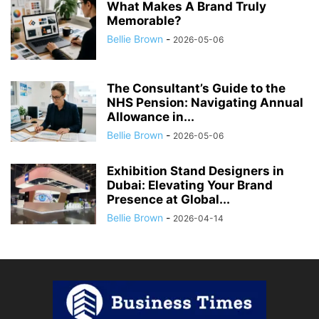
What Makes A Brand Truly
Memorable?
Bellie Brown
-
2026-05-06
The Consultant’s Guide to the
NHS Pension: Navigating Annual
Allowance in...
Bellie Brown
-
2026-05-06
Exhibition Stand Designers in
Dubai: Elevating Your Brand
Presence at Global...
Bellie Brown
-
2026-04-14