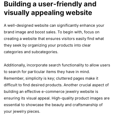
Building a user-friendly and
visually appealing website
A well-designed website can significantly enhance your
brand image and boost sales. To begin with, focus on
creating a website that ensures visitors easily find what
they seek by organizing your products into clear
categories and subcategories.
Additionally, incorporate search functionality to allow users
to search for particular items they have in mind.
Remember, simplicity is key; cluttered pages make it
difficult to find desired products. Another crucial aspect of
building an effective e-commerce jewelry website is
ensuring its visual appeal. High-quality product images are
essential to showcase the beauty and craftsmanship of
your jewelry pieces.