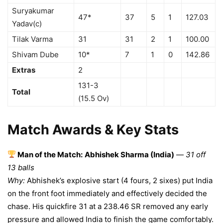
Suryakumar
47*
37
5
1
127.03
Yadav(c)
Tilak Varma
31
31
2
1
100.00
Shivam Dube
10*
7
1
0
142.86
Extras
2
131-3
Total
(15.5 Ov)
Match Awards & Key Stats
Man of the Match:
Abhishek Sharma (India)
—
31 off
13 balls
Why:
Abhishek’s explosive start (4 fours, 2 sixes) put India
on the front foot immediately and effectively decided the
chase. His quickfire 31 at a 238.46 SR removed any early
pressure and allowed India to finish the game comfortably.