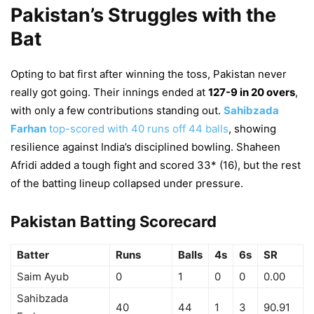
Pakistan’s Struggles with the
Bat
Opting to bat first after winning the toss, Pakistan never
really got going. Their innings ended at
127-9 in 20 overs
,
with only a few contributions standing out.
Sahibzada
Farhan
top-scored with 40 runs off 44 balls
, showing
resilience against India’s disciplined bowling. Shaheen
Afridi added a tough fight and scored 33* (16), but the rest
of the batting lineup collapsed under pressure.
Pakistan Batting Scorecard
Batter
Runs
Balls
4s
6s
SR
Saim Ayub
0
1
0
0
0.00
Sahibzada
40
44
1
3
90.91