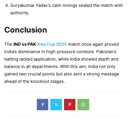
Suryakumar Yadav’s calm innings sealed the match with
authority.
Conclusion
The
IND vs PAK
Asia Cup 2025
match once again proved
India’s dominance in high-pressure contests. Pakistan’s
batting lacked application, while India showed depth and
balance in all departments. With this win, India not only
gained two crucial points but also sent a strong message
ahead of the knockout stages.