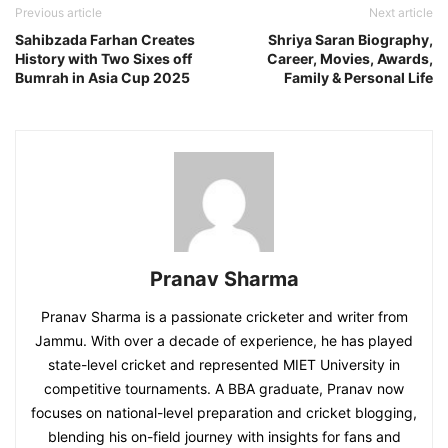
Previous article
Next article
Sahibzada Farhan Creates
Shriya Saran Biography,
History with Two Sixes off
Career, Movies, Awards,
Bumrah in Asia Cup 2025
Family & Personal Life
Pranav Sharma
Pranav Sharma is a passionate cricketer and writer from
Jammu. With over a decade of experience, he has played
state-level cricket and represented MIET University in
competitive tournaments. A BBA graduate, Pranav now
focuses on national-level preparation and cricket blogging,
blending his on-field journey with insights for fans and