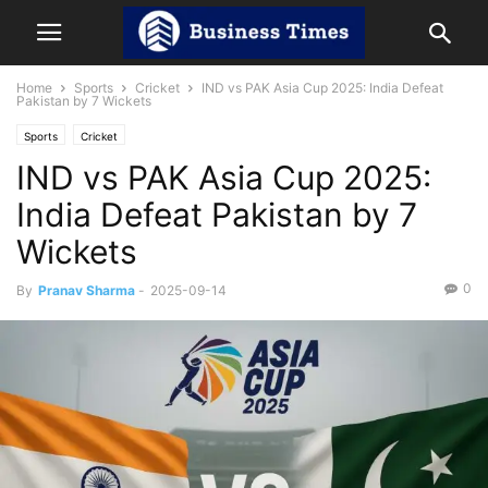
Home
Sports
Cricket
IND vs PAK Asia Cup 2025: India Defeat
Pakistan by 7 Wickets
Sports
Cricket
IND vs PAK Asia Cup 2025:
India Defeat Pakistan by 7
Wickets
0
By
Pranav Sharma
-
2025-09-14