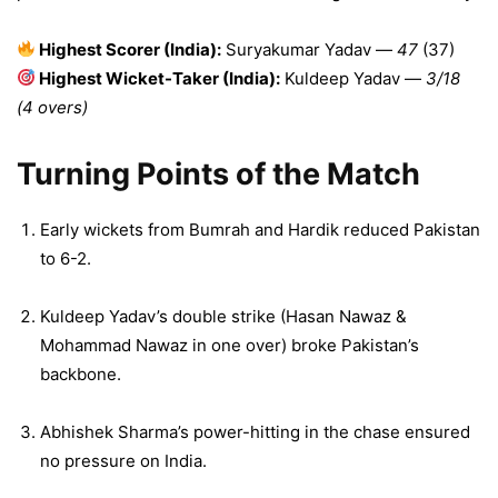
Highest Scorer (India):
Suryakumar Yadav —
47
(37)
Highest Wicket-Taker (India):
Kuldeep Yadav —
3/18
(4 overs)
Turning Points of the Match
Early wickets from Bumrah and Hardik reduced Pakistan
to 6-2.
Kuldeep Yadav’s double strike (Hasan Nawaz &
Mohammad Nawaz in one over) broke Pakistan’s
backbone.
Abhishek Sharma’s power-hitting in the chase ensured
no pressure on India.