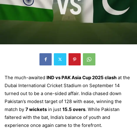
The much-awaited
IND vs PAK Asia Cup 2025 clash
at the
Dubai International Cricket Stadium on September 14
turned out to be a one-sided affair. India chased down
Pakistan’s modest target of 128 with ease, winning the
match by
7 wickets
in just
15.5 overs
. While Pakistan
faltered with the bat, India’s balance of youth and
experience once again came to the forefront.