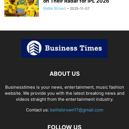
on Their Radar for IPL 2026
Bellie Brown
-
2025-11-07
ABOUT US
Businesstimes is your news, entertainment, music fashion
website. We provide you with the latest breaking news and
videos straight from the entertainment industry.
Contact us:
belliebrown17@gmail.com
FOLLOW US