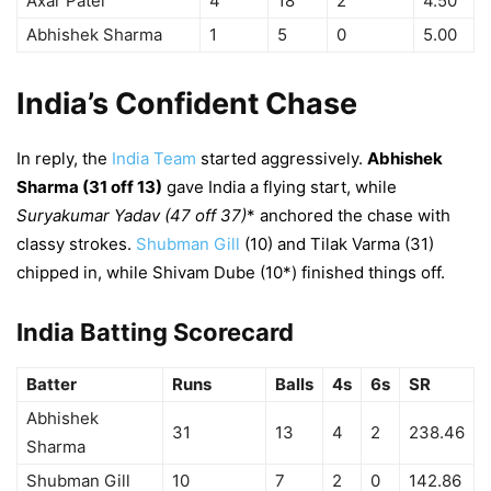
Axar Patel
4
18
2
4.50
Abhishek Sharma
1
5
0
5.00
India’s Confident Chase
In reply, the
India Team
started aggressively.
Abhishek
Sharma (31 off 13)
gave India a flying start, while
Suryakumar Yadav (47 off 37)
* anchored the chase with
classy strokes.
Shubman Gill
(10) and Tilak Varma (31)
chipped in, while Shivam Dube (10*) finished things off.
India Batting Scorecard
Batter
Runs
Balls
4s
6s
SR
Abhishek
31
13
4
2
238.46
Sharma
Shubman Gill
10
7
2
0
142.86