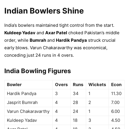
Indian Bowlers Shine
India’s bowlers maintained tight control from the start.
Kuldeep Yadav
and
Axar Patel
choked Pakistan’s middle
order, while
Bumrah
and
Hardik Pandya
struck crucial
early blows. Varun Chakaravarthy was economical,
conceding just 24 runs in 4 overs.
India Bowling Figures
Bowler
Overs
Runs
Wickets
Econ
Hardik Pandya
3
34
1
11.30
Jasprit Bumrah
4
28
2
7.00
Varun Chakaravarthy
4
24
1
6.00
Kuldeep Yadav
4
18
3
4.50