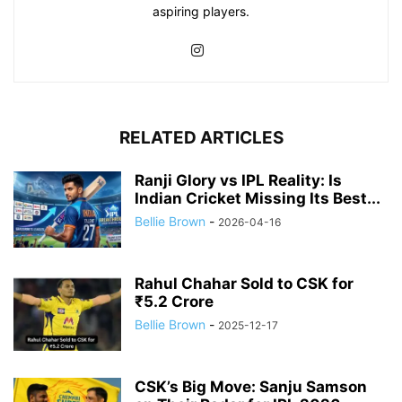
aspiring players.
RELATED ARTICLES
Ranji Glory vs IPL Reality: Is
Indian Cricket Missing Its Best...
Bellie Brown
-
2026-04-16
Rahul Chahar Sold to CSK for
₹5.2 Crore
Bellie Brown
-
2025-12-17
CSK’s Big Move: Sanju Samson