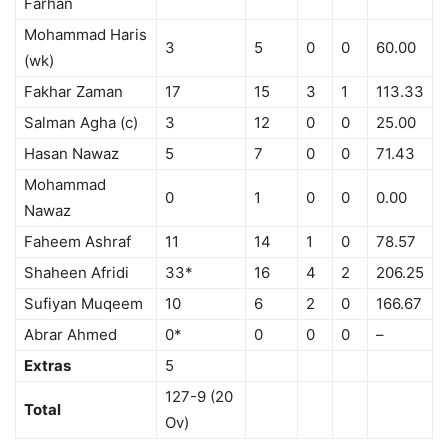
Farhan
Mohammad Haris
3
5
0
0
60.00
(wk)
Fakhar Zaman
17
15
3
1
113.33
Salman Agha (c)
3
12
0
0
25.00
Hasan Nawaz
5
7
0
0
71.43
Mohammad
0
1
0
0
0.00
Nawaz
Faheem Ashraf
11
14
1
0
78.57
Shaheen Afridi
33*
16
4
2
206.25
Sufiyan Muqeem
10
6
2
0
166.67
Abrar Ahmed
0*
0
0
0
–
Extras
5
127-9 (20
Total
Ov)