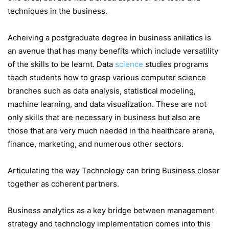
techniques in the business.
Acheiving a postgraduate degree in business anilatics is
an avenue that has many benefits which include versatility
of the skills to be learnt. Data
science
studies programs
teach students how to grasp various computer science
branches such as data analysis, statistical modeling,
machine learning, and data visualization. These are not
only skills that are necessary in business but also are
those that are very much needed in the healthcare arena,
finance, marketing, and numerous other sectors.
Articulating the way Technology can bring Business closer
together as coherent partners.
Business analytics as a key bridge between management
strategy and technology implementation comes into this