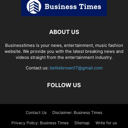
ABOUT US
Businesstimes is your news, entertainment, music fashion
website. We provide you with the latest breaking news and
videos straight from the entertainment industry.
Contact us:
belliebrown17@gmail.com
FOLLOW US
Contact Us
Disclaimer: Business Times
Privacy Policy: Business Times
Sitemap
Write for us