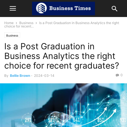
Home
Business
Is a Post Graduation in Business Analytics the right
choice for recent...
Business
Is a Post Graduation in
Business Analytics the right
choice for recent graduates?
0
By
Bellie Brown
-
2024-03-14