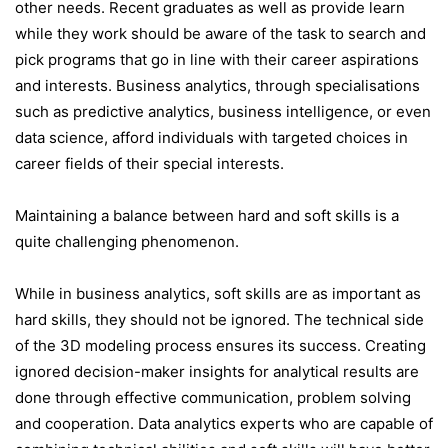
other needs. Recent graduates as well as provide learn
while they work should be aware of the task to search and
pick programs that go in line with their career aspirations
and interests. Business analytics, through specialisations
such as predictive analytics, business intelligence, or even
data science, afford individuals with targeted choices in
career fields of their special interests.
Maintaining a balance between hard and soft skills is a
quite challenging phenomenon.
While in business analytics, soft skills are as important as
hard skills, they should not be ignored. The technical side
of the 3D modeling process ensures its success. Creating
ignored decision-maker insights for analytical results are
done through effective communication, problem solving
and cooperation. Data analytics experts who are capable of