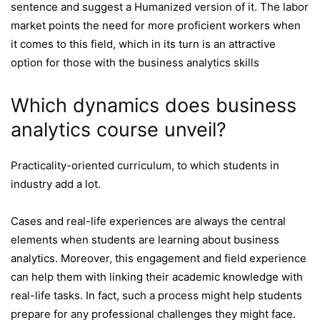
sentence and suggest a Humanized version of it. The labor
market points the need for more proficient workers when
it comes to this field, which in its turn is an attractive
option for those with the business analytics skills
Which dynamics does business
analytics course unveil?
Practicality-oriented curriculum, to which students in
industry add a lot.
Cases and real-life experiences are always the central
elements when students are learning about business
analytics. Moreover, this engagement and field experience
can help them with linking their academic knowledge with
real-life tasks. In fact, such a process might help students
prepare for any professional challenges they might face.