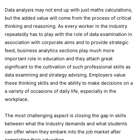
Data analysis may not end up with just maths calculations,
but the added value will come from the process of critical
thinking and reasoning. As every worker in the industry
repeatedly has to play with the role of data examination in
association with corporate aims and to provide strategic
feed, business analytics sections play much more
important role in education and they attach great
significant to the cultivation of such professional skills as
data examining and strategy advising. Employers value
these thinking skills and the ability to make decisions on a
a variety of occasions of daily life, especially in the
workplace.
The most challenging aspect is closing the gap in skills
between what the industry demands and what students
can offer when they embark into the job market after
completing their education.