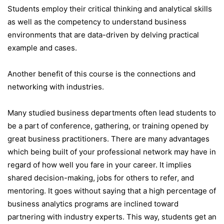
Students employ their critical thinking and analytical skills
as well as the competency to understand business
environments that are data-driven by delving practical
example and cases.
Another benefit of this course is the connections and
networking with industries.
Many studied business departments often lead students to
be a part of conference, gathering, or training opened by
great business practitioners. There are many advantages
which being built of your professional network may have in
regard of how well you fare in your career. It implies
shared decision-making, jobs for others to refer, and
mentoring. It goes without saying that a high percentage of
business analytics programs are inclined toward
partnering with industry experts. This way, students get an