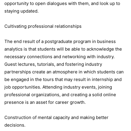
opportunity to open dialogues with them, and look up to
staying updated.
Cultivating professional relationships
The end result of a postgraduate program in business
analytics is that students will be able to acknowledge the
necessary connections and networking with industry.
Guest lectures, tutorials, and fostering industry
partnerships create an atmosphere in which students can
be engaged in the tours that may result in internship and
job opportunities. Attending industry events, joining
professional organizations, and creating a solid online
presence is an asset for career growth.
Construction of mental capacity and making better
decisions.