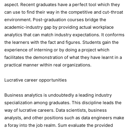
aspect. Recent graduates have a perfect tool which they
can use to find their way in the competitive and cut-throat
environment. Post-graduation courses bridge the
academic-industry gap by providing actual workplace
analytics that can match industry expectations. It conforms
the learners with the fact and figures. Students gain the
experience of interning or by doing a project which
facilitates the demonstration of what they have learnt in a
practical manner within real organizations.
Lucrative career opportunities
Business analytics is undoubtedly a leading industry
specialization among graduates. This discipline leads the
way of lucrative careers. Data scientists, business
analysts, and other positions such as data engineers make
a foray into the job realm. Sum evaluate the provided