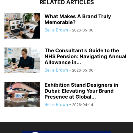
RELATED ARTICLES
What Makes A Brand Truly
Memorable?
Bellie Brown
-
2026-05-06
The Consultant’s Guide to the
NHS Pension: Navigating Annual
Allowance in...
Bellie Brown
-
2026-05-06
Exhibition Stand Designers in
Dubai: Elevating Your Brand
Presence at Global...
Bellie Brown
-
2026-04-14