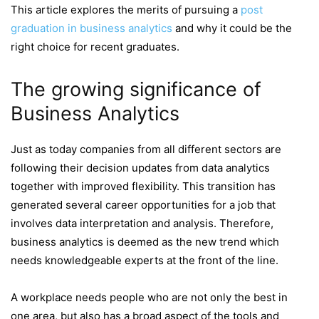
This article explores the merits of pursuing a
post
graduation in business analytics
and why it could be the
right choice for recent graduates.
The growing significance of
Business Analytics
Just as today companies from all different sectors are
following their decision updates from data analytics
together with improved flexibility. This transition has
generated several career opportunities for a job that
involves data interpretation and analysis. Therefore,
business analytics is deemed as the new trend which
needs knowledgeable experts at the front of the line.
A workplace needs people who are not only the best in
one area, but also has a broad aspect of the tools and