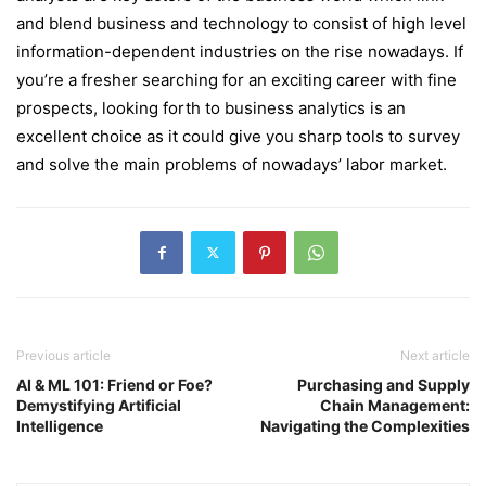
and blend business and technology to consist of high level
information-dependent industries on the rise nowadays. If
you’re a fresher searching for an exciting career with fine
prospects, looking forth to business analytics is an
excellent choice as it could give you sharp tools to survey
and solve the main problems of nowadays’ labor market.
Previous article
Next article
AI & ML 101: Friend or Foe?
Purchasing and Supply
Demystifying Artificial
Chain Management:
Intelligence
Navigating the Complexities