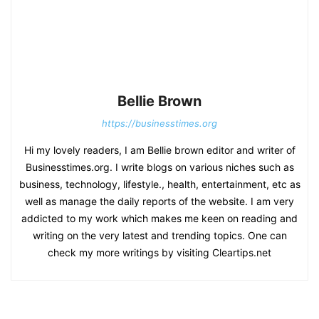
Bellie Brown
https://businesstimes.org
Hi my lovely readers, I am Bellie brown editor and writer of
Businesstimes.org. I write blogs on various niches such as
business, technology, lifestyle., health, entertainment, etc as
well as manage the daily reports of the website. I am very
addicted to my work which makes me keen on reading and
writing on the very latest and trending topics. One can
check my more writings by visiting Cleartips.net