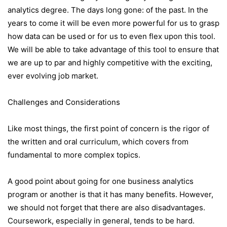
analytics degree. The days long gone: of the past. In the
years to come it will be even more powerful for us to grasp
how data can be used or for us to even flex upon this tool.
We will be able to take advantage of this tool to ensure that
we are up to par and highly competitive with the exciting,
ever evolving job market.
Challenges and Considerations
Like most things, the first point of concern is the rigor of
the written and oral curriculum, which covers from
fundamental to more complex topics.
A good point about going for one business analytics
program or another is that it has many benefits. However,
we should not forget that there are also disadvantages.
Coursework, especially in general, tends to be hard.