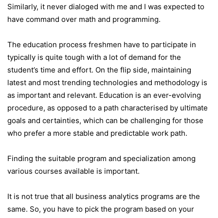
Similarly, it never dialoged with me and I was expected to
have command over math and programming.
The education process freshmen have to participate in
typically is quite tough with a lot of demand for the
student’s time and effort. On the flip side, maintaining
latest and most trending technologies and methodology is
as important and relevant. Education is an ever-evolving
procedure, as opposed to a path characterised by ultimate
goals and certainties, which can be challenging for those
who prefer a more stable and predictable work path.
Finding the suitable program and specialization among
various courses available is important.
It is not true that all business analytics programs are the
same. So, you have to pick the program based on your