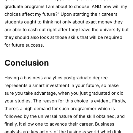
graduate programs I am about to choose, AND how will my
choices affect my future?” Upon starting their careers
students ought to think not only about exact money they
are able to cash out right after they leave the university but
they should also look at those skills that will be required
for future success.
Conclusion
Having a business analytics postgraduate degree
represents a smart investment in your future, so make
sure you take advantage, when you just graduated or did
your studies. The reason for this choice is evident. Firstly,
there’s a high demand for such programmer which is
followed by the universal nature of the skill obtained, and
finally, it allow one to advance their career. Business
analysts are key actors of the business world which link