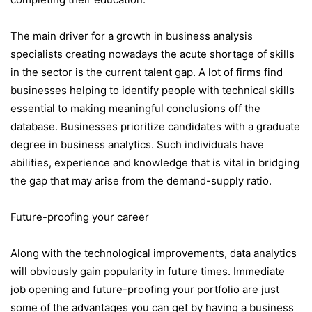
The main driver for a growth in business analysis
specialists creating nowadays the acute shortage of skills
in the sector is the current talent gap. A lot of firms find
businesses helping to identify people with technical skills
essential to making meaningful conclusions off the
database. Businesses prioritize candidates with a graduate
degree in business analytics. Such individuals have
abilities, experience and knowledge that is vital in bridging
the gap that may arise from the demand-supply ratio.
Future-proofing your career
Along with the technological improvements, data analytics
will obviously gain popularity in future times. Immediate
job opening and future-proofing your portfolio are just
some of the advantages you can get by having a business