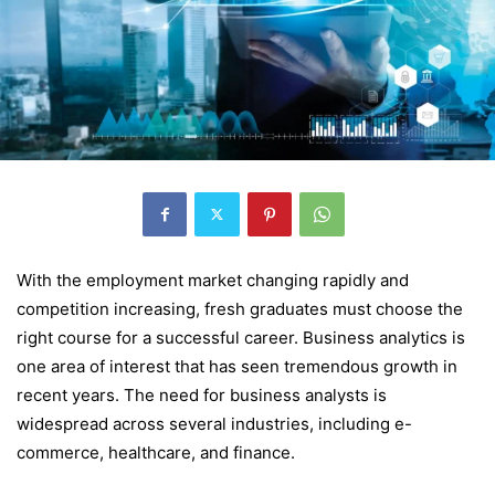
With the employment market changing rapidly and
competition increasing, fresh graduates must choose the
right course for a successful career. Business analytics is
one area of interest that has seen tremendous growth in
recent years. The need for business analysts is
widespread across several industries, including e-
commerce, healthcare, and finance.