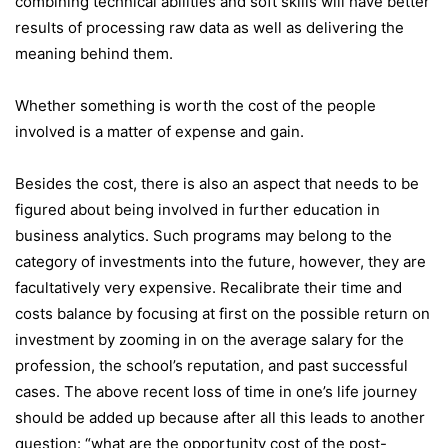
combining technical abilities and soft skills will have better
results of processing raw data as well as delivering the
meaning behind them.
Whether something is worth the cost of the people
involved is a matter of expense and gain.
Besides the cost, there is also an aspect that needs to be
figured about being involved in further education in
business analytics. Such programs may belong to the
category of investments into the future, however, they are
facultatively very expensive. Recalibrate their time and
costs balance by focusing at first on the possible return on
investment by zooming in on the average salary for the
profession, the school’s reputation, and past successful
cases. The above recent loss of time in one’s life journey
should be added up because after all this leads to another
question: “what are the opportunity cost of the post-