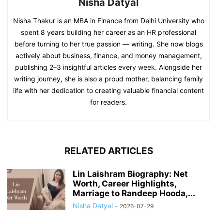
Nisha Datyal
Nisha Thakur is an MBA in Finance from Delhi University who
spent 8 years building her career as an HR professional
before turning to her true passion — writing. She now blogs
actively about business, finance, and money management,
publishing 2–3 insightful articles every week. Alongside her
writing journey, she is also a proud mother, balancing family
life with her dedication to creating valuable financial content
for readers.
RELATED ARTICLES
Lin Laishram Biography: Net
Worth, Career Highlights,
Marriage to Randeep Hooda,...
Nisha Datyal
-
2026-07-29