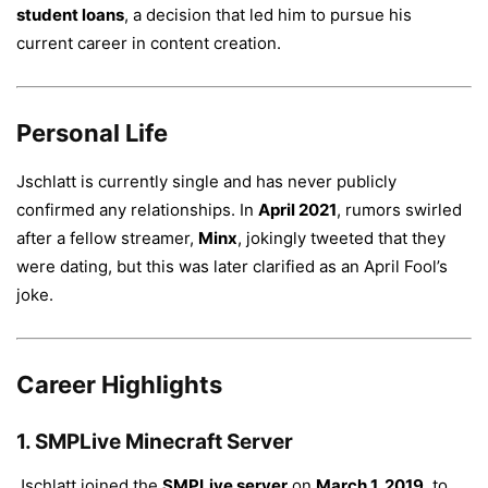
student loans
, a decision that led him to pursue his
current career in content creation.
Personal Life
Jschlatt is currently single and has never publicly
confirmed any relationships. In
April 2021
, rumors swirled
after a fellow streamer,
Minx
, jokingly tweeted that they
were dating, but this was later clarified as an April Fool’s
joke.
Career Highlights
1.
SMPLive Minecraft Server
Jschlatt joined the
SMPLive server
on
March 1, 2019
, to