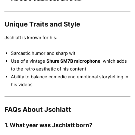
Unique Traits and Style
Jschlatt is known for his:
Sarcastic humor and sharp wit
Use of a vintage
Shure SM7B microphone
, which adds
to the retro aesthetic of his content
Ability to balance comedic and emotional storytelling in
his videos
FAQs About Jschlatt
1.
What year was Jschlatt born?