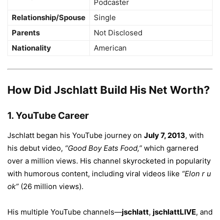
Podcaster
Relationship/Spouse
Single
Parents
Not Disclosed
Nationality
American
How Did Jschlatt Build His Net Worth?
1.
YouTube Career
Jschlatt began his YouTube journey on
July 7, 2013
, with
his debut video,
“Good Boy Eats Food,”
which garnered
over a million views. His channel skyrocketed in popularity
with humorous content, including viral videos like
“Elon r u
ok”
(26 million views).
His multiple YouTube channels—
jschlatt
,
jschlattLIVE
, and