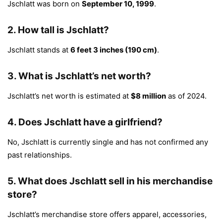
Jschlatt was born on
September 10, 1999
.
2.
How tall is Jschlatt?
Jschlatt stands at
6 feet 3 inches (190 cm)
.
3.
What is Jschlatt’s net worth?
Jschlatt’s net worth is estimated at
$8 million
as of 2024.
4.
Does Jschlatt have a girlfriend?
No, Jschlatt is currently single and has not confirmed any
past relationships.
5.
What does Jschlatt sell in his merchandise
store?
Jschlatt’s merchandise store offers apparel, accessories,