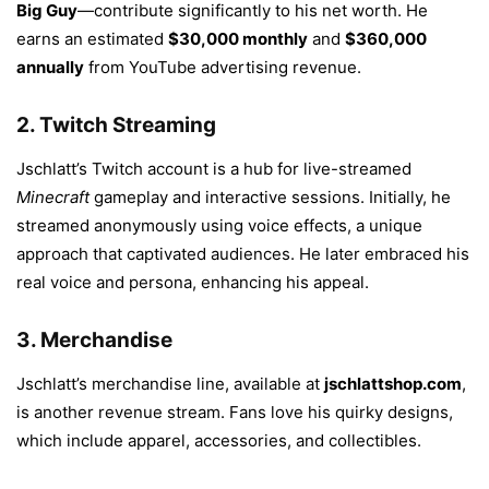
Big Guy
—contribute significantly to his net worth. He
earns an estimated
$30,000 monthly
and
$360,000
annually
from YouTube advertising revenue.
2.
Twitch Streaming
Jschlatt’s Twitch account is a hub for live-streamed
Minecraft
gameplay and interactive sessions. Initially, he
streamed anonymously using voice effects, a unique
approach that captivated audiences. He later embraced his
real voice and persona, enhancing his appeal.
3.
Merchandise
Jschlatt’s merchandise line, available at
jschlattshop.com
,
is another revenue stream. Fans love his quirky designs,
which include apparel, accessories, and collectibles.