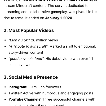
stream Minecraft content. The server, dedicated to
streaming and collaborative gameplay, was pivotal in his
rise to fame. It ended on
January 1, 2020
.
2.
Most Popular Videos
“Elon r u ok”
: 26 million views
“A Tribute to Minecraft”
: Marked a shift to emotional,
story-driven content
“good boy eats food”
: His debut video with over 1.1
million views
3.
Social Media Presence
Instagram
: 1.9 million followers
Twitter
: Active with humorous and engaging posts
YouTube Channels
: Three successful channels with
millions of subscribers combined