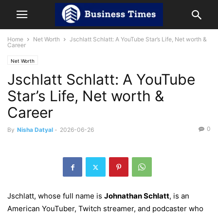
Home
Net Worth
Jschlatt Schlatt: A YouTube Star’s Life, Net worth &
Career
Net Worth
Jschlatt Schlatt: A YouTube
Star’s Life, Net worth &
Career
0
By
Nisha Datyal
-
2026-06-26
Jschlatt, whose full name is
Johnathan Schlatt
, is an
American YouTuber, Twitch streamer, and podcaster who