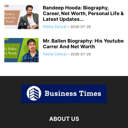
Randeep Hooda: Biography,
Career, Net Worth, Personal Life &
Latest Updates...
Nisha Datyal
-
2026-07-29
Mr. Ballen Biography: His Youtube
Carrer And Net Worth
Nisha Datyal
-
2026-07-29
ABOUT US