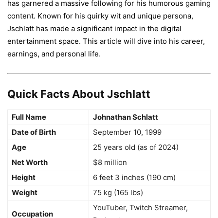
has garnered a massive following for his humorous gaming
content. Known for his quirky wit and unique persona,
Jschlatt has made a significant impact in the digital
entertainment space. This article will dive into his career,
earnings, and personal life.
Quick Facts About Jschlatt
Full Name
Johnathan Schlatt
Date of Birth
September 10, 1999
Age
25 years old (as of 2024)
Net Worth
$8 million
Height
6 feet 3 inches (190 cm)
Weight
75 kg (165 lbs)
YouTuber, Twitch Streamer,
Occupation