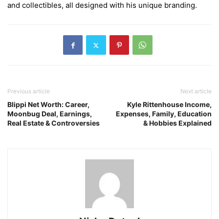
and collectibles, all designed with his unique branding.
Previous article
Next article
Blippi Net Worth: Career,
Kyle Rittenhouse Income,
Moonbug Deal, Earnings,
Expenses, Family, Education
Real Estate & Controversies
& Hobbies Explained