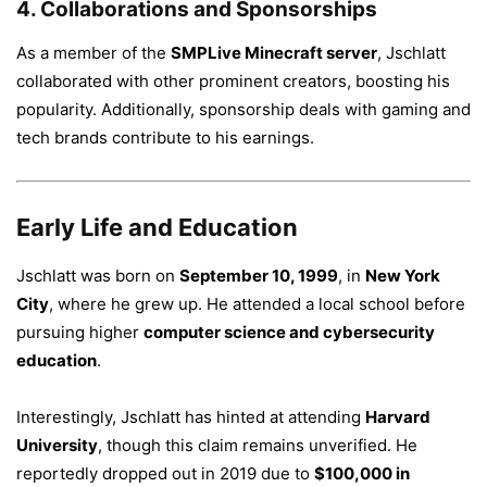
4.
Collaborations and Sponsorships
As a member of the
SMPLive Minecraft server
, Jschlatt
collaborated with other prominent creators, boosting his
popularity. Additionally, sponsorship deals with gaming and
tech brands contribute to his earnings.
Early Life and Education
Jschlatt was born on
September 10, 1999
, in
New York
City
, where he grew up. He attended a local school before
pursuing higher
computer science and cybersecurity
education
.
Interestingly, Jschlatt has hinted at attending
Harvard
University
, though this claim remains unverified. He
reportedly dropped out in 2019 due to
$100,000 in