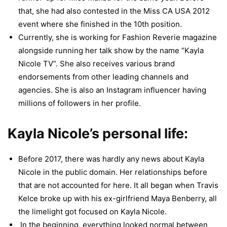
that, she had also contested in the Miss CA USA 2012
event where she finished in the 10th position.
Currently, she is working for Fashion Reverie magazine
alongside running her talk show by the name “Kayla
Nicole TV”. She also receives various brand
endorsements from other leading channels and
agencies. She is also an Instagram influencer having
millions of followers in her profile.
Kayla Nicole’s personal life:
Before 2017, there was hardly any news about Kayla
Nicole in the public domain. Her relationships before
that are not accounted for here. It all began when Travis
Kelce broke up with his ex-girlfriend Maya Benberry, all
the limelight got focused on Kayla Nicole.
In the beginning, everything looked normal between