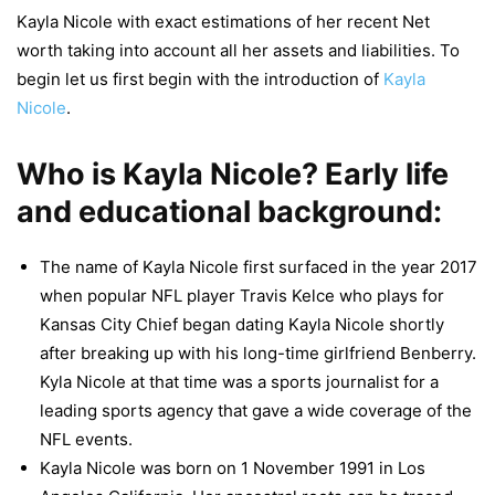
Kayla Nicole with exact estimations of her recent Net
worth taking into account all her assets and liabilities. To
begin let us first begin with the introduction of
Kayla
Nicole
.
Who is Kayla Nicole? Early life
and educational background:
The name of Kayla Nicole first surfaced in the year 2017
when popular NFL player Travis Kelce who plays for
Kansas City Chief began dating Kayla Nicole shortly
after breaking up with his long-time girlfriend Benberry.
Kyla Nicole at that time was a sports journalist for a
leading sports agency that gave a wide coverage of the
NFL events.
Kayla Nicole was born on 1 November 1991 in Los