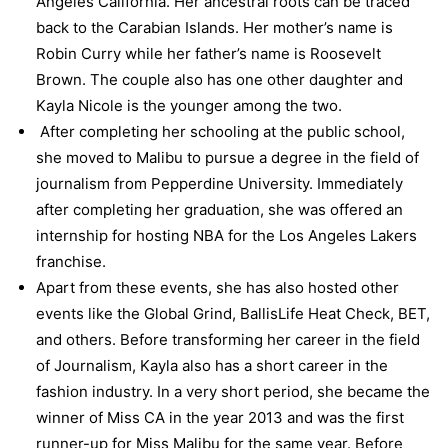
Angeles California. Her ancestral roots can be traced
back to the Carabian Islands. Her mother’s name is
Robin Curry while her father’s name is Roosevelt
Brown. The couple also has one other daughter and
Kayla Nicole is the younger among the two.
After completing her schooling at the public school,
she moved to Malibu to pursue a degree in the field of
journalism from Pepperdine University. Immediately
after completing her graduation, she was offered an
internship for hosting NBA for the Los Angeles Lakers
franchise.
Apart from these events, she has also hosted other
events like the Global Grind, BallisLife Heat Check, BET,
and others. Before transforming her career in the field
of Journalism, Kayla also has a short career in the
fashion industry. In a very short period, she became the
winner of Miss CA in the year 2013 and was the first
runner-up for Miss Malibu for the same year. Before