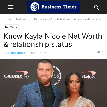
Home
Net Worth
Know Kayla Nicole Net Worth & relationship status
Net Worth
Know Kayla Nicole Net Worth
& relationship status
0
By
Nisha Datyal
-
2026-06-26