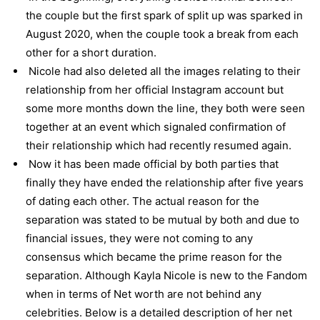
the couple but the first spark of split up was sparked in
August 2020, when the couple took a break from each
other for a short duration.
Nicole had also deleted all the images relating to their
relationship from her official Instagram account but
some more months down the line, they both were seen
together at an event which signaled confirmation of
their relationship which had recently resumed again.
Now it has been made official by both parties that
finally they have ended the relationship after five years
of dating each other. The actual reason for the
separation was stated to be mutual by both and due to
financial issues, they were not coming to any
consensus which became the prime reason for the
separation. Although Kayla Nicole is new to the Fandom
when in terms of Net worth are not behind any
celebrities. Below is a detailed description of her net