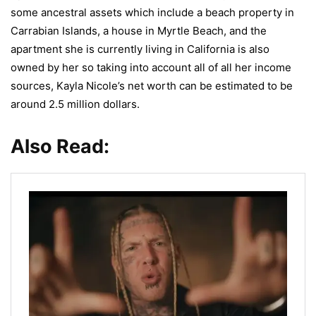
some ancestral assets which include a beach property in
Carrabian Islands, a house in Myrtle Beach, and the
apartment she is currently living in California is also
owned by her so taking into account all of all her income
sources, Kayla Nicole’s net worth can be estimated to be
around 2.5 million dollars.
Also Read: