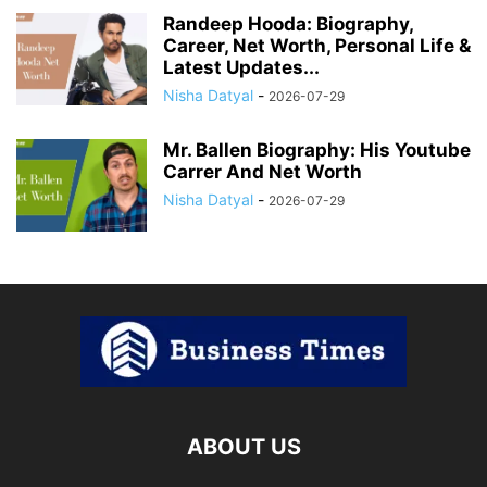
Randeep Hooda: Biography,
Career, Net Worth, Personal Life &
Latest Updates...
Nisha Datyal
-
2026-07-29
Mr. Ballen Biography: His Youtube
Carrer And Net Worth
Nisha Datyal
-
2026-07-29
ABOUT US