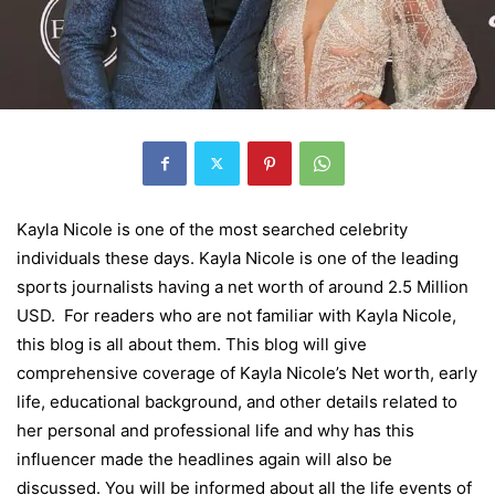
Kayla Nicole is one of the most searched celebrity
individuals these days. Kayla Nicole is one of the leading
sports journalists having a net worth of around 2.5 Million
USD. For readers who are not familiar with Kayla Nicole,
this blog is all about them. This blog will give
comprehensive coverage of Kayla Nicole’s Net worth, early
life, educational background, and other details related to
her personal and professional life and why has this
influencer made the headlines again will also be
discussed. You will be informed about all the life events of