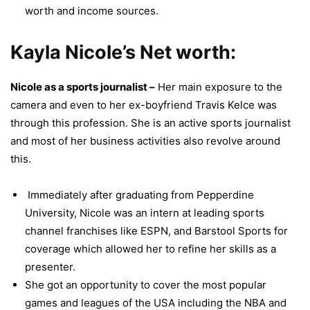
worth and income sources.
Kayla Nicole’s Net worth:
Nicole as a sports journalist –
Her main exposure to the
camera and even to her ex-boyfriend Travis Kelce was
through this profession. She is an active sports journalist
and most of her business activities also revolve around
this.
Immediately after graduating from Pepperdine
University, Nicole was an intern at leading sports
channel franchises like ESPN, and Barstool Sports for
coverage which allowed her to refine her skills as a
presenter.
She got an opportunity to cover the most popular
games and leagues of the USA including the NBA and