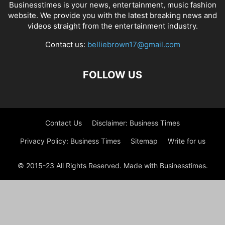
Businesstimes is your news, entertainment, music fashion
website. We provide you with the latest breaking news and
videos straight from the entertainment industry.
Contact us:
belliebrown17@gmail.com
FOLLOW US
Contact Us
Disclaimer: Business Times
Privacy Policy: Business Times
Sitemap
Write for us
© 2015-23 All Rights Reserved. Made with Businesstimes.