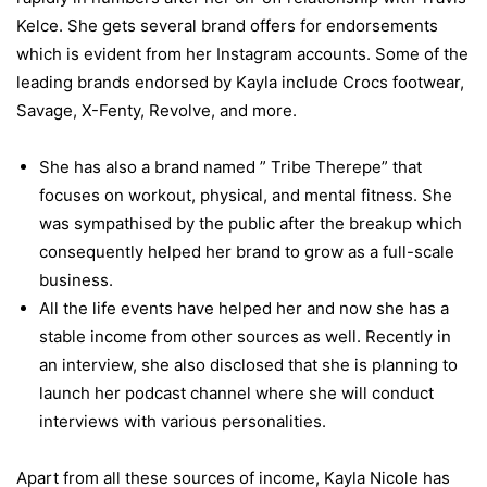
Kelce. She gets several brand offers for endorsements
which is evident from her Instagram accounts. Some of the
leading brands endorsed by Kayla include Crocs footwear,
Savage, X-Fenty, Revolve, and more.
She has also a brand named ” Tribe Therepe” that
focuses on workout, physical, and mental fitness. She
was sympathised by the public after the breakup which
consequently helped her brand to grow as a full-scale
business.
All the life events have helped her and now she has a
stable income from other sources as well. Recently in
an interview, she also disclosed that she is planning to
launch her podcast channel where she will conduct
interviews with various personalities.
Apart from all these sources of income, Kayla Nicole has