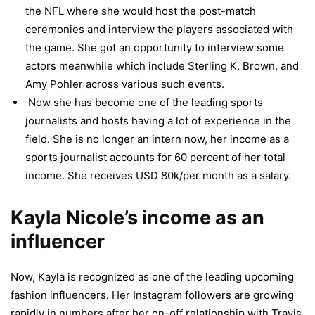
the NFL where she would host the post-match
ceremonies and interview the players associated with
the game. She got an opportunity to interview some
actors meanwhile which include Sterling K. Brown, and
Amy Pohler across various such events.
Now she has become one of the leading sports
journalists and hosts having a lot of experience in the
field. She is no longer an intern now, her income as a
sports journalist accounts for 60 percent of her total
income. She receives USD 80k/per month as a salary.
Kayla Nicole’s income as an
influencer
Now, Kayla is recognized as one of the leading upcoming
fashion influencers. Her Instagram followers are growing
rapidly in numbers after her on-off relationship with Travis