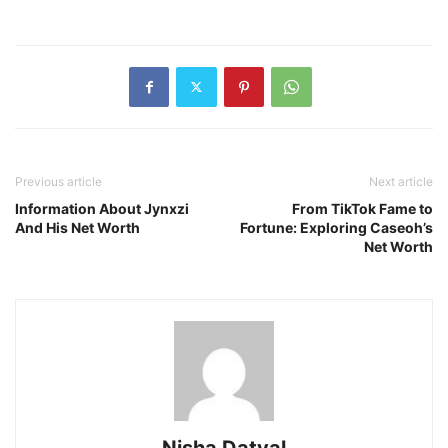
Previous article
Next article
Information About Jynxzi
From TikTok Fame to
And His Net Worth
Fortune: Exploring Caseoh’s
Net Worth
Nisha Datyal