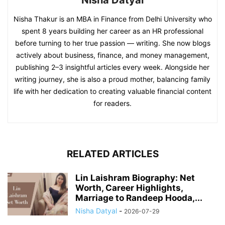
Nisha Thakur is an MBA in Finance from Delhi University who
spent 8 years building her career as an HR professional
before turning to her true passion — writing. She now blogs
actively about business, finance, and money management,
publishing 2–3 insightful articles every week. Alongside her
writing journey, she is also a proud mother, balancing family
life with her dedication to creating valuable financial content
for readers.
RELATED ARTICLES
Lin Laishram Biography: Net
Worth, Career Highlights,
Marriage to Randeep Hooda,...
Nisha Datyal
-
2026-07-29