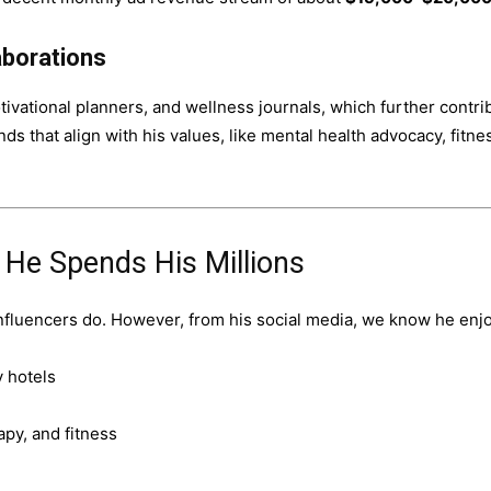
aborations
ivational planners, and wellness journals, which further contri
ds that align with his values, like mental health advocacy, fitne
w He Spends His Millions
influencers do. However, from his social media, we know he enj
y hotels
rapy, and fitness