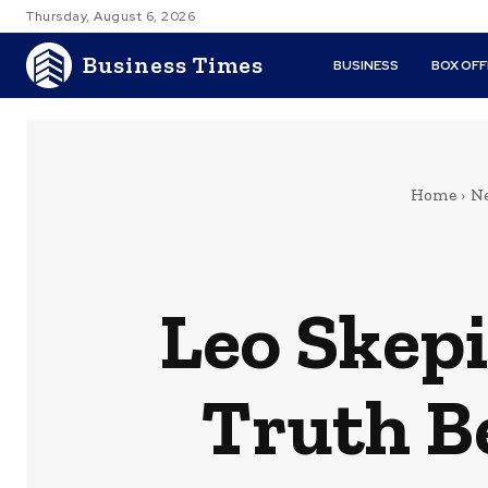
Thursday, August 6, 2026
Business Times
BUSINESS
BOX OFF
Home
N
Leo Skepi
Truth B