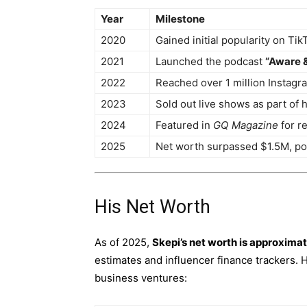
Year
Milestone
2020
Gained initial popularity on Tik
2021
Launched the podcast
“Aware 
2022
Reached over 1 million Instagr
2023
Sold out live shows as part of 
2024
Featured in
GQ Magazine
for re
2025
Net worth surpassed $1.5M, pod
His Net Worth
As of 2025,
Skepi’s net worth is approximat
estimates and influencer finance trackers.
business ventures: