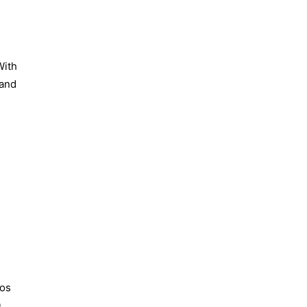
With
 and
eos
0
.