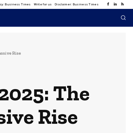
licy: Business Times
Write for us
Disclaimer: Business Times
ssive Rise
 2025: The
ive Rise