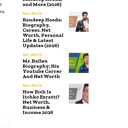
and More (2026)
e
ons
Net Worth
Randeep Hooda:
Biography,
Career, Net
Worth, Personal
Life & Latest
Updates (2026)
Net Worth
Mr. Ballen
Biography: His
Youtube Carrer
And Net Worth
Net Worth
How Rich Is
Itchko Ezratti?
Net Worth,
Business &
Income 2026