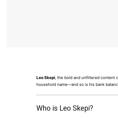
Leo Skepi
, the bold and unfiltered content
household name—and so is his bank balanc
Who is Leo Skepi?