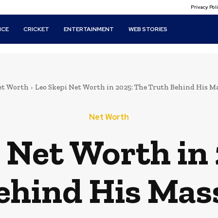
Privacy Po
ICE
CRICKET
ENTERTAINMENT
WEB STORIES
et Worth
Leo Skepi Net Worth in 2025: The Truth Behind His Ma
Net Worth
 Net Worth in
ehind His Mass