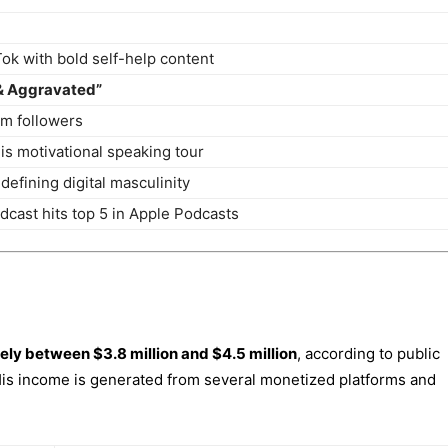
Tok with bold self-help content
& Aggravated”
am followers
his motivational speaking tour
defining digital masculinity
cast hits top 5 in Apple Podcasts
ely between $3.8 million and $4.5 million
, according to public
 His income is generated from several monetized platforms and