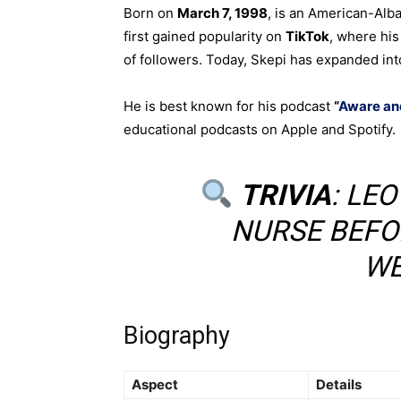
Born on
March 7, 1998
, is an American-Alb
first gained popularity on
TikTok
, where his
of followers. Today, Skepi has expanded in
He is best known for his podcast
“
Aware an
educational podcasts on Apple and Spotify.
TRIVIA
: LE
NURSE BEFO
WE
Biography
Aspect
Details