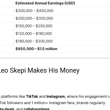
Estimated Annual Earnings (USD)
$300,000 – $450,000
$200,000 – $350,000
$150,000 – $250,000
$120,000 – $180,000
$180,000 – $300,000
$950,000 – $1.5 million
Leo Skepi Makes His Money
 platforms like
TikTok
and
Instagram
, where his engagement r
kTok followers and 1 million+ Instagram fans, brands regularly
ate deals
, and
collaborations
.