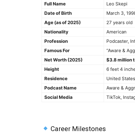
Full Name
Leo Skepi
Date of Birth
March 3, 199
Age (as of 2025)
27 years old
Nationality
American
Profession
Podcaster, In
Famous For
“Aware & Agg
Net Worth (2025)
$3.8 million 
Height
6 feet 4 inch
Residence
United State
Podcast Name
Aware & Agg
Social Media
TikTok, Inst
Career Milestones