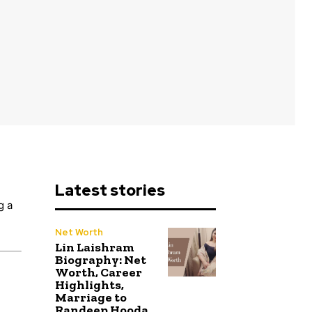
Latest stories
g a
Net Worth
Lin Laishram
Biography: Net
Worth, Career
Highlights,
Marriage to
Randeep Hooda,