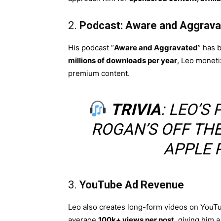
2.
Podcast: Aware and Aggrava
His podcast “
Aware and Aggravated
” has 
millions of downloads per year
, Leo moneti
premium content.
TRIVIA
: LEO’
ROGAN’S OFF THE
APPLE 
3.
YouTube Ad Revenue
Leo also creates long-form videos on YouTu
average
100k+ views per post
, giving him