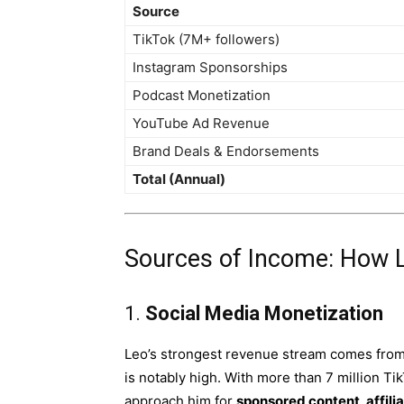
Source
TikTok (7M+ followers)
Instagram Sponsorships
Podcast Monetization
YouTube Ad Revenue
Brand Deals & Endorsements
Total (Annual)
Sources of Income: How 
1.
Social Media Monetization
Leo’s strongest revenue stream comes from
is notably high. With more than 7 million Ti
approach him for
sponsored content, affili