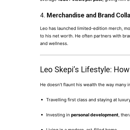
4.
Merchandise and Brand Coll
Leo has launched limited-edition merch, mot
to his net worth. He often partners with bran
and wellness.
Leo Skepi’s Lifestyle: Ho
He doesn’t flaunt his wealth the way many 
Travelling first class and staying at luxur
Investing in
personal development
, the
Living in a modern, art-filled home