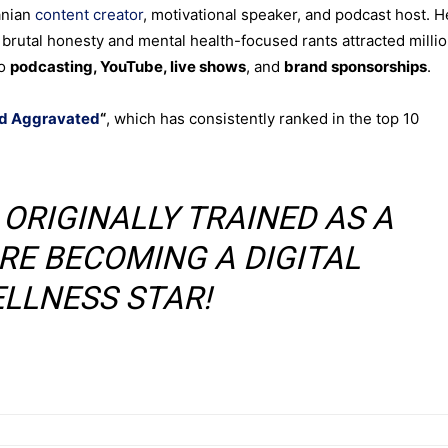
anian
content creator
, motivational speaker, and podcast host. H
 brutal honesty and mental health-focused rants attracted milli
to
podcasting, YouTube, live shows
, and
brand sponsorships
.
d Aggravated
“
, which has consistently ranked in the top 10
O ORIGINALLY TRAINED AS A
RE BECOMING A DIGITAL
LLNESS STAR!