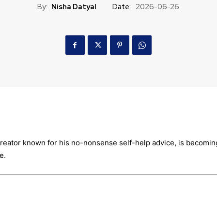
By:
Nisha Datyal
Date:
2026-06-26
 creator known for his no-nonsense self-help advice, is becomin
e.