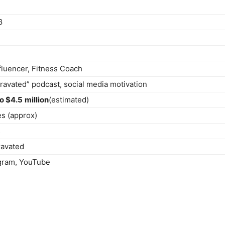
8
fluencer, Fitness Coach
ravated” podcast, social media motivation
to $4.5
million
(estimated)
es (approx)
s
ravated
agram, YouTube