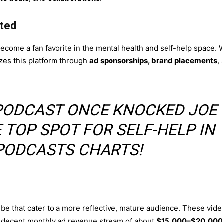
ted
become a fan favorite in the mental health and self-help space. 
zes this platform through
ad sponsorships, brand placements
,
S PODCAST ONCE KNOCKED JOE
 TOP SPOT FOR SELF-HELP IN
PODCASTS CHARTS!
be that cater to a more reflective, mature audience. These vid
 a decent monthly ad revenue stream of about
$15,000–$20,00