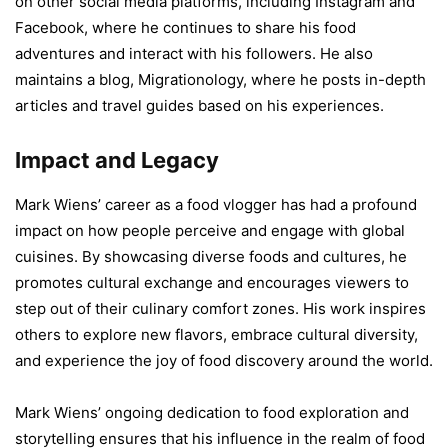
on other social media platforms, including Instagram and
Facebook, where he continues to share his food
adventures and interact with his followers. He also
maintains a blog, Migrationology, where he posts in-depth
articles and travel guides based on his experiences.
Impact and Legacy
Mark Wiens’ career as a food vlogger has had a profound
impact on how people perceive and engage with global
cuisines. By showcasing diverse foods and cultures, he
promotes cultural exchange and encourages viewers to
step out of their culinary comfort zones. His work inspires
others to explore new flavors, embrace cultural diversity,
and experience the joy of food discovery around the world.
Mark Wiens’ ongoing dedication to food exploration and
storytelling ensures that his influence in the realm of food