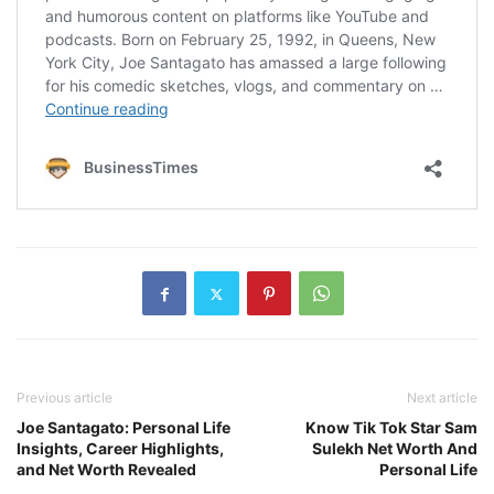
Previous article
Next article
Joe Santagato: Personal Life
Know Tik Tok Star Sam
Insights, Career Highlights,
Sulekh Net Worth And
and Net Worth Revealed
Personal Life