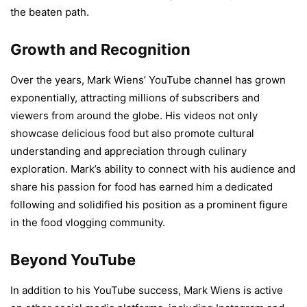
the beaten path.
Growth and Recognition
Over the years, Mark Wiens’ YouTube channel has grown
exponentially, attracting millions of subscribers and
viewers from around the globe. His videos not only
showcase delicious food but also promote cultural
understanding and appreciation through culinary
exploration. Mark’s ability to connect with his audience and
share his passion for food has earned him a dedicated
following and solidified his position as a prominent figure
in the food vlogging community.
Beyond YouTube
In addition to his YouTube success, Mark Wiens is active