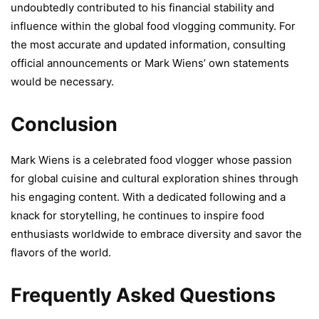
undoubtedly contributed to his financial stability and
influence within the global food vlogging community. For
the most accurate and updated information, consulting
official announcements or Mark Wiens’ own statements
would be necessary.
Conclusion
Mark Wiens is a celebrated food vlogger whose passion
for global cuisine and cultural exploration shines through
his engaging content. With a dedicated following and a
knack for storytelling, he continues to inspire food
enthusiasts worldwide to embrace diversity and savor the
flavors of the world.
Frequently Asked Questions