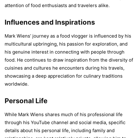
attention of food enthusiasts and travelers alike.
Influences and Inspirations
Mark Wiens’ journey as a food vlogger is influenced by his
multicultural upbringing, his passion for exploration, and
his genuine interest in connecting with people through
food. He continues to draw inspiration from the diversity of
cuisines and cultures he encounters during his travels,
showcasing a deep appreciation for culinary traditions
worldwide.
Personal Life
While Mark Wiens shares much of his professional life
through his YouTube channel and social media, specific
details about his personal life, including family and