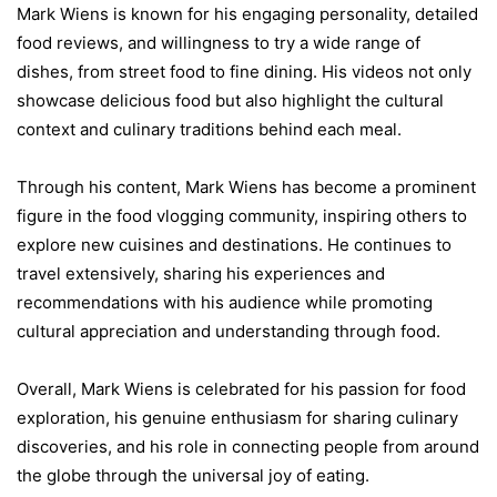
Mark Wiens is known for his engaging personality, detailed
food reviews, and willingness to try a wide range of
dishes, from street food to fine dining. His videos not only
showcase delicious food but also highlight the cultural
context and culinary traditions behind each meal.
Through his content, Mark Wiens has become a prominent
figure in the food vlogging community, inspiring others to
explore new cuisines and destinations. He continues to
travel extensively, sharing his experiences and
recommendations with his audience while promoting
cultural appreciation and understanding through food.
Overall, Mark Wiens is celebrated for his passion for food
exploration, his genuine enthusiasm for sharing culinary
discoveries, and his role in connecting people from around
the globe through the universal joy of eating.