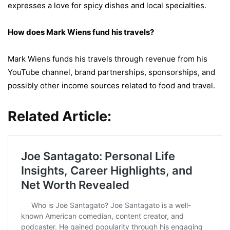
expresses a love for spicy dishes and local specialties.
How does Mark Wiens fund his travels?
Mark Wiens funds his travels through revenue from his
YouTube channel, brand partnerships, sponsorships, and
possibly other income sources related to food and travel.
Related Article: