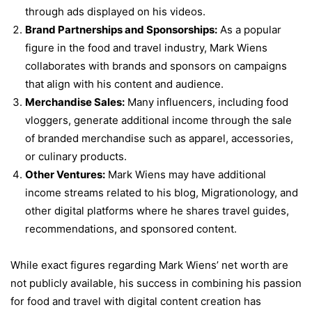
through ads displayed on his videos.
Brand Partnerships and Sponsorships:
As a popular
figure in the food and travel industry, Mark Wiens
collaborates with brands and sponsors on campaigns
that align with his content and audience.
Merchandise Sales:
Many influencers, including food
vloggers, generate additional income through the sale
of branded merchandise such as apparel, accessories,
or culinary products.
Other Ventures:
Mark Wiens may have additional
income streams related to his blog, Migrationology, and
other digital platforms where he shares travel guides,
recommendations, and sponsored content.
While exact figures regarding Mark Wiens’ net worth are
not publicly available, his success in combining his passion
for food and travel with digital content creation has