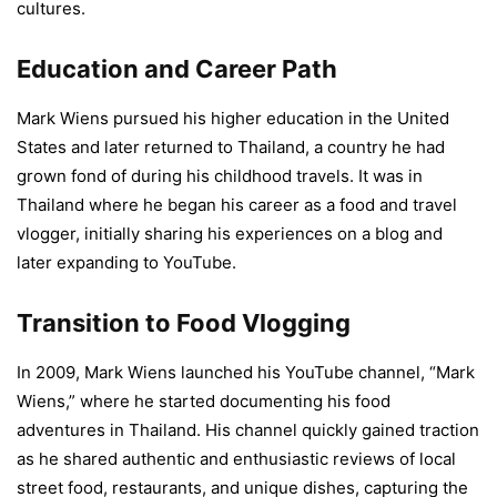
cultures.
Education and Career Path
Mark Wiens pursued his higher education in the United
States and later returned to Thailand, a country he had
grown fond of during his childhood travels. It was in
Thailand where he began his career as a food and travel
vlogger, initially sharing his experiences on a blog and
later expanding to YouTube.
Transition to Food Vlogging
In 2009, Mark Wiens launched his YouTube channel, “Mark
Wiens,” where he started documenting his food
adventures in Thailand. His channel quickly gained traction
as he shared authentic and enthusiastic reviews of local
street food, restaurants, and unique dishes, capturing the