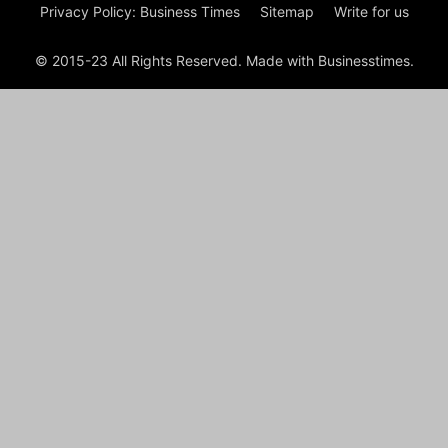
Privacy Policy: Business Times
Sitemap
Write for us
© 2015-23 All Rights Reserved. Made with Businesstimes.