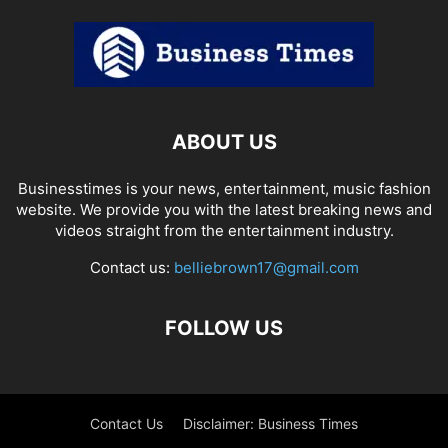
ABOUT US
Businesstimes is your news, entertainment, music fashion
website. We provide you with the latest breaking news and
videos straight from the entertainment industry.
Contact us:
belliebrown17@gmail.com
FOLLOW US
Contact Us
Disclaimer: Business Times