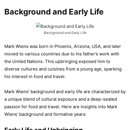
Background and Early Life
Background and Early Life
Mark Wiens was born in Phoenix, Arizona, USA, and later
moved to various countries due to his father’s work with
the United Nations. This upbringing exposed him to
diverse cultures and cuisines from a young age, sparking
his interest in food and travel.
Mark Wiens’ background and early life are characterized by
a unique blend of cultural exposure and a deep-seated
passion for food and travel. Here are insights into Mark
Wiens’ background and formative years: