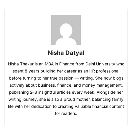
Nisha Datyal
Nisha Thakur is an MBA in Finance from Delhi University who
spent 8 years building her career as an HR professional
before turning to her true passion — writing. She now blogs
actively about business, finance, and money management,
publishing 2–3 insightful articles every week. Alongside her
writing journey, she is also a proud mother, balancing family
life with her dedication to creating valuable financial content
for readers.