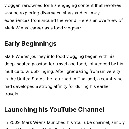
vlogger, renowned for his engaging content that revolves
around exploring diverse cuisines and culinary
experiences from around the world. Here’s an overview of
Mark Wiens’ career as a food vlogger:
Early Beginnings
Mark Wiens’ journey into food vlogging began with his
deep-seated passion for travel and food, influenced by his
multicultural upbringing. After graduating from university
in the United States, he returned to Thailand, a country he
had developed a strong affinity for during his earlier
travels.
Launching his YouTube Channel
In 2009, Mark Wiens launched his YouTube channel, simply