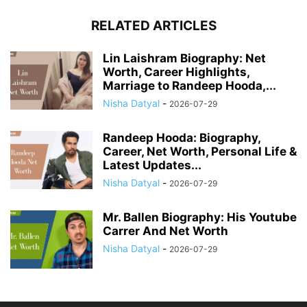
RELATED ARTICLES
Lin Laishram Biography: Net
Worth, Career Highlights,
Marriage to Randeep Hooda,...
Nisha Datyal
-
2026-07-29
Randeep Hooda: Biography,
Career, Net Worth, Personal Life &
Latest Updates...
Nisha Datyal
-
2026-07-29
Mr. Ballen Biography: His Youtube
Carrer And Net Worth
Nisha Datyal
-
2026-07-29