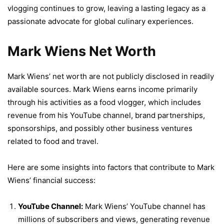
vlogging continues to grow, leaving a lasting legacy as a
passionate advocate for global culinary experiences.
Mark Wiens Net Worth
Mark Wiens’ net worth are not publicly disclosed in readily
available sources. Mark Wiens earns income primarily
through his activities as a food vlogger, which includes
revenue from his YouTube channel, brand partnerships,
sponsorships, and possibly other business ventures
related to food and travel.
Here are some insights into factors that contribute to Mark
Wiens’ financial success:
YouTube Channel:
Mark Wiens’ YouTube channel has
millions of subscribers and views, generating revenue