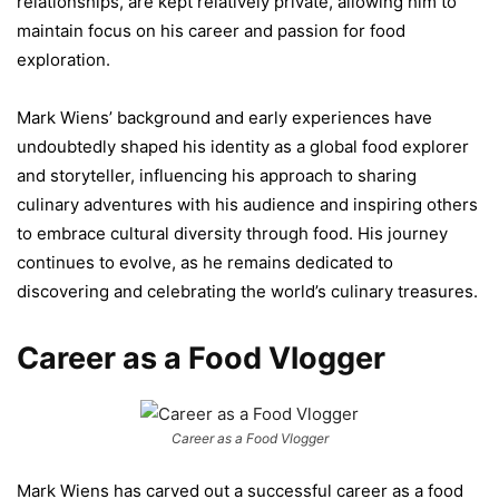
relationships, are kept relatively private, allowing him to
maintain focus on his career and passion for food
exploration.
Mark Wiens’ background and early experiences have
undoubtedly shaped his identity as a global food explorer
and storyteller, influencing his approach to sharing
culinary adventures with his audience and inspiring others
to embrace cultural diversity through food. His journey
continues to evolve, as he remains dedicated to
discovering and celebrating the world’s culinary treasures.
Career as a Food Vlogger
Career as a Food Vlogger
Mark Wiens has carved out a successful career as a food