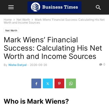
Home
Net Worth
Mark Wiens’ Financial Success: Calculating His Net
Worth and Income Sources
Net Worth
Mark Wiens’ Financial
Success: Calculating His Net
Worth and Income Sources
0
By
Nisha Datyal
-
2026-06-26
Who is Mark Wiens?