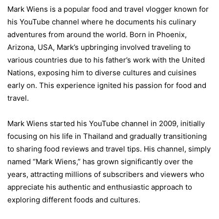
Mark Wiens is a popular food and travel vlogger known for
his YouTube channel where he documents his culinary
adventures from around the world. Born in Phoenix,
Arizona, USA, Mark’s upbringing involved traveling to
various countries due to his father’s work with the United
Nations, exposing him to diverse cultures and cuisines
early on. This experience ignited his passion for food and
travel.
Mark Wiens started his YouTube channel in 2009, initially
focusing on his life in Thailand and gradually transitioning
to sharing food reviews and travel tips. His channel, simply
named “Mark Wiens,” has grown significantly over the
years, attracting millions of subscribers and viewers who
appreciate his authentic and enthusiastic approach to
exploring different foods and cultures.