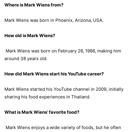
Where is Mark Wiens from?
Mark Wiens was born in Phoenix, Arizona, USA.
How old is Mark Wiens?
Mark Wiens was born on February 26, 1986, making him
around 38 years old.
How did Mark Wiens start his YouTube career?
Mark Wiens started his YouTube channel in 2009, initially
sharing his food experiences in Thailand.
What is Mark Wiens’ favorite food?
Mark Wiens enjoys a wide variety of foods, but he often