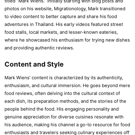
titled “Mark Wiens.” Initially starting with blog posts and
photos on his website, Migrationology, Mark transitioned
to video content to better capture and share his food
adventures in Thailand. His early videos featured street
food stalls, local markets, and lesser-known eateries,
where he showcased his enthusiasm for trying new dishes
and providing authentic reviews.
Content and Style
Mark Wiens’ content is characterized by its authenticity,
enthusiasm, and cultural immersion. He goes beyond mere
food reviews, often delving into the cultural context of
each dish, its preparation methods, and the stories of the
people behind the food. His engaging personality and
genuine appreciation for diverse cuisines resonate with
his audience, making his channel a go-to resource for food
enthusiasts and travelers seeking culinary experiences off