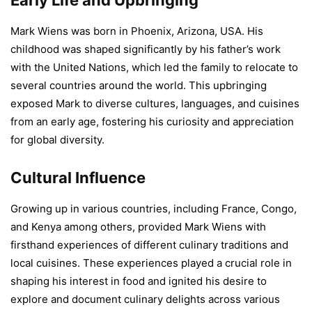
Early Life and Upbringing
Mark Wiens was born in Phoenix, Arizona, USA. His
childhood was shaped significantly by his father’s work
with the United Nations, which led the family to relocate to
several countries around the world. This upbringing
exposed Mark to diverse cultures, languages, and cuisines
from an early age, fostering his curiosity and appreciation
for global diversity.
Cultural Influence
Growing up in various countries, including France, Congo,
and Kenya among others, provided Mark Wiens with
firsthand experiences of different culinary traditions and
local cuisines. These experiences played a crucial role in
shaping his interest in food and ignited his desire to
explore and document culinary delights across various