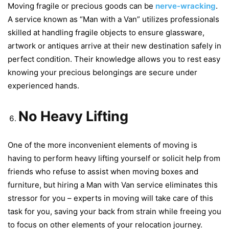
Moving fragile or precious goods can be
nerve-wracking
.
A service known as “Man with a Van” utilizes professionals
skilled at handling fragile objects to ensure glassware,
artwork or antiques arrive at their new destination safely in
perfect condition. Their knowledge allows you to rest easy
knowing your precious belongings are secure under
experienced hands.
No Heavy Lifting
One of the more inconvenient elements of moving is
having to perform heavy lifting yourself or solicit help from
friends who refuse to assist when moving boxes and
furniture, but hiring a Man with Van service eliminates this
stressor for you – experts in moving will take care of this
task for you, saving your back from strain while freeing you
to focus on other elements of your relocation journey.