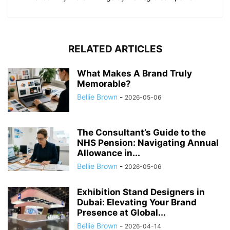
RELATED ARTICLES
What Makes A Brand Truly
Memorable?
Bellie Brown
-
2026-05-06
The Consultant’s Guide to the
NHS Pension: Navigating Annual
Allowance in...
Bellie Brown
-
2026-05-06
Exhibition Stand Designers in
Dubai: Elevating Your Brand
Presence at Global...
Bellie Brown
-
2026-04-14