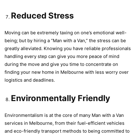
Reduced Stress
Moving can be extremely taxing on one’s emotional well-
being; but by hiring a “Man with a Van,” the stress can be
greatly alleviated. Knowing you have reliable professionals
handling every step can give you more peace of mind
during the move and give you time to concentrate on
finding your new home in Melbourne with less worry over
logistics and deadlines.
Environmentally Friendly
Environmentalism is at the core of many Man with a Van
services in Melbourne, from their fuel-efficient vehicles
and eco-friendly transport methods to being committed to