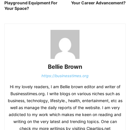
Playground Equipment For
Your Career Advancement?
Your Space?
Bellie Brown
https://businesstimes.org
Hi my lovely readers, I am Bellie brown editor and writer of
Businesstimes.org. I write blogs on various niches such as
business, technology, lifestyle., health, entertainment, etc as
well as manage the daily reports of the website. I am very
addicted to my work which makes me keen on reading and
writing on the very latest and trending topics. One can
check my more writings by visiting Cleartips.net