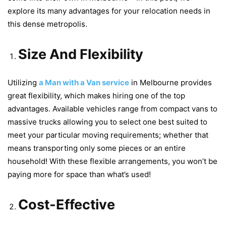
explore its many advantages for your relocation needs in
this dense metropolis.
Size And Flexibility
Utilizing
a Man with a Van service
in Melbourne provides
great flexibility, which makes hiring one of the top
advantages. Available vehicles range from compact vans to
massive trucks allowing you to select one best suited to
meet your particular moving requirements; whether that
means transporting only some pieces or an entire
household! With these flexible arrangements, you won’t be
paying more for space than what’s used!
Cost-Effective