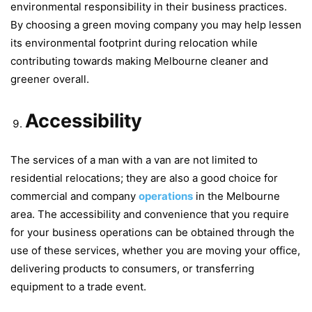
environmental responsibility in their business practices.
By choosing a green moving company you may help lessen
its environmental footprint during relocation while
contributing towards making Melbourne cleaner and
greener overall.
Accessibility
The services of a man with a van are not limited to
residential relocations; they are also a good choice for
commercial and company
operations
in the Melbourne
area. The accessibility and convenience that you require
for your business operations can be obtained through the
use of these services, whether you are moving your office,
delivering products to consumers, or transferring
equipment to a trade event.