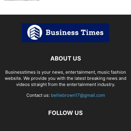
ABOUT US
Businesstimes is your news, entertainment, music fashion
website. We provide you with the latest breaking news and
videos straight from the entertainment industry.
Contact us:
belliebrown17@gmail.com
FOLLOW US