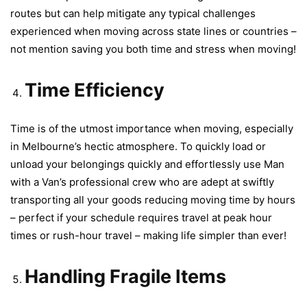
routes but can help mitigate any typical challenges
experienced when moving across state lines or countries –
not mention saving you both time and stress when moving!
Time Efficiency
Time is of the utmost importance when moving, especially
in Melbourne’s hectic atmosphere. To quickly load or
unload your belongings quickly and effortlessly use Man
with a Van’s professional crew who are adept at swiftly
transporting all your goods reducing moving time by hours
– perfect if your schedule requires travel at peak hour
times or rush-hour travel – making life simpler than ever!
Handling Fragile Items