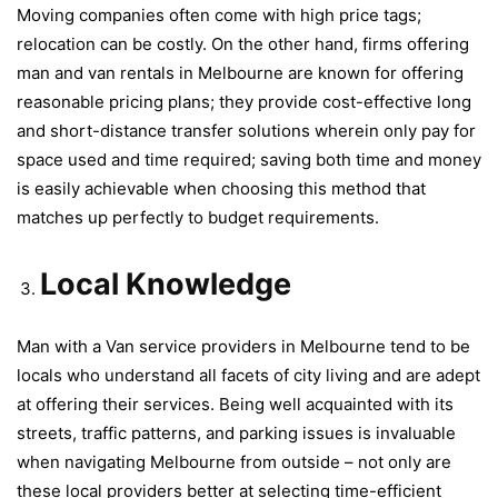
Moving companies often come with high price tags;
relocation can be costly. On the other hand, firms offering
man and van rentals in Melbourne are known for offering
reasonable pricing plans; they provide cost-effective long
and short-distance transfer solutions wherein only pay for
space used and time required; saving both time and money
is easily achievable when choosing this method that
matches up perfectly to budget requirements.
Local Knowledge
Man with a Van service providers in Melbourne tend to be
locals who understand all facets of city living and are adept
at offering their services. Being well acquainted with its
streets, traffic patterns, and parking issues is invaluable
when navigating Melbourne from outside – not only are
these local providers better at selecting time-efficient