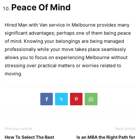
Peace Of Mind
Hired Man with Van service in Melbourne provides many
significant advantages; perhaps one of them being peace
of mind. Knowing your belongings are being managed
professionally while your move takes place seamlessly
allows you to focus on experiencing Melbourne without
stressing over practical matters or worries related to
moving.
Previous article
Next article
How To Select The Best
Is an MBA the Right Path for