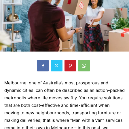
Melbourne, one of Australia’s most prosperous and
dynamic cities, can often be described as an action-packed
metropolis where life moves swiftly. You require solutions
that are both cost-effective and time-efficient when
moving to new neighbourhoods, transporting furniture or
making deliveries; that is where “Man with a Van” services
come into their own in Melbourne – in this post, we