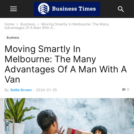
Home
Business
Moving Smartly In Melbourne: The Many
Advantages Of A Man With A...
Business
Moving Smartly In
Melbourne: The Many
Advantages Of A Man With A
Van
0
By
Bellie Brown
-
2024-01-25