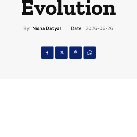
Evolution
By:
Nisha Datyal
Date:
2026-06-26