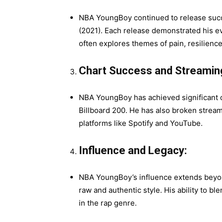
NBA YoungBoy continued to release succes
(2021). Each release demonstrated his evo
often explores themes of pain, resilience
Chart Success and Streamin
NBA YoungBoy has achieved significant ch
Billboard 200. He has also broken strea
platforms like Spotify and YouTube.
Influence and Legacy:
NBA YoungBoy’s influence extends beyond
raw and authentic style. His ability to bl
in the rap genre.