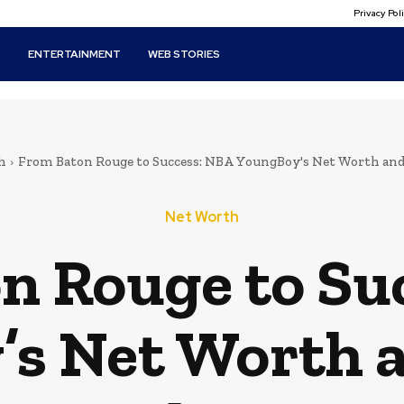
Privacy Po
T
ENTERTAINMENT
WEB STORIES
h
From Baton Rouge to Success: NBA YoungBoy's Net Worth and
Net Worth
n Rouge to Su
s Net Worth 