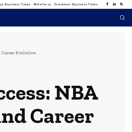
licy: Business Times
Write for us
Disclaimer: Business Times
 Career Evolution
ccess: NBA
and Career