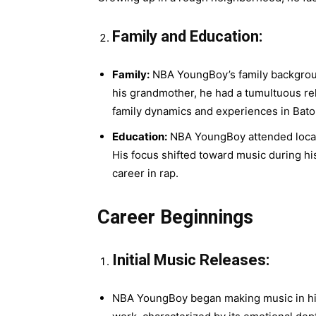
Family and Education:
Family:
NBA YoungBoy’s family background 
his grandmother, he had a tumultuous rel
family dynamics and experiences in Bato
Education:
NBA YoungBoy attended local
His focus shifted toward music during hi
career in rap.
Career Beginnings
Initial Music Releases:
NBA YoungBoy began making music in his 