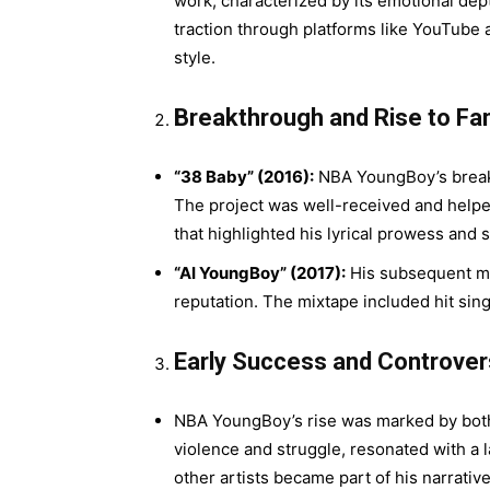
work, characterized by its emotional depth
traction through platforms like YouTub
style.
Breakthrough and Rise to Fa
“38 Baby” (2016):
NBA YoungBoy’s breakt
The project was well-received and helped 
that highlighted his lyrical prowess and st
“AI YoungBoy” (2017):
His subsequent mix
reputation. The mixtape included hit sin
Early Success and Controver
NBA YoungBoy’s rise was marked by both 
violence and struggle, resonated with a 
other artists became part of his narrativ