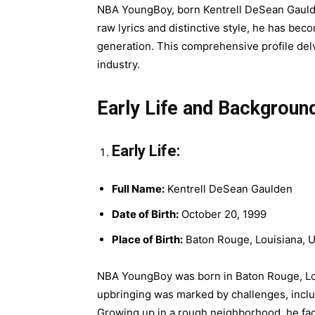
NBA YoungBoy, born Kentrell DeSean Gaulden
raw lyrics and distinctive style, he has beco
generation. This comprehensive profile delv
industry.
Early Life and Backgroun
Early Life:
Full Name:
Kentrell DeSean Gaulden
Date of Birth:
October 20, 1999
Place of Birth:
Baton Rouge, Louisiana, 
NBA YoungBoy was born in Baton Rouge, Louis
upbringing was marked by challenges, incl
Growing up in a rough neighborhood, he fac