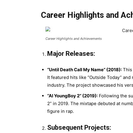
Career Highlights and A
Career Highlights and Achievements
Major Releases:
“Until Death Call My Name” (2018):
This 
It featured hits like “Outside Today” and
industry. The project showcased his vers
“AI YoungBoy 2” (2019):
Following the s
2” in 2019. The mixtape debuted at numbe
figure in rap.
Subsequent Projects: