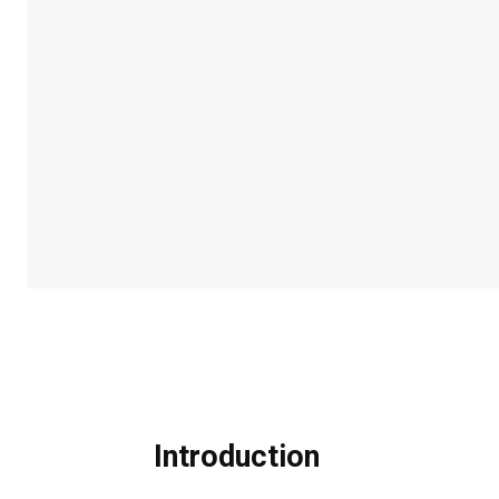
Introduction