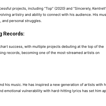
sful projects, including “Top” (2020) and “Sincerely, Kentrell
lving artistry and ability to connect with his audience. His mus
, and personal struggles.
g Records:
art success, with multiple projects debuting at the top of the
ming records, becoming one of the most-streamed artists on
 his music. He has inspired a new generation of artists with h
end emotional vulnerability with hard-hitting lyrics has set him a