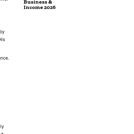
Business &
Income 2026
 by
His
ance.
ly