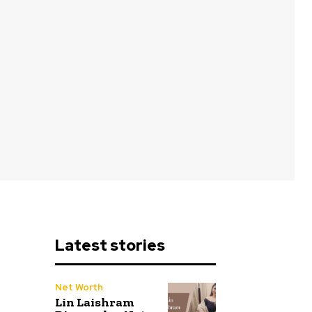
Latest stories
Net Worth
Lin Laishram