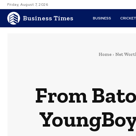
Friday, August 7, 2026
Business Times
BUSINESS
CRICKE
Home
Net Wort
From Bato
YoungBoy’