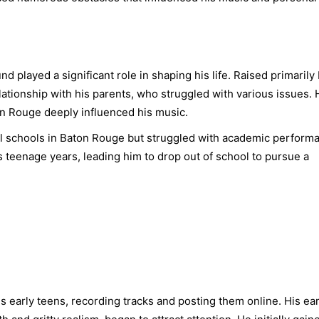
played a significant role in shaping his life. Raised primarily
ationship with his parents, who struggled with various issues. 
n Rouge deeply influenced his music.
 schools in Baton Rouge but struggled with academic perform
s teenage years, leading him to drop out of school to pursue a
early teens, recording tracks and posting them online. His ear