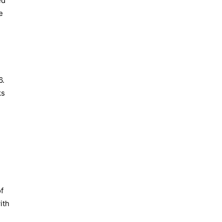
ed
e
6.
ks
f
ith