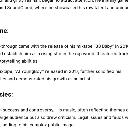
 and gritty realism, began to attract attention. He initially gain
e and SoundCloud, where he showcased his raw talent and uniqu
me:
hrough came with the release of his mixtape “38 Baby” in 201
establish him as a rising star in the rap world. It featured trac
orytelling abilities.
tape, “AI YoungBoy,” released in 2017, further solidified his
gles and demonstrated his growth as an artist.
sies:
success and controversy. His music, often reflecting themes o
large audience but also drew criticism. Legal issues and feuds w
e, adding to his complex public image.