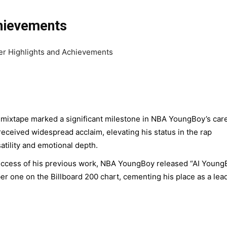
chievements
mixtape marked a significant milestone in NBA YoungBoy’s care
 received widespread acclaim, elevating his status in the rap
atility and emotional depth.
uccess of his previous work, NBA YoungBoy released “AI Young
r one on the Billboard 200 chart, cementing his place as a lea