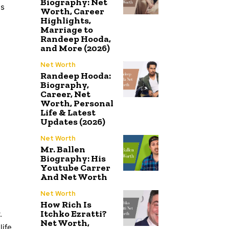
Biography: Net
is
Worth, Career
Highlights,
Marriage to
Randeep Hooda,
and More (2026)
Net Worth
Randeep Hooda:
Biography,
Career, Net
Worth, Personal
Life & Latest
Updates (2026)
Net Worth
Mr. Ballen
Biography: His
Youtube Carrer
And Net Worth
Net Worth
How Rich Is
Itchko Ezratti?
.
Net Worth,
ife.