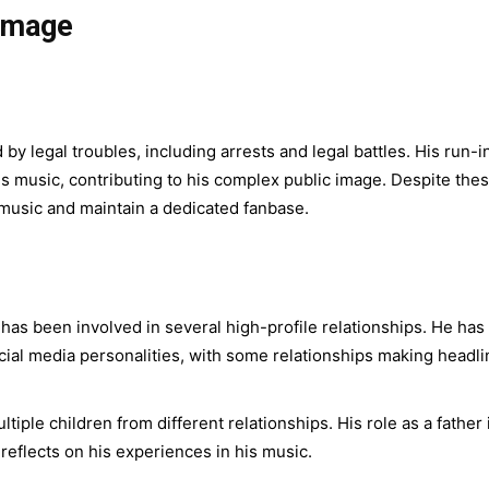
 Image
 legal troubles, including arrests and legal battles. His run-i
s music, contributing to his complex public image. Despite the
 music and maintain a dedicated fanbase.
s been involved in several high-profile relationships. He has
ocial media personalities, with some relationships making headl
iple children from different relationships. His role as a father 
 reflects on his experiences in his music.