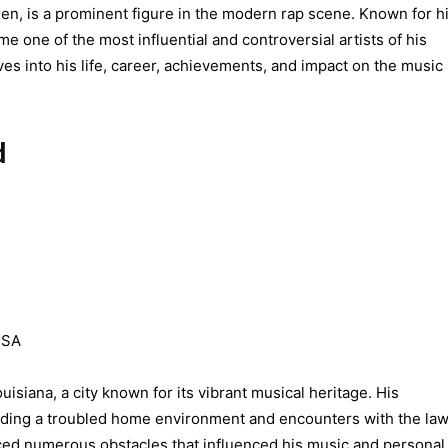
, is a prominent figure in the modern rap scene. Known for h
me one of the most influential and controversial artists of his
es into his life, career, achievements, and impact on the music
d
USA
iana, a city known for its vibrant musical heritage. His
uding a troubled home environment and encounters with the law
ed numerous obstacles that influenced his music and personal l