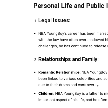
Personal Life and Public
Legal Issues:
NBA YoungBoy’s career has been marred by
with the law have often overshadowed hi
challenges, he has continued to release
Relationships and Family:
Romantic Relationships:
NBA YoungBoy ha
been linked to various celebrities and s
due to their drama and controversy.
Children:
NBA YoungBoy is a father to mult
important aspect of his life, and he often