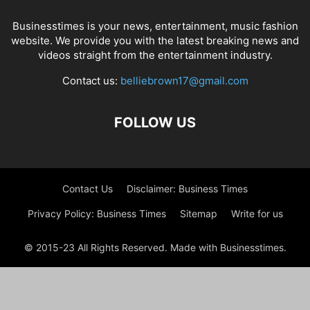
Businesstimes is your news, entertainment, music fashion
website. We provide you with the latest breaking news and
videos straight from the entertainment industry.
Contact us:
belliebrown17@gmail.com
FOLLOW US
Contact Us
Disclaimer: Business Times
Privacy Policy: Business Times
Sitemap
Write for us
© 2015-23 All Rights Reserved. Made with Businesstimes.