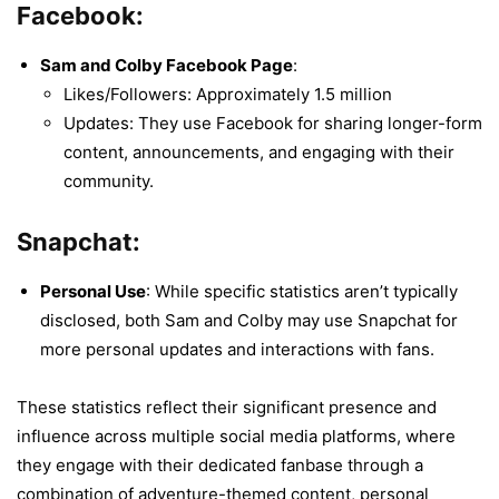
Facebook:
Sam and Colby Facebook Page
:
Likes/Followers: Approximately 1.5 million
Updates: They use Facebook for sharing longer-form
content, announcements, and engaging with their
community.
Snapchat:
Personal Use
: While specific statistics aren’t typically
disclosed, both Sam and Colby may use Snapchat for
more personal updates and interactions with fans.
These statistics reflect their significant presence and
influence across multiple social media platforms, where
they engage with their dedicated fanbase through a
combination of adventure-themed content, personal