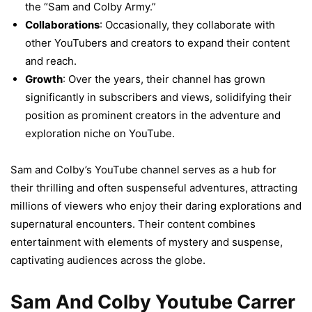
the “Sam and Colby Army.”
Collaborations
: Occasionally, they collaborate with
other YouTubers and creators to expand their content
and reach.
Growth
: Over the years, their channel has grown
significantly in subscribers and views, solidifying their
position as prominent creators in the adventure and
exploration niche on YouTube.
Sam and Colby’s YouTube channel serves as a hub for
their thrilling and often suspenseful adventures, attracting
millions of viewers who enjoy their daring explorations and
supernatural encounters. Their content combines
entertainment with elements of mystery and suspense,
captivating audiences across the globe.
Sam And Colby Youtube Carrer