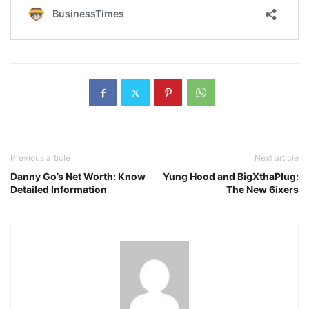
Previous article
Next article
Danny Go’s Net Worth: Know
Yung Hood and BigXthaPlug:
Detailed Information
The New 6ixers