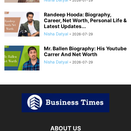
2026-07-29
Randeep Hooda: Biography,
Career, Net Worth, Personal Life &
Latest Updates...
Nisha Datyal
-
2026-07-29
Mr. Ballen Biography: His Youtube
Carrer And Net Worth
Nisha Datyal
-
2026-07-29
ABOUT US