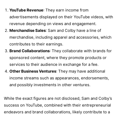
YouTube Revenue
: They earn income from
advertisements displayed on their YouTube videos, with
revenue depending on views and engagement.
Merchandise Sales
: Sam and Colby have a line of
merchandise, including apparel and accessories, which
contributes to their earnings.
Brand Collaborations
: They collaborate with brands for
sponsored content, where they promote products or
services to their audience in exchange for a fee.
Other Business Ventures
: They may have additional
income streams such as appearances, endorsements,
and possibly investments in other ventures.
While the exact figures are not disclosed, Sam and Colby’s
success on YouTube, combined with their entrepreneurial
endeavors and brand collaborations, likely contribute to a