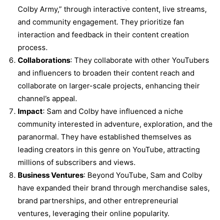
Colby Army,” through interactive content, live streams,
and community engagement. They prioritize fan
interaction and feedback in their content creation
process.
Collaborations
: They collaborate with other YouTubers
and influencers to broaden their content reach and
collaborate on larger-scale projects, enhancing their
channel’s appeal.
Impact
: Sam and Colby have influenced a niche
community interested in adventure, exploration, and the
paranormal. They have established themselves as
leading creators in this genre on YouTube, attracting
millions of subscribers and views.
Business Ventures
: Beyond YouTube, Sam and Colby
have expanded their brand through merchandise sales,
brand partnerships, and other entrepreneurial
ventures, leveraging their online popularity.