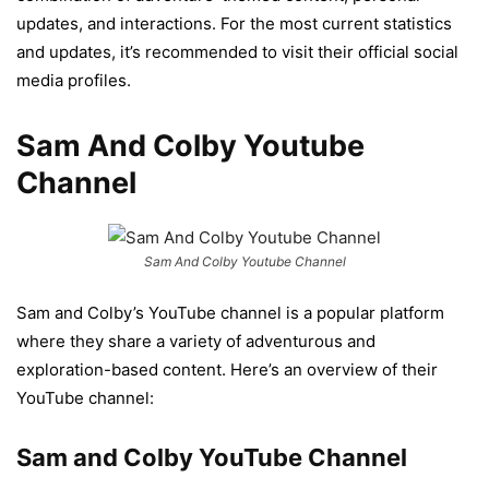
updates, and interactions. For the most current statistics
and updates, it’s recommended to visit their official social
media profiles.
Sam And Colby Youtube
Channel
Sam And Colby Youtube Channel
Sam and Colby’s YouTube channel is a popular platform
where they share a variety of adventurous and
exploration-based content. Here’s an overview of their
YouTube channel:
Sam and Colby YouTube Channel