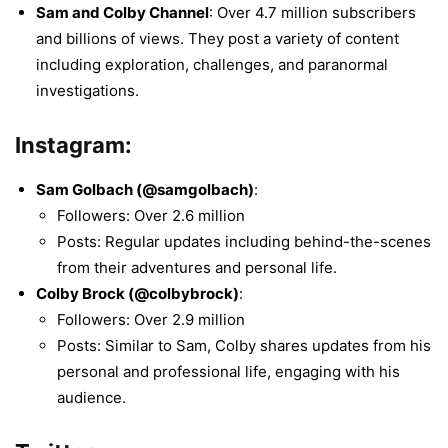
Sam and Colby Channel
: Over 4.7 million subscribers
and billions of views. They post a variety of content
including exploration, challenges, and paranormal
investigations.
Instagram:
Sam Golbach (@samgolbach)
:
Followers: Over 2.6 million
Posts: Regular updates including behind-the-scenes
from their adventures and personal life.
Colby Brock (@colbybrock)
:
Followers: Over 2.9 million
Posts: Similar to Sam, Colby shares updates from his
personal and professional life, engaging with his
audience.