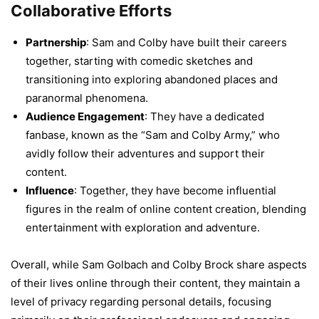
Collaborative Efforts
Partnership
: Sam and Colby have built their careers
together, starting with comedic sketches and
transitioning into exploring abandoned places and
paranormal phenomena.
Audience Engagement
: They have a dedicated
fanbase, known as the “Sam and Colby Army,” who
avidly follow their adventures and support their
content.
Influence
: Together, they have become influential
figures in the realm of online content creation, blending
entertainment with exploration and adventure.
Overall, while Sam Golbach and Colby Brock share aspects
of their lives online through their content, they maintain a
level of privacy regarding personal details, focusing