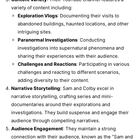
variety of content including:
Exploration Vlogs
: Documenting their visits to
abandoned buildings, haunted locations, and other
intriguing sites.
Paranormal Investigations
: Conducting
investigations into supernatural phenomena and
sharing their experiences with their audience.
Challenges and Reactions
: Participating in various
challenges and reacting to different scenarios,
adding diversity to their content.
Narrative Storytelling
: Sam and Colby excel in
narrative storytelling, crafting series and mini-
documentaries around their explorations and
investigations. They build suspense and engage their
audience through compelling narratives.
Audience Engagement
: They maintain a strong
connection with their audience, known as the “Sam and