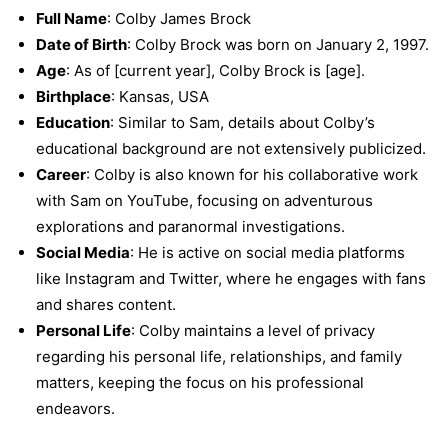
Full Name
: Colby James Brock
Date of Birth
: Colby Brock was born on January 2, 1997.
Age
: As of [current year], Colby Brock is [age].
Birthplace
: Kansas, USA
Education
: Similar to Sam, details about Colby’s
educational background are not extensively publicized.
Career
: Colby is also known for his collaborative work
with Sam on YouTube, focusing on adventurous
explorations and paranormal investigations.
Social Media
: He is active on social media platforms
like Instagram and Twitter, where he engages with fans
and shares content.
Personal Life
: Colby maintains a level of privacy
regarding his personal life, relationships, and family
matters, keeping the focus on his professional
endeavors.