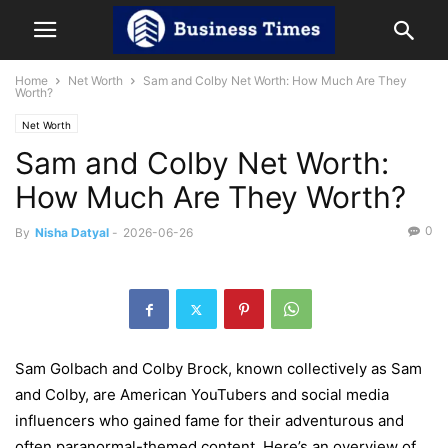
Home
Net Worth
Sam and Colby Net Worth: How Much Are They
Worth?
Net Worth
Sam and Colby Net Worth:
How Much Are They Worth?
0
By
Nisha Datyal
-
2026-06-26
Sam Golbach and Colby Brock, known collectively as Sam
and Colby, are American YouTubers and social media
influencers who gained fame for their adventurous and
often paranormal-themed content. Here’s an overview of