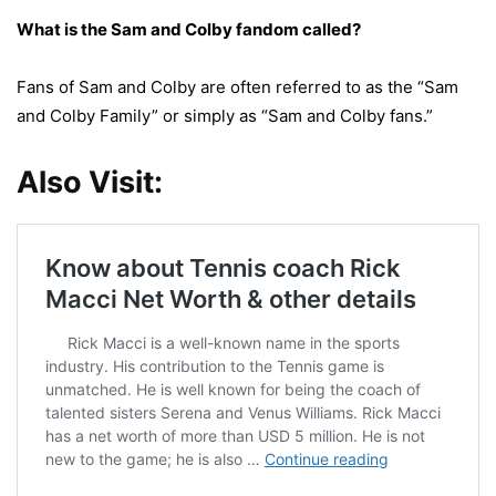
What is the Sam and Colby fandom called?
Fans of Sam and Colby are often referred to as the “Sam
and Colby Family” or simply as “Sam and Colby fans.”
Also Visit: