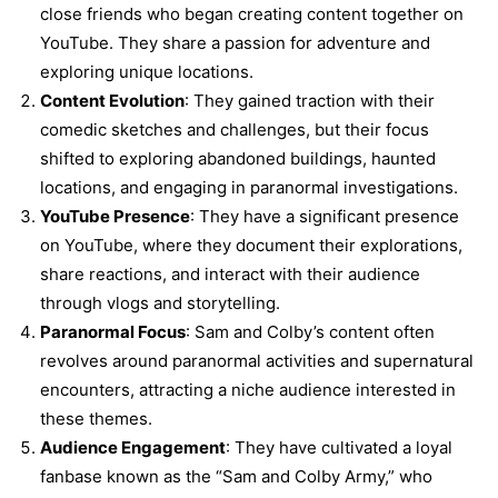
close friends who began creating content together on
YouTube. They share a passion for adventure and
exploring unique locations.
Content Evolution
: They gained traction with their
comedic sketches and challenges, but their focus
shifted to exploring abandoned buildings, haunted
locations, and engaging in paranormal investigations.
YouTube Presence
: They have a significant presence
on YouTube, where they document their explorations,
share reactions, and interact with their audience
through vlogs and storytelling.
Paranormal Focus
: Sam and Colby’s content often
revolves around paranormal activities and supernatural
encounters, attracting a niche audience interested in
these themes.
Audience Engagement
: They have cultivated a loyal
fanbase known as the “Sam and Colby Army,” who