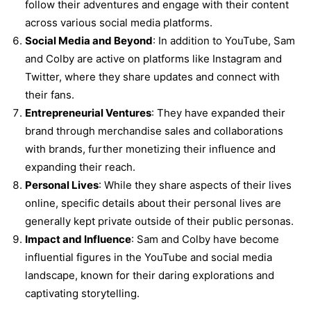
follow their adventures and engage with their content
across various social media platforms.
Social Media and Beyond
: In addition to YouTube, Sam
and Colby are active on platforms like Instagram and
Twitter, where they share updates and connect with
their fans.
Entrepreneurial Ventures
: They have expanded their
brand through merchandise sales and collaborations
with brands, further monetizing their influence and
expanding their reach.
Personal Lives
: While they share aspects of their lives
online, specific details about their personal lives are
generally kept private outside of their public personas.
Impact and Influence
: Sam and Colby have become
influential figures in the YouTube and social media
landscape, known for their daring explorations and
captivating storytelling.