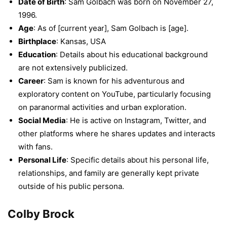
Date of Birth
: Sam Golbach was born on November 27,
1996.
Age
: As of [current year], Sam Golbach is [age].
Birthplace
: Kansas, USA
Education
: Details about his educational background
are not extensively publicized.
Career
: Sam is known for his adventurous and
exploratory content on YouTube, particularly focusing
on paranormal activities and urban exploration.
Social Media
: He is active on Instagram, Twitter, and
other platforms where he shares updates and interacts
with fans.
Personal Life
: Specific details about his personal life,
relationships, and family are generally kept private
outside of his public persona.
Colby Brock