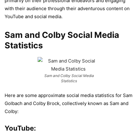
primarily on their professional endeavors and engaging
with their audience through their adventurous content on
YouTube and social media.
Sam and Colby Social Media
Statistics
Sam and Colby Social Media
Statistics
Here are some approximate social media statistics for Sam
Golbach and Colby Brock, collectively known as Sam and
Colby:
YouTube: