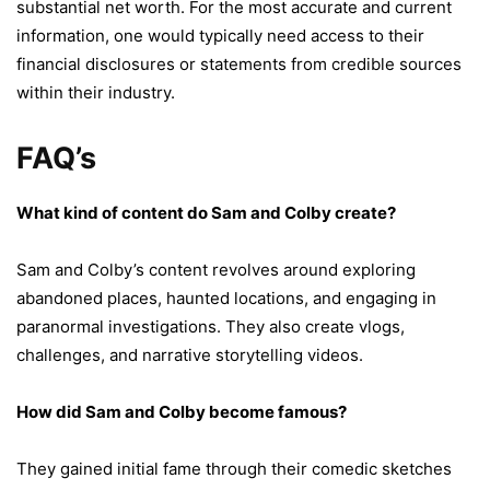
substantial net worth. For the most accurate and current
information, one would typically need access to their
financial disclosures or statements from credible sources
within their industry.
FAQ’s
What kind of content do Sam and Colby create?
Sam and Colby’s content revolves around exploring
abandoned places, haunted locations, and engaging in
paranormal investigations. They also create vlogs,
challenges, and narrative storytelling videos.
How did Sam and Colby become famous?
They gained initial fame through their comedic sketches