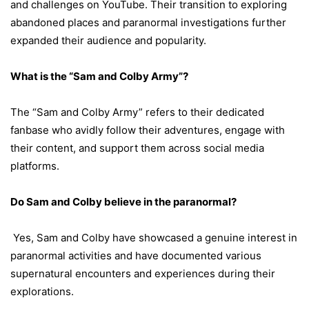
and challenges on YouTube. Their transition to exploring
abandoned places and paranormal investigations further
expanded their audience and popularity.
What is the “Sam and Colby Army”?
The “Sam and Colby Army” refers to their dedicated
fanbase who avidly follow their adventures, engage with
their content, and support them across social media
platforms.
Do Sam and Colby believe in the paranormal?
Yes, Sam and Colby have showcased a genuine interest in
paranormal activities and have documented various
supernatural encounters and experiences during their
explorations.