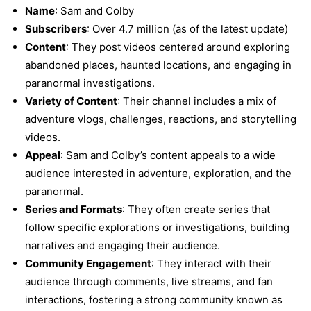
Name
: Sam and Colby
Subscribers
: Over 4.7 million (as of the latest update)
Content
: They post videos centered around exploring
abandoned places, haunted locations, and engaging in
paranormal investigations.
Variety of Content
: Their channel includes a mix of
adventure vlogs, challenges, reactions, and storytelling
videos.
Appeal
: Sam and Colby’s content appeals to a wide
audience interested in adventure, exploration, and the
paranormal.
Series and Formats
: They often create series that
follow specific explorations or investigations, building
narratives and engaging their audience.
Community Engagement
: They interact with their
audience through comments, live streams, and fan
interactions, fostering a strong community known as