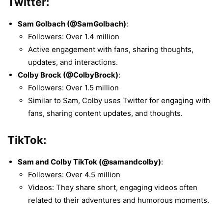
Twitter:
Sam Golbach (@SamGolbach)
:
Followers: Over 1.4 million
Active engagement with fans, sharing thoughts,
updates, and interactions.
Colby Brock (@ColbyBrock)
:
Followers: Over 1.5 million
Similar to Sam, Colby uses Twitter for engaging with
fans, sharing content updates, and thoughts.
TikTok:
Sam and Colby TikTok (@samandcolby)
:
Followers: Over 4.5 million
Videos: They share short, engaging videos often
related to their adventures and humorous moments.