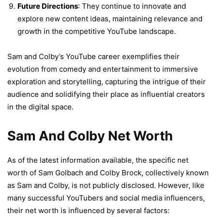
Future Directions
: They continue to innovate and
explore new content ideas, maintaining relevance and
growth in the competitive YouTube landscape.
Sam and Colby’s YouTube career exemplifies their
evolution from comedy and entertainment to immersive
exploration and storytelling, capturing the intrigue of their
audience and solidifying their place as influential creators
in the digital space.
Sam And Colby Net Worth
As of the latest information available, the specific net
worth of Sam Golbach and Colby Brock, collectively known
as Sam and Colby, is not publicly disclosed. However, like
many successful YouTubers and social media influencers,
their net worth is influenced by several factors: