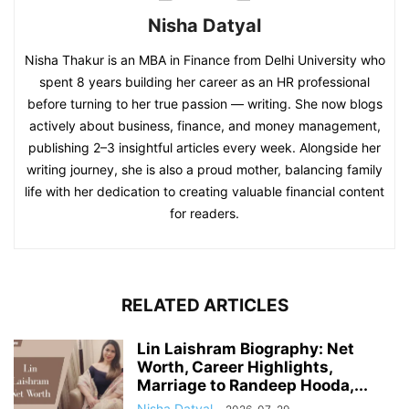
Nisha Datyal
Nisha Thakur is an MBA in Finance from Delhi University who
spent 8 years building her career as an HR professional
before turning to her true passion — writing. She now blogs
actively about business, finance, and money management,
publishing 2–3 insightful articles every week. Alongside her
writing journey, she is also a proud mother, balancing family
life with her dedication to creating valuable financial content
for readers.
RELATED ARTICLES
Lin Laishram Biography: Net
Worth, Career Highlights,
Marriage to Randeep Hooda,...
Nisha Datyal
-