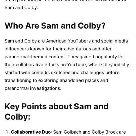
Sam and Colby:
Who Are Sam and Colby?
Sam and Colby are American YouTubers and social media
influencers known for their adventurous and often
paranormal-themed content. They gained popularity for
their collaborative efforts on YouTube, where they initially
started with comedic sketches and challenges before
transitioning to exploring abandoned places and
paranormal investigations.
Key Points about Sam and
Colby:
Collaborative Duo
: Sam Golbach and Colby Brock are