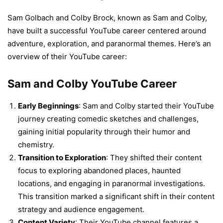
Sam Golbach and Colby Brock, known as Sam and Colby,
have built a successful YouTube career centered around
adventure, exploration, and paranormal themes. Here’s an
overview of their YouTube career:
Sam and Colby YouTube Career
Early Beginnings
: Sam and Colby started their YouTube
journey creating comedic sketches and challenges,
gaining initial popularity through their humor and
chemistry.
Transition to Exploration
: They shifted their content
focus to exploring abandoned places, haunted
locations, and engaging in paranormal investigations.
This transition marked a significant shift in their content
strategy and audience engagement.
Content Variety
: Their YouTube channel features a