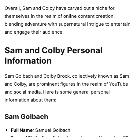
Overall, Sam and Colby have carved out a niche for
themselves in the realm of online content creation,
blending adventure with supernatural intrigue to entertain
and engage their audience.
Sam and Colby Personal
Information
Sam Golbach and Colby Brock, collectively known as Sam
and Colby, are prominent figures in the realm of YouTube
and social media. Here is some general personal
information about them:
Sam Golbach
Full Name
: Samuel Golbach