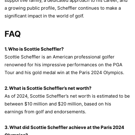
supportive family, a dedicated approach to his career, and
a growing public profile, Scheffler continues to make a
significant impact in the world of golf.
FAQ
1. Who is Scottie Scheffler?
Scottie Scheffler is an American professional golfer
renowned for his impressive performances on the PGA
Tour and his gold medal win at the Paris 2024 Olympics.
2. What is Scottie Scheffler’s net worth?
As of 2024, Scottie Scheffler’s net worth is estimated to be
between $10 million and $20 million, based on his
earnings from golf and endorsements.
3. What did Scottie Scheffler achieve at the Paris 2024