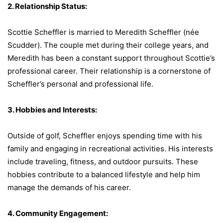
2. Relationship Status:
Scottie Scheffler is married to Meredith Scheffler (née
Scudder). The couple met during their college years, and
Meredith has been a constant support throughout Scottie’s
professional career. Their relationship is a cornerstone of
Scheffler’s personal and professional life.
3. Hobbies and Interests:
Outside of golf, Scheffler enjoys spending time with his
family and engaging in recreational activities. His interests
include traveling, fitness, and outdoor pursuits. These
hobbies contribute to a balanced lifestyle and help him
manage the demands of his career.
4. Community Engagement: