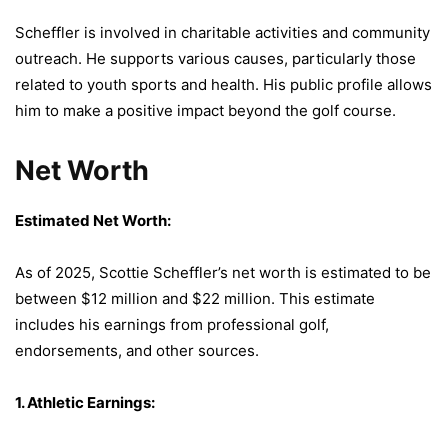
Scheffler is involved in charitable activities and community
outreach. He supports various causes, particularly those
related to youth sports and health. His public profile allows
him to make a positive impact beyond the golf course.
Net Worth
Estimated Net Worth:
As of 2025, Scottie Scheffler’s net worth is estimated to be
between $12 million and $22 million. This estimate
includes his earnings from professional golf,
endorsements, and other sources.
1. Athletic Earnings: