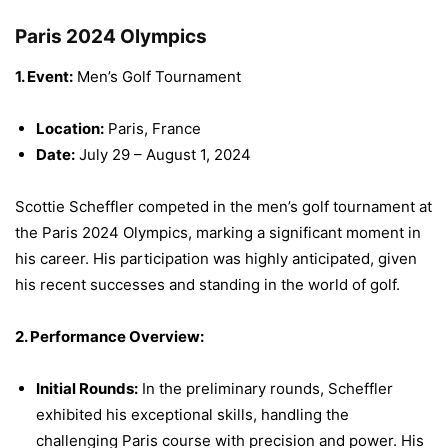
Paris 2024 Olympics
1. Event:
Men’s Golf Tournament
Location:
Paris, France
Date:
July 29 – August 1, 2024
Scottie Scheffler competed in the men’s golf tournament at
the Paris 2024 Olympics, marking a significant moment in
his career. His participation was highly anticipated, given
his recent successes and standing in the world of golf.
2. Performance Overview:
Initial Rounds:
In the preliminary rounds, Scheffler
exhibited his exceptional skills, handling the
challenging Paris course with precision and power. His