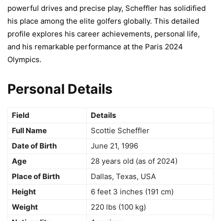
powerful drives and precise play, Scheffler has solidified
his place among the elite golfers globally. This detailed
profile explores his career achievements, personal life,
and his remarkable performance at the Paris 2024
Olympics.
Personal Details
Field
Details
Full Name
Scottie Scheffler
Date of Birth
June 21, 1996
Age
28 years old (as of 2024)
Place of Birth
Dallas, Texas, USA
Height
6 feet 3 inches (191 cm)
Weight
220 lbs (100 kg)