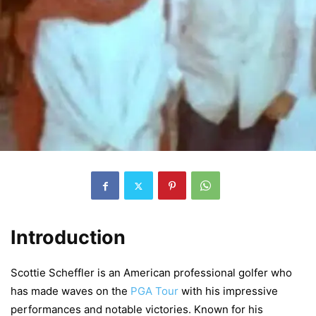
Introduction
Scottie Scheffler is an American professional golfer who
has made waves on the
PGA Tour
with his impressive
performances and notable victories. Known for his