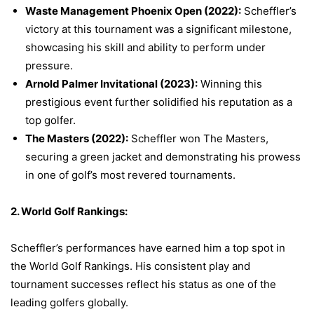
Waste Management Phoenix Open (2022):
Scheffler’s
victory at this tournament was a significant milestone,
showcasing his skill and ability to perform under
pressure.
Arnold Palmer Invitational (2023):
Winning this
prestigious event further solidified his reputation as a
top golfer.
The Masters (2022):
Scheffler won The Masters,
securing a green jacket and demonstrating his prowess
in one of golf’s most revered tournaments.
2. World Golf Rankings:
Scheffler’s performances have earned him a top spot in
the World Golf Rankings. His consistent play and
tournament successes reflect his status as one of the
leading golfers globally.