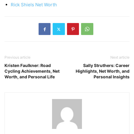
Rick Shiels Net Worth
Previous article
Next article
Kristen Faulkner: Road
Sally Struthers: Career
Cycling Achievements, Net
Highlights, Net Worth, and
Worth, and Personal Life
Personal Insights