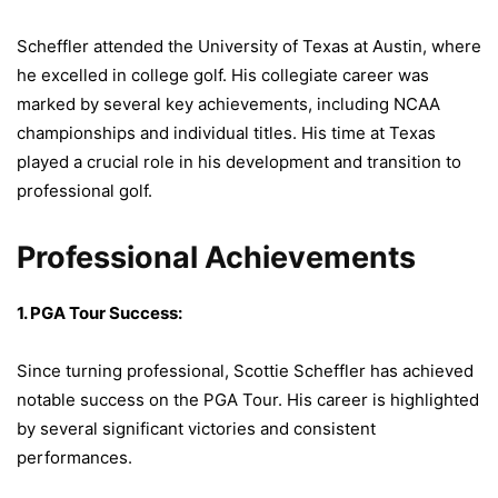
Scheffler attended the University of Texas at Austin, where
he excelled in college golf. His collegiate career was
marked by several key achievements, including NCAA
championships and individual titles. His time at Texas
played a crucial role in his development and transition to
professional golf.
Professional Achievements
1. PGA Tour Success:
Since turning professional, Scottie Scheffler has achieved
notable success on the PGA Tour. His career is highlighted
by several significant victories and consistent
performances.