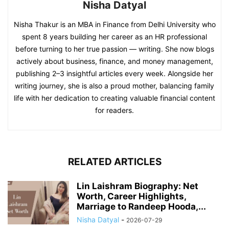
Nisha Datyal
Nisha Thakur is an MBA in Finance from Delhi University who
spent 8 years building her career as an HR professional
before turning to her true passion — writing. She now blogs
actively about business, finance, and money management,
publishing 2–3 insightful articles every week. Alongside her
writing journey, she is also a proud mother, balancing family
life with her dedication to creating valuable financial content
for readers.
RELATED ARTICLES
Lin Laishram Biography: Net
Worth, Career Highlights,
Marriage to Randeep Hooda,...
Nisha Datyal
-
2026-07-29