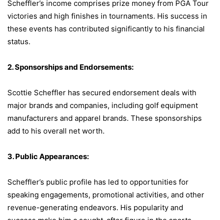
Scheffler’s income comprises prize money from PGA Tour
victories and high finishes in tournaments. His success in
these events has contributed significantly to his financial
status.
2. Sponsorships and Endorsements:
Scottie Scheffler has secured endorsement deals with
major brands and companies, including golf equipment
manufacturers and apparel brands. These sponsorships
add to his overall net worth.
3. Public Appearances:
Scheffler’s public profile has led to opportunities for
speaking engagements, promotional activities, and other
revenue-generating endeavors. His popularity and