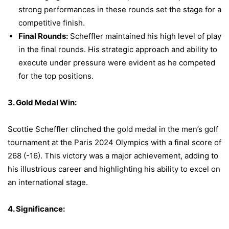
strong performances in these rounds set the stage for a
competitive finish.
Final Rounds:
Scheffler maintained his high level of play
in the final rounds. His strategic approach and ability to
execute under pressure were evident as he competed
for the top positions.
3. Gold Medal Win:
Scottie Scheffler clinched the gold medal in the men’s golf
tournament at the Paris 2024 Olympics with a final score of
268 (-16). This victory was a major achievement, adding to
his illustrious career and highlighting his ability to excel on
an international stage.
4. Significance: