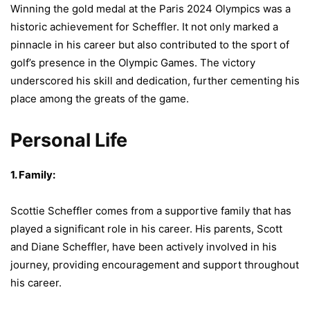
Winning the gold medal at the Paris 2024 Olympics was a
historic achievement for Scheffler. It not only marked a
pinnacle in his career but also contributed to the sport of
golf’s presence in the Olympic Games. The victory
underscored his skill and dedication, further cementing his
place among the greats of the game.
Personal Life
1. Family:
Scottie Scheffler comes from a supportive family that has
played a significant role in his career. His parents, Scott
and Diane Scheffler, have been actively involved in his
journey, providing encouragement and support throughout
his career.