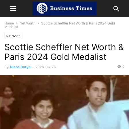
Home
Net Worth
Scottie Scheffler Net Worth & Paris 2024 Gold
Medalist
Net Worth
Scottie Scheffler Net Worth &
Paris 2024 Gold Medalist
0
By
Nisha Datyal
-
2026-06-26