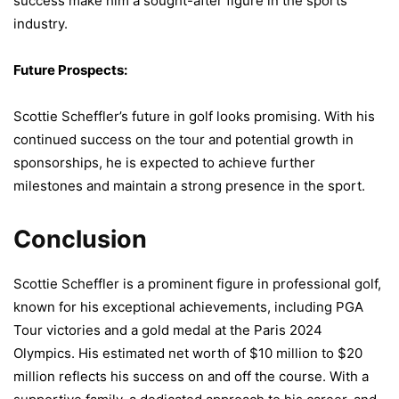
success make him a sought-after figure in the sports
industry.
Future Prospects:
Scottie Scheffler’s future in golf looks promising. With his
continued success on the tour and potential growth in
sponsorships, he is expected to achieve further
milestones and maintain a strong presence in the sport.
Conclusion
Scottie Scheffler is a prominent figure in professional golf,
known for his exceptional achievements, including PGA
Tour victories and a gold medal at the Paris 2024
Olympics. His estimated net worth of $10 million to $20
million reflects his success on and off the course. With a