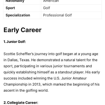
Nationality
American
Sport
Golf
Specialization
Professional Golf
Early Career
1. Junior Golf:
Scottie Scheffler’s journey into golf began at a young age
in Dallas, Texas. He demonstrated a natural talent for the
sport, participating in various junior tournaments and
quickly establishing himself as a standout player. His early
success included winning the U.S. Junior Amateur
Championship in 2013, which marked the beginning of his
ascent in the golfing world.
2. Collegiate Career: