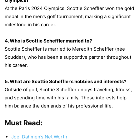
Olympics?
At the Paris 2024 Olympics, Scottie Scheffler won the gold
medal in the men’s golf tournament, marking a significant
milestone in his career.
4. Who is Scottie Scheffler married to?
Scottie Scheffler is married to Meredith Scheffler (née
Scudder), who has been a supportive partner throughout
his career.
5. What are Scottie Scheffler’s hobbies and interests?
Outside of golf, Scottie Scheffler enjoys traveling, fitness,
and spending time with his family. These interests help
him balance the demands of his professional life.
Must Read:
Joel Dahmen’s Net Worth