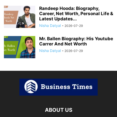
Randeep Hooda: Biography,
Career, Net Worth, Personal Life &
Latest Updates...
Nisha Datyal
-
2026-07-29
Mr. Ballen Biography: His Youtube
Carrer And Net Worth
Nisha Datyal
-
2026-07-29
ABOUT US