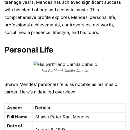
teenage years, Mendes has achieved significant success
with his blend of pop and acoustic music. This
comprehensive profile explores Mendes’ personal life,
professional achievements, controversies, net worth,
social media presence, lifestyle, and his tours.
Personal Life
His Girlfriend Camila Cabello
Shawn Mendes’ personal life is as notable as his music
career. Here’s a detailed overview:
Aspect
Details
Full Name
Shawn Peter Raul Mendes
Date of
August 8, 1998