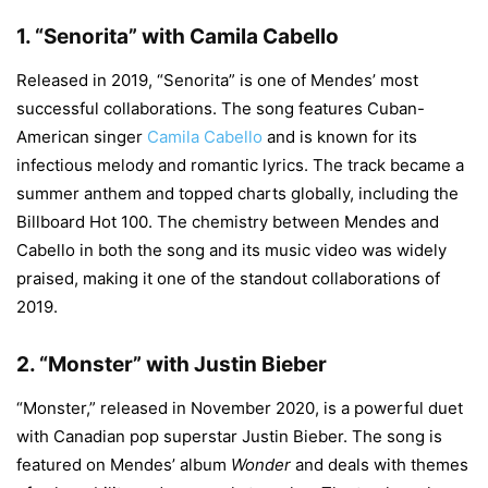
1.
“Senorita” with Camila Cabello
Released in 2019, “Senorita” is one of Mendes’ most
successful collaborations. The song features Cuban-
American singer
Camila Cabello
and is known for its
infectious melody and romantic lyrics. The track became a
summer anthem and topped charts globally, including the
Billboard Hot 100. The chemistry between Mendes and
Cabello in both the song and its music video was widely
praised, making it one of the standout collaborations of
2019.
2.
“Monster” with Justin Bieber
“Monster,” released in November 2020, is a powerful duet
with Canadian pop superstar Justin Bieber. The song is
featured on Mendes’ album
Wonder
and deals with themes