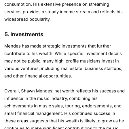
consumption. His extensive presence on streaming
services provides a steady income stream and reflects his
widespread popularity.
5.
Investments
Mendes has made strategic investments that further
contribute to his wealth. While specific investment details
may not be public, many high-profile musicians invest in
various ventures, including real estate, business startups,
and other financial opportunities.
Overall, Shawn Mendes’ net worth reflects his success and
influence in the music industry, combining his
achievements in music sales, touring, endorsements, and
smart financial management. His continued success in
these areas suggests that his wealth is likely to grow as he
continues to make significant contributions to the music