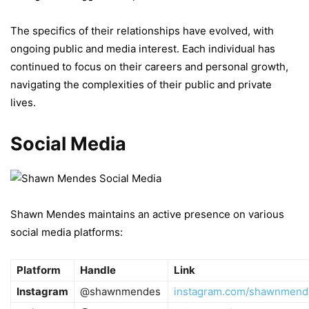
The specifics of their relationships have evolved, with
ongoing public and media interest. Each individual has
continued to focus on their careers and personal growth,
navigating the complexities of their public and private
lives.
Social Media
Shawn Mendes maintains an active presence on various
social media platforms:
Platform
Handle
Link
Instagram
@shawnmendes
instagram.com/shawnmend