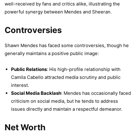
well-received by fans and critics alike, illustrating the
powerful synergy between Mendes and Sheeran.
Controversies
Shawn Mendes has faced some controversies, though he
generally maintains a positive public image:
Public Relations
: His high-profile relationship with
Camila Cabello attracted media scrutiny and public
interest.
Social Media Backlash
: Mendes has occasionally faced
criticism on social media, but he tends to address
issues directly and maintain a respectful demeanor.
Net Worth