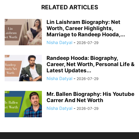
RELATED ARTICLES
Lin Laishram Biography: Net
Worth, Career Highlights,
Marriage to Randeep Hooda,...
Nisha Datyal
-
2026-07-29
Randeep Hooda: Biography,
Career, Net Worth, Personal Life &
Latest Updates...
Nisha Datyal
-
2026-07-29
Mr. Ballen Biography: His Youtube
Carrer And Net Worth
Nisha Datyal
-
2026-07-29