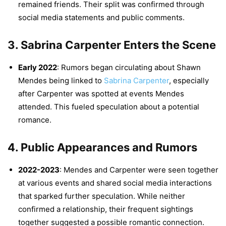
remained friends. Their split was confirmed through
social media statements and public comments.
3.
Sabrina Carpenter Enters the Scene
Early 2022
: Rumors began circulating about Shawn
Mendes being linked to
Sabrina Carpenter
, especially
after Carpenter was spotted at events Mendes
attended. This fueled speculation about a potential
romance.
4.
Public Appearances and Rumors
2022-2023
: Mendes and Carpenter were seen together
at various events and shared social media interactions
that sparked further speculation. While neither
confirmed a relationship, their frequent sightings
together suggested a possible romantic connection.