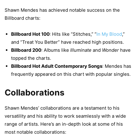
Shawn Mendes has achieved notable success on the
Billboard charts:
Billboard Hot 100
: Hits like “Stitches,” “
In My Blood
,”
and “Treat You Better” have reached high positions.
Billboard 200
: Albums like
Illuminate
and
Wonder
have
topped the charts.
Billboard Hot Adult Contemporary Songs
: Mendes has
frequently appeared on this chart with popular singles.
Collaborations
Shawn Mendes’ collaborations are a testament to his
versatility and his ability to work seamlessly with a wide
range of artists. Here’s an in-depth look at some of his
most notable collaborations: