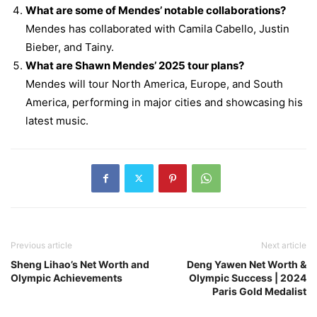
What are some of Mendes’ notable collaborations?
Mendes has collaborated with Camila Cabello, Justin
Bieber, and Tainy.
What are Shawn Mendes’ 2025 tour plans?
Mendes will tour North America, Europe, and South
America, performing in major cities and showcasing his
latest music.
Previous article
Next article
Sheng Lihao’s Net Worth and
Deng Yawen Net Worth &
Olympic Achievements
Olympic Success | 2024
Paris Gold Medalist