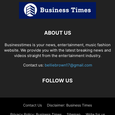
ABOUT US
Businesstimes is your news, entertainment, music fashion
website. We provide you with the latest breaking news and
videos straight from the entertainment industry.
Contact us:
belliebrown17@gmail.com
FOLLOW US
Contact Us
Disclaimer: Business Times
Privacy Policy: Business Times
Sitemap
Write for us