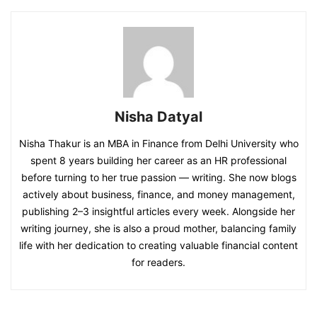
Nisha Datyal
Nisha Thakur is an MBA in Finance from Delhi University who
spent 8 years building her career as an HR professional
before turning to her true passion — writing. She now blogs
actively about business, finance, and money management,
publishing 2–3 insightful articles every week. Alongside her
writing journey, she is also a proud mother, balancing family
life with her dedication to creating valuable financial content
for readers.