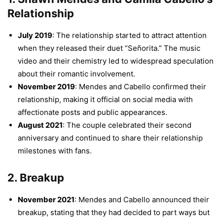
Relationship
July 2019
: The relationship started to attract attention
when they released their duet “Señorita.” The music
video and their chemistry led to widespread speculation
about their romantic involvement.
November 2019
: Mendes and Cabello confirmed their
relationship, making it official on social media with
affectionate posts and public appearances.
August 2021
: The couple celebrated their second
anniversary and continued to share their relationship
milestones with fans.
2.
Breakup
November 2021
: Mendes and Cabello announced their
breakup, stating that they had decided to part ways but