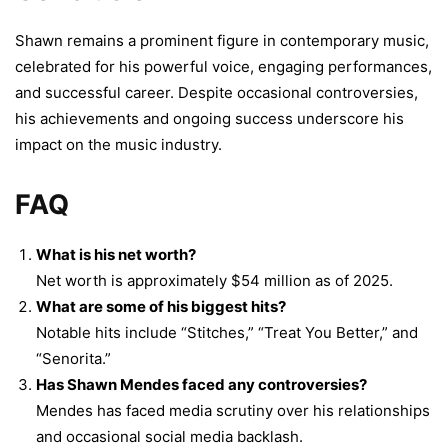
Shawn remains a prominent figure in contemporary music,
celebrated for his powerful voice, engaging performances,
and successful career. Despite occasional controversies,
his achievements and ongoing success underscore his
impact on the music industry.
FAQ
What is his net worth?
Net worth is approximately $54 million as of 2025.
What are some of his biggest hits?
Notable hits include “Stitches,” “Treat You Better,” and
“Senorita.”
Has Shawn Mendes faced any controversies?
Mendes has faced media scrutiny over his relationships
and occasional social media backlash.