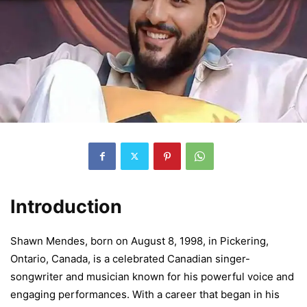
Introduction
Shawn Mendes, born on August 8, 1998, in Pickering,
Ontario, Canada, is a celebrated Canadian singer-
songwriter and musician known for his powerful voice and
engaging performances. With a career that began in his