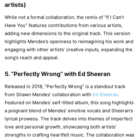
artists)
While not a formal collaboration, the remix of “If I Can’t
Have You” features contributions from various artists,
adding new dimensions to the original track. This version
highlights Mendes’s openness to reimagining his work and
engaging with other artists’ creative inputs, expanding the
song’s reach and appeal.
5.
“Perfectly Wrong” with Ed Sheeran
Released in 2018, “Perfectly Wrong” is a standout track
from Shawn Mendes’ collaboration with
Ed Sheeran
.
Featured on Mendes’ self-titled album, this song highlights
a poignant blend of Mendes’ emotive vocals and Sheeran’s
lyrical prowess. The track delves into themes of imperfect
love and personal growth, showcasing both artists’
strengths in crafting heartfelt music. The collaboration was