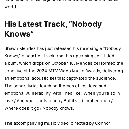
world.
His Latest Track, “Nobody
Knows”
Shawn Mendes has just released his new single “Nobody
Knows,” a heartfelt track from his upcoming self-titled
album, which drops on October 18. Mendes performed the
song live at the 2024 MTV Video Music Awards, delivering
an emotional acoustic set that captivated the audience.
The song’s lyrics touch on themes of lost love and
emotional vulnerability, with lines like “When you’re so in
love / And your souls touch / But it’s still not enough /
Where does it go? Nobody knows.”
The accompanying music video, directed by Connor