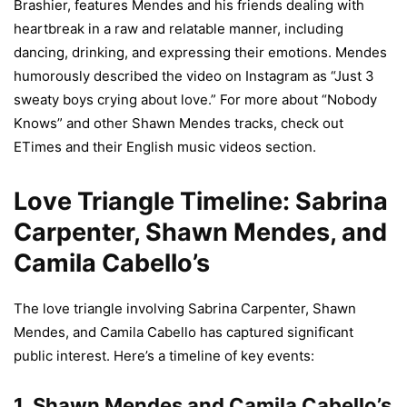
Brashier, features Mendes and his friends dealing with
heartbreak in a raw and relatable manner, including
dancing, drinking, and expressing their emotions. Mendes
humorously described the video on Instagram as “Just 3
sweaty boys crying about love.” For more about “Nobody
Knows” and other Shawn Mendes tracks, check out
ETimes and their English music videos section.
Love Triangle Timeline: Sabrina
Carpenter, Shawn Mendes, and
Camila Cabello’s
The love triangle involving Sabrina Carpenter, Shawn
Mendes, and Camila Cabello has captured significant
public interest. Here’s a timeline of key events:
1.
Shawn Mendes and Camila Cabello’s