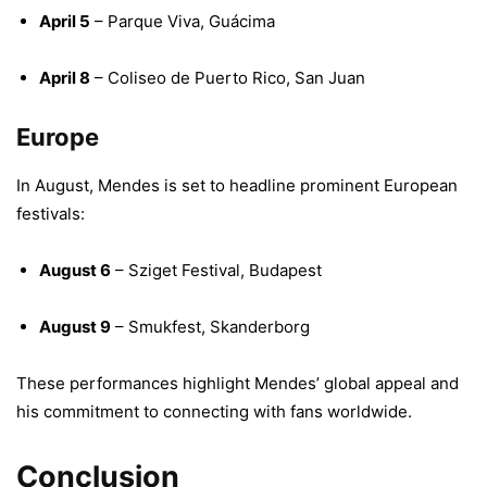
April 5
– Parque Viva, Guácima
April 8
– Coliseo de Puerto Rico, San Juan
​
Europe
In August, Mendes is set to headline prominent European
festivals:
August 6
– Sziget Festival, Budapest
August 9
– Smukfest, Skanderborg
​
These performances highlight Mendes’ global appeal and
his commitment to connecting with fans worldwide.
Conclusion