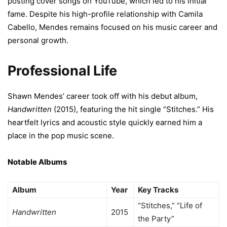
posting cover songs on YouTube, which led to his initial
fame. Despite his high-profile relationship with Camila
Cabello, Mendes remains focused on his music career and
personal growth.
Professional Life
Shawn Mendes’ career took off with his debut album,
Handwritten
(2015), featuring the hit single “Stitches.” His
heartfelt lyrics and acoustic style quickly earned him a
place in the pop music scene.
Notable Albums
Album
Year
Key Tracks
“Stitches,” “Life of
Handwritten
2015
the Party”