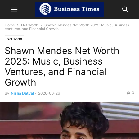
Home
Net Worth
Shawn Mendes Net Worth 2025: Music, Business
Ventures, and Financial Growth
Net Worth
Shawn Mendes Net Worth
2025: Music, Business
Ventures, and Financial
Growth
0
By
Nisha Datyal
-
2026-06-26