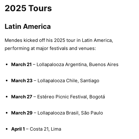
2025 Tours
Latin America
Mendes kicked off his 2025 tour in Latin America,
performing at major festivals and venues:
March 21
– Lollapalooza Argentina, Buenos Aires
March 23
– Lollapalooza Chile, Santiago
March 27
– Estéreo Picnic Festival, Bogotá
March 29
– Lollapalooza Brasil, São Paulo
April 1
– Costa 21, Lima