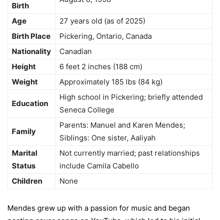
Birth
Age
27 years old (as of 2025)
Birth Place
Pickering, Ontario, Canada
Nationality
Canadian
Height
6 feet 2 inches (188 cm)
Weight
Approximately 185 lbs (84 kg)
High school in Pickering; briefly attended
Education
Seneca College
Parents: Manuel and Karen Mendes;
Family
Siblings: One sister, Aaliyah
Marital
Not currently married; past relationships
Status
include Camila Cabello
Children
None
Mendes grew up with a passion for music and began