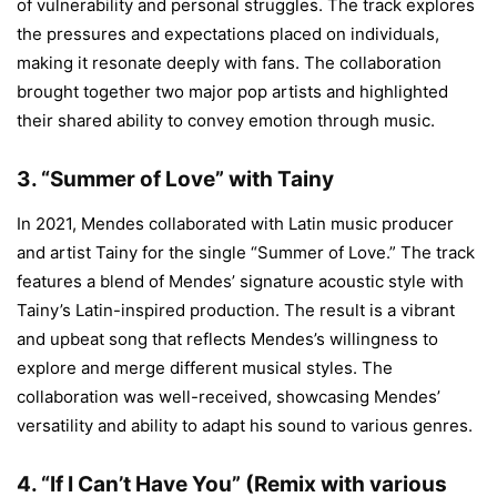
of vulnerability and personal struggles. The track explores
the pressures and expectations placed on individuals,
making it resonate deeply with fans. The collaboration
brought together two major pop artists and highlighted
their shared ability to convey emotion through music.
3.
“Summer of Love” with Tainy
In 2021, Mendes collaborated with Latin music producer
and artist Tainy for the single “Summer of Love.” The track
features a blend of Mendes’ signature acoustic style with
Tainy’s Latin-inspired production. The result is a vibrant
and upbeat song that reflects Mendes’s willingness to
explore and merge different musical styles. The
collaboration was well-received, showcasing Mendes’
versatility and ability to adapt his sound to various genres.
4.
“If I Can’t Have You” (Remix with various