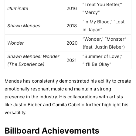
“Treat You Better,”
Illuminate
2016
“Mercy”
“In My Blood,” “Lost
Shawn Mendes
2018
in Japan”
“Wonder,” “Monster”
Wonder
2020
(feat. Justin Bieber)
Shawn Mendes: Wonder
“Summer of Love,”
2021
(The Experience)
“It’ll Be Okay”
Mendes has consistently demonstrated his ability to create
emotionally resonant music and maintain a strong
presence in the industry. His collaborations with artists
like Justin Bieber and Camila Cabello further highlight his
versatility.
Billboard Achievements