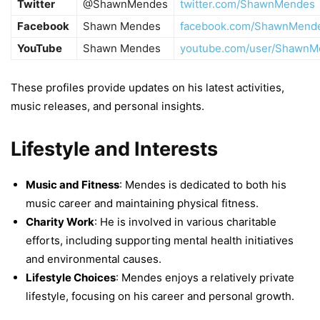
Twitter
@ShawnMendes
twitter.com/ShawnMendes
Facebook
Shawn Mendes
facebook.com/ShawnMend
YouTube
Shawn Mendes
youtube.com/user/ShawnM
These profiles provide updates on his latest activities,
music releases, and personal insights.
Lifestyle and Interests
Music and Fitness
: Mendes is dedicated to both his
music career and maintaining physical fitness.
Charity Work
: He is involved in various charitable
efforts, including supporting mental health initiatives
and environmental causes.
Lifestyle Choices
: Mendes enjoys a relatively private
lifestyle, focusing on his career and personal growth.