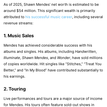
As of 2025, Shawn Mendes’ net worth is estimated to be
around $54 million. This significant wealth is primarily
attributed to
his successful music career
, including several
revenue streams:
1.
Music Sales
Mendes has achieved considerable success with his
albums and singles. His albums, including
Handwritten
,
Illuminate
,
Shawn Mendes
, and
Wonder
, have sold millions
of copies worldwide. Hit singles like “Stitches,” “Treat You
Better,” and “In My Blood” have contributed substantially to
his earnings.
2.
Touring
Live performances and tours are a major source of income
for Mendes. His tours often feature sold-out shows in