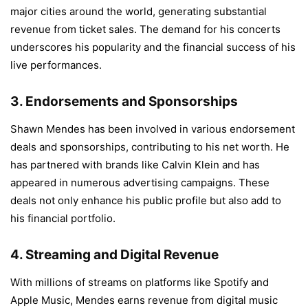
major cities around the world, generating substantial
revenue from ticket sales. The demand for his concerts
underscores his popularity and the financial success of his
live performances.
3.
Endorsements and Sponsorships
Shawn Mendes has been involved in various endorsement
deals and sponsorships, contributing to his net worth. He
has partnered with brands like Calvin Klein and has
appeared in numerous advertising campaigns. These
deals not only enhance his public profile but also add to
his financial portfolio.
4.
Streaming and Digital Revenue
With millions of streams on platforms like Spotify and
Apple Music, Mendes earns revenue from digital music