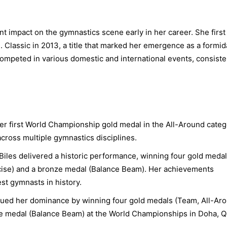
t impact on the gymnastics scene early in her career. She first
. Classic in 2013, a title that marked her emergence as a formid
ompeted in various domestic and international events, consiste
er first World Championship gold medal in the All-Around categ
across multiple gymnastics disciplines.
Biles delivered a historic performance, winning four gold meda
rcise) and a bronze medal (Balance Beam). Her achievements
st gymnasts in history.
nued her dominance by winning four gold medals (Team, All-Ar
ze medal (Balance Beam) at the World Championships in Doha, Qa