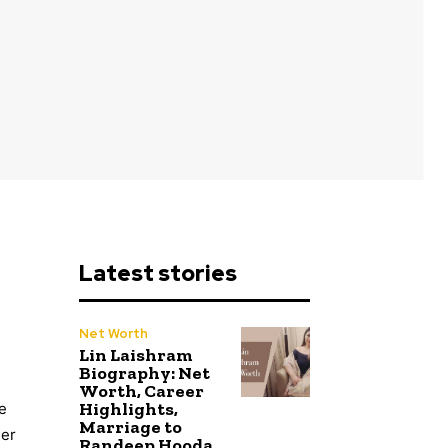
Latest stories
Net Worth
Lin Laishram
Biography: Net
Worth, Career
Highlights,
e
Marriage to
eer
Randeep Hooda,