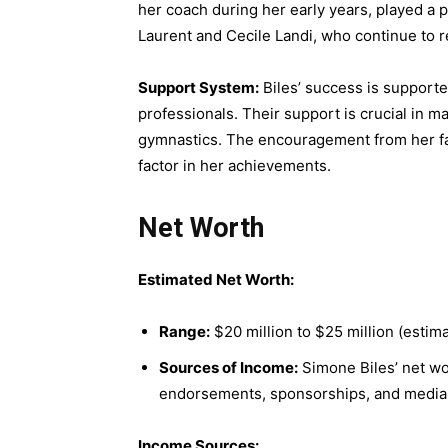
her coach during her early years, played a 
Laurent and Cecile Landi, who continue to re
Support System:
Biles’ success is support
professionals. Their support is crucial in 
gymnastics. The encouragement from her fami
factor in her achievements.
Net Worth
Estimated Net Worth:
Range:
$20 million to $25 million (estima
Sources of Income:
Simone Biles’ net wor
endorsements, sponsorships, and media
Income Sources: