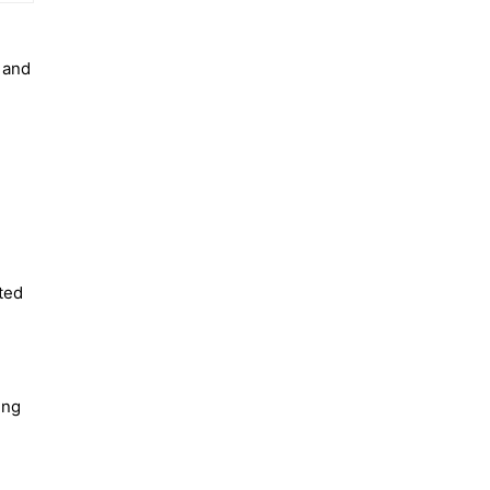
t and
ted
ing