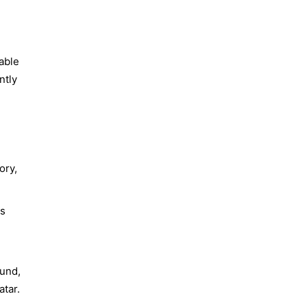
able
ntly
ory,
ls
ound,
tar.