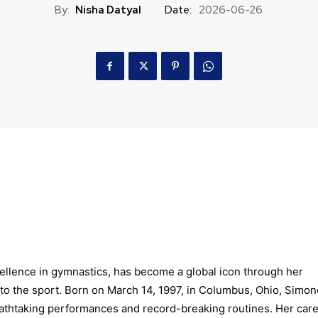
By:
Nisha Datyal
Date:
2026-06-26
llence in gymnastics, has become a global icon through her
to the sport. Born on March 14, 1997, in Columbus, Ohio, Simon
eathtaking performances and record-breaking routines. Her car