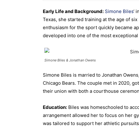
Early Life and Background:
Simone Biles
‘ 
Texas, she started training at the age of six
enthusiasm for the sport quickly became a
developed into one of the most exceptional
Simone Biles & Jonathan Owens
Simone Biles is married to Jonathan Owens, 
Chicago Bears.
The couple met in 2020, got
their union with both a courthouse ceremo
Education:
Biles was homeschooled to acco
arrangement allowed her to focus on her g
was tailored to support her athletic pursuits