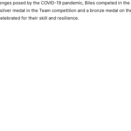
lenges posed by the COVID-19 pandemic, Biles competed in the
silver medal in the Team competition and a bronze medal on th
brated for their skill and resilience.