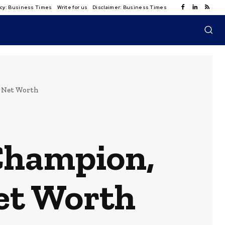
licy: Business Times
Write for us
Disclaimer: Business Times
& Net Worth
Champion,
et Worth