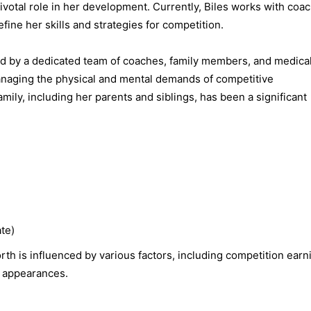
pivotal role in her development. Currently, Biles works with coa
fine her skills and strategies for competition.
ed by a dedicated team of coaches, family members, and medica
managing the physical and mental demands of competitive
ly, including her parents and siblings, has been a significant
te)
th is influenced by various factors, including competition earn
 appearances.