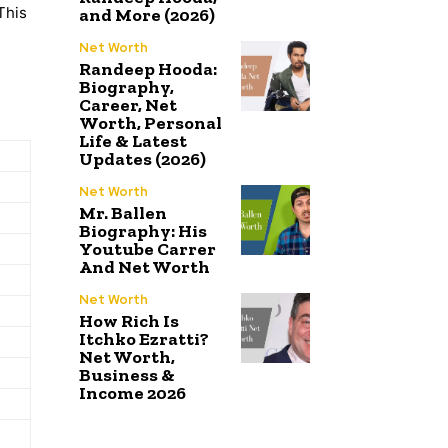
This
and More (2026)
Net Worth
Randeep Hooda:
Biography,
Career, Net
Worth, Personal
Life & Latest
Updates (2026)
Net Worth
Mr. Ballen
Biography: His
Youtube Carrer
And Net Worth
Net Worth
How Rich Is
Itchko Ezratti?
Net Worth,
Business &
Income 2026