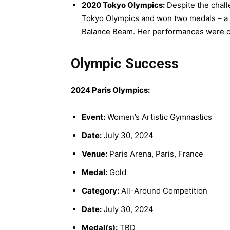
2020 Tokyo Olympics:
Despite the chal
Tokyo Olympics and won two medals – a 
Balance Beam. Her performances were cele
Olympic Success
2024 Paris Olympics:
Event:
Women’s Artistic Gymnastics
Date:
July 30, 2024
Venue:
Paris Arena, Paris, France
Medal:
Gold
Category:
All-Around Competition
Date:
July 30, 2024
Medal(s):
TBD