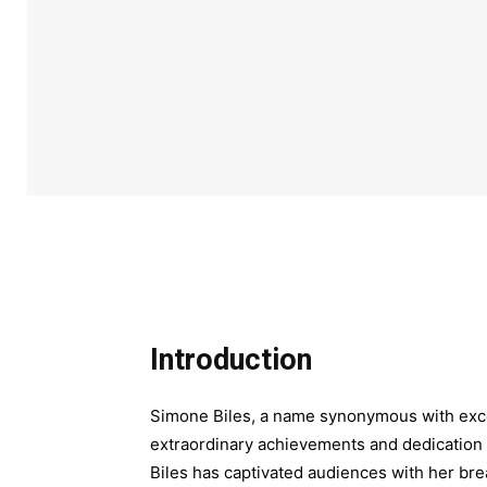
Introduction
Simone Biles, a name synonymous with exce
extraordinary achievements and dedication 
Biles has captivated audiences with her br