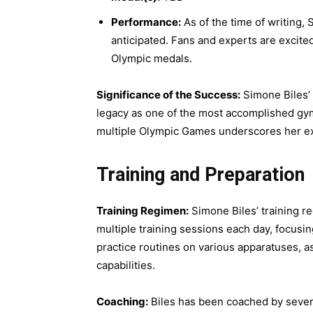
Performance:
As of the time of writing,
anticipated. Fans and experts are excited
Olympic medals.
Significance of the Success:
Simone Biles’ 
legacy as one of the most accomplished gymn
multiple Olympic Games underscores her exce
Training and Preparation
Training Regimen:
Simone Biles’ training r
multiple training sessions each day, focusing
practice routines on various apparatuses, a
capabilities.
Coaching:
Biles has been coached by sever