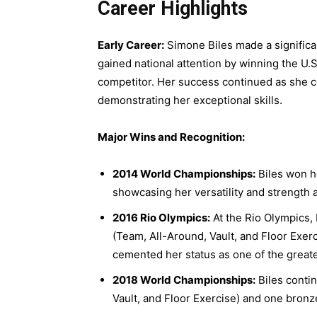
Career Highlights
Early Career:
Simone Biles made a significan
gained national attention by winning the U.S
competitor. Her success continued as she c
demonstrating her exceptional skills.
Major Wins and Recognition:
2014 World Championships:
Biles won h
showcasing her versatility and strength 
2016 Rio Olympics:
At the Rio Olympics, 
(Team, All-Around, Vault, and Floor Exe
cemented her status as one of the greate
2018 World Championships:
Biles conti
Vault, and Floor Exercise) and one bron