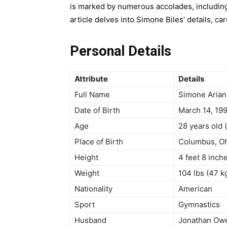
is marked by numerous accolades, including
article delves into Simone Biles’ details, c
Personal Details
Attribute
Details
Full Name
Simone Arian
Date of Birth
March 14, 19
Age
28 years old 
Place of Birth
Columbus, Oh
Height
4 feet 8 inch
Weight
104 lbs (47 k
Nationality
American
Sport
Gymnastics
Husband
Jonathan Owe