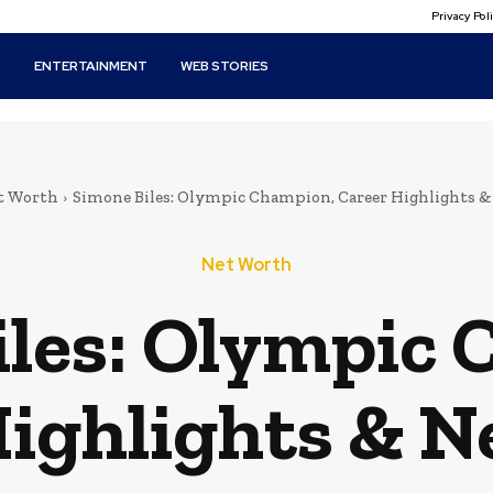
Privacy Po
T
ENTERTAINMENT
WEB STORIES
t Worth
Simone Biles: Olympic Champion, Career Highlights 
Net Worth
iles: Olympic 
Highlights & N