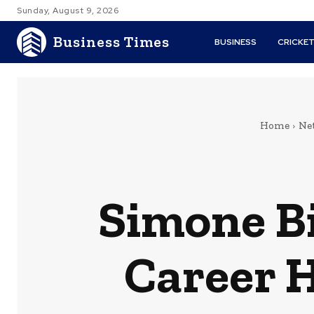
Sunday, August 9, 2026
Business Times
BUSINESS
CRICKE
Home
Ne
Simone B
Career 