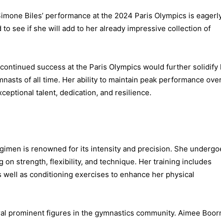
 Simone Biles’ performance at the 2024 Paris Olympics is eagerl
 to see if she will add to her already impressive collection of
continued success at the Paris Olympics would further solidify
asts of all time. Her ability to maintain peak performance ove
ptional talent, dedication, and resilience.
egimen is renowned for its intensity and precision. She undergo
 on strength, flexibility, and technique. Her training includes
s well as conditioning exercises to enhance her physical
al prominent figures in the gymnastics community. Aimee Boor