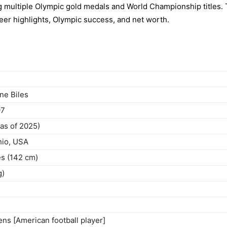
 multiple Olympic gold medals and World Championship titles. 
areer highlights, Olympic success, and net worth.
ne Biles
97
(as of 2025)
io, USA
es (142 cm)
g)
ns [American football player]