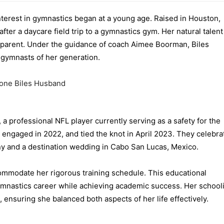
interest in gymnastics began at a young age. Raised in Houston,
 after a daycare field trip to a gymnastics gym. Her natural talen
pparent. Under the guidance of coach Aimee Boorman, Biles
 gymnasts of her generation.
a professional NFL player currently serving as a safety for the
 engaged in 2022, and tied the knot in April 2023.
They celebra
ny and a destination wedding in Cabo San Lucas, Mexico
.
mmodate her rigorous training schedule. This educational
ymnastics career while achieving academic success. Her school
, ensuring she balanced both aspects of her life effectively.