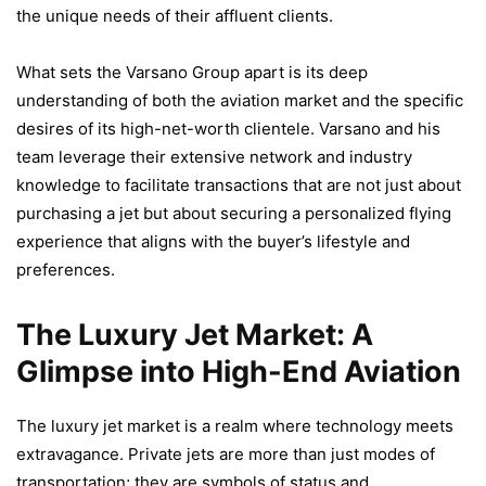
the unique needs of their affluent clients.
What sets the Varsano Group apart is its deep
understanding of both the aviation market and the specific
desires of its high-net-worth clientele. Varsano and his
team leverage their extensive network and industry
knowledge to facilitate transactions that are not just about
purchasing a jet but about securing a personalized flying
experience that aligns with the buyer’s lifestyle and
preferences.
The Luxury Jet Market: A
Glimpse into High-End Aviation
The luxury jet market is a realm where technology meets
extravagance. Private jets are more than just modes of
transportation; they are symbols of status and