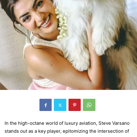
In the high-octane world of luxury aviation, Steve Varsano
stands out as a key player, epitomizing the intersection of