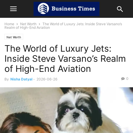
Home
Net Worth
The World of Luxury Jets: Inside Steve Varsano’s
Realm of High-End Aviation
Net Worth
The World of Luxury Jets:
Inside Steve Varsano’s Realm
of High-End Aviation
0
By
Nisha Datyal
-
2026-06-26