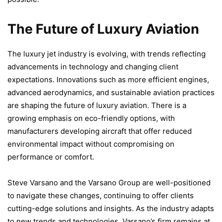
The Future of Luxury Aviation
The luxury jet industry is evolving, with trends reflecting
advancements in technology and changing client
expectations. Innovations such as more efficient engines,
advanced aerodynamics, and sustainable aviation practices
are shaping the future of luxury aviation. There is a
growing emphasis on eco-friendly options, with
manufacturers developing aircraft that offer reduced
environmental impact without compromising on
performance or comfort.
Steve Varsano and the Varsano Group are well-positioned
to navigate these changes, continuing to offer clients
cutting-edge solutions and insights. As the industry adapts
to new trends and technologies, Varsano’s firm remains at