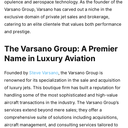
opulence and aerospace technology. As the founder of the
Varsano Group, Varsano has carved out a niche in the
exclusive domain of private jet sales and brokerage,
catering to an elite clientele that values both performance
and prestige.
The Varsano Group: A Premier
Name in Luxury Aviation
Founded by
Steve Varsano
, the Varsano Group is
renowned for its specialization in the sale and acquisition
of luxury jets. This boutique firm has built a reputation for
handling some of the most sophisticated and high-value
aircraft transactions in the industry. The Varsano Group’s
services extend beyond mere sales; they offer a
comprehensive suite of solutions including acquisitions,
aircraft management, and consulting services tailored to