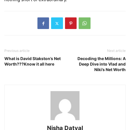
Previous article
Next article
What is David Stakston’s Net
Decoding the Millions: A
Worth???Know it all here
Deep Dive into Vlad and
Niki’s Net Worth
Nisha Datyal