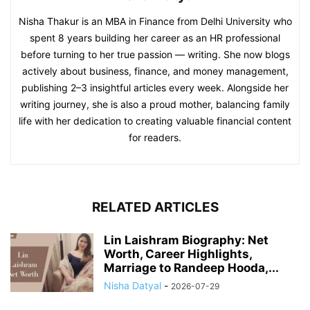
Nisha Thakur is an MBA in Finance from Delhi University who
spent 8 years building her career as an HR professional
before turning to her true passion — writing. She now blogs
actively about business, finance, and money management,
publishing 2–3 insightful articles every week. Alongside her
writing journey, she is also a proud mother, balancing family
life with her dedication to creating valuable financial content
for readers.
RELATED ARTICLES
Lin Laishram Biography: Net
Worth, Career Highlights,
Marriage to Randeep Hooda,...
Nisha Datyal
-
2026-07-29