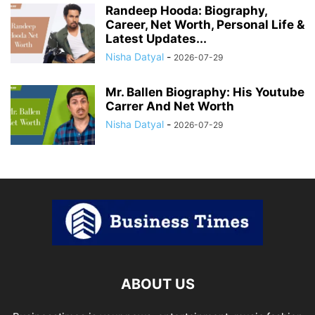
Randeep Hooda: Biography,
Career, Net Worth, Personal Life &
Latest Updates...
Nisha Datyal
-
2026-07-29
Mr. Ballen Biography: His Youtube
Carrer And Net Worth
Nisha Datyal
-
2026-07-29
ABOUT US