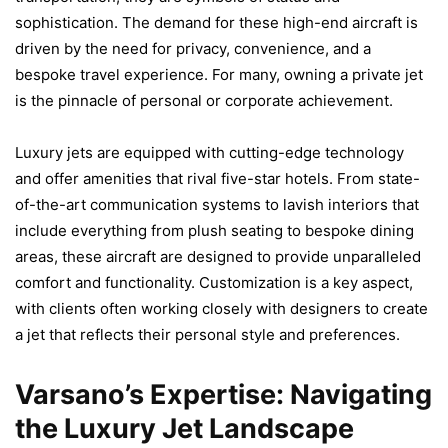
sophistication. The demand for these high-end aircraft is
driven by the need for privacy, convenience, and a
bespoke travel experience. For many, owning a private jet
is the pinnacle of personal or corporate achievement.
Luxury jets are equipped with cutting-edge technology
and offer amenities that rival five-star hotels. From state-
of-the-art communication systems to lavish interiors that
include everything from plush seating to bespoke dining
areas, these aircraft are designed to provide unparalleled
comfort and functionality. Customization is a key aspect,
with clients often working closely with designers to create
a jet that reflects their personal style and preferences.
Varsano’s Expertise: Navigating
the Luxury Jet Landscape