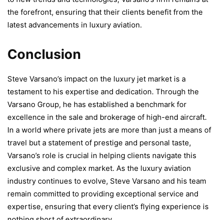
the forefront, ensuring that their clients benefit from the
latest advancements in luxury aviation.
Conclusion
Steve Varsano’s impact on the luxury jet market is a
testament to his expertise and dedication. Through the
Varsano Group, he has established a benchmark for
excellence in the sale and brokerage of high-end aircraft.
In a world where private jets are more than just a means of
travel but a statement of prestige and personal taste,
Varsano’s role is crucial in helping clients navigate this
exclusive and complex market. As the luxury aviation
industry continues to evolve, Steve Varsano and his team
remain committed to providing exceptional service and
expertise, ensuring that every client’s flying experience is
nothing short of extraordinary.