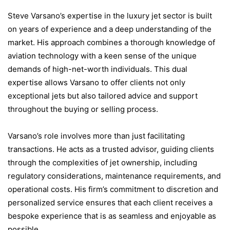
Steve Varsano’s expertise in the luxury jet sector is built
on years of experience and a deep understanding of the
market. His approach combines a thorough knowledge of
aviation technology with a keen sense of the unique
demands of high-net-worth individuals. This dual
expertise allows Varsano to offer clients not only
exceptional jets but also tailored advice and support
throughout the buying or selling process.
Varsano’s role involves more than just facilitating
transactions. He acts as a trusted advisor, guiding clients
through the complexities of jet ownership, including
regulatory considerations, maintenance requirements, and
operational costs. His firm’s commitment to discretion and
personalized service ensures that each client receives a
bespoke experience that is as seamless and enjoyable as
possible.