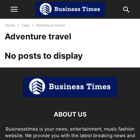
Home
Tags
Adventure travel
Adventure travel
No posts to display
ABOUT US
Businesstimes is your news, entertainment, music fashion
website. We provide you with the latest breaking news and