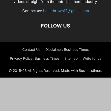
videos straight from the entertainment industry.
Contact us:
belliebrown17@gmail.com
FOLLOW US
Contact Us
Disclaimer: Business Times
Privacy Policy: Business Times
Sitemap
Write for us
© 2015-23 All Rights Reserved. Made with Businesstimes.