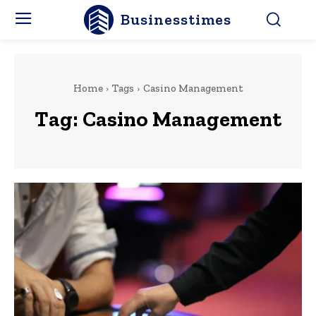
Businesstimes
Home
Tags
Casino Management
Tag:
Casino Management