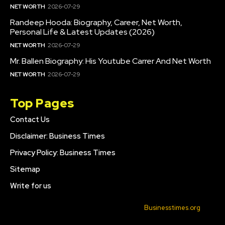
NET WORTH
2026-07-29
Randeep Hooda: Biography, Career, Net Worth,
Personal Life & Latest Updates (2026)
NET WORTH
2026-07-29
Mr. Ballen Biography: His Youtube Carrer And Net Worth
NET WORTH
2026-07-29
Top Pages
Contact Us
Disclaimer: Business Times
Privacy Policy: Business Times
Sitemap
Write for us
© 2022 All Rights Reserved. Made with
Businesstimes.org
.
CONTACT US
DISCLAIMER: BUSINESS TIMES