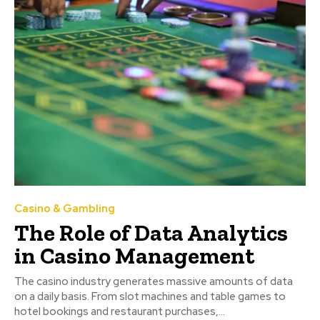
Casino & Gambling
The Role of Data Analytics
in Casino Management
The casino industry generates massive amounts of data
on a daily basis. From slot machines and table games to
hotel bookings and restaurant purchases,...