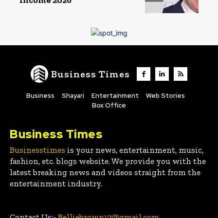
Business Times
Business
Shayari
Entertainment
Web Stories
Box Office
Business Times
Businesstimes
is your news, entertainment, music,
fashion, etc. blogs website. We provide you with the
latest breaking news and videos straight from the
entertainment industry.
Contact Us:-
Belliebrown17@gmail.com