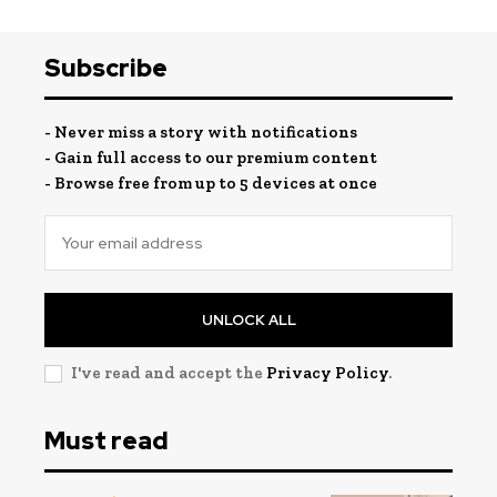
Subscribe
- Never miss a story with notifications
- Gain full access to our premium content
- Browse free from up to 5 devices at once
UNLOCK ALL
I've read and accept the
Privacy Policy
.
Must read