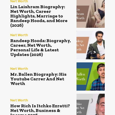
Net Worth
Lin Laishram Biography:
Net Worth, Career
Highlights, Marriage to
Randeep Hooda, and More
(2026)
Net Worth
Randeep Hooda: Biography,
Career, Net Worth,
Personal Life & Latest
Updates (2026)
Net Worth
Mr. Ballen Biography: His
Youtube Carrer And Net
Worth
Net Worth
How Rich Is Itchko Ezratti?
Net Worth, Business &
Income 2026