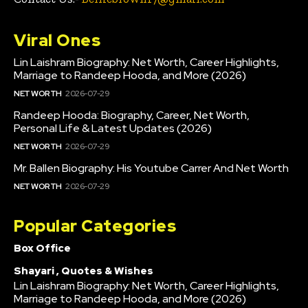
Viral Ones
Lin Laishram Biography: Net Worth, Career Highlights,
Marriage to Randeep Hooda, and More (2026)
NET WORTH
2026-07-29
Randeep Hooda: Biography, Career, Net Worth,
Personal Life & Latest Updates (2026)
NET WORTH
2026-07-29
Mr. Ballen Biography: His Youtube Carrer And Net Worth
NET WORTH
2026-07-29
Popular Categories
Box Office
Shayari , Quotes & Wishes
Lin Laishram Biography: Net Worth, Career Highlights,
Marriage to Randeep Hooda, and More (2026)