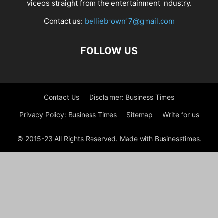
videos straight from the entertainment industry.
Contact us:
belliebrown17@gmail.com
FOLLOW US
Contact Us
Disclaimer: Business Times
Privacy Policy: Business Times
Sitemap
Write for us
© 2015-23 All Rights Reserved. Made with Businesstimes.