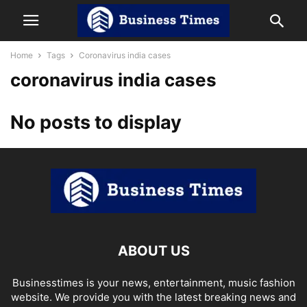
Home
Tags
Coronavirus india cases
coronavirus india cases
No posts to display
ABOUT US
Businesstimes is your news, entertainment, music fashion
website. We provide you with the latest breaking news and